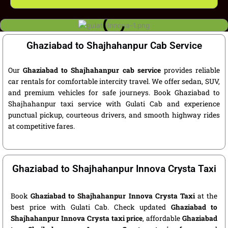
Ghaziabad to Shajhahanpur Cab Service
Our
Ghaziabad to Shajhahanpur cab service
provides reliable
car rentals for comfortable intercity travel. We offer sedan, SUV,
and premium vehicles for safe journeys. Book Ghaziabad to
Shajhahanpur taxi service with Gulati Cab and experience
punctual pickup, courteous drivers, and smooth highway rides
at competitive fares.
Ghaziabad to Shajhahanpur Innova Crysta Taxi
Book
Ghaziabad to Shajhahanpur Innova Crysta Taxi
at the
best price with Gulati Cab. Check updated
Ghaziabad to
Shajhahanpur Innova Crysta taxi price
, affordable
Ghaziabad