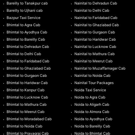
Bareilly to Tanakpur cab
Nainital to Dehradun Cab
Bareilly to Ujhani cab
Nainital to Delhi Cab
Bazpur Taxi Service
Nainital to Faridabad Cab
Bhimtal to Agra Cab
Nainital to Ghaziabad Cab
Bhimtal to Ayodhya Cab
Nainital to Gurgaon Cab
Bhimtal to Bareilly Cab
Nainital to Haridwar Cab
Bhimtal to Dehradun Cab
Nainital to Lucknow Cab
Bhimtal to Delhi Cab
Nainital to Mathura Cab
Bhimtal to Faridabad Cab
Nainital to Meerut Cab
Bhimtal to Ghaziabad Cab
Nainital to Muzaffarnagar Cab
Bhimtal to Gurgaon Cab
Nainital to Noida Cab
Bhimtal to Haridwar Cab
Nainital Tour Packages
Bhimtal to Kanpur Cab
Noida Taxi Service
Bhimtal to Lucknow Cab
Noida to Agra Cab
Bhimtal to Mathura Cab
Noida to Aligarh Cab
Bhimtal to Meerut Cab
Noida to Almora Cab
Bhimtal to Moradabad Cab
Noida to Ayodhya Cab
Bhimtal to Noida Cab
Noida to Bareilly Cab
Bhimtal to Prayagraj Cab
Noida to Bhimtal Cab