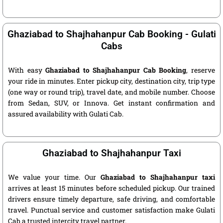
Ghaziabad to Shajhahanpur Cab Booking - Gulati
Cabs
With easy
Ghaziabad to Shajhahanpur Cab Booking
, reserve
your ride in minutes. Enter pickup city, destination city, trip type
(one way or round trip), travel date, and mobile number. Choose
from Sedan, SUV, or Innova. Get instant confirmation and
assured availability with Gulati Cab.
Ghaziabad to Shajhahanpur Taxi
We value your time. Our
Ghaziabad to Shajhahanpur taxi
arrives at least 15 minutes before scheduled pickup. Our trained
drivers ensure timely departure, safe driving, and comfortable
travel. Punctual service and customer satisfaction make Gulati
Cab a trusted intercity travel partner.