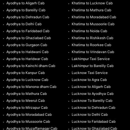
Ayodhya to Aligarh Cab
Khatima to Lucknow Cab
Ayodhya to Bareilly Cab
Khatima to Mathura Cab
Ayodhya to Dehradun Cab
Khatima to Moradabad Cab
Ayodhya to Delhi Cab
Khatima to Mussoorie Cab
Ayodhya to Faridabad Cab
Khatima to Noida Cab
Ayodhya to Ghaziabad Cab
Khatima to Rishikesh Cab
Ayodhya to Gurgaon Cab
Khatima to Roorkee Cab
Ayodhya to Haldwani Cab
Khatima to Vrindavan Cab
Ayodhya to Haridwar Cab
Lakhimpur Taxi Service
Ayodhya to Kainchi dham Cab
Lakhimpur to Bareilly Cab
Ayodhya to Kanpur Cab
Lucknow Taxi Service
Ayodhya to Lucknow Cab
Lucknow to Agra Cab
Ayodhya to Manona dham Cab
Lucknow to Aligarh Cab
Ayodhya to Mathura Cab
Lucknow to Ayodhya Cab
Ayodhya to Meerut Cab
Lucknow To Bareilly Cab
Ayodhya to Mirzapur Cab
Lucknow to Dehradun Cab
Ayodhya to Moradabad Cab
Lucknow to Delhi Cab
Ayodhya to Mussoorie Cab
Lucknow to Faridabad Cab
Ayodhya to Muzaffarnagar Cab
Lucknow to Ghaziabad Cab