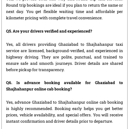
Round trip bookings are ideal if you plan to return the same or
next day. You get flexible waiting time and affordable per
kilometer pricing with complete travel convenience.
Q5. Are your drivers verified and experienced?
Yes, all drivers providing Ghaziabad to Shajhahanpur taxi
service are licensed, background-verified, and experienced in
highway driving. They are polite, punctual, and trained to
ensure safe and smooth journeys. Driver details are shared
before pickup for transparency.
Q6. Is advance booking available for Ghaziabad to
Shajhahanpur online cab booking?
Yes, advance Ghaziabad to Shajhahanpur online cab booking
is highly recommended. Booking early helps you get better
prices, vehicle availability, and special offers. You will receive
instant confirmation and driver details prior to departure.