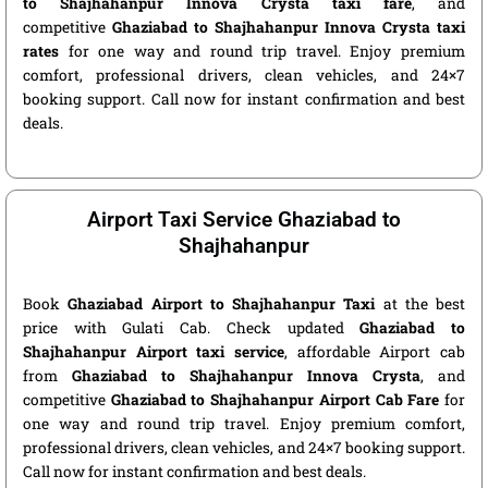
to Shajhahanpur Innova Crysta taxi fare
, and
competitive
Ghaziabad to Shajhahanpur Innova Crysta taxi
rates
for one way and round trip travel. Enjoy premium
comfort, professional drivers, clean vehicles, and 24×7
booking support. Call now for instant confirmation and best
deals.
Airport Taxi Service Ghaziabad to
Shajhahanpur
Book
Ghaziabad Airport to Shajhahanpur Taxi
at the best
price with Gulati Cab. Check updated
Ghaziabad to
Shajhahanpur Airport taxi service
, affordable Airport cab
from
Ghaziabad to Shajhahanpur Innova Crysta
, and
competitive
Ghaziabad to Shajhahanpur Airport Cab Fare
for
one way and round trip travel. Enjoy premium comfort,
professional drivers, clean vehicles, and 24×7 booking support.
Call now for instant confirmation and best deals.