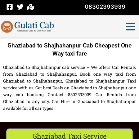
Skip
08302393939
to
content
Ghaziabad to Shajhahanpur Cab Cheapest One
Way taxi fare
Ghaziabad to Shajhahanpur cab service – We offers Car Rentals
from Ghaziabad to Shajhahanpur. Book one way taxi from
Ghaziabad to Shajhahanpur, Ghaziabad to Shajhahanpur Taxi
service with us. Get best Deals on Ghaziabad to Shajhahanpur one
way cab booking Contact 8302393939 Car Rentals from
Ghaziabad to any city. Car Hire in Ghaziabad to Shajhahanpur
available for all car types.
Ghaziabad Taxi Service