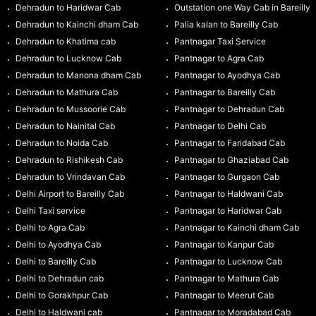
Dehradun to Haridwar Cab
Outstation one Way Cab in Bareilly
Dehradun to Kainchi dham Cab
Palia kalan to Bareilly Cab
Dehradun to Khatima cab
Pantnagar Taxi Service
Dehradun to Lucknow Cab
Pantnagar to Agra Cab
Dehradun to Manona dham Cab
Pantnagar to Ayodhya Cab
Dehradun to Mathura Cab
Pantnagar to Bareilly Cab
Dehradun to Mussoorie Cab
Pantnagar to Dehradun Cab
Dehradun to Nainital Cab
Pantnagar to Delhi Cab
Dehradun to Noida Cab
Pantnagar to Faridabad Cab
Dehradun to Rishikesh Cab
Pantnagar to Ghaziabad Cab
Dehradun to Vrindavan Cab
Pantnagar to Gurgaon Cab
Delhi Airport to Bareilly Cab
Pantnagar to Haldwani Cab
Delhi Taxi service
Pantnagar to Haridwar Cab
Delhi to Agra Cab
Pantnagar to Kainchi dham Cab
Delhi to Ayodhya Cab
Pantnagar to Kanpur Cab
Delhi to Bareilly Cab
Pantnagar to Lucknow Cab
Delhi to Dehradun cab
Pantnagar to Mathura Cab
Delhi to Gorakhpur Cab
Pantnagar to Meerut Cab
Delhi to Haldwani cab
Pantnagar to Moradabad Cab