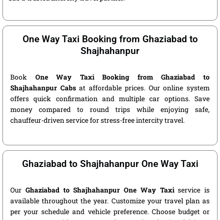
One Way Taxi Booking from Ghaziabad to
Shajhahanpur
Book
One Way Taxi Booking from Ghaziabad to
Shajhahanpur Cabs
at affordable prices. Our online system
offers quick confirmation and multiple car options. Save
money compared to round trips while enjoying safe,
chauffeur-driven service for stress-free intercity travel.
Ghaziabad to Shajhahanpur One Way Taxi
Our
Ghaziabad to Shajhahanpur One Way Taxi
service is
available throughout the year. Customize your travel plan as
per your schedule and vehicle preference. Choose budget or