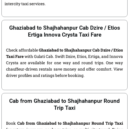
intercity taxi services.
Ghaziabad to Shajhahanpur Cab Dzire / Etios
Ertiga Innova Crysta Taxi Fare
Check affordable
Ghaziabad to Shajhahanpur Cab Dzire / Etios
Taxi Fare
with Gulati Cab. Swift Dzire, Etios, Ertiga, and Innova
Crysta are available for one way and round trips. One way
chauffeur-driven rentals save money and offer comfort. View
driver profiles and ratings before booking.
Cab from Ghaziabad to Shajhahanpur Round
Trip Taxi
Book
Cab from Ghaziabad to Shajhahanpur Round Trip Taxi