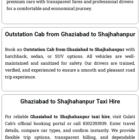
premium cars with transparent fares and professional drivers
for a comfortable and economical journey.
Outstation Cab from Ghaziabad to Shajhahanpur
Book an
Outstation Cab from Ghaziabad to Shajhahanpur
with
hatchback, sedan, or SUV options. All vehicles are well-
maintained and sanitized for safety. Our drivers are trained,
verified, and experienced to ensure a smooth and pleasant road
trip experience.
Ghaziabad to Shajhahanpur Taxi Hire
For reliable
Ghaziabad to Shajhahanpur taxi hire
, visit Gulati
Cab’s official booking portal or call 8302393939. Enter travel
details, compare car types, and confirm instantly. We provide
flexible trip options, transparent billing, and dependable