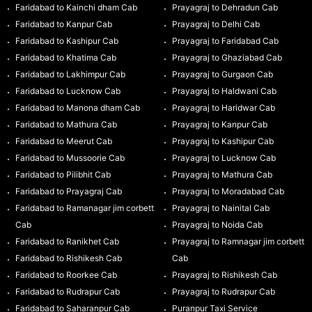
Faridabad to Kainchi dham Cab
Prayagraj to Dehradun Cab
Faridabad to Kanpur Cab
Prayagraj to Delhi Cab
Faridabad to Kashipur Cab
Prayagraj to Faridabad Cab
Faridabad to Khatima Cab
Prayagraj to Ghaziabad Cab
Faridabad to Lakhimpur Cab
Prayagraj to Gurgaon Cab
Faridabad to Lucknow Cab
Prayagraj to Haldwani Cab
Faridabad to Manona dham Cab
Prayagraj to Haridwar Cab
Faridabad to Mathura Cab
Prayagraj to Kanpur Cab
Faridabad to Meerut Cab
Prayagraj to Kashipur Cab
Faridabad to Mussoorie Cab
Prayagraj to Lucknow Cab
Faridabad to Pilibhit Cab
Prayagraj to Mathura Cab
Faridabad to Prayagraj Cab
Prayagraj to Moradabad Cab
Faridabad to Ramanagar jim corbett
Prayagraj to Nainital Cab
Cab
Prayagraj to Noida Cab
Faridabad to Ranikhet Cab
Prayagraj to Ramnagar jim corbett
Faridabad to Rishikesh Cab
Cab
Faridabad to Roorkee Cab
Prayagraj to Rishikesh Cab
Faridabad to Rudrapur Cab
Prayagraj to Rudrapur Cab
Faridabad to Saharanpur Cab
Puranpur Taxi Service