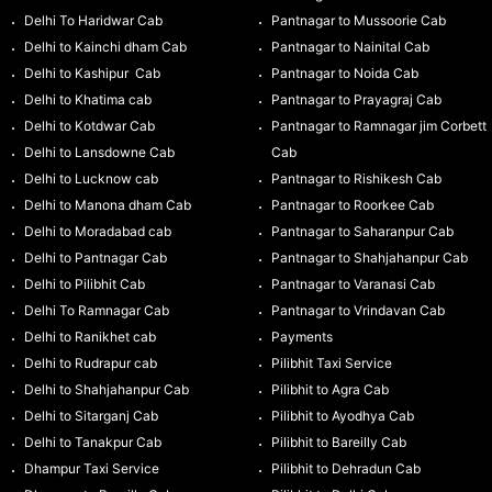
Delhi To Haridwar Cab
Pantnagar to Mussoorie Cab
Delhi to Kainchi dham Cab
Pantnagar to Nainital Cab
Delhi to Kashipur Cab
Pantnagar to Noida Cab
Delhi to Khatima cab
Pantnagar to Prayagraj Cab
Delhi to Kotdwar Cab
Pantnagar to Ramnagar jim Corbett
Delhi to Lansdowne Cab
Cab
Delhi to Lucknow cab
Pantnagar to Rishikesh Cab
Delhi to Manona dham Cab
Pantnagar to Roorkee Cab
Delhi to Moradabad cab
Pantnagar to Saharanpur Cab
Delhi to Pantnagar Cab
Pantnagar to Shahjahanpur Cab
Delhi to Pilibhit Cab
Pantnagar to Varanasi Cab
Delhi To Ramnagar Cab
Pantnagar to Vrindavan Cab
Delhi to Ranikhet cab
Payments
Delhi to Rudrapur cab
Pilibhit Taxi Service
Delhi to Shahjahanpur Cab
Pilibhit to Agra Cab
Delhi to Sitarganj Cab
Pilibhit to Ayodhya Cab
Delhi to Tanakpur Cab
Pilibhit to Bareilly Cab
Dhampur Taxi Service
Pilibhit to Dehradun Cab