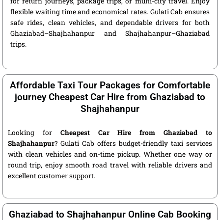
for return journeys, package trips, or multi-city travel. Enjoy
flexible waiting time and economical rates. Gulati Cab ensures
safe rides, clean vehicles, and dependable drivers for both
Ghaziabad–Shajhahanpur and Shajhahanpur–Ghaziabad
trips.
Affordable Taxi Tour Packages for Comfortable
journey Cheapest Car Hire from Ghaziabad to
Shajhahanpur
Looking for
Cheapest Car Hire from Ghaziabad to
Shajhahanpur
? Gulati Cab offers budget-friendly taxi services
with clean vehicles and on-time pickup. Whether one way or
round trip, enjoy smooth road travel with reliable drivers and
excellent customer support.
Ghaziabad to Shajhahanpur Online Cab Booking