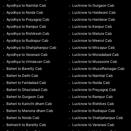
Ayodhya to Nainital Cab
Lucknow to Gurgaon Cab
Ayodhya to Noida Cab
Lucknow to Haldwani Cab
Ayodhya to Prayagraj Cab
Lucknow to Haridwar Cab
Ayodhya to Rampur Cab
Lucknow to Kanpur Cab
Ayodhya to Rishikesh Cab
Lucknow to Matura Cab
Ayodhya to Rudrapur Cab
Lucknow to Meerut Cab
Ayodhya to Shahjahanpur Cab
Lucknow to Mirzapur Cab
Ayodhya to Varanasi Cab
Lucknow to Moradabad Cab
Ayodhya to Vrindavan Cab
Lucknow to Mussoorie Cab
Baheri to Bareilly Cab
Lucknow to Muzaffarnagar Cab
Baheri to Delhi Cab
Lucknow to Nainital Cab
Baheri to Faridabad Cab
Lucknow to Noida Cab
Baheri to Ghaziabad Cab
Lucknow to Prayagraj Cab
Baheri to Gurgaon Cab
Lucknow to Rampur Cab
Baheri to Kainchi dham Cab
Lucknow to Rishikes Cab
Baheri to Manona dham Cab
Lucknow to Rudrapur Cab
Baheri to Noida Cab
Lucknow to Shahjahanpur Cab
Bahraich to Bareilly Cab
Lucknow to Varanasi Cab