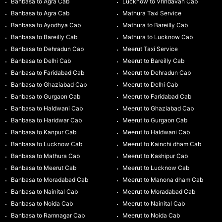
Banbasa to Agra Cab
Lucknow to Vrindavan Cab
Banbasa to Agra Cab
Mathura Taxi Service
Banbasa to Ayodhya Cab
Mathura to Bareilly Cab
Banbasa to Bareilly Cab
Mathura to Lucknow Cab
Banbasa to Dehradun Cab
Meerut Taxi Service
Banbasa to Delhi Cab
Meerut to Bareilly Cab
Banbasa to Faridabad Cab
Meerut to Dehradun Cab
Banbasa to Ghaziabad Cab
Meerut to Delhi Cab
Banbasa to Gurgaon Cab
Meerut to Faridabad Cab
Banbasa to Haldwani Cab
Meerut to Ghaziabad Cab
Banbasa to Haridwar Cab
Meerut to Gurgaon Cab
Banbasa to Kanpur Cab
Meerut to Haldwani Cab
Banbasa to Lucknow Cab
Meerut to Kainchi dham Cab
Banbasa to Mathura Cab
Meerut to Kashipur Cab
Banbasa to Meerut Cab
Meerut to Lucknow Cab
Banbasa to Moradabad Cab
Meerut to Manona dham Cab
Banbasa to Nainital Cab
Meerut to Moradabad Cab
Banbasa to Noida Cab
Meerut to Nainital Cab
Banbasa to Ramnagar Cab
Meerut to Noida Cab