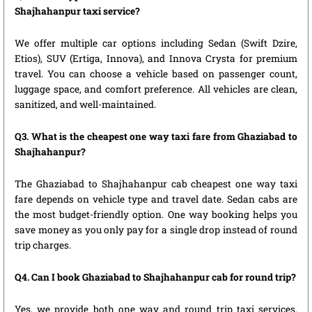
Shajhahanpur taxi service?
We offer multiple car options including Sedan (Swift Dzire,
Etios), SUV (Ertiga, Innova), and Innova Crysta for premium
travel. You can choose a vehicle based on passenger count,
luggage space, and comfort preference. All vehicles are clean,
sanitized, and well-maintained.
Q3. What is the cheapest one way taxi fare from Ghaziabad to
Shajhahanpur?
The Ghaziabad to Shajhahanpur cab cheapest one way taxi
fare depends on vehicle type and travel date. Sedan cabs are
the most budget-friendly option. One way booking helps you
save money as you only pay for a single drop instead of round
trip charges.
Q4. Can I book Ghaziabad to Shajhahanpur cab for round trip?
Yes, we provide both one way and round trip taxi services.