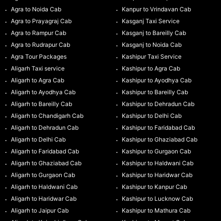
Agra to Noida Cab
Kanpur to Vrindavan Cab
Agra to Prayagraj Cab
Kasganj Taxi Service
Agra to Rampur Cab
Kasganj to Bareilly Cab
Agra to Rudrapur Cab
Kasganj to Noida Cab
Agra Tour Packages
Kashipur Taxi Service
Aligarh Taxi service
Kashipur to Agra Cab
Aligarh to Agra Cab
Kashipur to Ayodhya Cab
Aligarh to Ayodhya Cab
Kashipur to Bareilly Cab
Aligarh to Bareilly Cab
Kashipur to Dehradun Cab
Aligarh to Chandigarh Cab
Kashipur to Delhi Cab
Aligarh to Dehradun Cab
Kashipur to Faridabad Cab
Aligarh to Delhi Cab
Kashipur to Ghaziabad Cab
Aligarh to Faridabad Cab
Kashipur to Gurgaon Cab
Aligarh to Ghaziabad Cab
Kashipur to Haldwani Cab
Aligarh to Gurgaon Cab
Kashipur to Haridwar Cab
Aligarh to Haldwani Cab
Kashipur to Kanpur Cab
Aligarh to Haridwar Cab
Kashipur to Lucknow Cab
Aligarh to Jaipur Cab
Kashipur to Mathura Cab