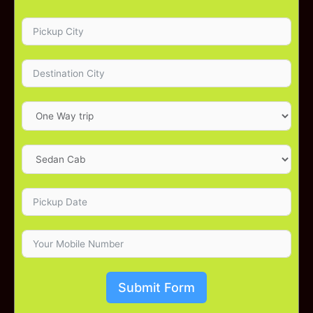
Submit Form