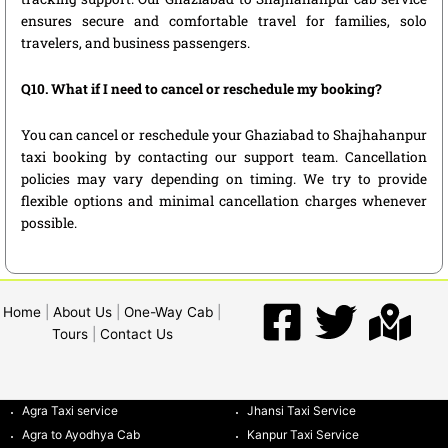
ensures secure and comfortable travel for families, solo
travelers, and business passengers.
Q10. What if I need to cancel or reschedule my booking?
You can cancel or reschedule your Ghaziabad to Shajhahanpur
taxi booking by contacting our support team. Cancellation
policies may vary depending on timing. We try to provide
flexible options and minimal cancellation charges whenever
possible.
Home
|
About Us
|
One-Way Cab
|
Tours
|
Contact Us
Agra Taxi service
Jhansi Taxi Service
Agra to Ayodhya Cab
Kanpur Taxi Service