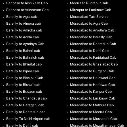
Banbasa to Rishikesh Cab
Meerut to Rudrapur Cab
Banbasa to Vrindavan Cab
Mirzapur to Lucknow Cab
Bareilly to Agra cab
Moradabad Taxi Service
Bareilly to Almora cab
Moradabad to Agra Cab
Bareilly to Amroha cab
Moradabad to Ayodhya Cab
Bareilly to Aonla cab
Moradabad to Bareilly Cab
Bareilly to Ayodhya Cab
Moradabad to Dehradun Cab
Bareilly to Baheri cab
Moradabad to Delhi Cab
Bareilly to Bahraich cab
Moradabad to Faridabad Cab
Bareilly to Bhimtal cab
Moradabad to Ghaziabad Cab
Bareilly to Bijnor cab
Moradabad to Gurgaon Cab
Bareilly to Bisalpur Cab
Moradabad to Haldwani Cab
Bareilly to Bisauli cab
Moradabad to Haridwar Cab
Bareilly to Budaun cab
Moradabad to Kanpur Cab
Bareilly to Chandausi cab
Moradabad to Lucknow Cab
Bareilly to Dataganj cab
Moradabad to Mathura Cab
Bareilly to Dehradun cab
Moradabad to Meerut Cab
Bareilly To Delhi Airport cab
Moradabad to Mussoorie Cab
Bareilly to Delhi cab
Moradabad to Muzaffarnagar Cab