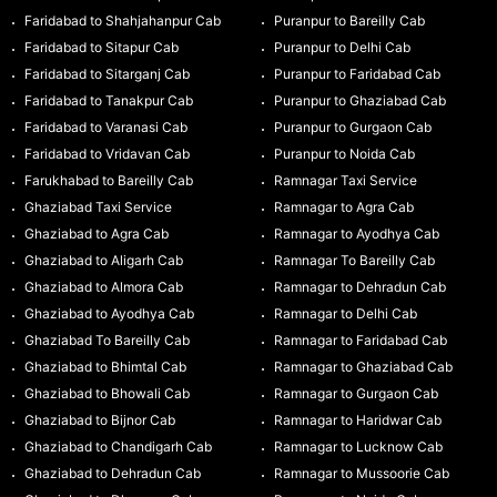
Faridabad to Shahjahanpur Cab
Puranpur to Bareilly Cab
Faridabad to Sitapur Cab
Puranpur to Delhi Cab
Faridabad to Sitarganj Cab
Puranpur to Faridabad Cab
Faridabad to Tanakpur Cab
Puranpur to Ghaziabad Cab
Faridabad to Varanasi Cab
Puranpur to Gurgaon Cab
Faridabad to Vridavan Cab
Puranpur to Noida Cab
Farukhabad to Bareilly Cab
Ramnagar Taxi Service
Ghaziabad Taxi Service
Ramnagar to Agra Cab
Ghaziabad to Agra Cab
Ramnagar to Ayodhya Cab
Ghaziabad to Aligarh Cab
Ramnagar To Bareilly Cab
Ghaziabad to Almora Cab
Ramnagar to Dehradun Cab
Ghaziabad to Ayodhya Cab
Ramnagar to Delhi Cab
Ghaziabad To Bareilly Cab
Ramnagar to Faridabad Cab
Ghaziabad to Bhimtal Cab
Ramnagar to Ghaziabad Cab
Ghaziabad to Bhowali Cab
Ramnagar to Gurgaon Cab
Ghaziabad to Bijnor Cab
Ramnagar to Haridwar Cab
Ghaziabad to Chandigarh Cab
Ramnagar to Lucknow Cab
Ghaziabad to Dehradun Cab
Ramnagar to Mussoorie Cab