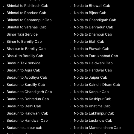
Bhimtal to Rishikesh Cab
Noida to Bhowali Cab
Bhimtal to Roorkee Cab
Noida to Bijnor Cab
Bhimtal to Saharanpur Cab
Noida to Chandigarh Cab
Bhimtal to Varanasi Cab
Noida to Dehradun Cab
Bijnor Taxi Service
Noida to Dhampur Cab
Bijnor to Bareilly Cab
Noida to Etah Cab
Bisalpur to Bareilly Cab
Noida to Etawah Cab
Bisauli to Bareilly Cab
Noida to Farrukhabad Cab
Budaun Taxi service
Noida to Haldwani Cab
Budaun to Agra Cab
Noida to Haridwar Cab
Budaun to Ayodhya Cab
Noida to Jaipur Cab
Budaun to Bareilly Cab
Noida to Kainchi Dham Cab
Budaun to Chandigarh Cab
Noida to Kanpur Cab
Budaun to Dehradun Cab
Noida to Kashipur Cab
Budaun to Delhi Cab
Noida to Khatima Cab
Budaun to Haldwani Cab
Noida to Lakhimpur Cab
Budaun to Haridwar Cab
Noida to Lucknow Cab
Budaun to Jaipur cab
Noida to Manona dham Cab