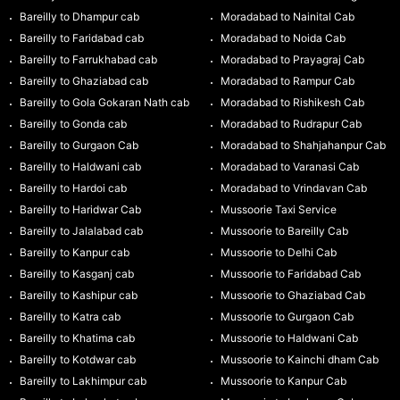
Bareilly to Dhampur cab
Moradabad to Nainital Cab
Bareilly to Faridabad cab
Moradabad to Noida Cab
Bareilly to Farrukhabad cab
Moradabad to Prayagraj Cab
Bareilly to Ghaziabad cab
Moradabad to Rampur Cab
Bareilly to Gola Gokaran Nath cab
Moradabad to Rishikesh Cab
Bareilly to Gonda cab
Moradabad to Rudrapur Cab
Bareilly to Gurgaon Cab
Moradabad to Shahjahanpur Cab
Bareilly to Haldwani cab
Moradabad to Varanasi Cab
Bareilly to Hardoi cab
Moradabad to Vrindavan Cab
Bareilly to Haridwar Cab
Mussoorie Taxi Service
Bareilly to Jalalabad cab
Mussoorie to Bareilly Cab
Bareilly to Kanpur cab
Mussoorie to Delhi Cab
Bareilly to Kasganj cab
Mussoorie to Faridabad Cab
Bareilly to Kashipur cab
Mussoorie to Ghaziabad Cab
Bareilly to Katra cab
Mussoorie to Gurgaon Cab
Bareilly to Khatima cab
Mussoorie to Haldwani Cab
Bareilly to Kotdwar cab
Mussoorie to Kainchi dham Cab
Bareilly to Lakhimpur cab
Mussoorie to Kanpur Cab