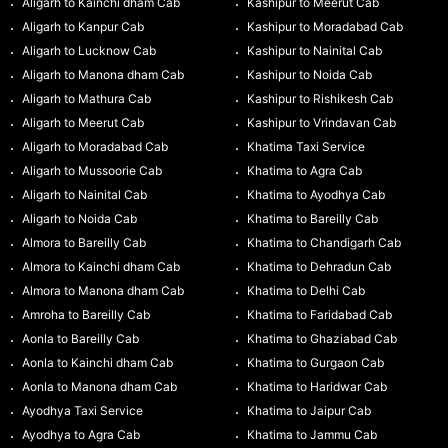
Aligarh to Kainchi dham Cab
Kashipur to Meerut Cab
Aligarh to Kanpur Cab
Kashipur to Moradabad Cab
Aligarh to Lucknow Cab
Kashipur to Nainital Cab
Aligarh to Manona dham Cab
Kashipur to Noida Cab
Aligarh to Mathura Cab
Kashipur to Rishikesh Cab
Aligarh to Meerut Cab
Kashipur to Vrindavan Cab
Aligarh to Moradabad Cab
Khatima Taxi Service
Aligarh to Mussoorie Cab
Khatima to Agra Cab
Aligarh to Nainital Cab
Khatima to Ayodhya Cab
Aligarh to Noida Cab
Khatima to Bareilly Cab
Almora to Bareilly Cab
Khatima to Chandigarh Cab
Almora to Kainchi dham Cab
Khatima to Dehradun Cab
Almora to Manona dham Cab
Khatima to Delhi Cab
Amroha to Bareilly Cab
Khatima to Faridabad Cab
Aonla to Bareilly Cab
Khatima to Ghaziabad Cab
Aonla to Kainchi dham Cab
Khatima to Gurgaon Cab
Aonla to Manona dham Cab
Khatima to Haridwar Cab
Ayodhya Taxi Service
Khatima to Jaipur Cab
Ayodhya to Agra Cab
Khatima to Jammu Cab