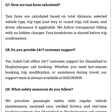
Q7. How are taxi fares calculated?
Taxi fares are calculated based on total distance, selected
vehicle type, trip type (one way or round trip), toll taxes, and
driver allowance if applicable. We follow transparent billing
with no hidden charges. Fare breakdown is shared before trip
confirmation.
Q8. Do you provide 24×7 customer support?
Yes, Gulati Cab offers 24×7 customer support for Ghaziabad to
Shajhahanpur cab booking. Whether you need last-minute
booking, trip modification, or assistance during travel, our
support team is always available at 8302393939.
Q9. What safety measures do you follow?
We prioritize passenger safety with regular vehicle
maintenance, sanitized cars, verified drivers, and real-time
tracking support. Our Ghaziabad to Shajhahanpur cab service