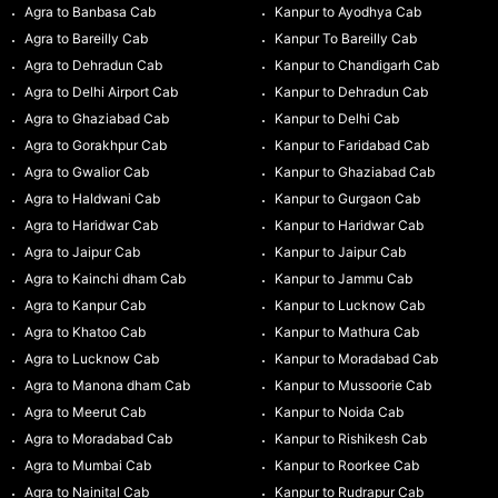
Agra to Banbasa Cab
Kanpur to Ayodhya Cab
Agra to Bareilly Cab
Kanpur To Bareilly Cab
Agra to Dehradun Cab
Kanpur to Chandigarh Cab
Agra to Delhi Airport Cab
Kanpur to Dehradun Cab
Agra to Ghaziabad Cab
Kanpur to Delhi Cab
Agra to Gorakhpur Cab
Kanpur to Faridabad Cab
Agra to Gwalior Cab
Kanpur to Ghaziabad Cab
Agra to Haldwani Cab
Kanpur to Gurgaon Cab
Agra to Haridwar Cab
Kanpur to Haridwar Cab
Agra to Jaipur Cab
Kanpur to Jaipur Cab
Agra to Kainchi dham Cab
Kanpur to Jammu Cab
Agra to Kanpur Cab
Kanpur to Lucknow Cab
Agra to Khatoo Cab
Kanpur to Mathura Cab
Agra to Lucknow Cab
Kanpur to Moradabad Cab
Agra to Manona dham Cab
Kanpur to Mussoorie Cab
Agra to Meerut Cab
Kanpur to Noida Cab
Agra to Moradabad Cab
Kanpur to Rishikesh Cab
Agra to Mumbai Cab
Kanpur to Roorkee Cab
Agra to Nainital Cab
Kanpur to Rudrapur Cab