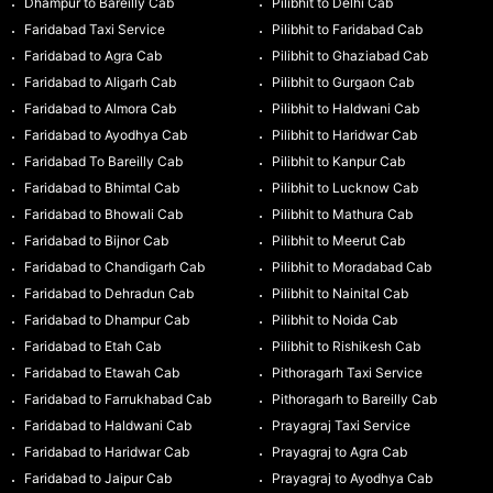
Dhampur to Bareilly Cab
Pilibhit to Delhi Cab
Faridabad Taxi Service
Pilibhit to Faridabad Cab
Faridabad to Agra Cab
Pilibhit to Ghaziabad Cab
Faridabad to Aligarh Cab
Pilibhit to Gurgaon Cab
Faridabad to Almora Cab
Pilibhit to Haldwani Cab
Faridabad to Ayodhya Cab
Pilibhit to Haridwar Cab
Faridabad To Bareilly Cab
Pilibhit to Kanpur Cab
Faridabad to Bhimtal Cab
Pilibhit to Lucknow Cab
Faridabad to Bhowali Cab
Pilibhit to Mathura Cab
Faridabad to Bijnor Cab
Pilibhit to Meerut Cab
Faridabad to Chandigarh Cab
Pilibhit to Moradabad Cab
Faridabad to Dehradun Cab
Pilibhit to Nainital Cab
Faridabad to Dhampur Cab
Pilibhit to Noida Cab
Faridabad to Etah Cab
Pilibhit to Rishikesh Cab
Faridabad to Etawah Cab
Pithoragarh Taxi Service
Faridabad to Farrukhabad Cab
Pithoragarh to Bareilly Cab
Faridabad to Haldwani Cab
Prayagraj Taxi Service
Faridabad to Haridwar Cab
Prayagraj to Agra Cab
Faridabad to Jaipur Cab
Prayagraj to Ayodhya Cab