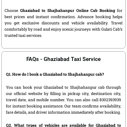
Choose
Ghaziabad to Shajhahanpur Online Cab Booking
for
best prices and instant confirmation. Advance booking helps
you get exclusive discounts and vehicle availability. Travel
comfortably by road and enjoy scenic journeys with Gulati Cab’s
trusted taxi services.
FAQs - Ghaziabad Taxi Service
Q1. How do I book a Ghaziabad to Shajhahanpur cab?
You can book your Ghaziabad to Shajhahanpur cab through
our official website by filling in pickup city, destination city,
travel date, and mobile number. You can also call 8302393939
for instant booking assistance. Our team confirms availability,
fare details, and driver information immediately after booking.
Q2. What types of vehicles are available for Ghaziabad to