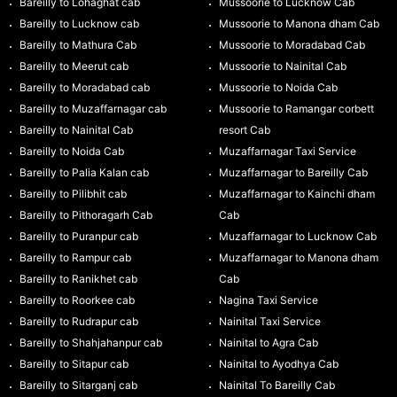
Bareilly to Lohaghat cab
Mussoorie to Lucknow Cab
Bareilly to Lucknow cab
Mussoorie to Manona dham Cab
Bareilly to Mathura Cab
Mussoorie to Moradabad Cab
Bareilly to Meerut cab
Mussoorie to Nainital Cab
Bareilly to Moradabad cab
Mussoorie to Noida Cab
Bareilly to Muzaffarnagar cab
Mussoorie to Ramangar corbett
Bareilly to Nainital Cab
resort Cab
Bareilly to Noida Cab
Muzaffarnagar Taxi Service
Bareilly to Palia Kalan cab
Muzaffarnagar to Bareilly Cab
Bareilly to Pilibhit cab
Muzaffarnagar to Kainchi dham
Bareilly to Pithoragarh Cab
Cab
Bareilly to Puranpur cab
Muzaffarnagar to Lucknow Cab
Bareilly to Rampur cab
Muzaffarnagar to Manona dham
Bareilly to Ranikhet cab
Cab
Bareilly to Roorkee cab
Nagina Taxi Service
Bareilly to Rudrapur cab
Nainital Taxi Service
Bareilly to Shahjahanpur cab
Nainital to Agra Cab
Bareilly to Sitapur cab
Nainital to Ayodhya Cab
Bareilly to Sitarganj cab
Nainital To Bareilly Cab