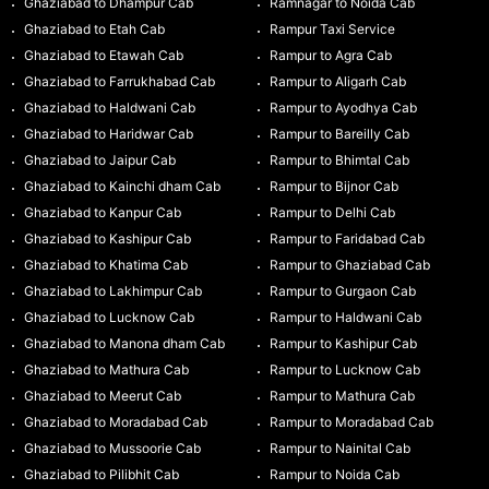
Ghaziabad to Dhampur Cab
Ramnagar to Noida Cab
Ghaziabad to Etah Cab
Rampur Taxi Service
Ghaziabad to Etawah Cab
Rampur to Agra Cab
Ghaziabad to Farrukhabad Cab
Rampur to Aligarh Cab
Ghaziabad to Haldwani Cab
Rampur to Ayodhya Cab
Ghaziabad to Haridwar Cab
Rampur to Bareilly Cab
Ghaziabad to Jaipur Cab
Rampur to Bhimtal Cab
Ghaziabad to Kainchi dham Cab
Rampur to Bijnor Cab
Ghaziabad to Kanpur Cab
Rampur to Delhi Cab
Ghaziabad to Kashipur Cab
Rampur to Faridabad Cab
Ghaziabad to Khatima Cab
Rampur to Ghaziabad Cab
Ghaziabad to Lakhimpur Cab
Rampur to Gurgaon Cab
Ghaziabad to Lucknow Cab
Rampur to Haldwani Cab
Ghaziabad to Manona dham Cab
Rampur to Kashipur Cab
Ghaziabad to Mathura Cab
Rampur to Lucknow Cab
Ghaziabad to Meerut Cab
Rampur to Mathura Cab
Ghaziabad to Moradabad Cab
Rampur to Moradabad Cab
Ghaziabad to Mussoorie Cab
Rampur to Nainital Cab
Ghaziabad to Pilibhit Cab
Rampur to Noida Cab