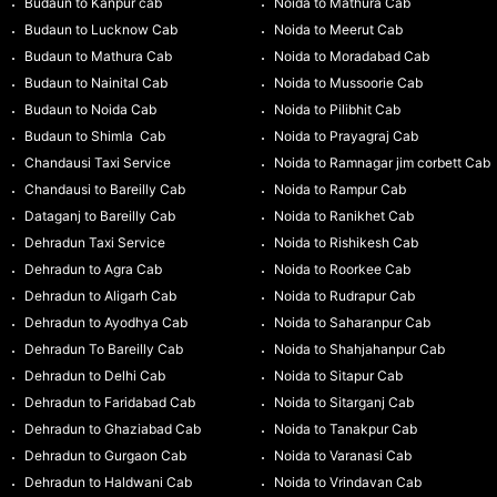
Budaun to Kanpur cab
Noida to Mathura Cab
Budaun to Lucknow Cab
Noida to Meerut Cab
Budaun to Mathura Cab
Noida to Moradabad Cab
Budaun to Nainital Cab
Noida to Mussoorie Cab
Budaun to Noida Cab
Noida to Pilibhit Cab
Budaun to Shimla Cab
Noida to Prayagraj Cab
Chandausi Taxi Service
Noida to Ramnagar jim corbett Cab
Chandausi to Bareilly Cab
Noida to Rampur Cab
Dataganj to Bareilly Cab
Noida to Ranikhet Cab
Dehradun Taxi Service
Noida to Rishikesh Cab
Dehradun to Agra Cab
Noida to Roorkee Cab
Dehradun to Aligarh Cab
Noida to Rudrapur Cab
Dehradun to Ayodhya Cab
Noida to Saharanpur Cab
Dehradun To Bareilly Cab
Noida to Shahjahanpur Cab
Dehradun to Delhi Cab
Noida to Sitapur Cab
Dehradun to Faridabad Cab
Noida to Sitarganj Cab
Dehradun to Ghaziabad Cab
Noida to Tanakpur Cab
Dehradun to Gurgaon Cab
Noida to Varanasi Cab
Dehradun to Haldwani Cab
Noida to Vrindavan Cab