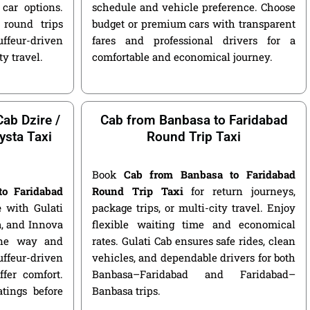
car options.
schedule and vehicle preference. Choose
round trips
budget or premium cars with transparent
ffeur-driven
fares and professional drivers for a
ty travel.
comfortable and economical journey.
ab Dzire /
Cab from Banbasa to Faridabad
ysta Taxi
Round Trip Taxi
Book
Cab from Banbasa to Faridabad
to Faridabad
Round Trip Taxi
for return journeys,
e
with Gulati
package trips, or multi-city travel. Enjoy
ga, and Innova
flexible waiting time and economical
 one way and
rates. Gulati Cab ensures safe rides, clean
ffeur-driven
vehicles, and dependable drivers for both
fer comfort.
Banbasa–Faridabad and Faridabad–
atings before
Banbasa trips.