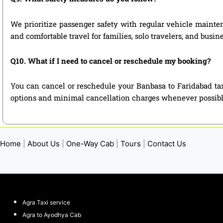
We prioritize passenger safety with regular vehicle mainten
and comfortable travel for families, solo travelers, and busin
Q10. What if I need to cancel or reschedule my booking?
You can cancel or reschedule your Banbasa to Faridabad tax
options and minimal cancellation charges whenever possibl
Home
|
About Us
|
One-Way Cab
|
Tours
|
Contact Us
Agra Taxi service
Agra to Ayodhya Cab