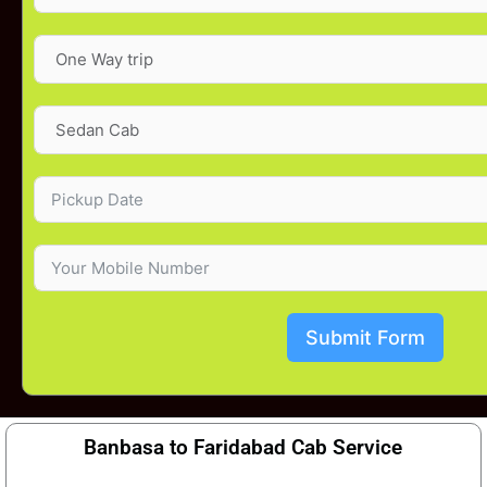
Submit Form
Banbasa to Faridabad Cab Service