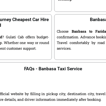
urney Cheapest Car Hire
Banbasa
d
Choose
Banbasa to Farid
ad
? Gulati Cab offers budget-
confirmation. Advance bookin
kup. Whether one way or round
Travel comfortably by road
llent customer support.
services.
FAQs - Banbasa Taxi Service
cial website by filling in pickup city, destination city, trav
are details, and driver information immediately after booking.