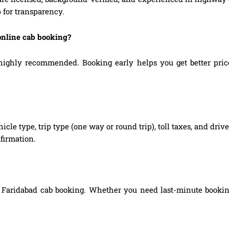
 for transparency.
online cab booking?
ghly recommended. Booking early helps you get better prices,
hicle type, trip type (one way or round trip), toll taxes, and dri
firmation.
 Faridabad cab booking. Whether you need last-minute booking,