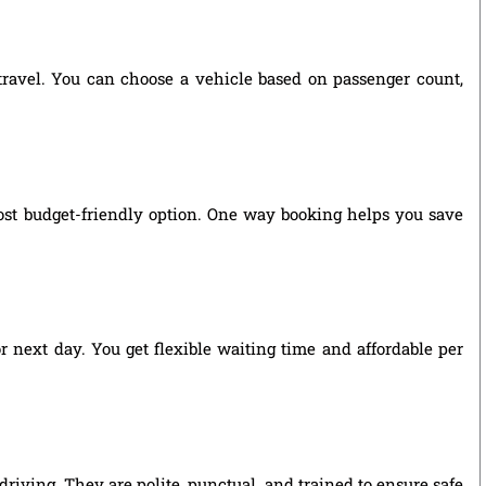
 travel. You can choose a vehicle based on passenger count,
ost budget-friendly option. One way booking helps you save
r next day. You get flexible waiting time and affordable per
riving. They are polite, punctual, and trained to ensure safe