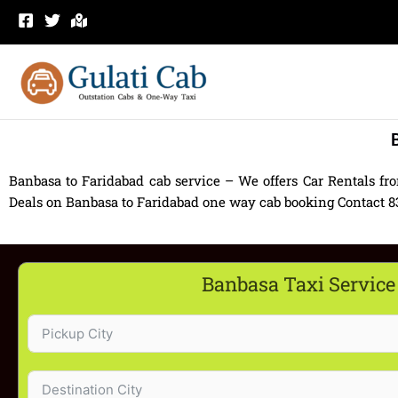
Skip
to
content
Banbasa to Faridabad cab service – We offers Car Rentals fr
Deals on Banbasa to Faridabad one way cab booking Contact 830
Banbasa Taxi Service