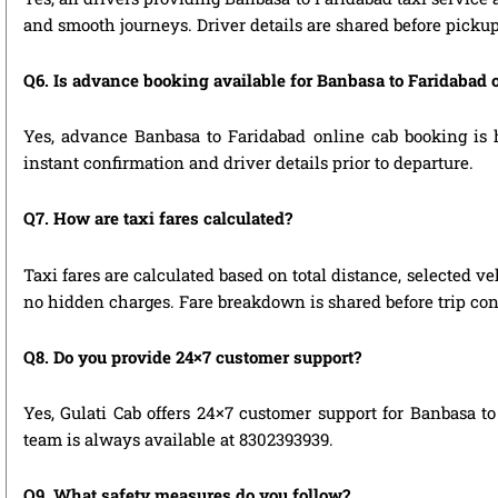
and smooth journeys. Driver details are shared before pickup
Q6. Is advance booking available for Banbasa to Faridabad 
Yes, advance Banbasa to Faridabad online cab booking is hi
instant confirmation and driver details prior to departure.
Q7. How are taxi fares calculated?
Taxi fares are calculated based on total distance, selected ve
no hidden charges. Fare breakdown is shared before trip con
Q8. Do you provide 24×7 customer support?
Yes, Gulati Cab offers 24×7 customer support for Banbasa to
team is always available at 8302393939.
Q9. What safety measures do you follow?