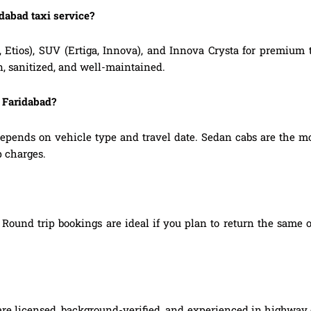
idabad taxi service?
, Etios), SUV (Ertiga, Innova), and Innova Crysta for premium
n, sanitized, and well-maintained.
o Faridabad?
epends on vehicle type and travel date. Sedan cabs are the m
p charges.
Round trip bookings are ideal if you plan to return the same o
 are licensed, background-verified, and experienced in highway d