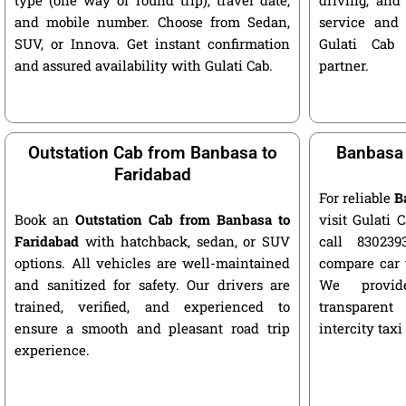
and mobile number. Choose from Sedan,
service and 
SUV, or Innova. Get instant confirmation
Gulati Cab 
and assured availability with Gulati Cab.
partner.
Outstation Cab from Banbasa to
Banbasa 
Faridabad
For reliable
B
Book an
Outstation Cab from Banbasa to
visit Gulati C
Faridabad
with hatchback, sedan, or SUV
call 8302393
options. All vehicles are well-maintained
compare car 
and sanitized for safety. Our drivers are
We provide
trained, verified, and experienced to
transparent
ensure a smooth and pleasant road trip
intercity taxi
experience.