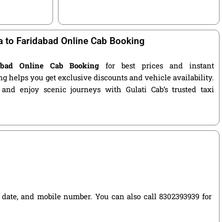
 to Faridabad Online Cab Booking
abad Online Cab Booking
for best prices and instant
g helps you get exclusive discounts and vehicle availability.
 and enjoy scenic journeys with Gulati Cab’s trusted taxi
el date, and mobile number. You can also call 8302393939 for