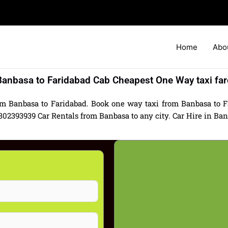
Home
Abo
Banbasa to Faridabad Cab Cheapest One Way taxi far
om Banbasa to Faridabad. Book one way taxi from Banbasa to Fa
2393939 Car Rentals from Banbasa to any city. Car Hire in Banba