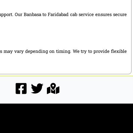
support. Our Banbasa to Faridabad cab service ensures secure
es may vary depending on timing. We try to provide flexible