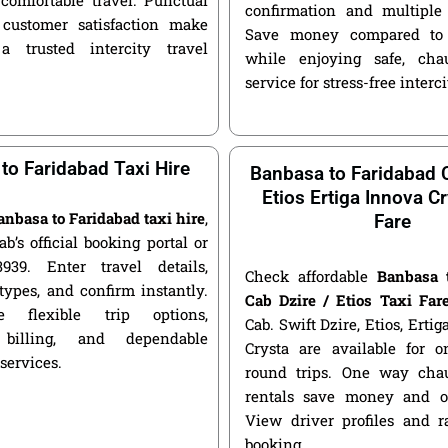
confirmation and multiple 
customer satisfaction make
Save money compared to 
a trusted intercity travel
while enjoying safe, chau
service for stress-free interci
to Faridabad Taxi Hire
Banbasa to Faridabad C
Etios Ertiga Innova Cr
anbasa to Faridabad taxi hire
,
Fare
ab’s official booking portal or
939. Enter travel details,
Check affordable
Banbasa 
types, and confirm instantly.
Cab Dzire / Etios Taxi Far
 flexible trip options,
Cab. Swift Dzire, Etios, Erti
 billing, and dependable
Crysta are available for
 services.
round trips. One way chau
rentals save money and of
View driver profiles and r
booking.