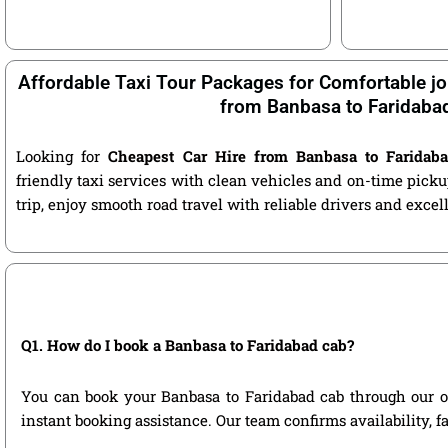
Affordable Taxi Tour Packages for Comfortable jo
from Banbasa to Faridaba
Looking for
Cheapest Car Hire from Banbasa to Faridab
friendly taxi services with clean vehicles and on-time pic
trip, enjoy smooth road travel with reliable drivers and exce
Q1. How do I book a Banbasa to Faridabad cab?
You can book your Banbasa to Faridabad cab through our offi
instant booking assistance. Our team confirms availability, f