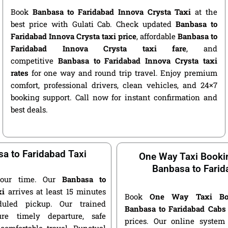
Book
Banbasa to Faridabad Innova Crysta Taxi
at the
best price with Gulati Cab. Check updated
Banbasa to
Faridabad Innova Crysta taxi price
, affordable
Banbasa to
Faridabad Innova Crysta taxi fare
, and
competitive
Banbasa to Faridabad Innova Crysta taxi
rates
for one way and round trip travel. Enjoy premium
comfort, professional drivers, clean vehicles, and 24×7
booking support. Call now for instant confirmation and
best deals.
a to Faridabad Taxi
One Way Taxi Booki
Banbasa to Farid
our time. Our
Banbasa to
xi
arrives at least 15 minutes
Book
One Way Taxi Bo
duled pickup. Our trained
Banbasa to Faridabad Cabs
ure timely departure, safe
prices. Our online system 
 comfortable travel. Punctual