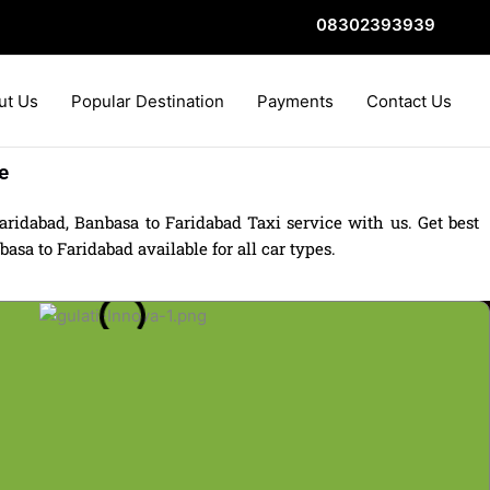
08302393939
ut Us
Popular Destination
Payments
Contact Us
e
ridabad, Banbasa to Faridabad Taxi service with us. Get best
sa to Faridabad available for all car types.