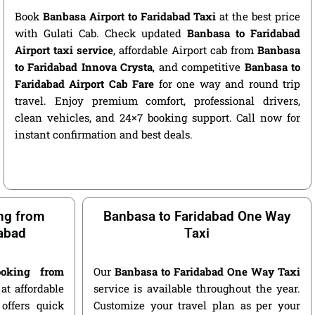
Book
Banbasa Airport to Faridabad Taxi
at the best price
with Gulati Cab. Check updated
Banbasa to Faridabad
Airport taxi service
, affordable Airport cab from
Banbasa
to Faridabad Innova Crysta
, and competitive
Banbasa to
Faridabad Airport Cab Fare
for one way and round trip
travel. Enjoy premium comfort, professional drivers,
clean vehicles, and 24×7 booking support. Call now for
instant confirmation and best deals.
ng from
Banbasa to Faridabad One Way
abad
Taxi
oking from
Our
Banbasa to Faridabad One Way Taxi
at affordable
service is available throughout the year.
offers quick
Customize your travel plan as per your