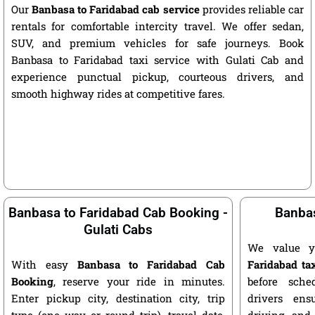
Our
Banbasa to Faridabad cab service
provides reliable car
rentals for comfortable intercity travel. We offer sedan,
SUV, and premium vehicles for safe journeys. Book
Banbasa to Faridabad taxi service with Gulati Cab and
experience punctual pickup, courteous drivers, and
smooth highway rides at competitive fares.
Banbasa to Faridabad Cab Booking -
Banbas
Gulati Cabs
We value y
With easy
Banbasa to Faridabad Cab
Faridabad ta
Booking
, reserve your ride in minutes.
before sche
Enter pickup city, destination city, trip
drivers ens
type (one way or round trip), travel date,
driving, and