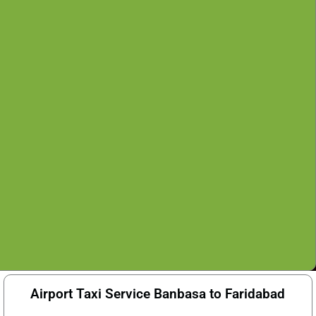
Airport Taxi Service Banbasa to Faridabad