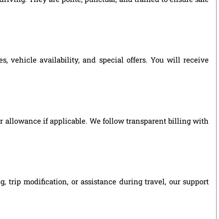
 vehicle availability, and special offers. You will receive
ver allowance if applicable. We follow transparent billing with
 trip modification, or assistance during travel, our support