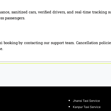
ance, sanitized cars, verified drivers, and real-time tracking 
ess passengers.
i booking by contacting our support team. Cancellation polici
e.
Jhansi Taxi Service
Kanpur Taxi Service