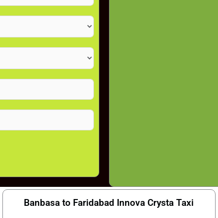
Banbasa to Faridabad Innova Crysta Taxi