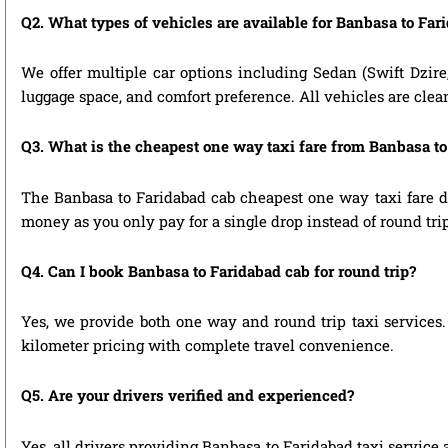
Q2. What types of vehicles are available for Banbasa to Far
We offer multiple car options including Sedan (Swift Dzire
luggage space, and comfort preference. All vehicles are clea
Q3. What is the cheapest one way taxi fare from Banbasa t
The Banbasa to Faridabad cab cheapest one way taxi fare d
money as you only pay for a single drop instead of round tri
Q4. Can I book Banbasa to Faridabad cab for round trip?
Yes, we provide both one way and round trip taxi services. 
kilometer pricing with complete travel convenience.
Q5. Are your drivers verified and experienced?
Yes, all drivers providing Banbasa to Faridabad taxi service