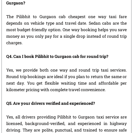
Gurgaon?
The Pilibhit to Gurgaon cab cheapest one way taxi fare
depends on vehicle type and travel date. Sedan cabs are the
most budget-friendly option. One way booking helps you save
money as you only pay for a single drop instead of round trip
charges.
Q4. Can I book Pilibhit to Gurgaon cab for round trip?
Yes, we provide both one way and round trip taxi services.
Round trip bookings are ideal if you plan to return the same or
next day. You get flexible waiting time and affordable per
kilometer pricing with complete travel convenience.
Q5. Are your drivers verified and experienced?
Yes, all drivers providing Pilibhit to Gurgaon taxi service are
licensed, background-verified, and experienced in highway
driving. They are polite, punctual, and trained to ensure safe