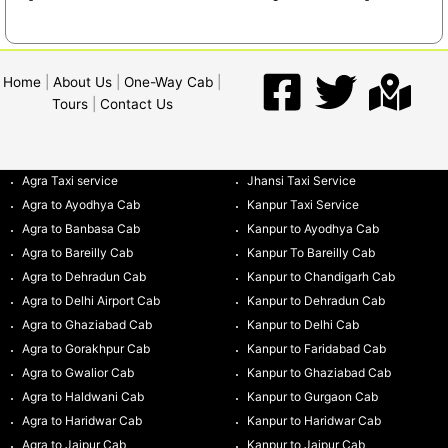
Home
|
About Us
|
One-Way Cab
|
Tours
|
Contact Us
Agra Taxi service
Jhansi Taxi Service
Agra to Ayodhya Cab
Kanpur Taxi Service
Agra to Banbasa Cab
Kanpur to Ayodhya Cab
Agra to Bareilly Cab
Kanpur To Bareilly Cab
Agra to Dehradun Cab
Kanpur to Chandigarh Cab
Agra to Delhi Airport Cab
Kanpur to Dehradun Cab
Agra to Ghaziabad Cab
Kanpur to Delhi Cab
Agra to Gorakhpur Cab
Kanpur to Faridabad Cab
Agra to Gwalior Cab
Kanpur to Ghaziabad Cab
Agra to Haldwani Cab
Kanpur to Gurgaon Cab
Agra to Haridwar Cab
Kanpur to Haridwar Cab
Agra to Jaipur Cab
Kanpur to Jaipur Cab