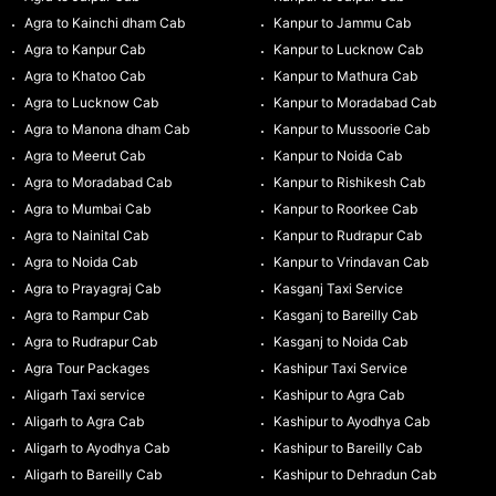
Agra to Kainchi dham Cab
Kanpur to Jammu Cab
Agra to Kanpur Cab
Kanpur to Lucknow Cab
Agra to Khatoo Cab
Kanpur to Mathura Cab
Agra to Lucknow Cab
Kanpur to Moradabad Cab
Agra to Manona dham Cab
Kanpur to Mussoorie Cab
Agra to Meerut Cab
Kanpur to Noida Cab
Agra to Moradabad Cab
Kanpur to Rishikesh Cab
Agra to Mumbai Cab
Kanpur to Roorkee Cab
Agra to Nainital Cab
Kanpur to Rudrapur Cab
Agra to Noida Cab
Kanpur to Vrindavan Cab
Agra to Prayagraj Cab
Kasganj Taxi Service
Agra to Rampur Cab
Kasganj to Bareilly Cab
Agra to Rudrapur Cab
Kasganj to Noida Cab
Agra Tour Packages
Kashipur Taxi Service
Aligarh Taxi service
Kashipur to Agra Cab
Aligarh to Agra Cab
Kashipur to Ayodhya Cab
Aligarh to Ayodhya Cab
Kashipur to Bareilly Cab
Aligarh to Bareilly Cab
Kashipur to Dehradun Cab