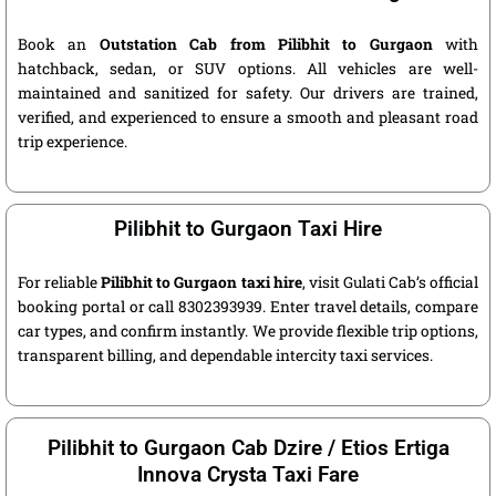
Book an
Outstation Cab from Pilibhit to Gurgaon
with
hatchback, sedan, or SUV options. All vehicles are well-
maintained and sanitized for safety. Our drivers are trained,
verified, and experienced to ensure a smooth and pleasant road
trip experience.
Pilibhit to Gurgaon Taxi Hire
For reliable
Pilibhit to Gurgaon taxi hire
, visit Gulati Cab’s official
booking portal or call 8302393939. Enter travel details, compare
car types, and confirm instantly. We provide flexible trip options,
transparent billing, and dependable intercity taxi services.
Pilibhit to Gurgaon Cab Dzire / Etios Ertiga
Innova Crysta Taxi Fare