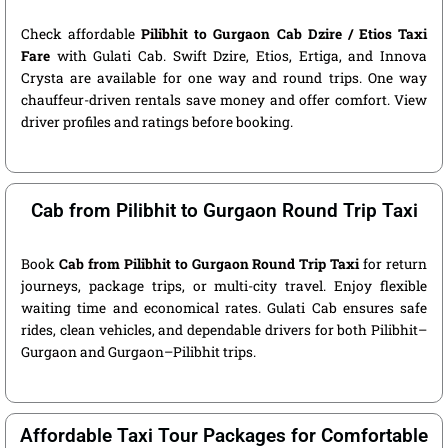
Check affordable
Pilibhit to Gurgaon Cab Dzire / Etios Taxi
Fare
with Gulati Cab. Swift Dzire, Etios, Ertiga, and Innova
Crysta are available for one way and round trips. One way
chauffeur-driven rentals save money and offer comfort. View
driver profiles and ratings before booking.
Cab from Pilibhit to Gurgaon Round Trip Taxi
Book
Cab from Pilibhit to Gurgaon Round Trip Taxi
for return
journeys, package trips, or multi-city travel. Enjoy flexible
waiting time and economical rates. Gulati Cab ensures safe
rides, clean vehicles, and dependable drivers for both Pilibhit–
Gurgaon and Gurgaon–Pilibhit trips.
Affordable Taxi Tour Packages for Comfortable