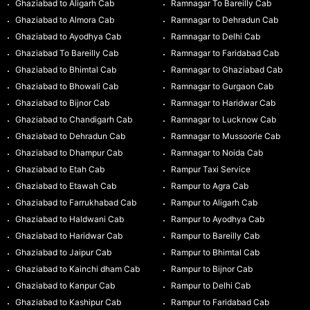
Ghaziabad to Aligarh Cab
Ramnagar To Bareilly Cab
Ghaziabad to Almora Cab
Ramnagar to Dehradun Cab
Ghaziabad to Ayodhya Cab
Ramnagar to Delhi Cab
Ghaziabad To Bareilly Cab
Ramnagar to Faridabad Cab
Ghaziabad to Bhimtal Cab
Ramnagar to Ghaziabad Cab
Ghaziabad to Bhowali Cab
Ramnagar to Gurgaon Cab
Ghaziabad to Bijnor Cab
Ramnagar to Haridwar Cab
Ghaziabad to Chandigarh Cab
Ramnagar to Lucknow Cab
Ghaziabad to Dehradun Cab
Ramnagar to Mussoorie Cab
Ghaziabad to Dhampur Cab
Ramnagar to Noida Cab
Ghaziabad to Etah Cab
Rampur Taxi Service
Ghaziabad to Etawah Cab
Rampur to Agra Cab
Ghaziabad to Farrukhabad Cab
Rampur to Aligarh Cab
Ghaziabad to Haldwani Cab
Rampur to Ayodhya Cab
Ghaziabad to Haridwar Cab
Rampur to Bareilly Cab
Ghaziabad to Jaipur Cab
Rampur to Bhimtal Cab
Ghaziabad to Kainchi dham Cab
Rampur to Bijnor Cab
Ghaziabad to Kanpur Cab
Rampur to Delhi Cab
Ghaziabad to Kashipur Cab
Rampur to Faridabad Cab