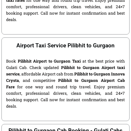
taxi rates
for one way and round trip travel. Enjoy premium
comfort, professional drivers, clean vehicles, and 24×7
booking support. Call now for instant confirmation and best
deals.
Airport Taxi Service Pilibhit to Gurgaon
Book
Pilibhit Airport to Gurgaon Taxi
at the best price with
Gulati Cab. Check updated
Pilibhit to Gurgaon Airport taxi
service
, affordable Airport cab from
Pilibhit to Gurgaon Innova
Crysta
, and competitive
Pilibhit to Gurgaon Airport Cab
Fare
for one way and round trip travel. Enjoy premium
comfort, professional drivers, clean vehicles, and 24×7
booking support. Call now for instant confirmation and best
deals.
Pilibhit to Gurgaon Cab Booking - Gulati Cabs