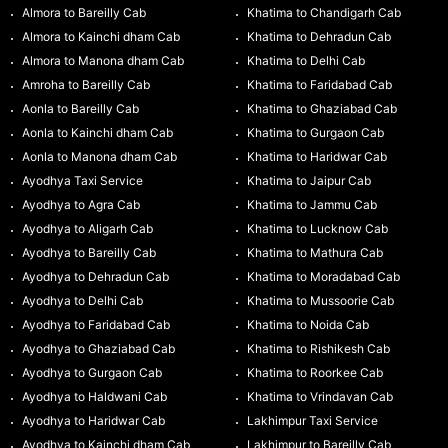
Almora to Bareilly Cab
Khatima to Chandigarh Cab
Almora to Kainchi dham Cab
Khatima to Dehradun Cab
Almora to Manona dham Cab
Khatima to Delhi Cab
Amroha to Bareilly Cab
Khatima to Faridabad Cab
Aonla to Bareilly Cab
Khatima to Ghaziabad Cab
Aonla to Kainchi dham Cab
Khatima to Gurgaon Cab
Aonla to Manona dham Cab
Khatima to Haridwar Cab
Ayodhya Taxi Service
Khatima to Jaipur Cab
Ayodhya to Agra Cab
Khatima to Jammu Cab
Ayodhya to Aligarh Cab
Khatima to Lucknow Cab
Ayodhya to Bareilly Cab
Khatima to Mathura Cab
Ayodhya to Dehradun Cab
Khatima to Moradabad Cab
Ayodhya to Delhi Cab
Khatima to Mussoorie Cab
Ayodhya to Faridabad Cab
Khatima to Noida Cab
Ayodhya to Ghaziabad Cab
Khatima to Rishikesh Cab
Ayodhya to Gurgaon Cab
Khatima to Roorkee Cab
Ayodhya to Haldwani Cab
Khatima to Vrindavan Cab
Ayodhya to Haridwar Cab
Lakhimpur Taxi Service
Ayodhya to Kainchi dham Cab
Lakhimpur to Bareilly Cab