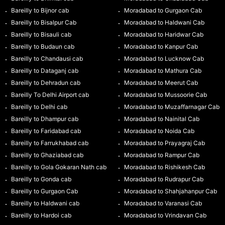
Bareilly to Bijnor cab
Moradabad to Gurgaon Cab
Bareilly to Bisalpur Cab
Moradabad to Haldwani Cab
Bareilly to Bisauli cab
Moradabad to Haridwar Cab
Bareilly to Budaun cab
Moradabad to Kanpur Cab
Bareilly to Chandausi cab
Moradabad to Lucknow Cab
Bareilly to Dataganj cab
Moradabad to Mathura Cab
Bareilly to Dehradun cab
Moradabad to Meerut Cab
Bareilly To Delhi Airport cab
Moradabad to Mussoorie Cab
Bareilly to Delhi cab
Moradabad to Muzaffarnagar Cab
Bareilly to Dhampur cab
Moradabad to Nainital Cab
Bareilly to Faridabad cab
Moradabad to Noida Cab
Bareilly to Farrukhabad cab
Moradabad to Prayagraj Cab
Bareilly to Ghaziabad cab
Moradabad to Rampur Cab
Bareilly to Gola Gokaran Nath cab
Moradabad to Rishikesh Cab
Bareilly to Gonda cab
Moradabad to Rudrapur Cab
Bareilly to Gurgaon Cab
Moradabad to Shahjahanpur Cab
Bareilly to Haldwani cab
Moradabad to Varanasi Cab
Bareilly to Hardoi cab
Moradabad to Vrindavan Cab