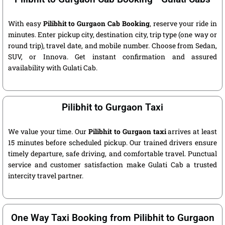
With easy
Pilibhit to Gurgaon Cab Booking
, reserve your ride in
minutes. Enter pickup city, destination city, trip type (one way or
round trip), travel date, and mobile number. Choose from Sedan,
SUV, or Innova. Get instant confirmation and assured
availability with Gulati Cab.
Pilibhit to Gurgaon Taxi
We value your time. Our
Pilibhit to Gurgaon taxi
arrives at least
15 minutes before scheduled pickup. Our trained drivers ensure
timely departure, safe driving, and comfortable travel. Punctual
service and customer satisfaction make Gulati Cab a trusted
intercity travel partner.
One Way Taxi Booking from Pilibhit to Gurgaon