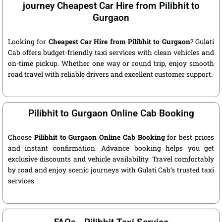
journey Cheapest Car Hire from Pilibhit to
Gurgaon
Looking for
Cheapest Car Hire from Pilibhit to Gurgaon
? Gulati
Cab offers budget-friendly taxi services with clean vehicles and
on-time pickup. Whether one way or round trip, enjoy smooth
road travel with reliable drivers and excellent customer support.
Pilibhit to Gurgaon Online Cab Booking
Choose
Pilibhit to Gurgaon Online Cab Booking
for best prices
and instant confirmation. Advance booking helps you get
exclusive discounts and vehicle availability. Travel comfortably
by road and enjoy scenic journeys with Gulati Cab’s trusted taxi
services.