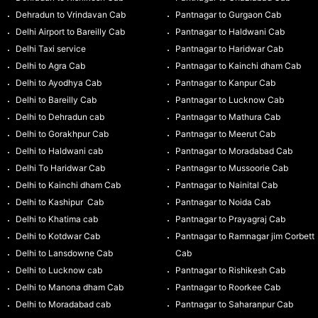
Dehradun to Vrindavan Cab
Pantnagar to Gurgaon Cab
Delhi Airport to Bareilly Cab
Pantnagar to Haldwani Cab
Delhi Taxi service
Pantnagar to Haridwar Cab
Delhi to Agra Cab
Pantnagar to Kainchi dham Cab
Delhi to Ayodhya Cab
Pantnagar to Kanpur Cab
Delhi to Bareilly Cab
Pantnagar to Lucknow Cab
Delhi to Dehradun cab
Pantnagar to Mathura Cab
Delhi to Gorakhpur Cab
Pantnagar to Meerut Cab
Delhi to Haldwani cab
Pantnagar to Moradabad Cab
Delhi To Haridwar Cab
Pantnagar to Mussoorie Cab
Delhi to Kainchi dham Cab
Pantnagar to Nainital Cab
Delhi to Kashipur Cab
Pantnagar to Noida Cab
Delhi to Khatima cab
Pantnagar to Prayagraj Cab
Delhi to Kotdwar Cab
Pantnagar to Ramnagar jim Corbett
Delhi to Lansdowne Cab
Cab
Delhi to Lucknow cab
Pantnagar to Rishikesh Cab
Delhi to Manona dham Cab
Pantnagar to Roorkee Cab
Delhi to Moradabad cab
Pantnagar to Saharanpur Cab