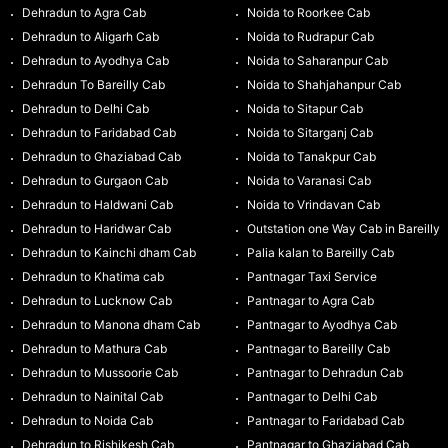
Dehradun to Agra Cab
Noida to Roorkee Cab
Dehradun to Aligarh Cab
Noida to Rudrapur Cab
Dehradun to Ayodhya Cab
Noida to Saharanpur Cab
Dehradun To Bareilly Cab
Noida to Shahjahanpur Cab
Dehradun to Delhi Cab
Noida to Sitapur Cab
Dehradun to Faridabad Cab
Noida to Sitarganj Cab
Dehradun to Ghaziabad Cab
Noida to Tanakpur Cab
Dehradun to Gurgaon Cab
Noida to Varanasi Cab
Dehradun to Haldwani Cab
Noida to Vrindavan Cab
Dehradun to Haridwar Cab
Outstation one Way Cab in Bareilly
Dehradun to Kainchi dham Cab
Palia kalan to Bareilly Cab
Dehradun to Khatima cab
Pantnagar Taxi Service
Dehradun to Lucknow Cab
Pantnagar to Agra Cab
Dehradun to Manona dham Cab
Pantnagar to Ayodhya Cab
Dehradun to Mathura Cab
Pantnagar to Bareilly Cab
Dehradun to Mussoorie Cab
Pantnagar to Dehradun Cab
Dehradun to Nainital Cab
Pantnagar to Delhi Cab
Dehradun to Noida Cab
Pantnagar to Faridabad Cab
Dehradun to Rishikesh Cab
Pantnagar to Ghaziabad Cab