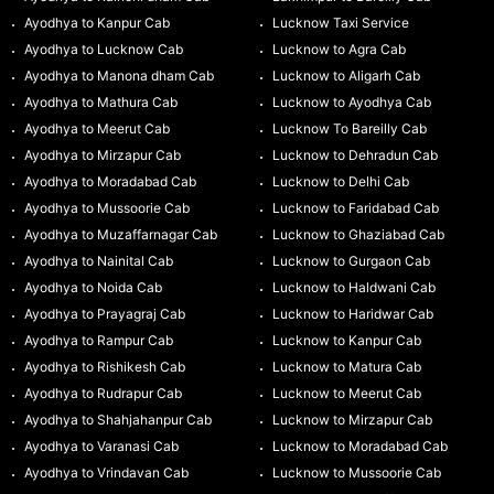
Ayodhya to Kanpur Cab
Lucknow Taxi Service
Ayodhya to Lucknow Cab
Lucknow to Agra Cab
Ayodhya to Manona dham Cab
Lucknow to Aligarh Cab
Ayodhya to Mathura Cab
Lucknow to Ayodhya Cab
Ayodhya to Meerut Cab
Lucknow To Bareilly Cab
Ayodhya to Mirzapur Cab
Lucknow to Dehradun Cab
Ayodhya to Moradabad Cab
Lucknow to Delhi Cab
Ayodhya to Mussoorie Cab
Lucknow to Faridabad Cab
Ayodhya to Muzaffarnagar Cab
Lucknow to Ghaziabad Cab
Ayodhya to Nainital Cab
Lucknow to Gurgaon Cab
Ayodhya to Noida Cab
Lucknow to Haldwani Cab
Ayodhya to Prayagraj Cab
Lucknow to Haridwar Cab
Ayodhya to Rampur Cab
Lucknow to Kanpur Cab
Ayodhya to Rishikesh Cab
Lucknow to Matura Cab
Ayodhya to Rudrapur Cab
Lucknow to Meerut Cab
Ayodhya to Shahjahanpur Cab
Lucknow to Mirzapur Cab
Ayodhya to Varanasi Cab
Lucknow to Moradabad Cab
Ayodhya to Vrindavan Cab
Lucknow to Mussoorie Cab