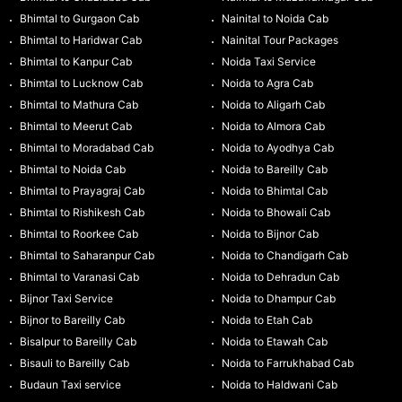
Bhimtal to Gurgaon Cab
Nainital to Noida Cab
Bhimtal to Haridwar Cab
Nainital Tour Packages
Bhimtal to Kanpur Cab
Noida Taxi Service
Bhimtal to Lucknow Cab
Noida to Agra Cab
Bhimtal to Mathura Cab
Noida to Aligarh Cab
Bhimtal to Meerut Cab
Noida to Almora Cab
Bhimtal to Moradabad Cab
Noida to Ayodhya Cab
Bhimtal to Noida Cab
Noida to Bareilly Cab
Bhimtal to Prayagraj Cab
Noida to Bhimtal Cab
Bhimtal to Rishikesh Cab
Noida to Bhowali Cab
Bhimtal to Roorkee Cab
Noida to Bijnor Cab
Bhimtal to Saharanpur Cab
Noida to Chandigarh Cab
Bhimtal to Varanasi Cab
Noida to Dehradun Cab
Bijnor Taxi Service
Noida to Dhampur Cab
Bijnor to Bareilly Cab
Noida to Etah Cab
Bisalpur to Bareilly Cab
Noida to Etawah Cab
Bisauli to Bareilly Cab
Noida to Farrukhabad Cab
Budaun Taxi service
Noida to Haldwani Cab