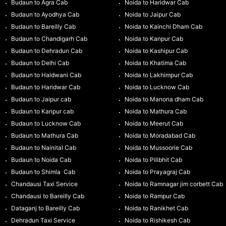
Budaun to Agra Cab
Noida to Haridwar Cab
Budaun to Ayodhya Cab
Noida to Jaipur Cab
Budaun to Bareilly Cab
Noida to Kainchi Dham Cab
Budaun to Chandigarh Cab
Noida to Kanpur Cab
Budaun to Dehradun Cab
Noida to Kashipur Cab
Budaun to Delhi Cab
Noida to Khatima Cab
Budaun to Haldwani Cab
Noida to Lakhimpur Cab
Budaun to Haridwar Cab
Noida to Lucknow Cab
Budaun to Jaipur cab
Noida to Manona dham Cab
Budaun to Kanpur cab
Noida to Mathura Cab
Budaun to Lucknow Cab
Noida to Meerut Cab
Budaun to Mathura Cab
Noida to Moradabad Cab
Budaun to Nainital Cab
Noida to Mussoorie Cab
Budaun to Noida Cab
Noida to Pilibhit Cab
Budaun to Shimla Cab
Noida to Prayagraj Cab
Chandausi Taxi Service
Noida to Ramnagar jim corbett Cab
Chandausi to Bareilly Cab
Noida to Rampur Cab
Dataganj to Bareilly Cab
Noida to Ranikhet Cab
Dehradun Taxi Service
Noida to Rishikesh Cab