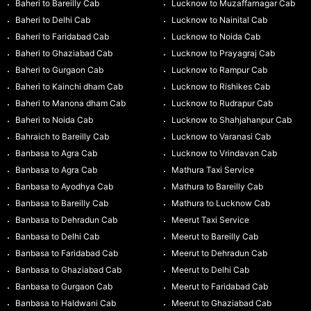
Baheri to Bareilly Cab
Lucknow to Muzaffarnagar Cab
Baheri to Delhi Cab
Lucknow to Nainital Cab
Baheri to Faridabad Cab
Lucknow to Noida Cab
Baheri to Ghaziabad Cab
Lucknow to Prayagraj Cab
Baheri to Gurgaon Cab
Lucknow to Rampur Cab
Baheri to Kainchi dham Cab
Lucknow to Rishikes Cab
Baheri to Manona dham Cab
Lucknow to Rudrapur Cab
Baheri to Noida Cab
Lucknow to Shahjahanpur Cab
Bahraich to Bareilly Cab
Lucknow to Varanasi Cab
Banbasa to Agra Cab
Lucknow to Vrindavan Cab
Banbasa to Agra Cab
Mathura Taxi Service
Banbasa to Ayodhya Cab
Mathura to Bareilly Cab
Banbasa to Bareilly Cab
Mathura to Lucknow Cab
Banbasa to Dehradun Cab
Meerut Taxi Service
Banbasa to Delhi Cab
Meerut to Bareilly Cab
Banbasa to Faridabad Cab
Meerut to Dehradun Cab
Banbasa to Ghaziabad Cab
Meerut to Delhi Cab
Banbasa to Gurgaon Cab
Meerut to Faridabad Cab
Banbasa to Haldwani Cab
Meerut to Ghaziabad Cab