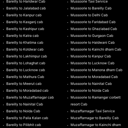
Bareilly to Haridwar Cab
Mussoorie Taxi Service
Bareilly to Jalalabad cab
Mussoorie to Bareilly Cab
Bareilly to Kanpur cab
Mussoorie to Delhi Cab
Bareilly to Kasganj cab
Mussoorie to Faridabad Cab
Bareilly to Kashipur cab
Mussoorie to Ghaziabad Cab
Bareilly to Katra cab
Mussoorie to Gurgaon Cab
Bareilly to Khatima cab
Mussoorie to Haldwani Cab
Bareilly to Kotdwar cab
Mussoorie to Kainchi dham Cab
Bareilly to Lakhimpur cab
Mussoorie to Kanpur Cab
Bareilly to Lohaghat cab
Mussoorie to Lucknow Cab
Bareilly to Lucknow cab
Mussoorie to Manona dham Cab
Bareilly to Mathura Cab
Mussoorie to Moradabad Cab
Bareilly to Meerut cab
Mussoorie to Nainital Cab
Bareilly to Moradabad cab
Mussoorie to Noida Cab
Bareilly to Muzaffarnagar cab
Mussoorie to Ramangar corbett
Bareilly to Nainital Cab
resort Cab
Bareilly to Noida Cab
Muzaffarnagar Taxi Service
Bareilly to Palia Kalan cab
Muzaffarnagar to Bareilly Cab
Bareilly to Pilibhit cab
Muzaffarnagar to Kainchi dham