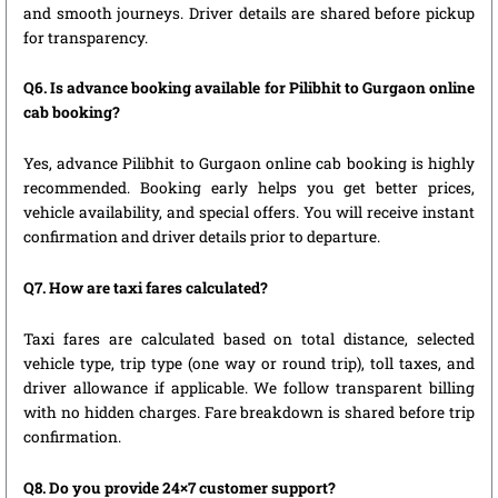
and smooth journeys. Driver details are shared before pickup
for transparency.
Q6. Is advance booking available for Pilibhit to Gurgaon online
cab booking?
Yes, advance Pilibhit to Gurgaon online cab booking is highly
recommended. Booking early helps you get better prices,
vehicle availability, and special offers. You will receive instant
confirmation and driver details prior to departure.
Q7. How are taxi fares calculated?
Taxi fares are calculated based on total distance, selected
vehicle type, trip type (one way or round trip), toll taxes, and
driver allowance if applicable. We follow transparent billing
with no hidden charges. Fare breakdown is shared before trip
confirmation.
Q8. Do you provide 24×7 customer support?