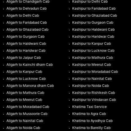
Aligarh to Chandigarh Cab
Kashipur to Delhi Cab
Aligarh to Dehradun Cab
Kashipur to Faridabad Cab
Aligarh to Delhi Cab
Kashipur to Ghaziabad Cab
Aligarh to Faridabad Cab
Kashipur to Gurgaon Cab
Aligarh to Ghaziabad Cab
Kashipur to Haldwani Cab
Aligarh to Gurgaon Cab
Kashipur to Haridwar Cab
Aligarh to Haldwani Cab
Kashipur to Kanpur Cab
Aligarh to Haridwar Cab
Kashipur to Lucknow Cab
Aligarh to Jaipur Cab
Kashipur to Mathura Cab
Aligarh to Kainchi dham Cab
Kashipur to Meerut Cab
Aligarh to Kanpur Cab
Kashipur to Moradabad Cab
Aligarh to Lucknow Cab
Kashipur to Nainital Cab
Aligarh to Manona dham Cab
Kashipur to Noida Cab
Aligarh to Mathura Cab
Kashipur to Rishikesh Cab
Aligarh to Meerut Cab
Kashipur to Vrindavan Cab
Aligarh to Moradabad Cab
Khatima Taxi Service
Aligarh to Mussoorie Cab
Khatima to Agra Cab
Aligarh to Nainital Cab
Khatima to Ayodhya Cab
Aligarh to Noida Cab
Khatima to Bareilly Cab