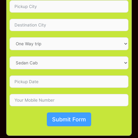
Submit Form