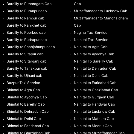
Bareilly to Pithoragarh Cab
Cab
Bareilly to Puranpur cab
Muzaffarnagar to Lucknow Cab
Bareilly to Rampur cab
Muzaffarnagar to Manona dham
Bareilly to Ranikhet cab
Cab
Bareilly to Roorkee cab
Nagina Taxi Service
Bareilly to Rudrapur cab
Nainital Taxi Service
Bareilly to Shahjahanpur cab
Nainital to Agra Cab
Bareilly to Sitapur cab
Nainital to Ayodhya Cab
Bareilly to Sitarganj cab
Nainital To Bareilly Cab
Bareilly to Tanakpur cab
Nainital to Dehradun Cab
Bareilly to Ujhani cab
Nainital to Delhi Cab
Bazpur Taxi Service
Nainital to Faridabad Cab
Bhimtal to Agra Cab
Nainital to Ghaziabad Cab
Bhimtal to Ayodhya Cab
Nainital to Gurgaon Cab
Bhimtal to Bareilly Cab
Nainital to Haridwar Cab
Bhimtal to Dehradun Cab
Nainital to Lucknow Cab
Bhimtal to Delhi Cab
Nainital to Mathura Cab
Bhimtal to Faridabad Cab
Nainital to Meerut Cab
Bhimtal to Ghaziabad Cab
Nainital to Muzaffarnagar Cab