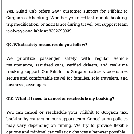
Yes, Gulati Cab offers 24×7 customer support for Pilibhit to
Gurgaon cab booking. Whether you need last-minute booking,
trip modification, or assistance during travel, our support team
is always available at 8302393939.
Q9. What safety measures do you follow?
We prioritize passenger safety with regular vehicle
maintenance, sanitized cars, verified drivers, and real-time
tracking support. Our Pilibhit to Gurgaon cab service ensures
secure and comfortable travel for families, solo travelers, and
business passengers.
Q10. What if I need to cancel or reschedule my booking?
You can cancel or reschedule your Pilibhit to Gurgaon taxi
booking by contacting our support team. Cancellation policies
may vary depending on timing. We try to provide flexible
options and minimal cancellation charges whenever possible.