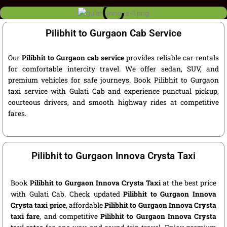
Pilibhit to Gurgaon Cab Service
Our
Pilibhit to Gurgaon cab service
provides reliable car rentals
for comfortable intercity travel. We offer sedan, SUV, and
premium vehicles for safe journeys. Book Pilibhit to Gurgaon
taxi service with Gulati Cab and experience punctual pickup,
courteous drivers, and smooth highway rides at competitive
fares.
Pilibhit to Gurgaon Innova Crysta Taxi
Book
Pilibhit to Gurgaon Innova Crysta Taxi
at the best price
with Gulati Cab. Check updated
Pilibhit to Gurgaon Innova
Crysta taxi price
, affordable
Pilibhit to Gurgaon Innova Crysta
taxi fare
, and competitive
Pilibhit to Gurgaon Innova Crysta