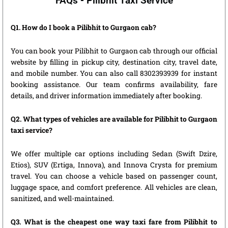
FAQs - Pilibhit Taxi Service
Q1. How do I book a Pilibhit to Gurgaon cab?
You can book your Pilibhit to Gurgaon cab through our official
website by filling in pickup city, destination city, travel date,
and mobile number. You can also call 8302393939 for instant
booking assistance. Our team confirms availability, fare
details, and driver information immediately after booking.
Q2. What types of vehicles are available for Pilibhit to Gurgaon
taxi service?
We offer multiple car options including Sedan (Swift Dzire,
Etios), SUV (Ertiga, Innova), and Innova Crysta for premium
travel. You can choose a vehicle based on passenger count,
luggage space, and comfort preference. All vehicles are clean,
sanitized, and well-maintained.
Q3. What is the cheapest one way taxi fare from Pilibhit to