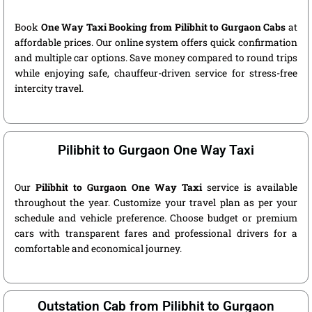
Book
One Way Taxi Booking from Pilibhit to Gurgaon Cabs
at
affordable prices. Our online system offers quick confirmation
and multiple car options. Save money compared to round trips
while enjoying safe, chauffeur-driven service for stress-free
intercity travel.
Pilibhit to Gurgaon One Way Taxi
Our
Pilibhit to Gurgaon One Way Taxi
service is available
throughout the year. Customize your travel plan as per your
schedule and vehicle preference. Choose budget or premium
cars with transparent fares and professional drivers for a
comfortable and economical journey.
Outstation Cab from Pilibhit to Gurgaon