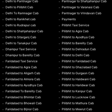
Delhi to Pantnagar Cab
Pantnagar to Shahjahanpur Cab
Delhi to Pilibhit Cab
Pantnagar to Varanasi Cab
Delhi To Ramnagar Cab
Pantnagar to Vrindavan Cab
Delhi to Ranikhet cab
Payments
Delhi to Rudrapur cab
Pilibhit Taxi Service
Delhi to Shahjahanpur Cab
Pilibhit to Agra Cab
Delhi to Sitarganj Cab
Pilibhit to Ayodhya Cab
Delhi to Tanakpur Cab
Pilibhit to Bareilly Cab
Dhampur Taxi Service
Pilibhit to Dehradun Cab
Dhampur to Bareilly Cab
Pilibhit to Delhi Cab
Faridabad Taxi Service
Pilibhit to Faridabad Cab
Faridabad to Agra Cab
Pilibhit to Ghaziabad Cab
Faridabad to Aligarh Cab
Pilibhit to Gurgaon Cab
Faridabad to Almora Cab
Pilibhit to Haldwani Cab
Faridabad to Ayodhya Cab
Pilibhit to Haridwar Cab
Faridabad To Bareilly Cab
Pilibhit to Kanpur Cab
Faridabad to Bhimtal Cab
Pilibhit to Lucknow Cab
Faridabad to Bhowali Cab
Pilibhit to Mathura Cab
Faridabad to Bijnor Cab
Pilibhit to Meerut Cab