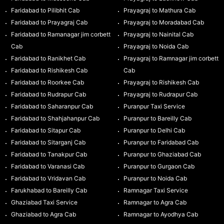
Faridabad to Pilibhit Cab
Prayagraj to Mathura Cab
Faridabad to Prayagraj Cab
Prayagraj to Moradabad Cab
Faridabad to Ramanagar jim corbett
Prayagraj to Nainital Cab
Cab
Prayagraj to Noida Cab
Faridabad to Ranikhet Cab
Prayagraj to Ramnagar jim corbett
Faridabad to Rishikesh Cab
Cab
Faridabad to Roorkee Cab
Prayagraj to Rishikesh Cab
Faridabad to Rudrapur Cab
Prayagraj to Rudrapur Cab
Faridabad to Saharanpur Cab
Puranpur Taxi Service
Faridabad to Shahjahanpur Cab
Puranpur to Bareilly Cab
Faridabad to Sitapur Cab
Puranpur to Delhi Cab
Faridabad to Sitarganj Cab
Puranpur to Faridabad Cab
Faridabad to Tanakpur Cab
Puranpur to Ghaziabad Cab
Faridabad to Varanasi Cab
Puranpur to Gurgaon Cab
Faridabad to Vridavan Cab
Puranpur to Noida Cab
Farukhabad to Bareilly Cab
Ramnagar Taxi Service
Ghaziabad Taxi Service
Ramnagar to Agra Cab
Ghaziabad to Agra Cab
Ramnagar to Ayodhya Cab