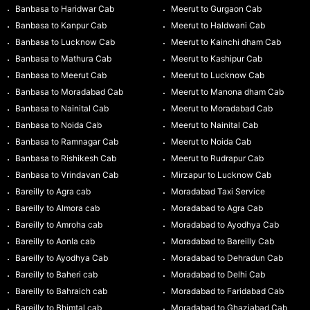
Banbasa to Haridwar Cab
Meerut to Gurgaon Cab
Banbasa to Kanpur Cab
Meerut to Haldwani Cab
Banbasa to Lucknow Cab
Meerut to Kainchi dham Cab
Banbasa to Mathura Cab
Meerut to Kashipur Cab
Banbasa to Meerut Cab
Meerut to Lucknow Cab
Banbasa to Moradabad Cab
Meerut to Manona dham Cab
Banbasa to Nainital Cab
Meerut to Moradabad Cab
Banbasa to Noida Cab
Meerut to Nainital Cab
Banbasa to Ramnagar Cab
Meerut to Noida Cab
Banbasa to Rishikesh Cab
Meerut to Rudrapur Cab
Banbasa to Vrindavan Cab
Mirzapur to Lucknow Cab
Bareilly to Agra cab
Moradabad Taxi Service
Bareilly to Almora cab
Moradabad to Agra Cab
Bareilly to Amroha cab
Moradabad to Ayodhya Cab
Bareilly to Aonla cab
Moradabad to Bareilly Cab
Bareilly to Ayodhya Cab
Moradabad to Dehradun Cab
Bareilly to Baheri cab
Moradabad to Delhi Cab
Bareilly to Bahraich cab
Moradabad to Faridabad Cab
Bareilly to Bhimtal cab
Moradabad to Ghaziabad Cab