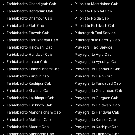
Faridabad to Chandigarh Cab
Pilibhit to Moradabad Cab
Faridabad to Dehradun Cab
Pilibhit to Nainital Cab
Faridabad to Dhampur Cab
Pilibhit to Noida Cab
Faridabad to Etah Cab
Pilibhit to Rishikesh Cab
Faridabad to Etawah Cab
Pithoragarh Taxi Service
Faridabad to Farrukhabad Cab
Pithoragarh to Bareilly Cab
Faridabad to Haldwani Cab
Prayagraj Taxi Service
Faridabad to Haridwar Cab
Prayagraj to Agra Cab
Faridabad to Jaipur Cab
Prayagraj to Ayodhya Cab
Faridabad to Kainchi dham Cab
Prayagraj to Dehradun Cab
Faridabad to Kanpur Cab
Prayagraj to Delhi Cab
Faridabad to Kashipur Cab
Prayagraj to Faridabad Cab
Faridabad to Khatima Cab
Prayagraj to Ghaziabad Cab
Faridabad to Lakhimpur Cab
Prayagraj to Gurgaon Cab
Faridabad to Lucknow Cab
Prayagraj to Haldwani Cab
Faridabad to Manona dham Cab
Prayagraj to Haridwar Cab
Faridabad to Mathura Cab
Prayagraj to Kanpur Cab
Faridabad to Meerut Cab
Prayagraj to Kashipur Cab
Faridabad to Mussoorie Cab
Prayagraj to Lucknow Cab