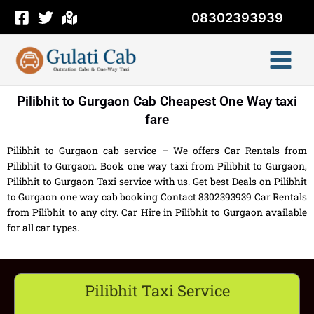
Skip
08302393939
to
content
Pilibhit to Gurgaon Cab Cheapest One Way taxi
fare
Pilibhit to Gurgaon cab service – We offers Car Rentals from
Pilibhit to Gurgaon. Book one way taxi from Pilibhit to Gurgaon,
Pilibhit to Gurgaon Taxi service with us. Get best Deals on Pilibhit
to Gurgaon one way cab booking Contact 8302393939 Car Rentals
from Pilibhit to any city. Car Hire in Pilibhit to Gurgaon available
for all car types.
Pilibhit Taxi Service