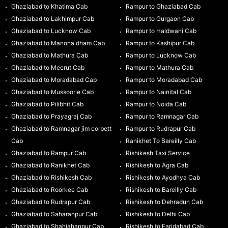
Ghaziabad to Khatima Cab
Rampur to Ghaziabad Cab
Ghaziabad to Lakhimpur Cab
Rampur to Gurgaon Cab
Ghaziabad to Lucknow Cab
Rampur to Haldwani Cab
Ghaziabad to Manona dham Cab
Rampur to Kashipur Cab
Ghaziabad to Mathura Cab
Rampur to Lucknow Cab
Ghaziabad to Meerut Cab
Rampur to Mathura Cab
Ghaziabad to Moradabad Cab
Rampur to Moradabad Cab
Ghaziabad to Mussoorie Cab
Rampur to Nainital Cab
Ghaziabad to Pilibhit Cab
Rampur to Noida Cab
Ghaziabad to Prayagraj Cab
Rampur to Ramnagar Cab
Ghaziabad to Ramnagar jim corbett
Rampur to Rudrapur Cab
Cab
Ranikhet To Bareilly Cab
Ghaziabad to Rampur Cab
Rishikesh Taxi Service
Ghaziabad to Ranikhet Cab
Rishikesh to Agra Cab
Ghaziabad to Rishikesh Cab
Rishikesh to Ayodhya Cab
Ghaziabad to Roorkee Cab
Rishikesh to Bareilly Cab
Ghaziabad to Rudrapur Cab
Rishikesh to Dehradun Cab
Ghaziabad to Saharanpur Cab
Rishikesh to Delhi Cab
Ghaziabad to Shahjahanpur Cab
Rishikesh to Faridabad Cab