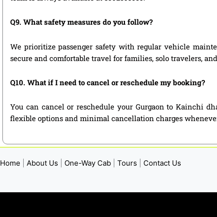
Q9. What safety measures do you follow?
We prioritize passenger safety with regular vehicle mainte
secure and comfortable travel for families, solo travelers, a
Q10. What if I need to cancel or reschedule my booking?
You can cancel or reschedule your Gurgaon to Kainchi dha
flexible options and minimal cancellation charges whenever
Home
|
About Us
|
One-Way Cab
|
Tours
|
Contact Us