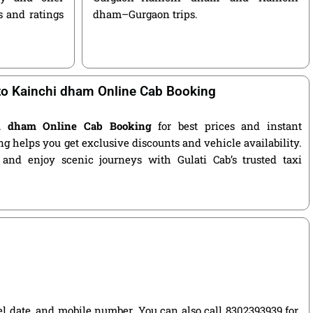
s and ratings
dham–Gurgaon trips.
o Kainchi dham Online Cab Booking
i dham Online Cab Booking
for best prices and instant
g helps you get exclusive discounts and vehicle availability.
 and enjoy scenic journeys with Gulati Cab’s trusted taxi
vel date, and mobile number. You can also call 8302393939 for