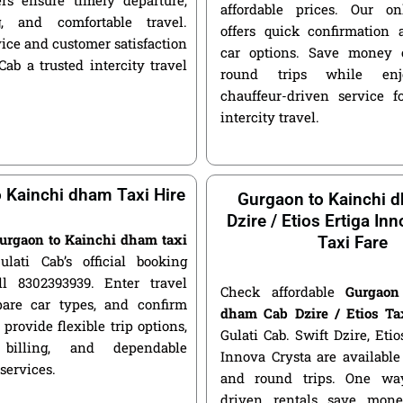
affordable prices. Our o
g, and comfortable travel.
offers quick confirmation 
ice and customer satisfaction
car options. Save money 
ab a trusted intercity travel
round trips while enjo
chauffeur-driven service fo
intercity travel.
 Kainchi dham Taxi Hire
Gurgaon to Kainchi 
Dzire / Etios Ertiga In
urgaon to Kainchi dham taxi
Taxi Fare
ulati Cab’s official booking
ll 8302393939. Enter travel
Check affordable
Gurgaon
pare car types, and confirm
dham Cab Dzire / Etios Ta
 provide flexible trip options,
Gulati Cab. Swift Dzire, Etio
 billing, and dependable
Innova Crysta are availabl
 services.
and round trips. One way
driven rentals save mone