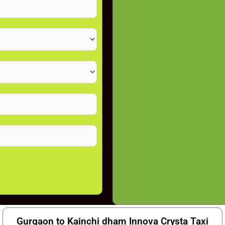
Gurgaon to Kainchi dham Innova Crysta Taxi