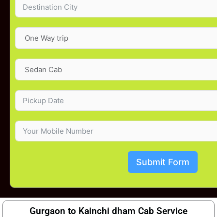
Submit Form
Gurgaon to Kainchi dham Cab Service