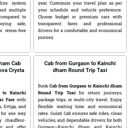
nline system
year. Customize your travel plan as per
and multiple
your schedule and vehicle preference.
compared to
Choose budget or premium cars with
ying safe,
transparent fares and professional
r stress-free
drivers for a comfortable and economical
journey.
dham Cab
Cab from Gurgaon to Kainchi
nova Crysta
dham Round Trip Taxi
Book
Cab from Gurgaon to Kainchi dham
 to Kainchi
Round Trip Taxi
for return journeys,
xi Fare
with
package trips, or multi-city travel. Enjoy
s, Ertiga, and
flexible waiting time and economical
e for one way
rates. Gulati Cab ensures safe rides, clean
 chauffeur-
vehicles, and dependable drivers for both
y and offer
Gurgaon–Kainchi dham and Kainchi