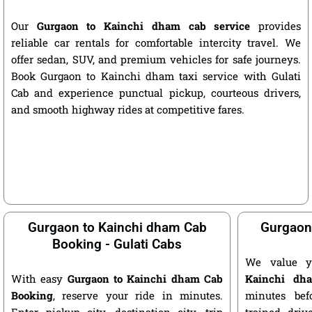
Our
Gurgaon to Kainchi dham cab service
provides
reliable car rentals for comfortable intercity travel. We
offer sedan, SUV, and premium vehicles for safe journeys.
Book Gurgaon to Kainchi dham taxi service with Gulati
Cab and experience punctual pickup, courteous drivers,
and smooth highway rides at competitive fares.
Gurgaon to Kainchi dham Cab
Gurgaon
Booking - Gulati Cabs
We value y
With easy
Gurgaon to Kainchi dham Cab
Kainchi dh
Booking
, reserve your ride in minutes.
minutes bef
Enter pickup city, destination city, trip
trained driv