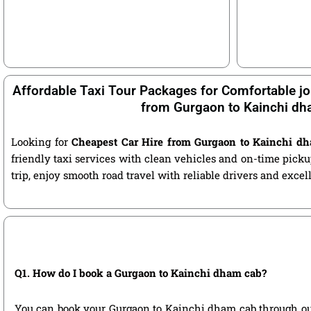
Affordable Taxi Tour Packages for Comfortable jo
from Gurgaon to Kainchi d
Looking for
Cheapest Car Hire from Gurgaon to Kainchi d
friendly taxi services with clean vehicles and on-time pic
trip, enjoy smooth road travel with reliable drivers and exce
Q1. How do I book a Gurgaon to Kainchi dham cab?
You can book your Gurgaon to Kainchi dham cab through our of