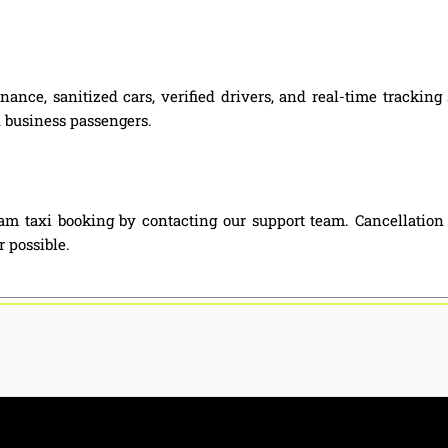
nance, sanitized cars, verified drivers, and real-time tracki
nd business passengers.
m taxi booking by contacting our support team. Cancellation
 possible.