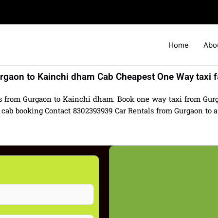
Home
Abo
rgaon to Kainchi dham Cab Cheapest One Way taxi f
ls from Gurgaon to Kainchi dham. Book one way taxi from Gur
cab booking Contact 8302393939 Car Rentals from Gurgaon to any