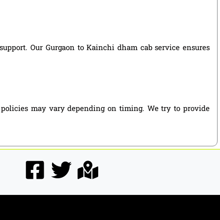
ng support. Our Gurgaon to Kainchi dham cab service ensures
 policies may vary depending on timing. We try to provide