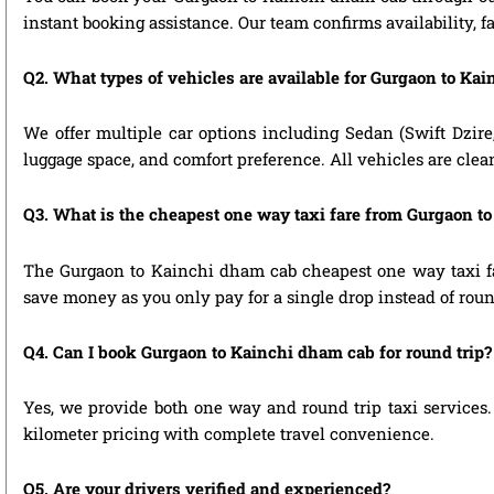
instant booking assistance. Our team confirms availability, f
Q2. What types of vehicles are available for Gurgaon to Kai
We offer multiple car options including Sedan (Swift Dzire
luggage space, and comfort preference. All vehicles are clea
Q3. What is the cheapest one way taxi fare from Gurgaon t
The Gurgaon to Kainchi dham cab cheapest one way taxi fa
save money as you only pay for a single drop instead of roun
Q4. Can I book Gurgaon to Kainchi dham cab for round trip?
Yes, we provide both one way and round trip taxi services. 
kilometer pricing with complete travel convenience.
Q5. Are your drivers verified and experienced?