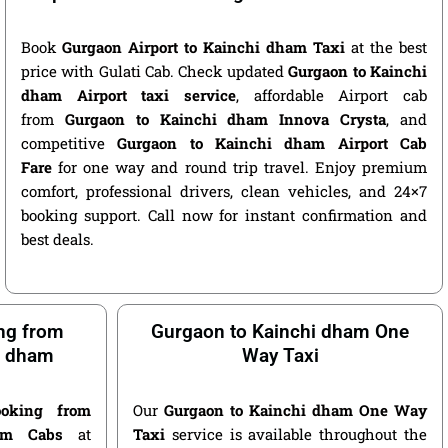
Book
Gurgaon Airport to Kainchi dham Taxi
at the best
price with Gulati Cab. Check updated
Gurgaon to Kainchi
dham Airport taxi service
, affordable Airport cab
from
Gurgaon to Kainchi dham Innova Crysta
, and
competitive
Gurgaon to Kainchi dham Airport Cab
Fare
for one way and round trip travel. Enjoy premium
comfort, professional drivers, clean vehicles, and 24×7
booking support. Call now for instant confirmation and
best deals.
ng from
Gurgaon to Kainchi dham One
i dham
Way Taxi
oking from
Our
Gurgaon to Kainchi dham One Way
am Cabs
at
Taxi
service is available throughout the