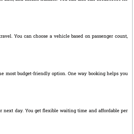
 travel. You can choose a vehicle based on passenger count,
he most budget-friendly option. One way booking helps you
r next day. You get flexible waiting time and affordable per