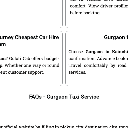
comfort. View driver profile
before booking.
urney Cheapest Car Hire
Gurgaon t
ham
Choose
Gurgaon to Kainch
ham
? Gulati Cab offers budget-
confirmation. Advance bookin
kup. Whether one way or round
Travel comfortably by road
llent customer support.
services.
FAQs - Gurgaon Taxi Service
ficial website by filling in pickup city, destination city, tra