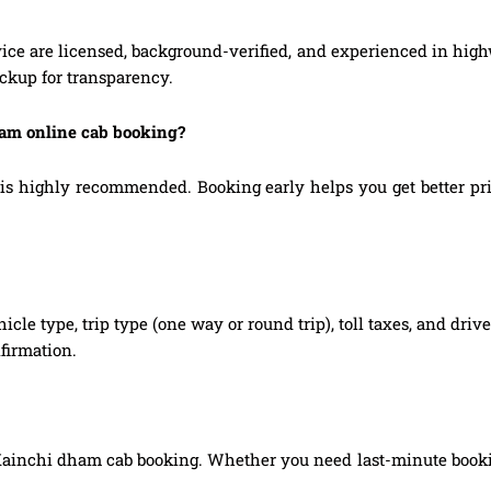
ice are licensed, background-verified, and experienced in high
ickup for transparency.
ham online cab booking?
highly recommended. Booking early helps you get better prices
hicle type, trip type (one way or round trip), toll taxes, and dri
firmation.
Kainchi dham cab booking. Whether you need last-minute booking