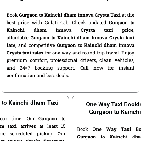
Book
Gurgaon to Kainchi dham Innova Crysta Taxi
at the
best price with Gulati Cab. Check updated
Gurgaon to
Kainchi dham Innova Crysta taxi price
,
affordable
Gurgaon to Kainchi dham Innova Crysta taxi
fare
, and competitive
Gurgaon to Kainchi dham Innova
Crysta taxi rates
for one way and round trip travel. Enjoy
premium comfort, professional drivers, clean vehicles,
and 24×7 booking support. Call now for instant
confirmation and best deals.
 to Kainchi dham Taxi
One Way Taxi Booki
Gurgaon to Kainch
our time. Our
Gurgaon to
am taxi
arrives at least 15
Book
One Way Taxi Bo
ore scheduled pickup. Our
Gurgaon to Kainchi dh
ers ensure timely departure,