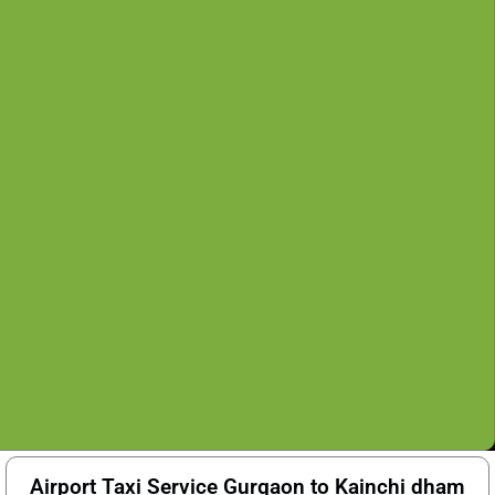
Airport Taxi Service Gurgaon to Kainchi dham