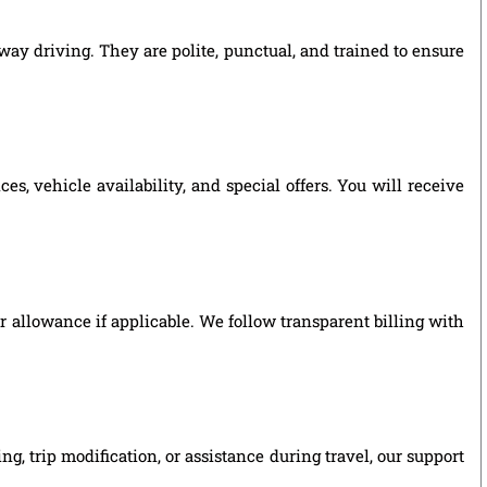
way driving. They are polite, punctual, and trained to ensure
, vehicle availability, and special offers. You will receive
ver allowance if applicable. We follow transparent billing with
, trip modification, or assistance during travel, our support