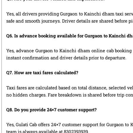
Yes, all drivers providing Gurgaon to Kainchi dham taxi serv
safe and smooth journeys. Driver details are shared before p
Q6. Is advance booking available for Gurgaon to Kainchi d
Yes, advance Gurgaon to Kainchi dham online cab booking is 
instant confirmation and driver details prior to departure.
Q7. How are taxi fares calculated?
Taxi fares are calculated based on total distance, selected ve
no hidden charges. Fare breakdown is shared before trip con
Q8. Do you provide 24×7 customer support?
Yes, Gulati Cab offers 24×7 customer support for Gurgaon to 
team is always available at 8302393939.