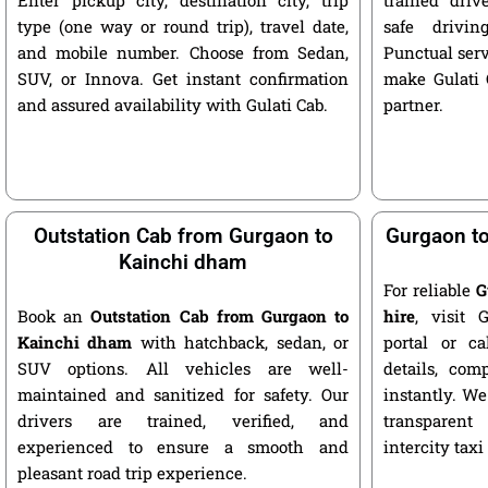
type (one way or round trip), travel date,
safe drivin
and mobile number. Choose from Sedan,
Punctual serv
SUV, or Innova. Get instant confirmation
make Gulati C
and assured availability with Gulati Cab.
partner.
Outstation Cab from Gurgaon to
Gurgaon to
Kainchi dham
For reliable
G
Book an
Outstation Cab from Gurgaon to
hire
, visit G
Kainchi dham
with hatchback, sedan, or
portal or ca
SUV options. All vehicles are well-
details, com
maintained and sanitized for safety. Our
instantly. We
drivers are trained, verified, and
transparent
experienced to ensure a smooth and
intercity taxi
pleasant road trip experience.