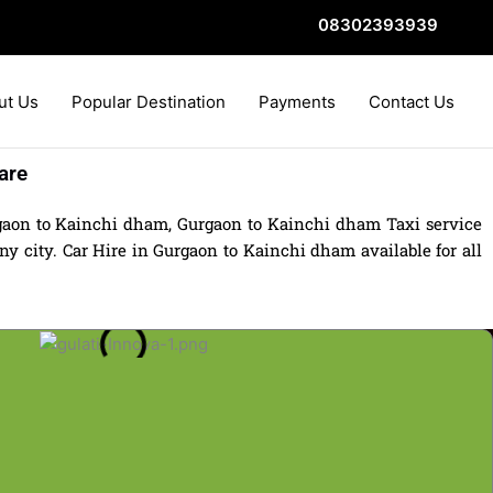
08302393939
ut Us
Popular Destination
Payments
Contact Us
are
gaon to Kainchi dham, Gurgaon to Kainchi dham Taxi service
 city. Car Hire in Gurgaon to Kainchi dham available for all