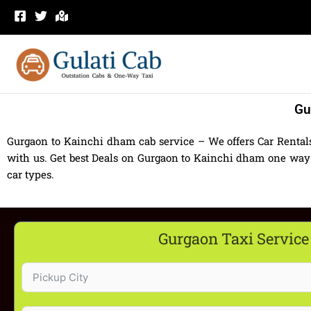
Skip
to
content
Gu
Gurgaon to Kainchi dham cab service – We offers Car Renta
with us. Get best Deals on Gurgaon to Kainchi dham one way 
car types.
Gurgaon Taxi Service