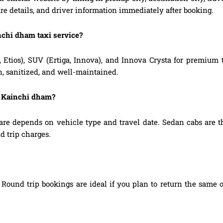
are details, and driver information immediately after booking.
nchi dham taxi service?
, Etios), SUV (Ertiga, Innova), and Innova Crysta for premium
n, sanitized, and well-maintained.
o Kainchi dham?
re depends on vehicle type and travel date. Sedan cabs are t
d trip charges.
Round trip bookings are ideal if you plan to return the same o