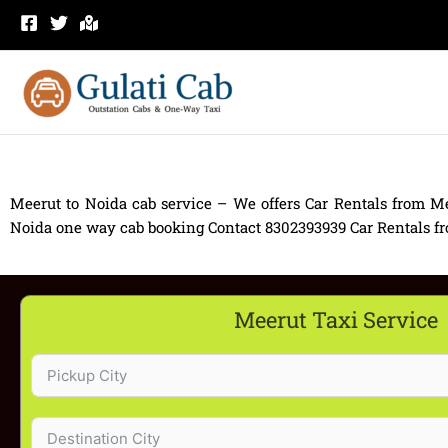
Skip
to
content
Meerut to Noida cab service – We offers Car Rentals from Me
Noida one way cab booking Contact 8302393939 Car Rentals from
Meerut Taxi Service