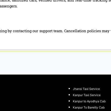
passengers.
ing by contacting our support team. Cancellation policies may 
Jhansi Taxi Service
Kanpur Taxi Service
Kanpur to Ayodhya Cab
Kanpur To Bareilly Cab