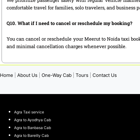
comfortable travel for families, solo travelers, and business 
Q10. What if I need to cancel or reschedule my booking?
You can cancel or reschedule your Meerut to Noida taxi book
and minimal cancellation charges whenever possible.
Home
|
About Us
|
One-Way Cab
|
Tours
|
Contact Us
Agra Taxi service
Agra to Ayodhya Cab
Agra to Banbasa Cab
Agra to Bareilly Cab