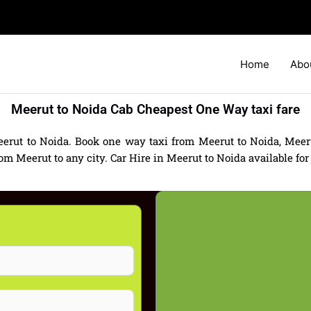
Home
Abo
Meerut to Noida Cab Cheapest One Way taxi fare
erut to Noida. Book one way taxi from Meerut to Noida, Meeru
 Meerut to any city. Car Hire in Meerut to Noida available for a