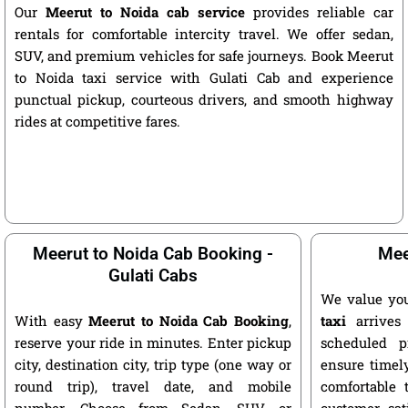
Our
Meerut to Noida cab service
provides reliable car
rentals for comfortable intercity travel. We offer sedan,
SUV, and premium vehicles for safe journeys. Book Meerut
to Noida taxi service with Gulati Cab and experience
punctual pickup, courteous drivers, and smooth highway
rides at competitive fares.
Meerut to Noida Cab Booking -
Mee
Gulati Cabs
We value yo
With easy
Meerut to Noida Cab Booking
,
taxi
arrives 
reserve your ride in minutes. Enter pickup
scheduled p
city, destination city, trip type (one way or
ensure timely
round trip), travel date, and mobile
comfortable 
number. Choose from Sedan, SUV, or
customer sat