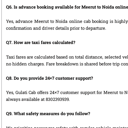
Q6. Is advance booking available for Meerut to Noida onlin
Yes, advance Meerut to Noida online cab booking is highly r
confirmation and driver details prior to departure.
Q7. How are taxi fares calculated?
Taxi fares are calculated based on total distance, selected ve
no hidden charges. Fare breakdown is shared before trip con
Q8. Do you provide 24×7 customer support?
Yes, Gulati Cab offers 24×7 customer support for Meerut to N
always available at 8302393939.
Q9. What safety measures do you follow?
We prioritize passenger safety with regular vehicle mainten