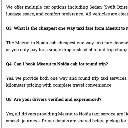
We offer multiple car options including Sedan (Swift Dzire
luggage space, and comfort preference. All vehicles are clea
Q3. What is the cheapest one way taxi fare from Meerut to 
The Meerut to Noida cab cheapest one way taxi fare depend
as you only pay for a single drop instead of round trip charge
Q4. Can I book Meerut to Noida cab for round trip?
Yes, we provide both one way and round trip taxi services. 
kilometer pricing with complete travel convenience.
Q5. Are your drivers verified and experienced?
Yes, all drivers providing Meerut to Noida taxi service are 
smooth journeys. Driver details are shared before pickup for