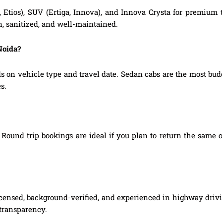
, Etios), SUV (Ertiga, Innova), and Innova Crysta for premium
n, sanitized, and well-maintained.
Noida?
s on vehicle type and travel date. Sedan cabs are the most bu
s.
Round trip bookings are ideal if you plan to return the same o
licensed, background-verified, and experienced in highway drivi
 transparency.