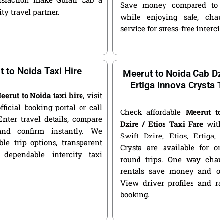
Save money compared to 
ity travel partner.
while enjoying safe, chau
service for stress-free interci
 to Noida Taxi Hire
Meerut to Noida Cab Dz
Ertiga Innova Crysta 
eerut to Noida taxi hire
, visit
official booking portal or call
Check affordable
Meerut t
Enter travel details, compare
Dzire / Etios Taxi Fare
with
and confirm instantly. We
Swift Dzire, Etios, Ertiga
ble trip options, transparent
Crysta are available for
 dependable intercity taxi
round trips. One way chau
rentals save money and of
View driver profiles and r
booking.