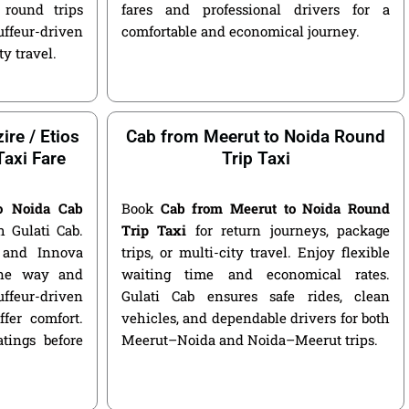
round trips
fares and professional drivers for a
ffeur-driven
comfortable and economical journey.
ty travel.
ire / Etios
Cab from Meerut to Noida Round
Taxi Fare
Trip Taxi
o Noida Cab
Book
Cab from Meerut to Noida Round
 Gulati Cab.
Trip Taxi
for return journeys, package
, and Innova
trips, or multi-city travel. Enjoy flexible
 one way and
waiting time and economical rates.
ffeur-driven
Gulati Cab ensures safe rides, clean
fer comfort.
vehicles, and dependable drivers for both
atings before
Meerut–Noida and Noida–Meerut trips.