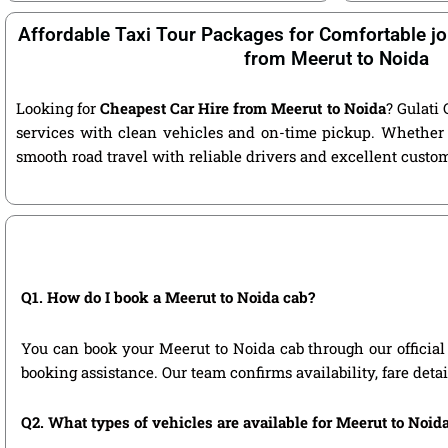
Affordable Taxi Tour Packages for Comfortable jo
from Meerut to Noida
Looking for
Cheapest Car Hire from Meerut to Noida
? Gulati 
services with clean vehicles and on-time pickup. Whether 
smooth road travel with reliable drivers and excellent custo
Q1. How do I book a Meerut to Noida cab?
You can book your Meerut to Noida cab through our official w
booking assistance. Our team confirms availability, fare deta
Q2. What types of vehicles are available for Meerut to Noida