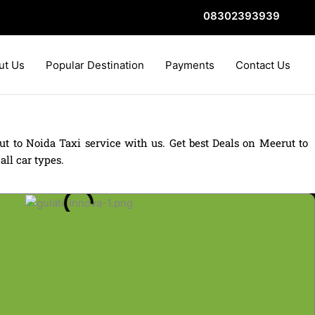
08302393939
ut Us
Popular Destination
Payments
Contact Us
t to Noida Taxi service with us. Get best Deals on Meerut to
ll car types.