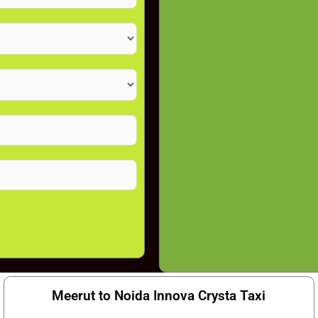
Meerut to Noida Innova Crysta Taxi