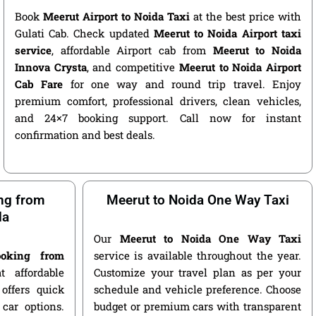
Book
Meerut Airport to Noida Taxi
at the best price with
Gulati Cab. Check updated
Meerut to Noida Airport taxi
service
, affordable Airport cab from
Meerut to Noida
Innova Crysta
, and competitive
Meerut to Noida Airport
Cab Fare
for one way and round trip travel. Enjoy
premium comfort, professional drivers, clean vehicles,
and 24×7 booking support. Call now for instant
confirmation and best deals.
ng from
Meerut to Noida One Way Taxi
da
Our
Meerut to Noida One Way Taxi
oking from
service is available throughout the year.
 affordable
Customize your travel plan as per your
offers quick
schedule and vehicle preference. Choose
car options.
budget or premium cars with transparent