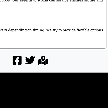
vary depending on timing. We try to provide flexible options