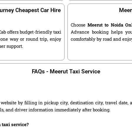
urney Cheapest Car Hire
Meer
Choose
Meerut to Noida On
Cab offers budget-friendly taxi
Advance booking helps you 
one way or round trip, enjoy
comfortably by road and enjoy
mer support.
FAQs - Meerut Taxi Service
ebsite by filling in pickup city, destination city, travel date
ils, and driver information immediately after booking.
 taxi service?