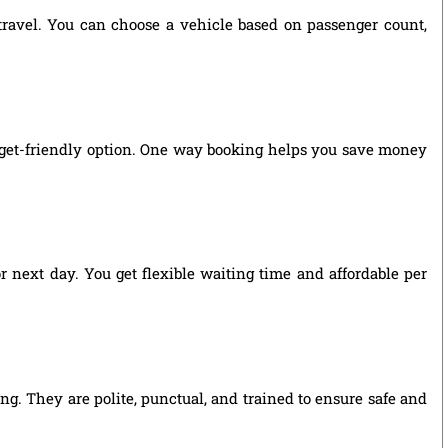
 travel. You can choose a vehicle based on passenger count,
dget-friendly option. One way booking helps you save money
r next day. You get flexible waiting time and affordable per
ng. They are polite, punctual, and trained to ensure safe and