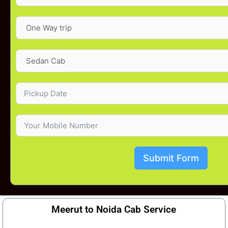
Submit Form
Meerut to Noida Cab Service