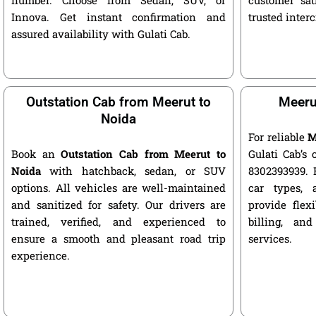
Innova. Get instant confirmation and
trusted interc
assured availability with Gulati Cab.
Outstation Cab from Meerut to
Meerut
Noida
For reliable
M
Book an
Outstation Cab from Meerut to
Gulati Cab’s 
Noida
with hatchback, sedan, or SUV
8302393939. 
options. All vehicles are well-maintained
car types, 
and sanitized for safety. Our drivers are
provide flexi
trained, verified, and experienced to
billing, and
ensure a smooth and pleasant road trip
services.
experience.