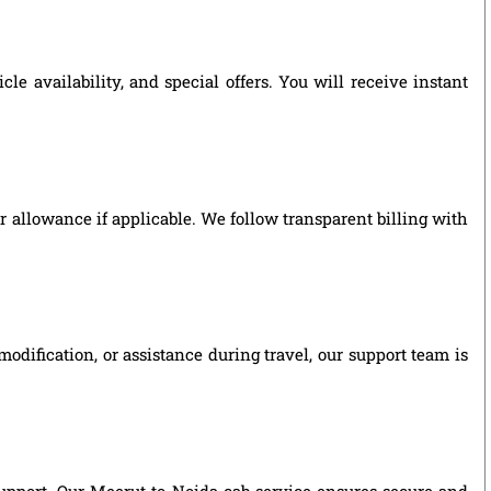
e availability, and special offers. You will receive instant
ver allowance if applicable. We follow transparent billing with
odification, or assistance during travel, our support team is
 support. Our Meerut to Noida cab service ensures secure and