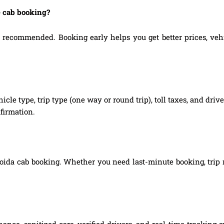
e cab booking?
ecommended. Booking early helps you get better prices, vehicl
hicle type, trip type (one way or round trip), toll taxes, and dri
firmation.
oida cab booking. Whether you need last-minute booking, trip m
ance, sanitized cars, verified drivers, and real-time tracking