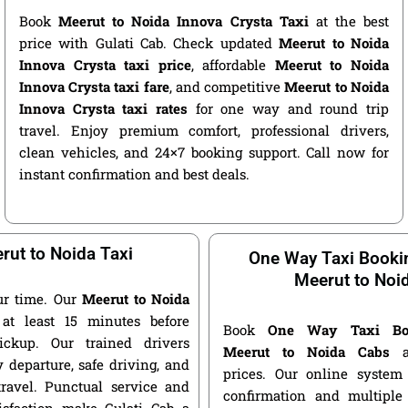
Book
Meerut to Noida Innova Crysta Taxi
at the best
price with Gulati Cab. Check updated
Meerut to Noida
Innova Crysta taxi price
, affordable
Meerut to Noida
Innova Crysta taxi fare
, and competitive
Meerut to Noida
Innova Crysta taxi rates
for one way and round trip
travel. Enjoy premium comfort, professional drivers,
clean vehicles, and 24×7 booking support. Call now for
instant confirmation and best deals.
rut to Noida Taxi
One Way Taxi Booki
Meerut to Noi
ur time. Our
Meerut to Noida
at least 15 minutes before
Book
One Way Taxi Bo
ickup. Our trained drivers
Meerut to Noida Cabs
at
 departure, safe driving, and
prices. Our online system 
travel. Punctual service and
confirmation and multiple 
isfaction make Gulati Cab a