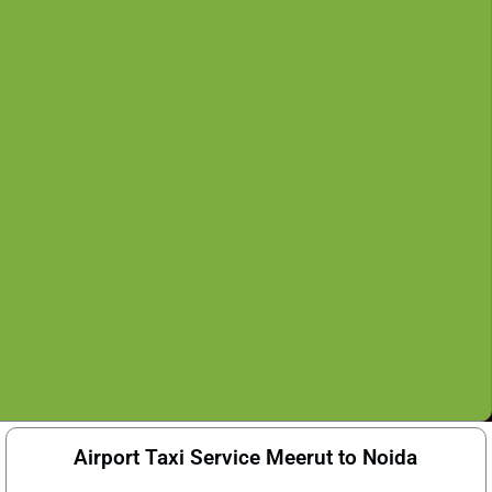
Airport Taxi Service Meerut to Noida