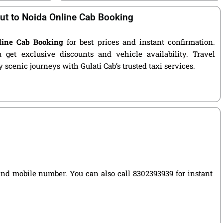
ut to Noida Online Cab Booking
line Cab Booking
for best prices and instant confirmation.
get exclusive discounts and vehicle availability. Travel
 scenic journeys with Gulati Cab’s trusted taxi services.
, and mobile number. You can also call 8302393939 for instant