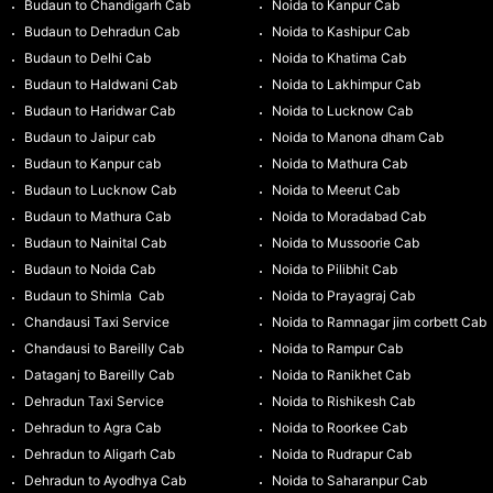
Budaun to Chandigarh Cab
Noida to Kanpur Cab
Budaun to Dehradun Cab
Noida to Kashipur Cab
Budaun to Delhi Cab
Noida to Khatima Cab
Budaun to Haldwani Cab
Noida to Lakhimpur Cab
Budaun to Haridwar Cab
Noida to Lucknow Cab
Budaun to Jaipur cab
Noida to Manona dham Cab
Budaun to Kanpur cab
Noida to Mathura Cab
Budaun to Lucknow Cab
Noida to Meerut Cab
Budaun to Mathura Cab
Noida to Moradabad Cab
Budaun to Nainital Cab
Noida to Mussoorie Cab
Budaun to Noida Cab
Noida to Pilibhit Cab
Budaun to Shimla Cab
Noida to Prayagraj Cab
Chandausi Taxi Service
Noida to Ramnagar jim corbett Cab
Chandausi to Bareilly Cab
Noida to Rampur Cab
Dataganj to Bareilly Cab
Noida to Ranikhet Cab
Dehradun Taxi Service
Noida to Rishikesh Cab
Dehradun to Agra Cab
Noida to Roorkee Cab
Dehradun to Aligarh Cab
Noida to Rudrapur Cab
Dehradun to Ayodhya Cab
Noida to Saharanpur Cab