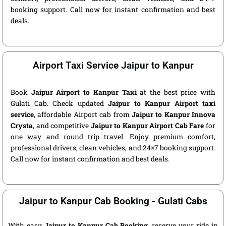
booking support. Call now for instant confirmation and best
deals.
Airport Taxi Service Jaipur to Kanpur
Book
Jaipur Airport to Kanpur Taxi
at the best price with
Gulati Cab. Check updated
Jaipur to Kanpur Airport taxi
service
, affordable Airport cab from
Jaipur to Kanpur Innova
Crysta
, and competitive
Jaipur to Kanpur Airport Cab Fare
for
one way and round trip travel. Enjoy premium comfort,
professional drivers, clean vehicles, and 24×7 booking support.
Call now for instant confirmation and best deals.
Jaipur to Kanpur Cab Booking - Gulati Cabs
With easy
Jaipur to Kanpur Cab Booking
, reserve your ride in