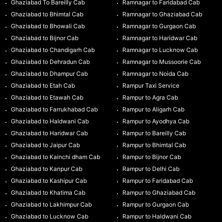
Ghaziabad To Bareilly Cab
Ramnagar to Faridabad Cab
Ghaziabad to Bhimtal Cab
Ramnagar to Ghaziabad Cab
Ghaziabad to Bhowali Cab
Ramnagar to Gurgaon Cab
Ghaziabad to Bijnor Cab
Ramnagar to Haridwar Cab
Ghaziabad to Chandigarh Cab
Ramnagar to Lucknow Cab
Ghaziabad to Dehradun Cab
Ramnagar to Mussoorie Cab
Ghaziabad to Dhampur Cab
Ramnagar to Noida Cab
Ghaziabad to Etah Cab
Rampur Taxi Service
Ghaziabad to Etawah Cab
Rampur to Agra Cab
Ghaziabad to Farrukhabad Cab
Rampur to Aligarh Cab
Ghaziabad to Haldwani Cab
Rampur to Ayodhya Cab
Ghaziabad to Haridwar Cab
Rampur to Bareilly Cab
Ghaziabad to Jaipur Cab
Rampur to Bhimtal Cab
Ghaziabad to Kainchi dham Cab
Rampur to Bijnor Cab
Ghaziabad to Kanpur Cab
Rampur to Delhi Cab
Ghaziabad to Kashipur Cab
Rampur to Faridabad Cab
Ghaziabad to Khatima Cab
Rampur to Ghaziabad Cab
Ghaziabad to Lakhimpur Cab
Rampur to Gurgaon Cab
Ghaziabad to Lucknow Cab
Rampur to Haldwani Cab