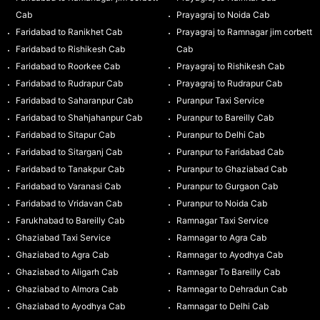
Cab
Prayagraj to Noida Cab
Faridabad to Ranikhet Cab
Prayagraj to Ramnagar jim corbett
Faridabad to Rishikesh Cab
Cab
Faridabad to Roorkee Cab
Prayagraj to Rishikesh Cab
Faridabad to Rudrapur Cab
Prayagraj to Rudrapur Cab
Faridabad to Saharanpur Cab
Puranpur Taxi Service
Faridabad to Shahjahanpur Cab
Puranpur to Bareilly Cab
Faridabad to Sitapur Cab
Puranpur to Delhi Cab
Faridabad to Sitarganj Cab
Puranpur to Faridabad Cab
Faridabad to Tanakpur Cab
Puranpur to Ghaziabad Cab
Faridabad to Varanasi Cab
Puranpur to Gurgaon Cab
Faridabad to Vridavan Cab
Puranpur to Noida Cab
Farukhabad to Bareilly Cab
Ramnagar Taxi Service
Ghaziabad Taxi Service
Ramnagar to Agra Cab
Ghaziabad to Agra Cab
Ramnagar to Ayodhya Cab
Ghaziabad to Aligarh Cab
Ramnagar To Bareilly Cab
Ghaziabad to Almora Cab
Ramnagar to Dehradun Cab
Ghaziabad to Ayodhya Cab
Ramnagar to Delhi Cab