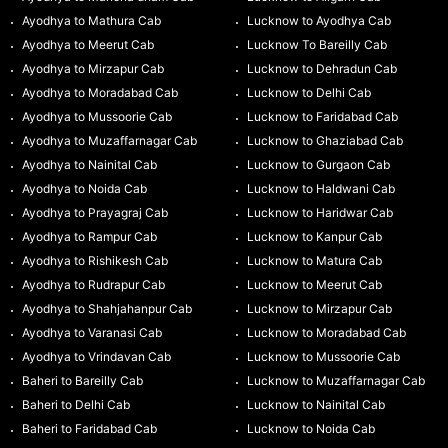
Ayodhya to Mathura Cab
Lucknow to Ayodhya Cab
Ayodhya to Meerut Cab
Lucknow To Bareilly Cab
Ayodhya to Mirzapur Cab
Lucknow to Dehradun Cab
Ayodhya to Moradabad Cab
Lucknow to Delhi Cab
Ayodhya to Mussoorie Cab
Lucknow to Faridabad Cab
Ayodhya to Muzaffarnagar Cab
Lucknow to Ghaziabad Cab
Ayodhya to Nainital Cab
Lucknow to Gurgaon Cab
Ayodhya to Noida Cab
Lucknow to Haldwani Cab
Ayodhya to Prayagraj Cab
Lucknow to Haridwar Cab
Ayodhya to Rampur Cab
Lucknow to Kanpur Cab
Ayodhya to Rishikesh Cab
Lucknow to Matura Cab
Ayodhya to Rudrapur Cab
Lucknow to Meerut Cab
Ayodhya to Shahjahanpur Cab
Lucknow to Mirzapur Cab
Ayodhya to Varanasi Cab
Lucknow to Moradabad Cab
Ayodhya to Vrindavan Cab
Lucknow to Mussoorie Cab
Baheri to Bareilly Cab
Lucknow to Muzaffarnagar Cab
Baheri to Delhi Cab
Lucknow to Nainital Cab
Baheri to Faridabad Cab
Lucknow to Noida Cab