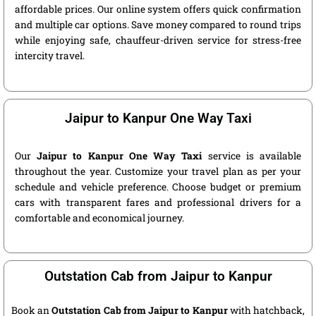
affordable prices. Our online system offers quick confirmation
and multiple car options. Save money compared to round trips
while enjoying safe, chauffeur-driven service for stress-free
intercity travel.
Jaipur to Kanpur One Way Taxi
Our
Jaipur to Kanpur One Way Taxi
service is available
throughout the year. Customize your travel plan as per your
schedule and vehicle preference. Choose budget or premium
cars with transparent fares and professional drivers for a
comfortable and economical journey.
Outstation Cab from Jaipur to Kanpur
Book an
Outstation Cab from Jaipur to Kanpur
with hatchback,