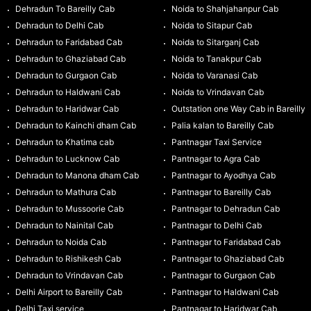
Dehradun To Bareilly Cab
Noida to Shahjahanpur Cab
Dehradun to Delhi Cab
Noida to Sitapur Cab
Dehradun to Faridabad Cab
Noida to Sitarganj Cab
Dehradun to Ghaziabad Cab
Noida to Tanakpur Cab
Dehradun to Gurgaon Cab
Noida to Varanasi Cab
Dehradun to Haldwani Cab
Noida to Vrindavan Cab
Dehradun to Haridwar Cab
Outstation one Way Cab in Bareilly
Dehradun to Kainchi dham Cab
Palia kalan to Bareilly Cab
Dehradun to Khatima cab
Pantnagar Taxi Service
Dehradun to Lucknow Cab
Pantnagar to Agra Cab
Dehradun to Manona dham Cab
Pantnagar to Ayodhya Cab
Dehradun to Mathura Cab
Pantnagar to Bareilly Cab
Dehradun to Mussoorie Cab
Pantnagar to Dehradun Cab
Dehradun to Nainital Cab
Pantnagar to Delhi Cab
Dehradun to Noida Cab
Pantnagar to Faridabad Cab
Dehradun to Rishikesh Cab
Pantnagar to Ghaziabad Cab
Dehradun to Vrindavan Cab
Pantnagar to Gurgaon Cab
Delhi Airport to Bareilly Cab
Pantnagar to Haldwani Cab
Delhi Taxi service
Pantnagar to Haridwar Cab