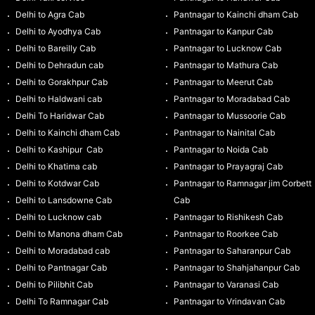
Delhi to Agra Cab
Pantnagar to Kainchi dham Cab
Delhi to Ayodhya Cab
Pantnagar to Kanpur Cab
Delhi to Bareilly Cab
Pantnagar to Lucknow Cab
Delhi to Dehradun cab
Pantnagar to Mathura Cab
Delhi to Gorakhpur Cab
Pantnagar to Meerut Cab
Delhi to Haldwani cab
Pantnagar to Moradabad Cab
Delhi To Haridwar Cab
Pantnagar to Mussoorie Cab
Delhi to Kainchi dham Cab
Pantnagar to Nainital Cab
Delhi to Kashipur Cab
Pantnagar to Noida Cab
Delhi to Khatima cab
Pantnagar to Prayagraj Cab
Delhi to Kotdwar Cab
Pantnagar to Ramnagar jim Corbett
Delhi to Lansdowne Cab
Cab
Delhi to Lucknow cab
Pantnagar to Rishikesh Cab
Delhi to Manona dham Cab
Pantnagar to Roorkee Cab
Delhi to Moradabad cab
Pantnagar to Saharanpur Cab
Delhi to Pantnagar Cab
Pantnagar to Shahjahanpur Cab
Delhi to Pilibhit Cab
Pantnagar to Varanasi Cab
Delhi To Ramnagar Cab
Pantnagar to Vrindavan Cab