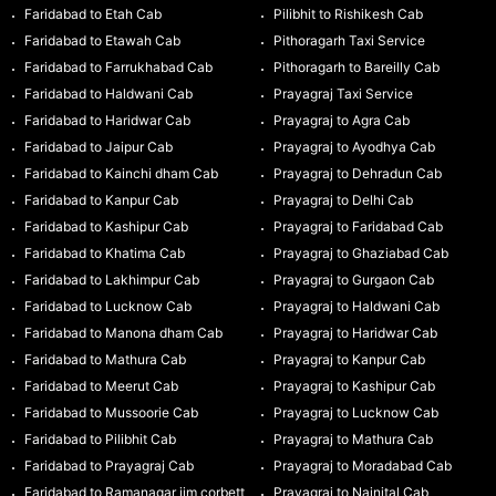
Faridabad to Etah Cab
Pilibhit to Rishikesh Cab
Faridabad to Etawah Cab
Pithoragarh Taxi Service
Faridabad to Farrukhabad Cab
Pithoragarh to Bareilly Cab
Faridabad to Haldwani Cab
Prayagraj Taxi Service
Faridabad to Haridwar Cab
Prayagraj to Agra Cab
Faridabad to Jaipur Cab
Prayagraj to Ayodhya Cab
Faridabad to Kainchi dham Cab
Prayagraj to Dehradun Cab
Faridabad to Kanpur Cab
Prayagraj to Delhi Cab
Faridabad to Kashipur Cab
Prayagraj to Faridabad Cab
Faridabad to Khatima Cab
Prayagraj to Ghaziabad Cab
Faridabad to Lakhimpur Cab
Prayagraj to Gurgaon Cab
Faridabad to Lucknow Cab
Prayagraj to Haldwani Cab
Faridabad to Manona dham Cab
Prayagraj to Haridwar Cab
Faridabad to Mathura Cab
Prayagraj to Kanpur Cab
Faridabad to Meerut Cab
Prayagraj to Kashipur Cab
Faridabad to Mussoorie Cab
Prayagraj to Lucknow Cab
Faridabad to Pilibhit Cab
Prayagraj to Mathura Cab
Faridabad to Prayagraj Cab
Prayagraj to Moradabad Cab
Faridabad to Ramanagar jim corbett
Prayagraj to Nainital Cab