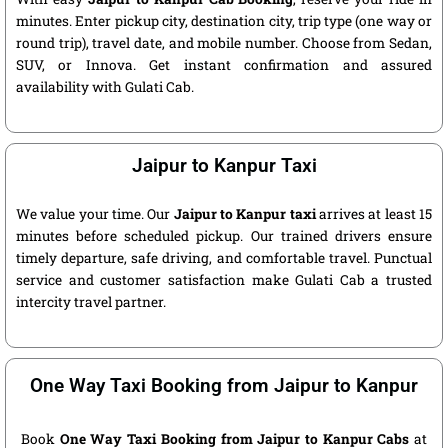
minutes. Enter pickup city, destination city, trip type (one way or
round trip), travel date, and mobile number. Choose from Sedan,
SUV, or Innova. Get instant confirmation and assured
availability with Gulati Cab.
Jaipur to Kanpur Taxi
We value your time. Our
Jaipur to Kanpur taxi
arrives at least 15
minutes before scheduled pickup. Our trained drivers ensure
timely departure, safe driving, and comfortable travel. Punctual
service and customer satisfaction make Gulati Cab a trusted
intercity travel partner.
One Way Taxi Booking from Jaipur to Kanpur
Book
One Way Taxi Booking from Jaipur to Kanpur Cabs
at