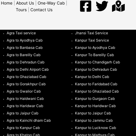
Home
|
About Us
|
One-Way Cab
|
Tours
|
Contact Us
Agra Taxi service
Jhansi Taxi Service
Agra to Ayodhya Cab
Kanpur Taxi Service
Agra to Banbasa Cab
Kanpur to Ayodhya Cab
Agra to Bareilly Cab
Kanpur To Bareilly Cab
Agra to Dehradun Cab
Kanpur to Chandigarh Cab
Agra to Delhi Airport Cab
Kanpur to Dehradun Cab
Agra to Ghaziabad Cab
Kanpur to Delhi Cab
Agra to Gorakhpur Cab
Kanpur to Faridabad Cab
Agra to Gwalior Cab
Kanpur to Ghaziabad Cab
Agra to Haldwani Cab
Kanpur to Gurgaon Cab
Agra to Haridwar Cab
Kanpur to Haridwar Cab
Agra to Jaipur Cab
Kanpur to Jaipur Cab
Agra to Kainchi dham Cab
Kanpur to Jammu Cab
Agra to Kanpur Cab
Kanpur to Lucknow Cab
Agra to Khatoo Cab
Kanpur to Mathura Cab