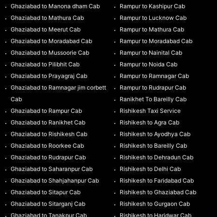
Ghaziabad to Manona dham Cab
Rampur to Kashipur Cab
Ghaziabad to Mathura Cab
Rampur to Lucknow Cab
Ghaziabad to Meerut Cab
Rampur to Mathura Cab
Ghaziabad to Moradabad Cab
Rampur to Moradabad Cab
Ghaziabad to Mussoorie Cab
Rampur to Nainital Cab
Ghaziabad to Pilibhit Cab
Rampur to Noida Cab
Ghaziabad to Prayagraj Cab
Rampur to Ramnagar Cab
Ghaziabad to Ramnagar jim corbett
Rampur to Rudrapur Cab
Cab
Ranikhet To Bareilly Cab
Ghaziabad to Rampur Cab
Rishikesh Taxi Service
Ghaziabad to Ranikhet Cab
Rishikesh to Agra Cab
Ghaziabad to Rishikesh Cab
Rishikesh to Ayodhya Cab
Ghaziabad to Roorkee Cab
Rishikesh to Bareilly Cab
Ghaziabad to Rudrapur Cab
Rishikesh to Dehradun Cab
Ghaziabad to Saharanpur Cab
Rishikesh to Delhi Cab
Ghaziabad to Shahjahanpur Cab
Rishikesh to Faridabad Cab
Ghaziabad to Sitapur Cab
Rishikesh to Ghaziabad Cab
Ghaziabad to Sitarganj Cab
Rishikesh to Gurgaon Cab
Ghaziabad to Tanakpur Cab
Rishikesh to Haridwar Cab