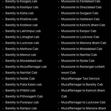
Bareilly to Kasganj cab
Mussoorie to Faridabad Cab
Bareilly to Kashipur cab
Mussoorie to Ghaziabad Cab
Bareilly to Katra cab
Mussoorie to Gurgaon Cab
Bareilly to Khatima cab
Mussoorie to Haldwani Cab
Bareilly to Kotdwar cab
Mussoorie to Kainchi dham Cab
Bareilly to Lakhimpur cab
Mussoorie to Kanpur Cab
Bareilly to Lohaghat cab
Mussoorie to Lucknow Cab
Bareilly to Lucknow cab
Mussoorie to Manona dham Cab
Bareilly to Mathura Cab
Mussoorie to Moradabad Cab
Bareilly to Meerut cab
Mussoorie to Nainital Cab
Bareilly to Moradabad cab
Mussoorie to Noida Cab
Bareilly to Muzaffarnagar cab
Mussoorie to Ramangar corbett
Bareilly to Nainital Cab
resort Cab
Bareilly to Noida Cab
Muzaffarnagar Taxi Service
Bareilly to Palia Kalan cab
Muzaffarnagar to Bareilly Cab
Bareilly to Pilibhit cab
Muzaffarnagar to Kainchi dham
Bareilly to Pithoragarh Cab
Cab
Bareilly to Puranpur cab
Muzaffarnagar to Lucknow Cab
Bareilly to Rampur cab
Muzaffarnagar to Manona dham