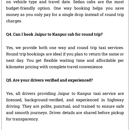
on vehicle type and travel date. Sedan cabs are the most
budget-friendly option. One way booking helps you save
money as you only pay for a single drop instead of round trip
charges.
Q4. Can I book Jaipur to Kanpur cab for round trip?
Yes, we provide both one way and round trip taxi services.
Round trip bookings are ideal if you plan to return the same or
next day. You get flexible waiting time and affordable per
kilometer pricing with complete travel convenience.
Q5. Are your drivers verified and experienced?
Yes, all drivers providing Jaipur to Kanpur taxi service are
licensed, background-verified, and experienced in highway
driving. They are polite, punctual, and trained to ensure safe
and smooth journeys. Driver details are shared before pickup
for transparency.