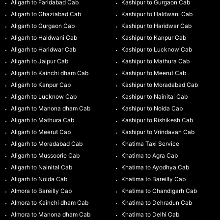
Aligarh to Faridabad Cab
Kashipur to Gurgaon Cab
Aligarh to Ghaziabad Cab
Kashipur to Haldwani Cab
Aligarh to Gurgaon Cab
Kashipur to Haridwar Cab
Aligarh to Haldwani Cab
Kashipur to Kanpur Cab
Aligarh to Haridwar Cab
Kashipur to Lucknow Cab
Aligarh to Jaipur Cab
Kashipur to Mathura Cab
Aligarh to Kainchi dham Cab
Kashipur to Meerut Cab
Aligarh to Kanpur Cab
Kashipur to Moradabad Cab
Aligarh to Lucknow Cab
Kashipur to Nainital Cab
Aligarh to Manona dham Cab
Kashipur to Noida Cab
Aligarh to Mathura Cab
Kashipur to Rishikesh Cab
Aligarh to Meerut Cab
Kashipur to Vrindavan Cab
Aligarh to Moradabad Cab
Khatima Taxi Service
Aligarh to Mussoorie Cab
Khatima to Agra Cab
Aligarh to Nainital Cab
Khatima to Ayodhya Cab
Aligarh to Noida Cab
Khatima to Bareilly Cab
Almora to Bareilly Cab
Khatima to Chandigarh Cab
Almora to Kainchi dham Cab
Khatima to Dehradun Cab
Almora to Manona dham Cab
Khatima to Delhi Cab