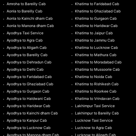
Amroha to Bareilly Cab
Khatima to Faridabad Cab
Aonla to Bareilly Cab
Khatima to Ghaziabad Cab
Aonla to Kainchi dham Cab
Khatima to Gurgaon Cab
Aonla to Manona dham Cab
Khatima to Haridwar Cab
Ayodhya Taxi Service
Khatima to Jaipur Cab
Ayodhya to Agra Cab
Khatima to Jammu Cab
Ayodhya to Aligarh Cab
Khatima to Lucknow Cab
Ayodhya to Bareilly Cab
Khatima to Mathura Cab
Ayodhya to Dehradun Cab
Khatima to Moradabad Cab
Ayodhya to Delhi Cab
Khatima to Mussoorie Cab
Ayodhya to Faridabad Cab
Khatima to Noida Cab
Ayodhya to Ghaziabad Cab
Khatima to Rishikesh Cab
Ayodhya to Gurgaon Cab
Khatima to Roorkee Cab
Ayodhya to Haldwani Cab
Khatima to Vrindavan Cab
Ayodhya to Haridwar Cab
Lakhimpur Taxi Service
Ayodhya to Kainchi dham Cab
Lakhimpur to Bareilly Cab
Ayodhya to Kanpur Cab
Lucknow Taxi Service
Ayodhya to Lucknow Cab
Lucknow to Agra Cab
Ayodhya to Manona dham Cab
Lucknow to Aligarh Cab