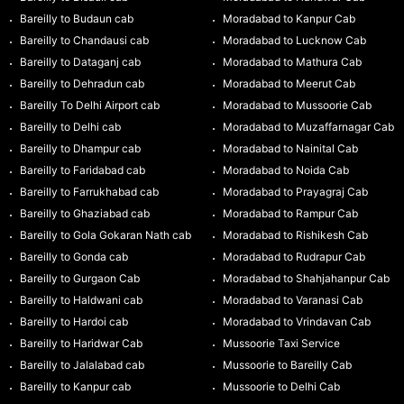
Bareilly to Budaun cab
Moradabad to Kanpur Cab
Bareilly to Chandausi cab
Moradabad to Lucknow Cab
Bareilly to Dataganj cab
Moradabad to Mathura Cab
Bareilly to Dehradun cab
Moradabad to Meerut Cab
Bareilly To Delhi Airport cab
Moradabad to Mussoorie Cab
Bareilly to Delhi cab
Moradabad to Muzaffarnagar Cab
Bareilly to Dhampur cab
Moradabad to Nainital Cab
Bareilly to Faridabad cab
Moradabad to Noida Cab
Bareilly to Farrukhabad cab
Moradabad to Prayagraj Cab
Bareilly to Ghaziabad cab
Moradabad to Rampur Cab
Bareilly to Gola Gokaran Nath cab
Moradabad to Rishikesh Cab
Bareilly to Gonda cab
Moradabad to Rudrapur Cab
Bareilly to Gurgaon Cab
Moradabad to Shahjahanpur Cab
Bareilly to Haldwani cab
Moradabad to Varanasi Cab
Bareilly to Hardoi cab
Moradabad to Vrindavan Cab
Bareilly to Haridwar Cab
Mussoorie Taxi Service
Bareilly to Jalalabad cab
Mussoorie to Bareilly Cab
Bareilly to Kanpur cab
Mussoorie to Delhi Cab