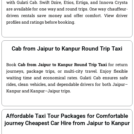
with Gulati Cab. Swift Dzire, Etios, Ertiga, and Innova Crysta
are available for one way and round trips. One way chauffeur-
driven rentals save money and offer comfort. View driver
profiles and ratings before booking.
Cab from Jaipur to Kanpur Round Trip Taxi
Book
Cab from Jaipur to Kanpur Round Trip Taxi
for return
journeys, package trips, or multi-city travel. Enjoy flexible
waiting time and economical rates. Gulati Cab ensures safe
rides, clean vehicles, and dependable drivers for both Jaipur–
Kanpur and Kanpur–Jaipur trips.
Affordable Taxi Tour Packages for Comfortable
journey Cheapest Car Hire from Jaipur to Kanpur