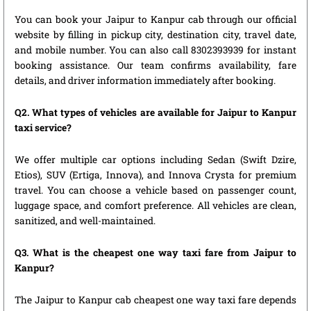
You can book your Jaipur to Kanpur cab through our official
website by filling in pickup city, destination city, travel date,
and mobile number. You can also call 8302393939 for instant
booking assistance. Our team confirms availability, fare
details, and driver information immediately after booking.
Q2. What types of vehicles are available for Jaipur to Kanpur
taxi service?
We offer multiple car options including Sedan (Swift Dzire,
Etios), SUV (Ertiga, Innova), and Innova Crysta for premium
travel. You can choose a vehicle based on passenger count,
luggage space, and comfort preference. All vehicles are clean,
sanitized, and well-maintained.
Q3. What is the cheapest one way taxi fare from Jaipur to
Kanpur?
The Jaipur to Kanpur cab cheapest one way taxi fare depends