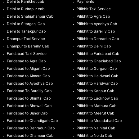
Delhi to Ranikhet cab
Payments
Delhi to Rudrapur cab
Pilibhit Taxi Service
Delhi to Shahjahanpur Cab
Pilibhit to Agra Cab
Delhi to Sitarganj Cab
Pilibhit to Ayodhya Cab
Delhi to Tanakpur Cab
Pilibhit to Bareilly Cab
Dhampur Taxi Service
Pilibhit to Dehradun Cab
Dhampur to Bareilly Cab
Pilibhit to Delhi Cab
Faridabad Taxi Service
Pilibhit to Faridabad Cab
Faridabad to Agra Cab
Pilibhit to Ghaziabad Cab
Faridabad to Aligarh Cab
Pilibhit to Gurgaon Cab
Faridabad to Almora Cab
Pilibhit to Haldwani Cab
Faridabad to Ayodhya Cab
Pilibhit to Haridwar Cab
Faridabad To Bareilly Cab
Pilibhit to Kanpur Cab
Faridabad to Bhimtal Cab
Pilibhit to Lucknow Cab
Faridabad to Bhowali Cab
Pilibhit to Mathura Cab
Faridabad to Bijnor Cab
Pilibhit to Meerut Cab
Faridabad to Chandigarh Cab
Pilibhit to Moradabad Cab
Faridabad to Dehradun Cab
Pilibhit to Nainital Cab
Faridabad to Dhampur Cab
Pilibhit to Noida Cab