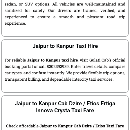
sedan, or SUV options. All vehicles are well-maintained and
sanitized for safety. Our drivers are trained, verified, and
experienced to ensure a smooth and pleasant road trip
experience.
Jaipur to Kanpur Taxi Hire
For reliable
Jaipur to Kanpur taxi hire
, visit Gulati Cab’s official
booking portal or call 8302393939. Enter travel details, compare
car types, and confirm instantly. We provide flexible trip options,
transparent billing, and dependable intercity taxi services.
Jaipur to Kanpur Cab Dzire / Etios Ertiga
Innova Crysta Taxi Fare
Check affordable
Jaipur to Kanpur Cab Dzire / Etios Taxi Fare