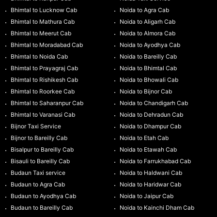
Bhimtal to Lucknow Cab
Noida to Agra Cab
Bhimtal to Mathura Cab
Noida to Aligarh Cab
Bhimtal to Meerut Cab
Noida to Almora Cab
Bhimtal to Moradabad Cab
Noida to Ayodhya Cab
Bhimtal to Noida Cab
Noida to Bareilly Cab
Bhimtal to Prayagraj Cab
Noida to Bhimtal Cab
Bhimtal to Rishikesh Cab
Noida to Bhowali Cab
Bhimtal to Roorkee Cab
Noida to Bijnor Cab
Bhimtal to Saharanpur Cab
Noida to Chandigarh Cab
Bhimtal to Varanasi Cab
Noida to Dehradun Cab
Bijnor Taxi Service
Noida to Dhampur Cab
Bijnor to Bareilly Cab
Noida to Etah Cab
Bisalpur to Bareilly Cab
Noida to Etawah Cab
Bisauli to Bareilly Cab
Noida to Farrukhabad Cab
Budaun Taxi service
Noida to Haldwani Cab
Budaun to Agra Cab
Noida to Haridwar Cab
Budaun to Ayodhya Cab
Noida to Jaipur Cab
Budaun to Bareilly Cab
Noida to Kainchi Dham Cab