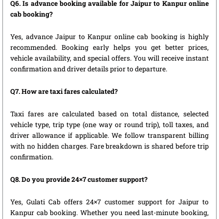
Q6. Is advance booking available for Jaipur to Kanpur online
cab booking?
Yes, advance Jaipur to Kanpur online cab booking is highly
recommended. Booking early helps you get better prices,
vehicle availability, and special offers. You will receive instant
confirmation and driver details prior to departure.
Q7. How are taxi fares calculated?
Taxi fares are calculated based on total distance, selected
vehicle type, trip type (one way or round trip), toll taxes, and
driver allowance if applicable. We follow transparent billing
with no hidden charges. Fare breakdown is shared before trip
confirmation.
Q8. Do you provide 24×7 customer support?
Yes, Gulati Cab offers 24×7 customer support for Jaipur to
Kanpur cab booking. Whether you need last-minute booking,