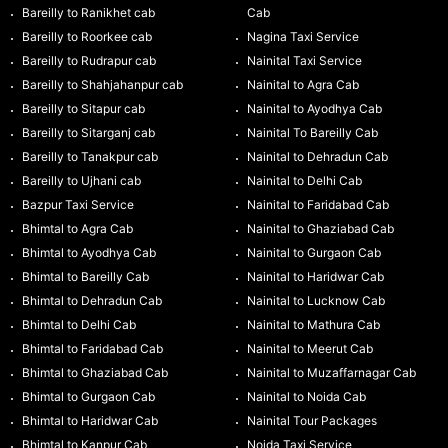
Bareilly to Ranikhet cab
Cab
Bareilly to Roorkee cab
Nagina Taxi Service
Bareilly to Rudrapur cab
Nainital Taxi Service
Bareilly to Shahjahanpur cab
Nainital to Agra Cab
Bareilly to Sitapur cab
Nainital to Ayodhya Cab
Bareilly to Sitarganj cab
Nainital To Bareilly Cab
Bareilly to Tanakpur cab
Nainital to Dehradun Cab
Bareilly to Ujhani cab
Nainital to Delhi Cab
Bazpur Taxi Service
Nainital to Faridabad Cab
Bhimtal to Agra Cab
Nainital to Ghaziabad Cab
Bhimtal to Ayodhya Cab
Nainital to Gurgaon Cab
Bhimtal to Bareilly Cab
Nainital to Haridwar Cab
Bhimtal to Dehradun Cab
Nainital to Lucknow Cab
Bhimtal to Delhi Cab
Nainital to Mathura Cab
Bhimtal to Faridabad Cab
Nainital to Meerut Cab
Bhimtal to Ghaziabad Cab
Nainital to Muzaffarnagar Cab
Bhimtal to Gurgaon Cab
Nainital to Noida Cab
Bhimtal to Haridwar Cab
Nainital Tour Packages
Bhimtal to Kanpur Cab
Noida Taxi Service