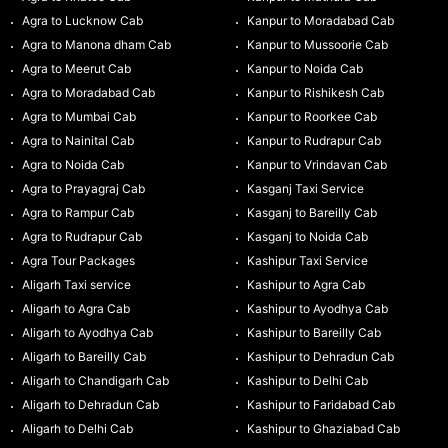
Agra to Lucknow Cab
Kanpur to Moradabad Cab
Agra to Manona dham Cab
Kanpur to Mussoorie Cab
Agra to Meerut Cab
Kanpur to Noida Cab
Agra to Moradabad Cab
Kanpur to Rishikesh Cab
Agra to Mumbai Cab
Kanpur to Roorkee Cab
Agra to Nainital Cab
Kanpur to Rudrapur Cab
Agra to Noida Cab
Kanpur to Vrindavan Cab
Agra to Prayagraj Cab
Kasganj Taxi Service
Agra to Rampur Cab
Kasganj to Bareilly Cab
Agra to Rudrapur Cab
Kasganj to Noida Cab
Agra Tour Packages
Kashipur Taxi Service
Aligarh Taxi service
Kashipur to Agra Cab
Aligarh to Agra Cab
Kashipur to Ayodhya Cab
Aligarh to Ayodhya Cab
Kashipur to Bareilly Cab
Aligarh to Bareilly Cab
Kashipur to Dehradun Cab
Aligarh to Chandigarh Cab
Kashipur to Delhi Cab
Aligarh to Dehradun Cab
Kashipur to Faridabad Cab
Aligarh to Delhi Cab
Kashipur to Ghaziabad Cab