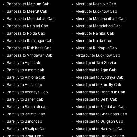
Banbasa to Mathura Cab
Meerut to Kashipur Cab
Banbasa to Meerut Cab
Meerut to Lucknow Cab
Banbasa to Moradabad Cab
Meerut to Manona dham Cab
Banbasa to Nainital Cab
Meerut to Moradabad Cab
Banbasa to Noida Cab
Meerut to Nainital Cab
Banbasa to Ramnagar Cab
Meerut to Noida Cab
Banbasa to Rishikesh Cab
Meerut to Rudrapur Cab
Banbasa to Vrindavan Cab
Mirzapur to Lucknow Cab
Bareilly to Agra cab
Moradabad Taxi Service
Bareilly to Almora cab
Moradabad to Agra Cab
Bareilly to Amroha cab
Moradabad to Ayodhya Cab
Bareilly to Aonla cab
Moradabad to Bareilly Cab
Bareilly to Ayodhya Cab
Moradabad to Dehradun Cab
Bareilly to Baheri cab
Moradabad to Delhi Cab
Bareilly to Bahraich cab
Moradabad to Faridabad Cab
Bareilly to Bhimtal cab
Moradabad to Ghaziabad Cab
Bareilly to Bijnor cab
Moradabad to Gurgaon Cab
Bareilly to Bisalpur Cab
Moradabad to Haldwani Cab
Bareilly to Bisauli cab
Moradabad to Haridwar Cab