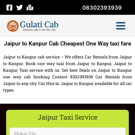
Skip
08302393939
to
content
Jaipur to Kanpur Cab Cheapest One Way taxi fare
Jaipur to Kanpur cab service – We offers Car Rentals from Jaipur
to Kanpur. Book one way taxi from Jaipur to Kanpur, Jaipur to
Kanpur Taxi service with us. Get best Deals on Jaipur to Kanpur
one way cab booking Contact 8302393939 Car Rentals from
Jaipur to any city. Car Hire in Jaipur to Kanpur available for all car
types.
Jaipur Taxi Service