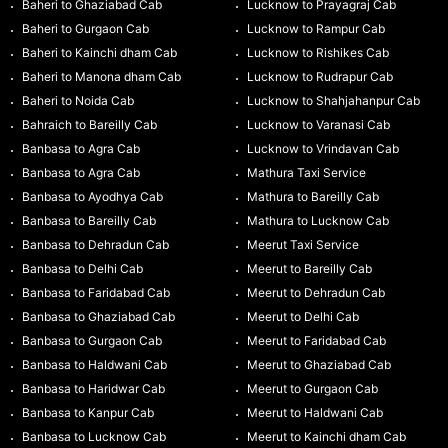
Baheri to Ghaziabad Cab
Lucknow to Prayagraj Cab
Baheri to Gurgaon Cab
Lucknow to Rampur Cab
Baheri to Kainchi dham Cab
Lucknow to Rishikes Cab
Baheri to Manona dham Cab
Lucknow to Rudrapur Cab
Baheri to Noida Cab
Lucknow to Shahjahanpur Cab
Bahraich to Bareilly Cab
Lucknow to Varanasi Cab
Banbasa to Agra Cab
Lucknow to Vrindavan Cab
Banbasa to Agra Cab
Mathura Taxi Service
Banbasa to Ayodhya Cab
Mathura to Bareilly Cab
Banbasa to Bareilly Cab
Mathura to Lucknow Cab
Banbasa to Dehradun Cab
Meerut Taxi Service
Banbasa to Delhi Cab
Meerut to Bareilly Cab
Banbasa to Faridabad Cab
Meerut to Dehradun Cab
Banbasa to Ghaziabad Cab
Meerut to Delhi Cab
Banbasa to Gurgaon Cab
Meerut to Faridabad Cab
Banbasa to Haldwani Cab
Meerut to Ghaziabad Cab
Banbasa to Haridwar Cab
Meerut to Gurgaon Cab
Banbasa to Kanpur Cab
Meerut to Haldwani Cab
Banbasa to Lucknow Cab
Meerut to Kainchi dham Cab