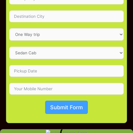
Submit Form