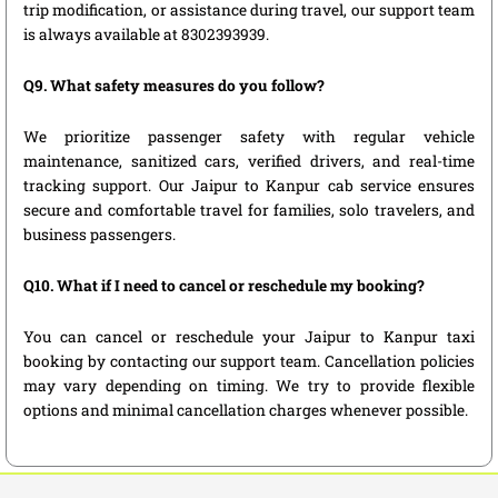
trip modification, or assistance during travel, our support team
is always available at 8302393939.
Q9. What safety measures do you follow?
We prioritize passenger safety with regular vehicle
maintenance, sanitized cars, verified drivers, and real-time
tracking support. Our Jaipur to Kanpur cab service ensures
secure and comfortable travel for families, solo travelers, and
business passengers.
Q10. What if I need to cancel or reschedule my booking?
You can cancel or reschedule your Jaipur to Kanpur taxi
booking by contacting our support team. Cancellation policies
may vary depending on timing. We try to provide flexible
options and minimal cancellation charges whenever possible.