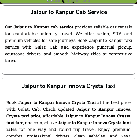
Jaipur to Kanpur Cab Service
Our
Jaipur to Kanpur cab service
provides reliable car rentals
for comfortable intercity travel. We offer sedan, SUV, and
premium vehicles for safe journeys. Book Jaipur to Kanpur taxi
service with Gulati Cab and experience punctual pickup,
courteous drivers, and smooth highway rides at competitive
fares.
Jaipur to Kanpur Innova Crysta Taxi
Book
Jaipur to Kanpur Innova Crysta Taxi
at the best price
with Gulati Cab. Check updated
Jaipur to Kanpur Innova
Crysta taxi price
, affordable
Jaipur to Kanpur Innova Crysta
taxi fare
, and competitive
Jaipur to Kanpur Innova Crysta taxi
rates
for one way and round trip travel. Enjoy premium
comfort, professional drivers, clean vehicles, and 24×7