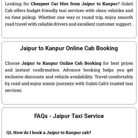
Looking for
Cheapest Car Hire from Jaipur to Kanpur
? Gulati
Cab offers budget-friendly taxi services with clean vehicles and
on-time pickup. Whether one way or round trip, enjoy smooth
road travel with reliable drivers and excellent customer support.
Jaipur to Kanpur Online Cab Booking
Choose
Jaipur to Kanpur Online Cab Booking
for best prices
and instant confirmation. Advance booking helps you get
exclusive discounts and vehicle availability. Travel comfortably
by road and enjoy scenic journeys with Gulati Cab’s trusted taxi
services.
FAQs - Jaipur Taxi Service
Q1. How do I book a Jaipur to Kanpur cab?