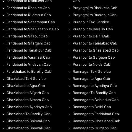
Faridabad to Rishikesh Cab
Cab
Faridabad to Roorkee Cab
Prayagraj to Rishikesh Cab
Faridabad to Rudrapur Cab
Prayagraj to Rudrapur Cab
Faridabad to Saharanpur Cab
Puranpur Taxi Service
Faridabad to Shahjahanpur Cab
Puranpur to Bareilly Cab
Faridabad to Sitapur Cab
Puranpur to Delhi Cab
Faridabad to Sitarganj Cab
Puranpur to Faridabad Cab
Faridabad to Tanakpur Cab
Puranpur to Ghaziabad Cab
Faridabad to Varanasi Cab
Puranpur to Gurgaon Cab
Faridabad to Vridavan Cab
Puranpur to Noida Cab
Farukhabad to Bareilly Cab
Ramnagar Taxi Service
Ghaziabad Taxi Service
Ramnagar to Agra Cab
Ghaziabad to Agra Cab
Ramnagar to Ayodhya Cab
Ghaziabad to Aligarh Cab
Ramnagar To Bareilly Cab
Ghaziabad to Almora Cab
Ramnagar to Dehradun Cab
Ghaziabad to Ayodhya Cab
Ramnagar to Delhi Cab
Ghaziabad To Bareilly Cab
Ramnagar to Faridabad Cab
Ghaziabad to Bhimtal Cab
Ramnagar to Ghaziabad Cab
Ghaziabad to Bhowali Cab
Ramnagar to Gurgaon Cab