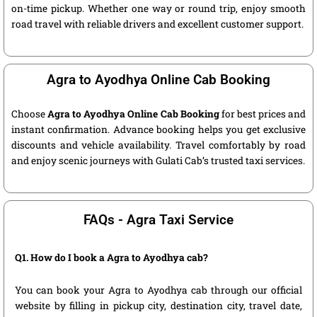
on-time pickup. Whether one way or round trip, enjoy smooth
road travel with reliable drivers and excellent customer support.
Agra to Ayodhya Online Cab Booking
Choose
Agra to Ayodhya Online Cab Booking
for best prices and
instant confirmation. Advance booking helps you get exclusive
discounts and vehicle availability. Travel comfortably by road
and enjoy scenic journeys with Gulati Cab’s trusted taxi services.
FAQs - Agra Taxi Service
Q1. How do I book a Agra to Ayodhya cab?
You can book your Agra to Ayodhya cab through our official
website by filling in pickup city, destination city, travel date,