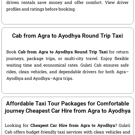
driven rentals save money and offer comfort. View driver
profiles and ratings before booking.
Cab from Agra to Ayodhya Round Trip Taxi
Book
Cab from Agra to Ayodhya Round Trip Taxi
for return
journeys, package trips, or multi-city travel. Enjoy flexible
waiting time and economical rates. Gulati Cab ensures safe
rides, clean vehicles, and dependable drivers for both Agra–
Ayodhya and Ayodhya–Agra trips.
Affordable Taxi Tour Packages for Comfortable
journey Cheapest Car Hire from Agra to Ayodhya
Looking for
Cheapest Car Hire from Agra to Ayodhya
? Gulati
Cab offers budget-friendly taxi services with clean vehicles and