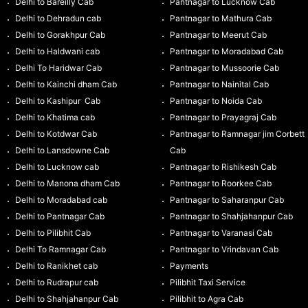
Delhi to Bareilly Cab
Pantnagar to Lucknow Cab
Delhi to Dehradun cab
Pantnagar to Mathura Cab
Delhi to Gorakhpur Cab
Pantnagar to Meerut Cab
Delhi to Haldwani cab
Pantnagar to Moradabad Cab
Delhi To Haridwar Cab
Pantnagar to Mussoorie Cab
Delhi to Kainchi dham Cab
Pantnagar to Nainital Cab
Delhi to Kashipur Cab
Pantnagar to Noida Cab
Delhi to Khatima cab
Pantnagar to Prayagraj Cab
Delhi to Kotdwar Cab
Pantnagar to Ramnagar jim Corbett
Delhi to Lansdowne Cab
Cab
Delhi to Lucknow cab
Pantnagar to Rishikesh Cab
Delhi to Manona dham Cab
Pantnagar to Roorkee Cab
Delhi to Moradabad cab
Pantnagar to Saharanpur Cab
Delhi to Pantnagar Cab
Pantnagar to Shahjahanpur Cab
Delhi to Pilibhit Cab
Pantnagar to Varanasi Cab
Delhi To Ramnagar Cab
Pantnagar to Vrindavan Cab
Delhi to Ranikhet cab
Payments
Delhi to Rudrapur cab
Pilibhit Taxi Service
Delhi to Shahjahanpur Cab
Pilibhit to Agra Cab