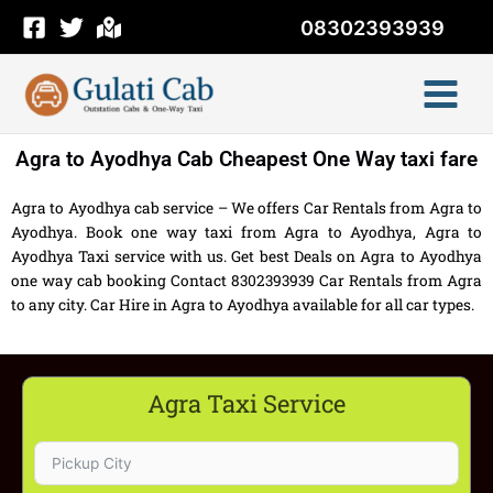
Skip
08302393939
to
content
Agra to Ayodhya Cab Cheapest One Way taxi fare
Agra to Ayodhya cab service – We offers Car Rentals from Agra to
Ayodhya. Book one way taxi from Agra to Ayodhya, Agra to
Ayodhya Taxi service with us. Get best Deals on Agra to Ayodhya
one way cab booking Contact 8302393939 Car Rentals from Agra
to any city. Car Hire in Agra to Ayodhya available for all car types.
Agra Taxi Service