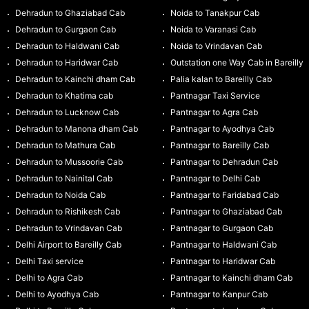
Dehradun to Ghaziabad Cab
Noida to Tanakpur Cab
Dehradun to Gurgaon Cab
Noida to Varanasi Cab
Dehradun to Haldwani Cab
Noida to Vrindavan Cab
Dehradun to Haridwar Cab
Outstation one Way Cab in Bareilly
Dehradun to Kainchi dham Cab
Palia kalan to Bareilly Cab
Dehradun to Khatima cab
Pantnagar Taxi Service
Dehradun to Lucknow Cab
Pantnagar to Agra Cab
Dehradun to Manona dham Cab
Pantnagar to Ayodhya Cab
Dehradun to Mathura Cab
Pantnagar to Bareilly Cab
Dehradun to Mussoorie Cab
Pantnagar to Dehradun Cab
Dehradun to Nainital Cab
Pantnagar to Delhi Cab
Dehradun to Noida Cab
Pantnagar to Faridabad Cab
Dehradun to Rishikesh Cab
Pantnagar to Ghaziabad Cab
Dehradun to Vrindavan Cab
Pantnagar to Gurgaon Cab
Delhi Airport to Bareilly Cab
Pantnagar to Haldwani Cab
Delhi Taxi service
Pantnagar to Haridwar Cab
Delhi to Agra Cab
Pantnagar to Kainchi dham Cab
Delhi to Ayodhya Cab
Pantnagar to Kanpur Cab