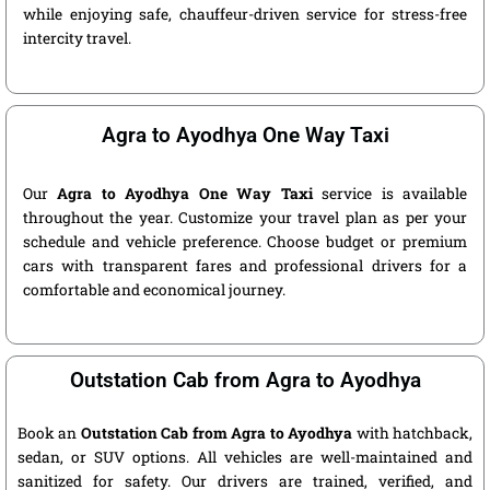
while enjoying safe, chauffeur-driven service for stress-free
intercity travel.
Agra to Ayodhya One Way Taxi
Our
Agra to Ayodhya One Way Taxi
service is available
throughout the year. Customize your travel plan as per your
schedule and vehicle preference. Choose budget or premium
cars with transparent fares and professional drivers for a
comfortable and economical journey.
Outstation Cab from Agra to Ayodhya
Book an
Outstation Cab from Agra to Ayodhya
with hatchback,
sedan, or SUV options. All vehicles are well-maintained and
sanitized for safety. Our drivers are trained, verified, and