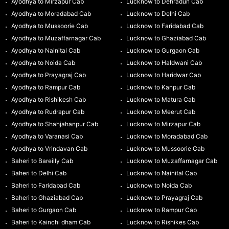
Ayodhya to Mirzapur Cab
Lucknow to Dehradun Cab
Ayodhya to Moradabad Cab
Lucknow to Delhi Cab
Ayodhya to Mussoorie Cab
Lucknow to Faridabad Cab
Ayodhya to Muzaffarnagar Cab
Lucknow to Ghaziabad Cab
Ayodhya to Nainital Cab
Lucknow to Gurgaon Cab
Ayodhya to Noida Cab
Lucknow to Haldwani Cab
Ayodhya to Prayagraj Cab
Lucknow to Haridwar Cab
Ayodhya to Rampur Cab
Lucknow to Kanpur Cab
Ayodhya to Rishikesh Cab
Lucknow to Matura Cab
Ayodhya to Rudrapur Cab
Lucknow to Meerut Cab
Ayodhya to Shahjahanpur Cab
Lucknow to Mirzapur Cab
Ayodhya to Varanasi Cab
Lucknow to Moradabad Cab
Ayodhya to Vrindavan Cab
Lucknow to Mussoorie Cab
Baheri to Bareilly Cab
Lucknow to Muzaffarnagar Cab
Baheri to Delhi Cab
Lucknow to Nainital Cab
Baheri to Faridabad Cab
Lucknow to Noida Cab
Baheri to Ghaziabad Cab
Lucknow to Prayagraj Cab
Baheri to Gurgaon Cab
Lucknow to Rampur Cab
Baheri to Kainchi dham Cab
Lucknow to Rishikes Cab