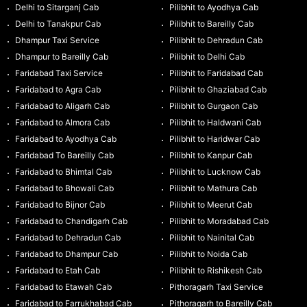
Delhi to Sitarganj Cab
Pilibhit to Ayodhya Cab
Delhi to Tanakpur Cab
Pilibhit to Bareilly Cab
Dhampur Taxi Service
Pilibhit to Dehradun Cab
Dhampur to Bareilly Cab
Pilibhit to Delhi Cab
Faridabad Taxi Service
Pilibhit to Faridabad Cab
Faridabad to Agra Cab
Pilibhit to Ghaziabad Cab
Faridabad to Aligarh Cab
Pilibhit to Gurgaon Cab
Faridabad to Almora Cab
Pilibhit to Haldwani Cab
Faridabad to Ayodhya Cab
Pilibhit to Haridwar Cab
Faridabad To Bareilly Cab
Pilibhit to Kanpur Cab
Faridabad to Bhimtal Cab
Pilibhit to Lucknow Cab
Faridabad to Bhowali Cab
Pilibhit to Mathura Cab
Faridabad to Bijnor Cab
Pilibhit to Meerut Cab
Faridabad to Chandigarh Cab
Pilibhit to Moradabad Cab
Faridabad to Dehradun Cab
Pilibhit to Nainital Cab
Faridabad to Dhampur Cab
Pilibhit to Noida Cab
Faridabad to Etah Cab
Pilibhit to Rishikesh Cab
Faridabad to Etawah Cab
Pithoragarh Taxi Service
Faridabad to Farrukhabad Cab
Pithoragarh to Bareilly Cab