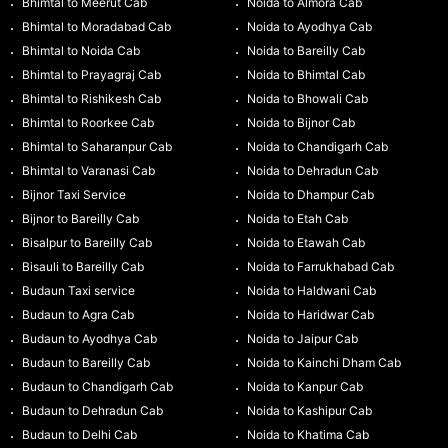
Bhimtal to Meerut Cab
Noida to Almora Cab
Bhimtal to Moradabad Cab
Noida to Ayodhya Cab
Bhimtal to Noida Cab
Noida to Bareilly Cab
Bhimtal to Prayagraj Cab
Noida to Bhimtal Cab
Bhimtal to Rishikesh Cab
Noida to Bhowali Cab
Bhimtal to Roorkee Cab
Noida to Bijnor Cab
Bhimtal to Saharanpur Cab
Noida to Chandigarh Cab
Bhimtal to Varanasi Cab
Noida to Dehradun Cab
Bijnor Taxi Service
Noida to Dhampur Cab
Bijnor to Bareilly Cab
Noida to Etah Cab
Bisalpur to Bareilly Cab
Noida to Etawah Cab
Bisauli to Bareilly Cab
Noida to Farrukhabad Cab
Budaun Taxi service
Noida to Haldwani Cab
Budaun to Agra Cab
Noida to Haridwar Cab
Budaun to Ayodhya Cab
Noida to Jaipur Cab
Budaun to Bareilly Cab
Noida to Kainchi Dham Cab
Budaun to Chandigarh Cab
Noida to Kanpur Cab
Budaun to Dehradun Cab
Noida to Kashipur Cab
Budaun to Delhi Cab
Noida to Khatima Cab