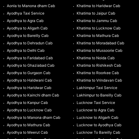
Aonla to Manona dham Cab
Khatima to Haridwar Cab
Ayodhya Taxi Service
Khatima to Jaipur Cab
Ayodhya to Agra Cab
Khatima to Jammu Cab
Ayodhya to Aligarh Cab
Khatima to Lucknow Cab
Ayodhya to Bareilly Cab
Khatima to Mathura Cab
Ayodhya to Dehradun Cab
Khatima to Moradabad Cab
Ayodhya to Delhi Cab
Khatima to Mussoorie Cab
Ayodhya to Faridabad Cab
Khatima to Noida Cab
Ayodhya to Ghaziabad Cab
Khatima to Rishikesh Cab
Ayodhya to Gurgaon Cab
Khatima to Roorkee Cab
Ayodhya to Haldwani Cab
Khatima to Vrindavan Cab
Ayodhya to Haridwar Cab
Lakhimpur Taxi Service
Ayodhya to Kainchi dham Cab
Lakhimpur to Bareilly Cab
Ayodhya to Kanpur Cab
Lucknow Taxi Service
Ayodhya to Lucknow Cab
Lucknow to Agra Cab
Ayodhya to Manona dham Cab
Lucknow to Aligarh Cab
Ayodhya to Mathura Cab
Lucknow to Ayodhya Cab
Ayodhya to Meerut Cab
Lucknow To Bareilly Cab