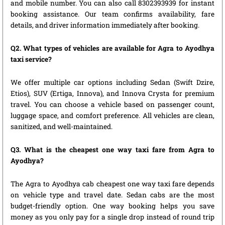
and mobile number. You can also call 8302393939 for instant
booking assistance. Our team confirms availability, fare
details, and driver information immediately after booking.
Q2. What types of vehicles are available for Agra to Ayodhya
taxi service?
We offer multiple car options including Sedan (Swift Dzire,
Etios), SUV (Ertiga, Innova), and Innova Crysta for premium
travel. You can choose a vehicle based on passenger count,
luggage space, and comfort preference. All vehicles are clean,
sanitized, and well-maintained.
Q3. What is the cheapest one way taxi fare from Agra to
Ayodhya?
The Agra to Ayodhya cab cheapest one way taxi fare depends
on vehicle type and travel date. Sedan cabs are the most
budget-friendly option. One way booking helps you save
money as you only pay for a single drop instead of round trip