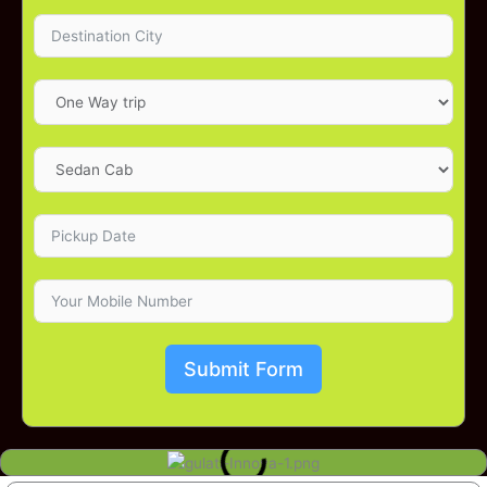
Submit Form