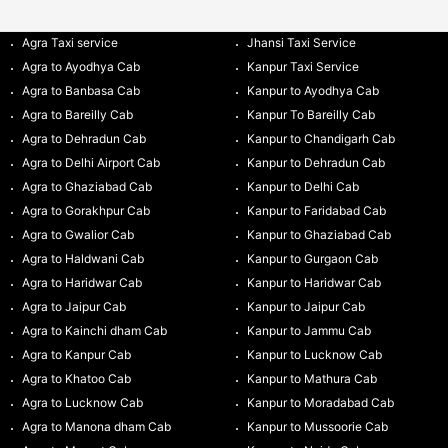
Agra Taxi service
Jhansi Taxi Service
Agra to Ayodhya Cab
Kanpur Taxi Service
Agra to Banbasa Cab
Kanpur to Ayodhya Cab
Agra to Bareilly Cab
Kanpur To Bareilly Cab
Agra to Dehradun Cab
Kanpur to Chandigarh Cab
Agra to Delhi Airport Cab
Kanpur to Dehradun Cab
Agra to Ghaziabad Cab
Kanpur to Delhi Cab
Agra to Gorakhpur Cab
Kanpur to Faridabad Cab
Agra to Gwalior Cab
Kanpur to Ghaziabad Cab
Agra to Haldwani Cab
Kanpur to Gurgaon Cab
Agra to Haridwar Cab
Kanpur to Haridwar Cab
Agra to Jaipur Cab
Kanpur to Jaipur Cab
Agra to Kainchi dham Cab
Kanpur to Jammu Cab
Agra to Kanpur Cab
Kanpur to Lucknow Cab
Agra to Khatoo Cab
Kanpur to Mathura Cab
Agra to Lucknow Cab
Kanpur to Moradabad Cab
Agra to Manona dham Cab
Kanpur to Mussoorie Cab