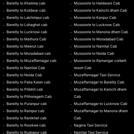
Bareilly to Khatima cab
Mussoorie to Haldwani Cab
Bareilly to Kotdwar cab
Mussoorie to Kainchi dham Cab
Bareilly to Lakhimpur cab
Mussoorie to Kanpur Cab
Bareilly to Lohaghat cab
Mussoorie to Lucknow Cab
Bareilly to Lucknow cab
Mussoorie to Manona dham Cab
Bareilly to Mathura Cab
Mussoorie to Moradabad Cab
Bareilly to Meerut cab
Mussoorie to Nainital Cab
Bareilly to Moradabad cab
Mussoorie to Noida Cab
Bareilly to Muzaffarnagar cab
Mussoorie to Ramangar corbett
Bareilly to Nainital Cab
resort Cab
Bareilly to Noida Cab
Muzaffarnagar Taxi Service
Bareilly to Palia Kalan cab
Muzaffarnagar to Bareilly Cab
Bareilly to Pilibhit cab
Muzaffarnagar to Kainchi dham
Bareilly to Pithoragarh Cab
Cab
Bareilly to Puranpur cab
Muzaffarnagar to Lucknow Cab
Bareilly to Rampur cab
Muzaffarnagar to Manona dham
Bareilly to Ranikhet cab
Cab
Bareilly to Roorkee cab
Nagina Taxi Service
Bareilly to Rudrapur cab
Nainital Taxi Service