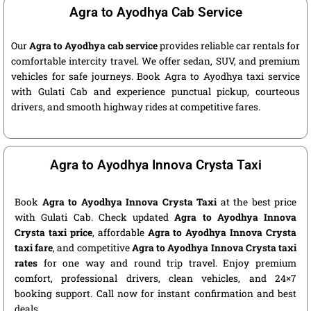
Agra to Ayodhya Cab Service
Our
Agra to Ayodhya cab service
provides reliable car rentals for
comfortable intercity travel. We offer sedan, SUV, and premium
vehicles for safe journeys. Book Agra to Ayodhya taxi service
with Gulati Cab and experience punctual pickup, courteous
drivers, and smooth highway rides at competitive fares.
Agra to Ayodhya Innova Crysta Taxi
Book
Agra to Ayodhya Innova Crysta Taxi
at the best price
with Gulati Cab. Check updated
Agra to Ayodhya Innova
Crysta taxi price
, affordable
Agra to Ayodhya Innova Crysta
taxi fare
, and competitive
Agra to Ayodhya Innova Crysta taxi
rates
for one way and round trip travel. Enjoy premium
comfort, professional drivers, clean vehicles, and 24×7
booking support. Call now for instant confirmation and best
deals.