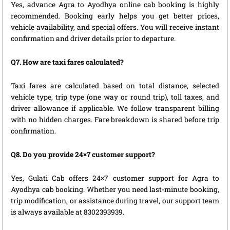
Yes, advance Agra to Ayodhya online cab booking is highly
recommended. Booking early helps you get better prices,
vehicle availability, and special offers. You will receive instant
confirmation and driver details prior to departure.
Q7. How are taxi fares calculated?
Taxi fares are calculated based on total distance, selected
vehicle type, trip type (one way or round trip), toll taxes, and
driver allowance if applicable. We follow transparent billing
with no hidden charges. Fare breakdown is shared before trip
confirmation.
Q8. Do you provide 24×7 customer support?
Yes, Gulati Cab offers 24×7 customer support for Agra to
Ayodhya cab booking. Whether you need last-minute booking,
trip modification, or assistance during travel, our support team
is always available at 8302393939.