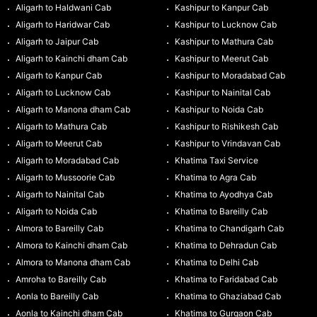
Aligarh to Haldwani Cab
Kashipur to Kanpur Cab
Aligarh to Haridwar Cab
Kashipur to Lucknow Cab
Aligarh to Jaipur Cab
Kashipur to Mathura Cab
Aligarh to Kainchi dham Cab
Kashipur to Meerut Cab
Aligarh to Kanpur Cab
Kashipur to Moradabad Cab
Aligarh to Lucknow Cab
Kashipur to Nainital Cab
Aligarh to Manona dham Cab
Kashipur to Noida Cab
Aligarh to Mathura Cab
Kashipur to Rishikesh Cab
Aligarh to Meerut Cab
Kashipur to Vrindavan Cab
Aligarh to Moradabad Cab
Khatima Taxi Service
Aligarh to Mussoorie Cab
Khatima to Agra Cab
Aligarh to Nainital Cab
Khatima to Ayodhya Cab
Aligarh to Noida Cab
Khatima to Bareilly Cab
Almora to Bareilly Cab
Khatima to Chandigarh Cab
Almora to Kainchi dham Cab
Khatima to Dehradun Cab
Almora to Manona dham Cab
Khatima to Delhi Cab
Amroha to Bareilly Cab
Khatima to Faridabad Cab
Aonla to Bareilly Cab
Khatima to Ghaziabad Cab
Aonla to Kainchi dham Cab
Khatima to Gurgaon Cab