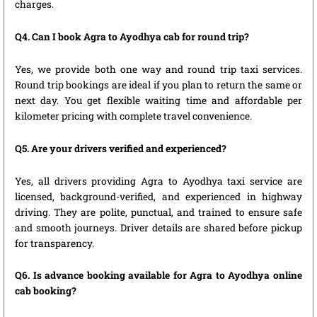
charges.
Q4. Can I book Agra to Ayodhya cab for round trip?
Yes, we provide both one way and round trip taxi services.
Round trip bookings are ideal if you plan to return the same or
next day. You get flexible waiting time and affordable per
kilometer pricing with complete travel convenience.
Q5. Are your drivers verified and experienced?
Yes, all drivers providing Agra to Ayodhya taxi service are
licensed, background-verified, and experienced in highway
driving. They are polite, punctual, and trained to ensure safe
and smooth journeys. Driver details are shared before pickup
for transparency.
Q6. Is advance booking available for Agra to Ayodhya online
cab booking?