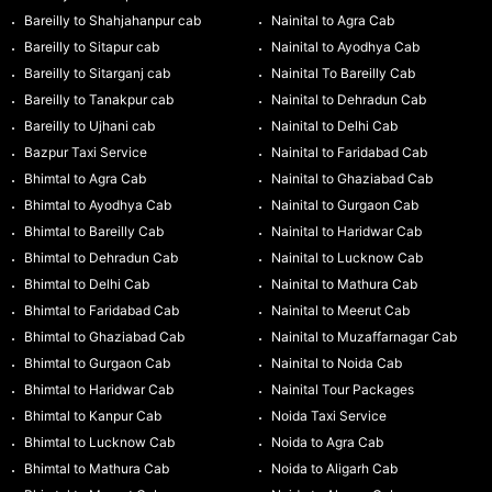
Bareilly to Shahjahanpur cab
Nainital to Agra Cab
Bareilly to Sitapur cab
Nainital to Ayodhya Cab
Bareilly to Sitarganj cab
Nainital To Bareilly Cab
Bareilly to Tanakpur cab
Nainital to Dehradun Cab
Bareilly to Ujhani cab
Nainital to Delhi Cab
Bazpur Taxi Service
Nainital to Faridabad Cab
Bhimtal to Agra Cab
Nainital to Ghaziabad Cab
Bhimtal to Ayodhya Cab
Nainital to Gurgaon Cab
Bhimtal to Bareilly Cab
Nainital to Haridwar Cab
Bhimtal to Dehradun Cab
Nainital to Lucknow Cab
Bhimtal to Delhi Cab
Nainital to Mathura Cab
Bhimtal to Faridabad Cab
Nainital to Meerut Cab
Bhimtal to Ghaziabad Cab
Nainital to Muzaffarnagar Cab
Bhimtal to Gurgaon Cab
Nainital to Noida Cab
Bhimtal to Haridwar Cab
Nainital Tour Packages
Bhimtal to Kanpur Cab
Noida Taxi Service
Bhimtal to Lucknow Cab
Noida to Agra Cab
Bhimtal to Mathura Cab
Noida to Aligarh Cab