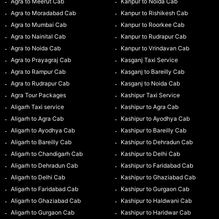
Agra to Meerut Cab
Kanpur to Noida Cab
Agra to Moradabad Cab
Kanpur to Rishikesh Cab
Agra to Mumbai Cab
Kanpur to Roorkee Cab
Agra to Nainital Cab
Kanpur to Rudrapur Cab
Agra to Noida Cab
Kanpur to Vrindavan Cab
Agra to Prayagraj Cab
Kasganj Taxi Service
Agra to Rampur Cab
Kasganj to Bareilly Cab
Agra to Rudrapur Cab
Kasganj to Noida Cab
Agra Tour Packages
Kashipur Taxi Service
Aligarh Taxi service
Kashipur to Agra Cab
Aligarh to Agra Cab
Kashipur to Ayodhya Cab
Aligarh to Ayodhya Cab
Kashipur to Bareilly Cab
Aligarh to Bareilly Cab
Kashipur to Dehradun Cab
Aligarh to Chandigarh Cab
Kashipur to Delhi Cab
Aligarh to Dehradun Cab
Kashipur to Faridabad Cab
Aligarh to Delhi Cab
Kashipur to Ghaziabad Cab
Aligarh to Faridabad Cab
Kashipur to Gurgaon Cab
Aligarh to Ghaziabad Cab
Kashipur to Haldwani Cab
Aligarh to Gurgaon Cab
Kashipur to Haridwar Cab