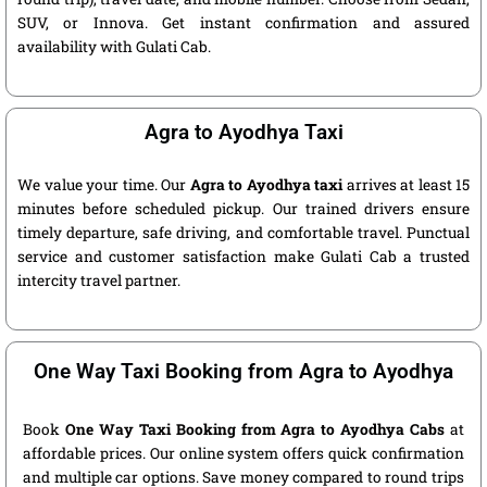
SUV, or Innova. Get instant confirmation and assured
availability with Gulati Cab.
Agra to Ayodhya Taxi
We value your time. Our
Agra to Ayodhya taxi
arrives at least 15
minutes before scheduled pickup. Our trained drivers ensure
timely departure, safe driving, and comfortable travel. Punctual
service and customer satisfaction make Gulati Cab a trusted
intercity travel partner.
One Way Taxi Booking from Agra to Ayodhya
Book
One Way Taxi Booking from Agra to Ayodhya Cabs
at
affordable prices. Our online system offers quick confirmation
and multiple car options. Save money compared to round trips