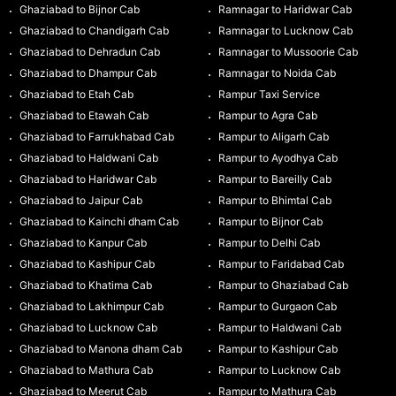
Ghaziabad to Bijnor Cab
Ramnagar to Haridwar Cab
Ghaziabad to Chandigarh Cab
Ramnagar to Lucknow Cab
Ghaziabad to Dehradun Cab
Ramnagar to Mussoorie Cab
Ghaziabad to Dhampur Cab
Ramnagar to Noida Cab
Ghaziabad to Etah Cab
Rampur Taxi Service
Ghaziabad to Etawah Cab
Rampur to Agra Cab
Ghaziabad to Farrukhabad Cab
Rampur to Aligarh Cab
Ghaziabad to Haldwani Cab
Rampur to Ayodhya Cab
Ghaziabad to Haridwar Cab
Rampur to Bareilly Cab
Ghaziabad to Jaipur Cab
Rampur to Bhimtal Cab
Ghaziabad to Kainchi dham Cab
Rampur to Bijnor Cab
Ghaziabad to Kanpur Cab
Rampur to Delhi Cab
Ghaziabad to Kashipur Cab
Rampur to Faridabad Cab
Ghaziabad to Khatima Cab
Rampur to Ghaziabad Cab
Ghaziabad to Lakhimpur Cab
Rampur to Gurgaon Cab
Ghaziabad to Lucknow Cab
Rampur to Haldwani Cab
Ghaziabad to Manona dham Cab
Rampur to Kashipur Cab
Ghaziabad to Mathura Cab
Rampur to Lucknow Cab
Ghaziabad to Meerut Cab
Rampur to Mathura Cab