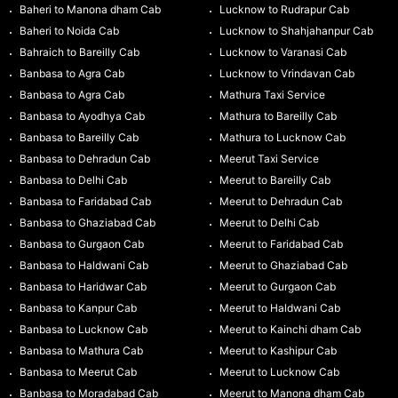
Baheri to Manona dham Cab
Lucknow to Rudrapur Cab
Baheri to Noida Cab
Lucknow to Shahjahanpur Cab
Bahraich to Bareilly Cab
Lucknow to Varanasi Cab
Banbasa to Agra Cab
Lucknow to Vrindavan Cab
Banbasa to Agra Cab
Mathura Taxi Service
Banbasa to Ayodhya Cab
Mathura to Bareilly Cab
Banbasa to Bareilly Cab
Mathura to Lucknow Cab
Banbasa to Dehradun Cab
Meerut Taxi Service
Banbasa to Delhi Cab
Meerut to Bareilly Cab
Banbasa to Faridabad Cab
Meerut to Dehradun Cab
Banbasa to Ghaziabad Cab
Meerut to Delhi Cab
Banbasa to Gurgaon Cab
Meerut to Faridabad Cab
Banbasa to Haldwani Cab
Meerut to Ghaziabad Cab
Banbasa to Haridwar Cab
Meerut to Gurgaon Cab
Banbasa to Kanpur Cab
Meerut to Haldwani Cab
Banbasa to Lucknow Cab
Meerut to Kainchi dham Cab
Banbasa to Mathura Cab
Meerut to Kashipur Cab
Banbasa to Meerut Cab
Meerut to Lucknow Cab
Banbasa to Moradabad Cab
Meerut to Manona dham Cab