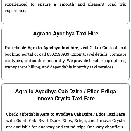
experienced to ensure a smooth and pleasant road trip
experience.
Agra to Ayodhya Taxi Hire
For reliable
Agra to Ayodhya taxi hire
, visit Gulati Cab’s official
booking portal or call 8302393939. Enter travel details, compare
car types, and confirm instantly. We provide flexible trip options,
transparent billing, and dependable intercity taxi services.
Agra to Ayodhya Cab Dzire / Etios Ertiga
Innova Crysta Taxi Fare
Check affordable
Agra to Ayodhya Cab Dzire / Etios Taxi Fare
with Gulati Cab. Swift Dzire, Etios, Ertiga, and Innova Crysta
are available for one way and round trips. One way chauffeur-