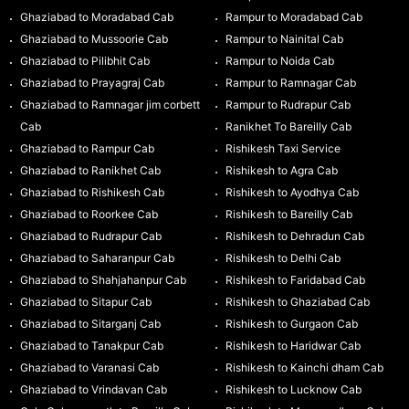
Ghaziabad to Moradabad Cab
Rampur to Moradabad Cab
Ghaziabad to Mussoorie Cab
Rampur to Nainital Cab
Ghaziabad to Pilibhit Cab
Rampur to Noida Cab
Ghaziabad to Prayagraj Cab
Rampur to Ramnagar Cab
Ghaziabad to Ramnagar jim corbett
Rampur to Rudrapur Cab
Cab
Ranikhet To Bareilly Cab
Ghaziabad to Rampur Cab
Rishikesh Taxi Service
Ghaziabad to Ranikhet Cab
Rishikesh to Agra Cab
Ghaziabad to Rishikesh Cab
Rishikesh to Ayodhya Cab
Ghaziabad to Roorkee Cab
Rishikesh to Bareilly Cab
Ghaziabad to Rudrapur Cab
Rishikesh to Dehradun Cab
Ghaziabad to Saharanpur Cab
Rishikesh to Delhi Cab
Ghaziabad to Shahjahanpur Cab
Rishikesh to Faridabad Cab
Ghaziabad to Sitapur Cab
Rishikesh to Ghaziabad Cab
Ghaziabad to Sitarganj Cab
Rishikesh to Gurgaon Cab
Ghaziabad to Tanakpur Cab
Rishikesh to Haridwar Cab
Ghaziabad to Varanasi Cab
Rishikesh to Kainchi dham Cab
Ghaziabad to Vrindavan Cab
Rishikesh to Lucknow Cab