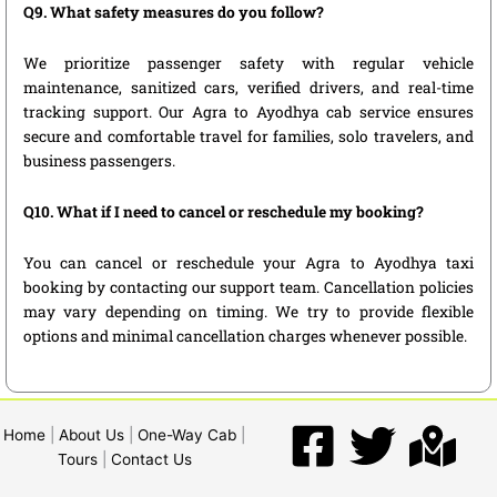
Q9. What safety measures do you follow?
We prioritize passenger safety with regular vehicle
maintenance, sanitized cars, verified drivers, and real-time
tracking support. Our Agra to Ayodhya cab service ensures
secure and comfortable travel for families, solo travelers, and
business passengers.
Q10. What if I need to cancel or reschedule my booking?
You can cancel or reschedule your Agra to Ayodhya taxi
booking by contacting our support team. Cancellation policies
may vary depending on timing. We try to provide flexible
options and minimal cancellation charges whenever possible.
Home
|
About Us
|
One-Way Cab
|
Tours
|
Contact Us