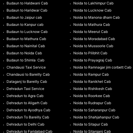
Budaun to Haldwani Cab
Noida to Lakhimpur Cab
Budaun to Haridwar Cab
Noida to Lucknow Cab
Budaun to Jaipur cab
Noida to Manona dham Cab
Budaun to Kanpur cab
Noida to Mathura Cab
Budaun to Lucknow Cab
Noida to Meerut Cab
Budaun to Mathura Cab
Noida to Moradabad Cab
Budaun to Nainital Cab
Noida to Mussoorie Cab
Budaun to Noida Cab
Noida to Pilibhit Cab
Budaun to Shimla Cab
Noida to Prayagraj Cab
Chandausi Taxi Service
Noida to Ramnagar jim corbett Cab
Chandausi to Bareilly Cab
Noida to Rampur Cab
Dataganj to Bareilly Cab
Noida to Ranikhet Cab
Dehradun Taxi Service
Noida to Rishikesh Cab
Dehradun to Agra Cab
Noida to Roorkee Cab
Dehradun to Aligarh Cab
Noida to Rudrapur Cab
Dehradun to Ayodhya Cab
Noida to Saharanpur Cab
Dehradun To Bareilly Cab
Noida to Shahjahanpur Cab
Dehradun to Delhi Cab
Noida to Sitapur Cab
Dehradun to Faridabad Cab
Noida to Sitarganj Cab