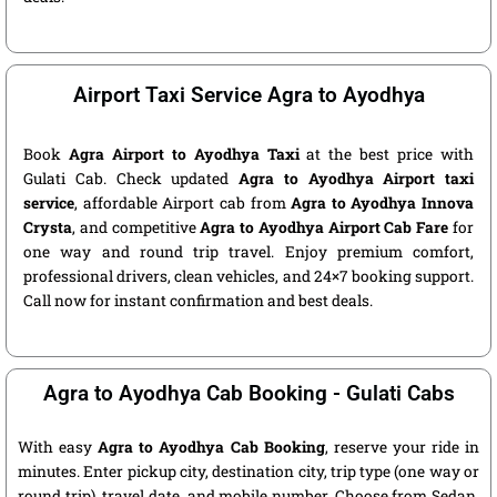
Airport Taxi Service Agra to Ayodhya
Book
Agra Airport to Ayodhya Taxi
at the best price with
Gulati Cab. Check updated
Agra to Ayodhya Airport taxi
service
, affordable Airport cab from
Agra to Ayodhya Innova
Crysta
, and competitive
Agra to Ayodhya Airport Cab Fare
for
one way and round trip travel. Enjoy premium comfort,
professional drivers, clean vehicles, and 24×7 booking support.
Call now for instant confirmation and best deals.
Agra to Ayodhya Cab Booking - Gulati Cabs
With easy
Agra to Ayodhya Cab Booking
, reserve your ride in
minutes. Enter pickup city, destination city, trip type (one way or
round trip), travel date, and mobile number. Choose from Sedan,