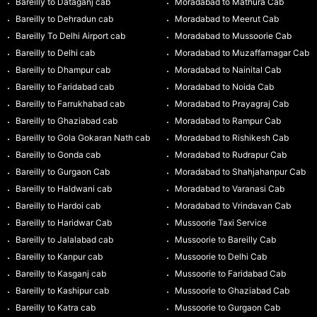
Bareilly to Dataganj cab
Moradabad to Mathura Cab
Bareilly to Dehradun cab
Moradabad to Meerut Cab
Bareilly To Delhi Airport cab
Moradabad to Mussoorie Cab
Bareilly to Delhi cab
Moradabad to Muzaffarnagar Cab
Bareilly to Dhampur cab
Moradabad to Nainital Cab
Bareilly to Faridabad cab
Moradabad to Noida Cab
Bareilly to Farrukhabad cab
Moradabad to Prayagraj Cab
Bareilly to Ghaziabad cab
Moradabad to Rampur Cab
Bareilly to Gola Gokaran Nath cab
Moradabad to Rishikesh Cab
Bareilly to Gonda cab
Moradabad to Rudrapur Cab
Bareilly to Gurgaon Cab
Moradabad to Shahjahanpur Cab
Bareilly to Haldwani cab
Moradabad to Varanasi Cab
Bareilly to Hardoi cab
Moradabad to Vrindavan Cab
Bareilly to Haridwar Cab
Mussoorie Taxi Service
Bareilly to Jalalabad cab
Mussoorie to Bareilly Cab
Bareilly to Kanpur cab
Mussoorie to Delhi Cab
Bareilly to Kasganj cab
Mussoorie to Faridabad Cab
Bareilly to Kashipur cab
Mussoorie to Ghaziabad Cab
Bareilly to Katra cab
Mussoorie to Gurgaon Cab