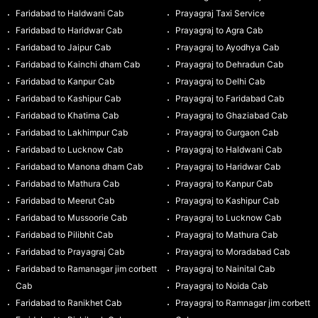
Faridabad to Haldwani Cab
Prayagraj Taxi Service
Faridabad to Haridwar Cab
Prayagraj to Agra Cab
Faridabad to Jaipur Cab
Prayagraj to Ayodhya Cab
Faridabad to Kainchi dham Cab
Prayagraj to Dehradun Cab
Faridabad to Kanpur Cab
Prayagraj to Delhi Cab
Faridabad to Kashipur Cab
Prayagraj to Faridabad Cab
Faridabad to Khatima Cab
Prayagraj to Ghaziabad Cab
Faridabad to Lakhimpur Cab
Prayagraj to Gurgaon Cab
Faridabad to Lucknow Cab
Prayagraj to Haldwani Cab
Faridabad to Manona dham Cab
Prayagraj to Haridwar Cab
Faridabad to Mathura Cab
Prayagraj to Kanpur Cab
Faridabad to Meerut Cab
Prayagraj to Kashipur Cab
Faridabad to Mussoorie Cab
Prayagraj to Lucknow Cab
Faridabad to Pilibhit Cab
Prayagraj to Mathura Cab
Faridabad to Prayagraj Cab
Prayagraj to Moradabad Cab
Faridabad to Ramanagar jim corbett
Prayagraj to Nainital Cab
Cab
Prayagraj to Noida Cab
Faridabad to Ranikhet Cab
Prayagraj to Ramnagar jim corbett