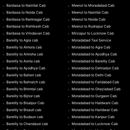
Banbasa to Nainital Cab
Meerut to Moradabad Cab
Banbasa to Noida Cab
Meerut to Nainital Cab
Banbasa to Ramnagar Cab
Meerut to Noida Cab
Banbasa to Rishikesh Cab
Meerut to Rudrapur Cab
Banbasa to Vrindavan Cab
Mirzapur to Lucknow Cab
Bareilly to Agra cab
Moradabad Taxi Service
Bareilly to Almora cab
Moradabad to Agra Cab
Bareilly to Amroha cab
Moradabad to Ayodhya Cab
Bareilly to Aonla cab
Moradabad to Bareilly Cab
Bareilly to Ayodhya Cab
Moradabad to Dehradun Cab
Bareilly to Baheri cab
Moradabad to Delhi Cab
Bareilly to Bahraich cab
Moradabad to Faridabad Cab
Bareilly to Bhimtal cab
Moradabad to Ghaziabad Cab
Bareilly to Bijnor cab
Moradabad to Gurgaon Cab
Bareilly to Bisalpur Cab
Moradabad to Haldwani Cab
Bareilly to Bisauli cab
Moradabad to Haridwar Cab
Bareilly to Budaun cab
Moradabad to Kanpur Cab
Bareilly to Chandausi cab
Moradabad to Lucknow Cab