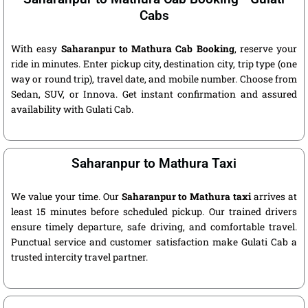
Cabs
With easy
Saharanpur to Mathura Cab Booking
, reserve your
ride in minutes. Enter pickup city, destination city, trip type (one
way or round trip), travel date, and mobile number. Choose from
Sedan, SUV, or Innova. Get instant confirmation and assured
availability with Gulati Cab.
Saharanpur to Mathura Taxi
We value your time. Our
Saharanpur to Mathura taxi
arrives at
least 15 minutes before scheduled pickup. Our trained drivers
ensure timely departure, safe driving, and comfortable travel.
Punctual service and customer satisfaction make Gulati Cab a
trusted intercity travel partner.