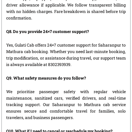
driver allowance if applicable. We follow transparent billing
with no hidden charges. Fare breakdown is shared before trip
confirmation.
Q8. Do you provide 24×7 customer support?
Yes, Gulati Cab offers 24×7 customer support for Saharanpur to
Mathura cab booking. Whether you need last-minute booking,
trip modification, or assistance during travel, our support team
is always available at 8302393939.
Q9. What safety measures do you follow?
We prioritize passenger safety with regular vehicle
maintenance, sanitized cars, verified drivers, and real-time
tracking support. Our Saharanpur to Mathura cab service
ensures secure and comfortable travel for families, solo
travelers, and business passengers.
Q10. What if I need to cancel or reschedule my booking?