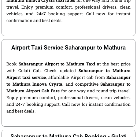
Mathura Innova Crysta taxi rates
for one way and round trip
travel. Enjoy premium comfort, professional drivers, clean
vehicles, and 24×7 booking support. Call now for instant
confirmation and best deals.
Airport Taxi Service Saharanpur to Mathura
Book
Saharanpur Airport to Mathura Taxi
at the best price
with Gulati Cab. Check updated
Saharanpur to Mathura
Airport taxi service
, affordable Airport cab from
Saharanpur
to Mathura Innova Crysta
, and competitive
Saharanpur to
Mathura Airport Cab Fare
for one way and round trip travel.
Enjoy premium comfort, professional drivers, clean vehicles,
and 24×7 booking support. Call now for instant confirmation
and best deals.
Saharanpur to Mathura Cab Booking - Gulati