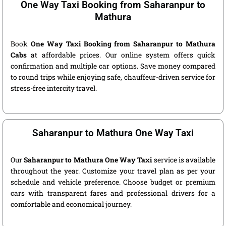
One Way Taxi Booking from Saharanpur to
Mathura
Book
One Way Taxi Booking from Saharanpur to Mathura
Cabs
at affordable prices. Our online system offers quick
confirmation and multiple car options. Save money compared
to round trips while enjoying safe, chauffeur-driven service for
stress-free intercity travel.
Saharanpur to Mathura One Way Taxi
Our
Saharanpur to Mathura One Way Taxi
service is available
throughout the year. Customize your travel plan as per your
schedule and vehicle preference. Choose budget or premium
cars with transparent fares and professional drivers for a
comfortable and economical journey.