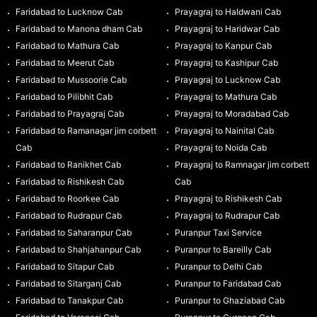
Faridabad to Lucknow Cab
Prayagraj to Haldwani Cab
Faridabad to Manona dham Cab
Prayagraj to Haridwar Cab
Faridabad to Mathura Cab
Prayagraj to Kanpur Cab
Faridabad to Meerut Cab
Prayagraj to Kashipur Cab
Faridabad to Mussoorie Cab
Prayagraj to Lucknow Cab
Faridabad to Pilibhit Cab
Prayagraj to Mathura Cab
Faridabad to Prayagraj Cab
Prayagraj to Moradabad Cab
Faridabad to Ramanagar jim corbett
Prayagraj to Nainital Cab
Cab
Prayagraj to Noida Cab
Faridabad to Ranikhet Cab
Prayagraj to Ramnagar jim corbett
Faridabad to Rishikesh Cab
Cab
Faridabad to Roorkee Cab
Prayagraj to Rishikesh Cab
Faridabad to Rudrapur Cab
Prayagraj to Rudrapur Cab
Faridabad to Saharanpur Cab
Puranpur Taxi Service
Faridabad to Shahjahanpur Cab
Puranpur to Bareilly Cab
Faridabad to Sitapur Cab
Puranpur to Delhi Cab
Faridabad to Sitarganj Cab
Puranpur to Faridabad Cab
Faridabad to Tanakpur Cab
Puranpur to Ghaziabad Cab