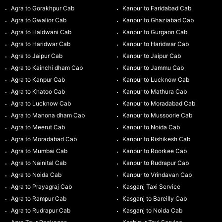
Agra to Gorakhpur Cab
Kanpur to Faridabad Cab
Agra to Gwalior Cab
Kanpur to Ghaziabad Cab
Agra to Haldwani Cab
Kanpur to Gurgaon Cab
Agra to Haridwar Cab
Kanpur to Haridwar Cab
Agra to Jaipur Cab
Kanpur to Jaipur Cab
Agra to Kainchi dham Cab
Kanpur to Jammu Cab
Agra to Kanpur Cab
Kanpur to Lucknow Cab
Agra to Khatoo Cab
Kanpur to Mathura Cab
Agra to Lucknow Cab
Kanpur to Moradabad Cab
Agra to Manona dham Cab
Kanpur to Mussoorie Cab
Agra to Meerut Cab
Kanpur to Noida Cab
Agra to Moradabad Cab
Kanpur to Rishikesh Cab
Agra to Mumbai Cab
Kanpur to Roorkee Cab
Agra to Nainital Cab
Kanpur to Rudrapur Cab
Agra to Noida Cab
Kanpur to Vrindavan Cab
Agra to Prayagraj Cab
Kasganj Taxi Service
Agra to Rampur Cab
Kasganj to Bareilly Cab
Agra to Rudrapur Cab
Kasganj to Noida Cab