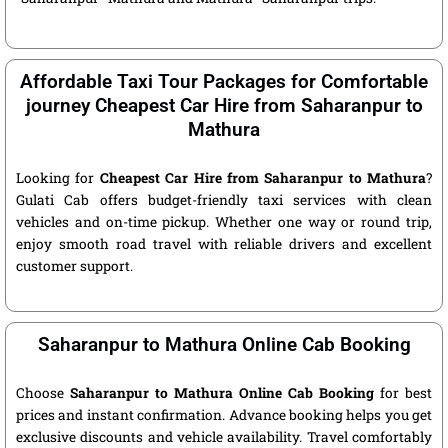
Affordable Taxi Tour Packages for Comfortable
journey Cheapest Car Hire from Saharanpur to
Mathura
Looking for
Cheapest Car Hire from Saharanpur to Mathura
?
Gulati Cab offers budget-friendly taxi services with clean
vehicles and on-time pickup. Whether one way or round trip,
enjoy smooth road travel with reliable drivers and excellent
customer support.
Saharanpur to Mathura Online Cab Booking
Choose
Saharanpur to Mathura Online Cab Booking
for best
prices and instant confirmation. Advance booking helps you get
exclusive discounts and vehicle availability. Travel comfortably