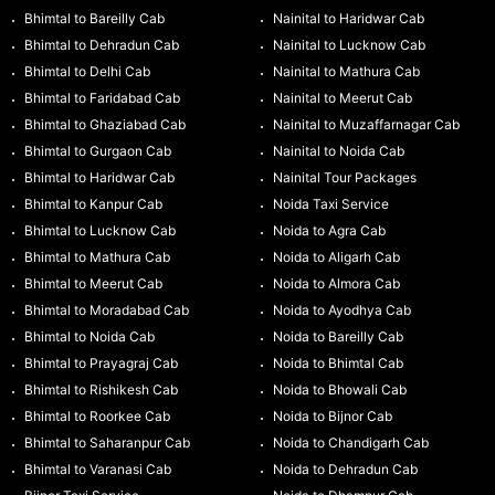
Bhimtal to Bareilly Cab
Nainital to Haridwar Cab
Bhimtal to Dehradun Cab
Nainital to Lucknow Cab
Bhimtal to Delhi Cab
Nainital to Mathura Cab
Bhimtal to Faridabad Cab
Nainital to Meerut Cab
Bhimtal to Ghaziabad Cab
Nainital to Muzaffarnagar Cab
Bhimtal to Gurgaon Cab
Nainital to Noida Cab
Bhimtal to Haridwar Cab
Nainital Tour Packages
Bhimtal to Kanpur Cab
Noida Taxi Service
Bhimtal to Lucknow Cab
Noida to Agra Cab
Bhimtal to Mathura Cab
Noida to Aligarh Cab
Bhimtal to Meerut Cab
Noida to Almora Cab
Bhimtal to Moradabad Cab
Noida to Ayodhya Cab
Bhimtal to Noida Cab
Noida to Bareilly Cab
Bhimtal to Prayagraj Cab
Noida to Bhimtal Cab
Bhimtal to Rishikesh Cab
Noida to Bhowali Cab
Bhimtal to Roorkee Cab
Noida to Bijnor Cab
Bhimtal to Saharanpur Cab
Noida to Chandigarh Cab
Bhimtal to Varanasi Cab
Noida to Dehradun Cab