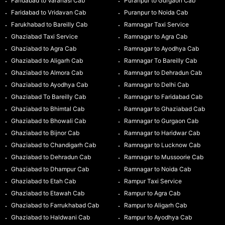
Faridabad to Varanasi Cab
Puranpur to Gurgaon Cab
Faridabad to Vridavan Cab
Puranpur to Noida Cab
Farukhabad to Bareilly Cab
Ramnagar Taxi Service
Ghaziabad Taxi Service
Ramnagar to Agra Cab
Ghaziabad to Agra Cab
Ramnagar to Ayodhya Cab
Ghaziabad to Aligarh Cab
Ramnagar To Bareilly Cab
Ghaziabad to Almora Cab
Ramnagar to Dehradun Cab
Ghaziabad to Ayodhya Cab
Ramnagar to Delhi Cab
Ghaziabad To Bareilly Cab
Ramnagar to Faridabad Cab
Ghaziabad to Bhimtal Cab
Ramnagar to Ghaziabad Cab
Ghaziabad to Bhowali Cab
Ramnagar to Gurgaon Cab
Ghaziabad to Bijnor Cab
Ramnagar to Haridwar Cab
Ghaziabad to Chandigarh Cab
Ramnagar to Lucknow Cab
Ghaziabad to Dehradun Cab
Ramnagar to Mussoorie Cab
Ghaziabad to Dhampur Cab
Ramnagar to Noida Cab
Ghaziabad to Etah Cab
Rampur Taxi Service
Ghaziabad to Etawah Cab
Rampur to Agra Cab
Ghaziabad to Farrukhabad Cab
Rampur to Aligarh Cab
Ghaziabad to Haldwani Cab
Rampur to Ayodhya Cab