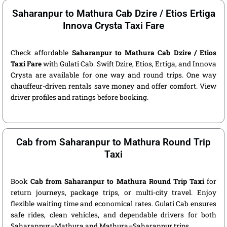
Saharanpur to Mathura Cab Dzire / Etios Ertiga
Innova Crysta Taxi Fare
Check affordable
Saharanpur to Mathura Cab Dzire / Etios
Taxi Fare
with Gulati Cab. Swift Dzire, Etios, Ertiga, and Innova
Crysta are available for one way and round trips. One way
chauffeur-driven rentals save money and offer comfort. View
driver profiles and ratings before booking.
Cab from Saharanpur to Mathura Round Trip
Taxi
Book
Cab from Saharanpur to Mathura Round Trip Taxi
for
return journeys, package trips, or multi-city travel. Enjoy
flexible waiting time and economical rates. Gulati Cab ensures
safe rides, clean vehicles, and dependable drivers for both
Saharanpur–Mathura and Mathura–Saharanpur trips.