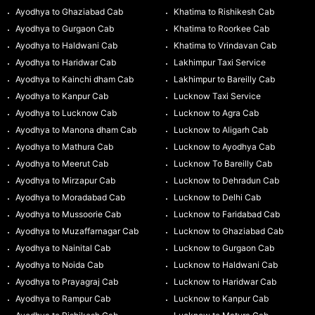
Ayodhya to Ghaziabad Cab
Khatima to Rishikesh Cab
Ayodhya to Gurgaon Cab
Khatima to Roorkee Cab
Ayodhya to Haldwani Cab
Khatima to Vrindavan Cab
Ayodhya to Haridwar Cab
Lakhimpur Taxi Service
Ayodhya to Kainchi dham Cab
Lakhimpur to Bareilly Cab
Ayodhya to Kanpur Cab
Lucknow Taxi Service
Ayodhya to Lucknow Cab
Lucknow to Agra Cab
Ayodhya to Manona dham Cab
Lucknow to Aligarh Cab
Ayodhya to Mathura Cab
Lucknow to Ayodhya Cab
Ayodhya to Meerut Cab
Lucknow To Bareilly Cab
Ayodhya to Mirzapur Cab
Lucknow to Dehradun Cab
Ayodhya to Moradabad Cab
Lucknow to Delhi Cab
Ayodhya to Mussoorie Cab
Lucknow to Faridabad Cab
Ayodhya to Muzaffarnagar Cab
Lucknow to Ghaziabad Cab
Ayodhya to Nainital Cab
Lucknow to Gurgaon Cab
Ayodhya to Noida Cab
Lucknow to Haldwani Cab
Ayodhya to Prayagraj Cab
Lucknow to Haridwar Cab
Ayodhya to Rampur Cab
Lucknow to Kanpur Cab