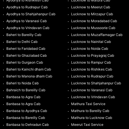
Ayodhya to Rishikesh Cab
Lucknow to Matura Cab
Ayodhya to Rudrapur Cab
Lucknow to Meerut Cab
Ayodhya to Shahjahanpur Cab
Lucknow to Mirzapur Cab
Ayodhya to Varanasi Cab
Lucknow to Moradabad Cab
Ayodhya to Vrindavan Cab
Lucknow to Mussoorie Cab
Baheri to Bareilly Cab
Lucknow to Muzaffarnagar Cab
Baheri to Delhi Cab
Lucknow to Nainital Cab
Baheri to Faridabad Cab
Lucknow to Noida Cab
Baheri to Ghaziabad Cab
Lucknow to Prayagraj Cab
Baheri to Gurgaon Cab
Lucknow to Rampur Cab
Baheri to Kainchi dham Cab
Lucknow to Rishikes Cab
Baheri to Manona dham Cab
Lucknow to Rudrapur Cab
Baheri to Noida Cab
Lucknow to Shahjahanpur Cab
Bahraich to Bareilly Cab
Lucknow to Varanasi Cab
Banbasa to Agra Cab
Lucknow to Vrindavan Cab
Banbasa to Agra Cab
Mathura Taxi Service
Banbasa to Ayodhya Cab
Mathura to Bareilly Cab
Banbasa to Bareilly Cab
Mathura to Lucknow Cab
Banbasa to Dehradun Cab
Meerut Taxi Service