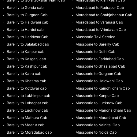
Bareilly to Gola Gokaran Nath cab
Moradabad to Rishikesh Cab
Bareilly to Gonda cab
Moradabad to Rudrapur Cab
Bareilly to Gurgaon Cab
Moradabad to Shahjahanpur Cab
Bareilly to Haldwani cab
Moradabad to Varanasi Cab
Bareilly to Hardoi cab
Moradabad to Vrindavan Cab
Bareilly to Haridwar Cab
Mussoorie Taxi Service
Bareilly to Jalalabad cab
Mussoorie to Bareilly Cab
Bareilly to Kanpur cab
Mussoorie to Delhi Cab
Bareilly to Kasganj cab
Mussoorie to Faridabad Cab
Bareilly to Kashipur cab
Mussoorie to Ghaziabad Cab
Bareilly to Katra cab
Mussoorie to Gurgaon Cab
Bareilly to Khatima cab
Mussoorie to Haldwani Cab
Bareilly to Kotdwar cab
Mussoorie to Kainchi dham Cab
Bareilly to Lakhimpur cab
Mussoorie to Kanpur Cab
Bareilly to Lohaghat cab
Mussoorie to Lucknow Cab
Bareilly to Lucknow cab
Mussoorie to Manona dham Cab
Bareilly to Mathura Cab
Mussoorie to Moradabad Cab
Bareilly to Meerut cab
Mussoorie to Nainital Cab
Bareilly to Moradabad cab
Mussoorie to Noida Cab