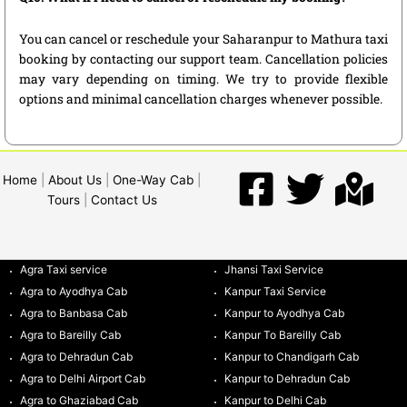
You can cancel or reschedule your Saharanpur to Mathura taxi
booking by contacting our support team. Cancellation policies
may vary depending on timing. We try to provide flexible
options and minimal cancellation charges whenever possible.
Home
|
About Us
|
One-Way Cab
|
Tours
|
Contact Us
Agra Taxi service
Jhansi Taxi Service
Agra to Ayodhya Cab
Kanpur Taxi Service
Agra to Banbasa Cab
Kanpur to Ayodhya Cab
Agra to Bareilly Cab
Kanpur To Bareilly Cab
Agra to Dehradun Cab
Kanpur to Chandigarh Cab
Agra to Delhi Airport Cab
Kanpur to Dehradun Cab
Agra to Ghaziabad Cab
Kanpur to Delhi Cab