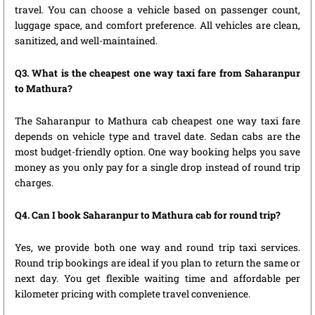
travel. You can choose a vehicle based on passenger count,
luggage space, and comfort preference. All vehicles are clean,
sanitized, and well-maintained.
Q3. What is the cheapest one way taxi fare from Saharanpur
to Mathura?
The Saharanpur to Mathura cab cheapest one way taxi fare
depends on vehicle type and travel date. Sedan cabs are the
most budget-friendly option. One way booking helps you save
money as you only pay for a single drop instead of round trip
charges.
Q4. Can I book Saharanpur to Mathura cab for round trip?
Yes, we provide both one way and round trip taxi services.
Round trip bookings are ideal if you plan to return the same or
next day. You get flexible waiting time and affordable per
kilometer pricing with complete travel convenience.