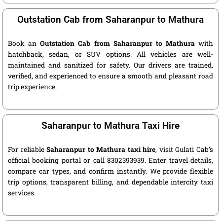
Outstation Cab from Saharanpur to Mathura
Book an
Outstation Cab from Saharanpur to Mathura
with
hatchback, sedan, or SUV options. All vehicles are well-
maintained and sanitized for safety. Our drivers are trained,
verified, and experienced to ensure a smooth and pleasant road
trip experience.
Saharanpur to Mathura Taxi Hire
For reliable
Saharanpur to Mathura taxi hire
, visit Gulati Cab’s
official booking portal or call 8302393939. Enter travel details,
compare car types, and confirm instantly. We provide flexible
trip options, transparent billing, and dependable intercity taxi
services.