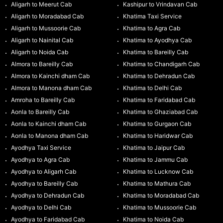
Aligarh to Meerut Cab
Kashipur to Vrindavan Cab
Aligarh to Moradabad Cab
Khatima Taxi Service
Aligarh to Mussoorie Cab
Khatima to Agra Cab
Aligarh to Nainital Cab
Khatima to Ayodhya Cab
Aligarh to Noida Cab
Khatima to Bareilly Cab
Almora to Bareilly Cab
Khatima to Chandigarh Cab
Almora to Kainchi dham Cab
Khatima to Dehradun Cab
Almora to Manona dham Cab
Khatima to Delhi Cab
Amroha to Bareilly Cab
Khatima to Faridabad Cab
Aonla to Bareilly Cab
Khatima to Ghaziabad Cab
Aonla to Kainchi dham Cab
Khatima to Gurgaon Cab
Aonla to Manona dham Cab
Khatima to Haridwar Cab
Ayodhya Taxi Service
Khatima to Jaipur Cab
Ayodhya to Agra Cab
Khatima to Jammu Cab
Ayodhya to Aligarh Cab
Khatima to Lucknow Cab
Ayodhya to Bareilly Cab
Khatima to Mathura Cab
Ayodhya to Dehradun Cab
Khatima to Moradabad Cab
Ayodhya to Delhi Cab
Khatima to Mussoorie Cab
Ayodhya to Faridabad Cab
Khatima to Noida Cab