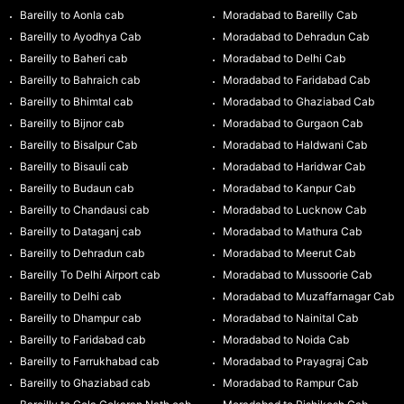
Bareilly to Aonla cab
Moradabad to Bareilly Cab
Bareilly to Ayodhya Cab
Moradabad to Dehradun Cab
Bareilly to Baheri cab
Moradabad to Delhi Cab
Bareilly to Bahraich cab
Moradabad to Faridabad Cab
Bareilly to Bhimtal cab
Moradabad to Ghaziabad Cab
Bareilly to Bijnor cab
Moradabad to Gurgaon Cab
Bareilly to Bisalpur Cab
Moradabad to Haldwani Cab
Bareilly to Bisauli cab
Moradabad to Haridwar Cab
Bareilly to Budaun cab
Moradabad to Kanpur Cab
Bareilly to Chandausi cab
Moradabad to Lucknow Cab
Bareilly to Dataganj cab
Moradabad to Mathura Cab
Bareilly to Dehradun cab
Moradabad to Meerut Cab
Bareilly To Delhi Airport cab
Moradabad to Mussoorie Cab
Bareilly to Delhi cab
Moradabad to Muzaffarnagar Cab
Bareilly to Dhampur cab
Moradabad to Nainital Cab
Bareilly to Faridabad cab
Moradabad to Noida Cab
Bareilly to Farrukhabad cab
Moradabad to Prayagraj Cab
Bareilly to Ghaziabad cab
Moradabad to Rampur Cab