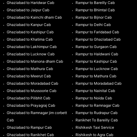
Ghaziabad to Haridwar Cab
Rampur to Bareilly Cab
Ghaziabad to Jaipur Cab
Rampur to Bhimtal Cab
Ghaziabad to Kainchi dham Cab
Rampur to Bijnor Cab
Ghaziabad to Kanpur Cab
Rampur to Delhi Cab
Ghaziabad to Kashipur Cab
Rampur to Faridabad Cab
Ghaziabad to Khatima Cab
Rampur to Ghaziabad Cab
Ghaziabad to Lakhimpur Cab
Rampur to Gurgaon Cab
Ghaziabad to Lucknow Cab
Rampur to Haldwani Cab
Ghaziabad to Manona dham Cab
Rampur to Kashipur Cab
Ghaziabad to Mathura Cab
Rampur to Lucknow Cab
Ghaziabad to Meerut Cab
Rampur to Mathura Cab
Ghaziabad to Moradabad Cab
Rampur to Moradabad Cab
Ghaziabad to Mussoorie Cab
Rampur to Nainital Cab
Ghaziabad to Pilibhit Cab
Rampur to Noida Cab
Ghaziabad to Prayagraj Cab
Rampur to Ramnagar Cab
Ghaziabad to Ramnagar jim corbett
Rampur to Rudrapur Cab
Cab
Ranikhet To Bareilly Cab
Ghaziabad to Rampur Cab
Rishikesh Taxi Service
Ghaziabad to Ranikhet Cab
Rishikesh to Agra Cab