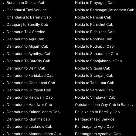
Budaun to Shimla Cab
Noida to Prayagraj Cab
Chandausi Taxi Service
Noida to Ramnagar jim corbett Cab
Chandausi to Bareilly Cab
Noida to Rampur Cab
Dataganj to Bareilly Cab
Noida to Ranikhet Cab
Dehradun Taxi Service
Noida to Rishikesh Cab
Dehradun to Agra Cab
Noida to Roorkee Cab
Dehradun to Aligarh Cab
Noida to Rudrapur Cab
Dehradun to Ayodhya Cab
Noida to Saharanpur Cab
Dehradun To Bareilly Cab
Noida to Shahjahanpur Cab
Dehradun to Delhi Cab
Noida to Sitapur Cab
Dehradun to Faridabad Cab
Noida to Sitarganj Cab
Dehradun to Ghaziabad Cab
Noida to Tanakpur Cab
Dehradun to Gurgaon Cab
Noida to Varanasi Cab
Dehradun to Haldwani Cab
Noida to Vrindavan Cab
Dehradun to Haridwar Cab
Outstation one Way Cab in Bareilly
Dehradun to Kainchi dham Cab
Palia kalan to Bareilly Cab
Dehradun to Khatima cab
Pantnagar Taxi Service
Dehradun to Lucknow Cab
Pantnagar to Agra Cab
Dehradun to Manona dham Cab
Pantnagar to Ayodhya Cab