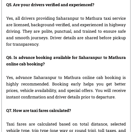
Q5. Are your drivers verified and experienced?
Yes, all drivers providing Saharanpur to Mathura taxi service
are licensed, background-verified, and experienced in highway
driving. They are polite, punctual, and trained to ensure safe
and smooth journeys. Driver details are shared before pickup
for transparency.
Q6. Is advance booking available for Saharanpur to Mathura
online cab booking?
Yes, advance Saharanpur to Mathura online cab booking is
highly recommended. Booking early helps you get better
prices, vehicle availability, and special offers. You will receive
instant confirmation and driver details prior to departure.
Q7. How are taxi fares calculated?
Taxi fares are calculated based on total distance, selected
vehicle type, trip type (one way or round trip), toll taxes, and