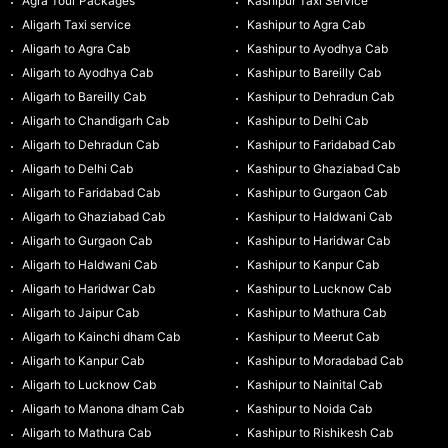
Agra Tour Packages
Kashipur Taxi Service
Aligarh Taxi service
Kashipur to Agra Cab
Aligarh to Agra Cab
Kashipur to Ayodhya Cab
Aligarh to Ayodhya Cab
Kashipur to Bareilly Cab
Aligarh to Bareilly Cab
Kashipur to Dehradun Cab
Aligarh to Chandigarh Cab
Kashipur to Delhi Cab
Aligarh to Dehradun Cab
Kashipur to Faridabad Cab
Aligarh to Delhi Cab
Kashipur to Ghaziabad Cab
Aligarh to Faridabad Cab
Kashipur to Gurgaon Cab
Aligarh to Ghaziabad Cab
Kashipur to Haldwani Cab
Aligarh to Gurgaon Cab
Kashipur to Haridwar Cab
Aligarh to Haldwani Cab
Kashipur to Kanpur Cab
Aligarh to Haridwar Cab
Kashipur to Lucknow Cab
Aligarh to Jaipur Cab
Kashipur to Mathura Cab
Aligarh to Kainchi dham Cab
Kashipur to Meerut Cab
Aligarh to Kanpur Cab
Kashipur to Moradabad Cab
Aligarh to Lucknow Cab
Kashipur to Nainital Cab
Aligarh to Manona dham Cab
Kashipur to Noida Cab
Aligarh to Mathura Cab
Kashipur to Rishikesh Cab