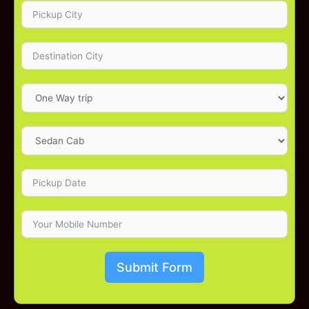
Submit Form