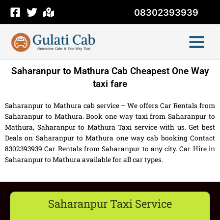
Skip
08302393939
to
content
Saharanpur to Mathura Cab Cheapest One Way
taxi fare
Saharanpur to Mathura cab service – We offers Car Rentals from
Saharanpur to Mathura. Book one way taxi from Saharanpur to
Mathura, Saharanpur to Mathura Taxi service with us. Get best
Deals on Saharanpur to Mathura one way cab booking Contact
8302393939 Car Rentals from Saharanpur to any city. Car Hire in
Saharanpur to Mathura available for all car types.
Saharanpur Taxi Service