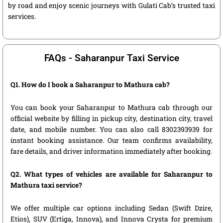
by road and enjoy scenic journeys with Gulati Cab’s trusted taxi
services.
FAQs - Saharanpur Taxi Service
Q1. How do I book a Saharanpur to Mathura cab?
You can book your Saharanpur to Mathura cab through our
official website by filling in pickup city, destination city, travel
date, and mobile number. You can also call 8302393939 for
instant booking assistance. Our team confirms availability,
fare details, and driver information immediately after booking.
Q2. What types of vehicles are available for Saharanpur to
Mathura taxi service?
We offer multiple car options including Sedan (Swift Dzire,
Etios), SUV (Ertiga, Innova), and Innova Crysta for premium