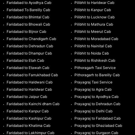
Faridabad to Ayodhya Cab
Pilibhit to Haridwar Cab
Faridabad To Bareilly Cab
Pilibhit to Kanpur Cab
Faridabad to Bhimtal Cab
Pilibhit to Lucknow Cab
Faridabad to Bhowali Cab
Pilibhit to Mathura Cab
Faridabad to Bijnor Cab
Pilibhit to Meerut Cab
Faridabad to Chandigarh Cab
Pilibhit to Moradabad Cab
Faridabad to Dehradun Cab
Pilibhit to Nainital Cab
Faridabad to Dhampur Cab
Pilibhit to Noida Cab
Faridabad to Etah Cab
Pilibhit to Rishikesh Cab
Faridabad to Etawah Cab
Pithoragarh Taxi Service
Faridabad to Farrukhabad Cab
Pithoragarh to Bareilly Cab
Faridabad to Haldwani Cab
Prayagraj Taxi Service
Faridabad to Haridwar Cab
Prayagraj to Agra Cab
Faridabad to Jaipur Cab
Prayagraj to Ayodhya Cab
Faridabad to Kainchi dham Cab
Prayagraj to Dehradun Cab
Faridabad to Kanpur Cab
Prayagraj to Delhi Cab
Faridabad to Kashipur Cab
Prayagraj to Faridabad Cab
Faridabad to Khatima Cab
Prayagraj to Ghaziabad Cab
Faridabad to Lakhimpur Cab
Prayagraj to Gurgaon Cab