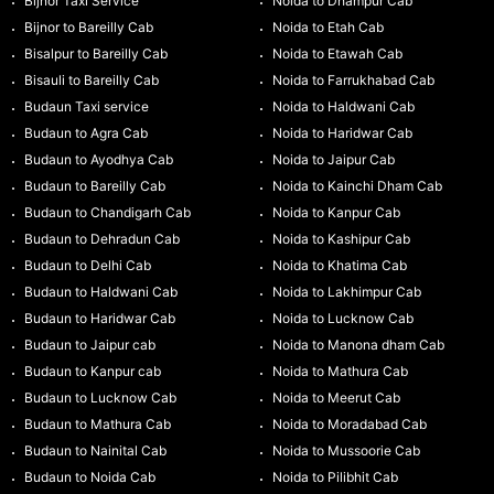
Bijnor Taxi Service
Noida to Dhampur Cab
Bijnor to Bareilly Cab
Noida to Etah Cab
Bisalpur to Bareilly Cab
Noida to Etawah Cab
Bisauli to Bareilly Cab
Noida to Farrukhabad Cab
Budaun Taxi service
Noida to Haldwani Cab
Budaun to Agra Cab
Noida to Haridwar Cab
Budaun to Ayodhya Cab
Noida to Jaipur Cab
Budaun to Bareilly Cab
Noida to Kainchi Dham Cab
Budaun to Chandigarh Cab
Noida to Kanpur Cab
Budaun to Dehradun Cab
Noida to Kashipur Cab
Budaun to Delhi Cab
Noida to Khatima Cab
Budaun to Haldwani Cab
Noida to Lakhimpur Cab
Budaun to Haridwar Cab
Noida to Lucknow Cab
Budaun to Jaipur cab
Noida to Manona dham Cab
Budaun to Kanpur cab
Noida to Mathura Cab
Budaun to Lucknow Cab
Noida to Meerut Cab
Budaun to Mathura Cab
Noida to Moradabad Cab
Budaun to Nainital Cab
Noida to Mussoorie Cab
Budaun to Noida Cab
Noida to Pilibhit Cab