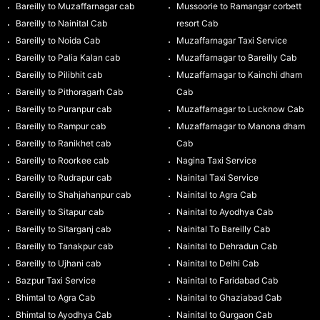
Bareilly to Muzaffarnagar cab
Mussoorie to Ramangar corbett
Bareilly to Nainital Cab
resort Cab
Bareilly to Noida Cab
Muzaffarnagar Taxi Service
Bareilly to Palia Kalan cab
Muzaffarnagar to Bareilly Cab
Bareilly to Pilibhit cab
Muzaffarnagar to Kainchi dham
Bareilly to Pithoragarh Cab
Cab
Bareilly to Puranpur cab
Muzaffarnagar to Lucknow Cab
Bareilly to Rampur cab
Muzaffarnagar to Manona dham
Bareilly to Ranikhet cab
Cab
Bareilly to Roorkee cab
Nagina Taxi Service
Bareilly to Rudrapur cab
Nainital Taxi Service
Bareilly to Shahjahanpur cab
Nainital to Agra Cab
Bareilly to Sitapur cab
Nainital to Ayodhya Cab
Bareilly to Sitarganj cab
Nainital To Bareilly Cab
Bareilly to Tanakpur cab
Nainital to Dehradun Cab
Bareilly to Ujhani cab
Nainital to Delhi Cab
Bazpur Taxi Service
Nainital to Faridabad Cab
Bhimtal to Agra Cab
Nainital to Ghaziabad Cab
Bhimtal to Ayodhya Cab
Nainital to Gurgaon Cab