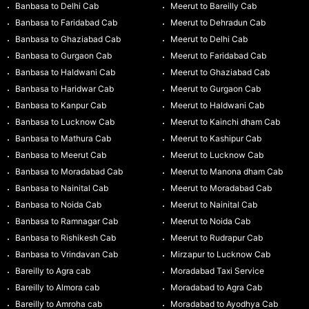
Banbasa to Delhi Cab
Meerut to Bareilly Cab
Banbasa to Faridabad Cab
Meerut to Dehradun Cab
Banbasa to Ghaziabad Cab
Meerut to Delhi Cab
Banbasa to Gurgaon Cab
Meerut to Faridabad Cab
Banbasa to Haldwani Cab
Meerut to Ghaziabad Cab
Banbasa to Haridwar Cab
Meerut to Gurgaon Cab
Banbasa to Kanpur Cab
Meerut to Haldwani Cab
Banbasa to Lucknow Cab
Meerut to Kainchi dham Cab
Banbasa to Mathura Cab
Meerut to Kashipur Cab
Banbasa to Meerut Cab
Meerut to Lucknow Cab
Banbasa to Moradabad Cab
Meerut to Manona dham Cab
Banbasa to Nainital Cab
Meerut to Moradabad Cab
Banbasa to Noida Cab
Meerut to Nainital Cab
Banbasa to Ramnagar Cab
Meerut to Noida Cab
Banbasa to Rishikesh Cab
Meerut to Rudrapur Cab
Banbasa to Vrindavan Cab
Mirzapur to Lucknow Cab
Bareilly to Agra cab
Moradabad Taxi Service
Bareilly to Almora cab
Moradabad to Agra Cab
Bareilly to Amroha cab
Moradabad to Ayodhya Cab