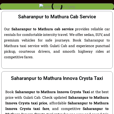
Saharanpur to Mathura Cab Service
Our
Saharanpur to Mathura cab service
provides reliable car
rentals for comfortable intercity travel. We offer sedan, SUV, and
premium vehicles for safe journeys. Book Saharanpur to
Mathura taxi service with Gulati Cab and experience punctual
pickup, courteous drivers, and smooth highway rides at
competitive fares.
Saharanpur to Mathura Innova Crysta Taxi
Book
Saharanpur to Mathura Innova Crysta Taxi
at the best
price with Gulati Cab. Check updated
Saharanpur to Mathura
Innova Crysta taxi price
, affordable
Saharanpur to Mathura
Innova Crysta taxi fare
, and competitive
Saharanpur to