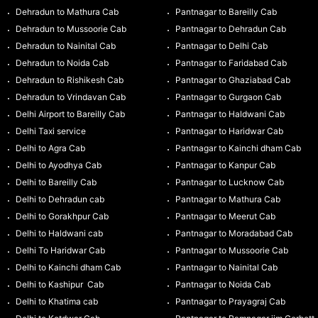
Dehradun to Mathura Cab
Pantnagar to Bareilly Cab
Dehradun to Mussoorie Cab
Pantnagar to Dehradun Cab
Dehradun to Nainital Cab
Pantnagar to Delhi Cab
Dehradun to Noida Cab
Pantnagar to Faridabad Cab
Dehradun to Rishikesh Cab
Pantnagar to Ghaziabad Cab
Dehradun to Vrindavan Cab
Pantnagar to Gurgaon Cab
Delhi Airport to Bareilly Cab
Pantnagar to Haldwani Cab
Delhi Taxi service
Pantnagar to Haridwar Cab
Delhi to Agra Cab
Pantnagar to Kainchi dham Cab
Delhi to Ayodhya Cab
Pantnagar to Kanpur Cab
Delhi to Bareilly Cab
Pantnagar to Lucknow Cab
Delhi to Dehradun cab
Pantnagar to Mathura Cab
Delhi to Gorakhpur Cab
Pantnagar to Meerut Cab
Delhi to Haldwani cab
Pantnagar to Moradabad Cab
Delhi To Haridwar Cab
Pantnagar to Mussoorie Cab
Delhi to Kainchi dham Cab
Pantnagar to Nainital Cab
Delhi to Kashipur Cab
Pantnagar to Noida Cab
Delhi to Khatima cab
Pantnagar to Prayagraj Cab