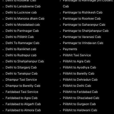
Delhi to Kotdwar Cab
Pantnagar to Ramnagar jim Corbett
Delhi to Lansdowne Cab
Cab
Delhi to Lucknow cab
Pantnagar to Rishikesh Cab
Delhi to Manona dham Cab
Pantnagar to Roorkee Cab
Delhi to Moradabad cab
Pantnagar to Saharanpur Cab
Delhi to Pantnagar Cab
Pantnagar to Shahjahanpur Cab
Delhi to Pilibhit Cab
Pantnagar to Varanasi Cab
Delhi To Ramnagar Cab
Pantnagar to Vrindavan Cab
Delhi to Ranikhet cab
Payments
Delhi to Rudrapur cab
Pilibhit Taxi Service
Delhi to Shahjahanpur Cab
Pilibhit to Agra Cab
Delhi to Sitarganj Cab
Pilibhit to Ayodhya Cab
Delhi to Tanakpur Cab
Pilibhit to Bareilly Cab
Dhampur Taxi Service
Pilibhit to Dehradun Cab
Dhampur to Bareilly Cab
Pilibhit to Delhi Cab
Faridabad Taxi Service
Pilibhit to Faridabad Cab
Faridabad to Agra Cab
Pilibhit to Ghaziabad Cab
Faridabad to Aligarh Cab
Pilibhit to Gurgaon Cab
Faridabad to Almora Cab
Pilibhit to Haldwani Cab