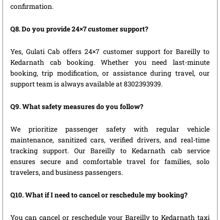
confirmation.
Q8. Do you provide 24×7 customer support?
Yes, Gulati Cab offers 24×7 customer support for Bareilly to
Kedarnath cab booking. Whether you need last-minute
booking, trip modification, or assistance during travel, our
support team is always available at 8302393939.
Q9. What safety measures do you follow?
We prioritize passenger safety with regular vehicle
maintenance, sanitized cars, verified drivers, and real-time
tracking support. Our Bareilly to Kedarnath cab service
ensures secure and comfortable travel for families, solo
travelers, and business passengers.
Q10. What if I need to cancel or reschedule my booking?
You can cancel or reschedule your Bareilly to Kedarnath taxi