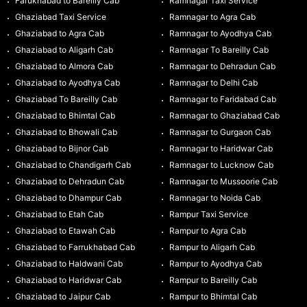
Farukhabad to Bareilly Cab
Ramnagar Taxi Service
Ghaziabad Taxi Service
Ramnagar to Agra Cab
Ghaziabad to Agra Cab
Ramnagar to Ayodhya Cab
Ghaziabad to Aligarh Cab
Ramnagar To Bareilly Cab
Ghaziabad to Almora Cab
Ramnagar to Dehradun Cab
Ghaziabad to Ayodhya Cab
Ramnagar to Delhi Cab
Ghaziabad To Bareilly Cab
Ramnagar to Faridabad Cab
Ghaziabad to Bhimtal Cab
Ramnagar to Ghaziabad Cab
Ghaziabad to Bhowali Cab
Ramnagar to Gurgaon Cab
Ghaziabad to Bijnor Cab
Ramnagar to Haridwar Cab
Ghaziabad to Chandigarh Cab
Ramnagar to Lucknow Cab
Ghaziabad to Dehradun Cab
Ramnagar to Mussoorie Cab
Ghaziabad to Dhampur Cab
Ramnagar to Noida Cab
Ghaziabad to Etah Cab
Rampur Taxi Service
Ghaziabad to Etawah Cab
Rampur to Agra Cab
Ghaziabad to Farrukhabad Cab
Rampur to Aligarh Cab
Ghaziabad to Haldwani Cab
Rampur to Ayodhya Cab
Ghaziabad to Haridwar Cab
Rampur to Bareilly Cab
Ghaziabad to Jaipur Cab
Rampur to Bhimtal Cab