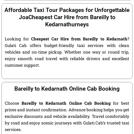
Affordable Taxi Tour Packages for Unforgettable
JoaCheapest Car Hire from Bareilly to
Kedarnathurneys
Looking for
Cheapest Car Hire from Bareilly to Kedarnath
?
Gulati Cab offers budget-friendly taxi services with clean
vehicles and on-time pickup. Whether one way or round trip,
enjoy smooth road travel with reliable drivers and excellent
customer support.
Bareilly to Kedarnath Online Cab Booking
Choose
Bareilly to Kedarnath Online Cab Booking
for best
prices and instant confirmation. Advance booking helps you get
exclusive discounts and vehicle availability. Travel comfortably
by road and enjoy scenic journeys with Gulati Cab’s trusted taxi
services.