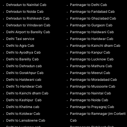
Dehradun to Nainital Cab
Pantnagar to Delhi Cab
Dehradun to Noida Cab
Pantnagar to Faridabad Cab
Dehradun to Rishikesh Cab
Pantnagar to Ghaziabad Cab
Dehradun to Vrindavan Cab
Pantnagar to Gurgaon Cab
Delhi Airport to Bareilly Cab
Pantnagar to Haldwani Cab
Delhi Taxi service
Pantnagar to Haridwar Cab
Delhi to Agra Cab
Pantnagar to Kainchi dham Cab
Delhi to Ayodhya Cab
Pantnagar to Kanpur Cab
Delhi to Bareilly Cab
Pantnagar to Lucknow Cab
Delhi to Dehradun cab
Pantnagar to Mathura Cab
Delhi to Gorakhpur Cab
Pantnagar to Meerut Cab
Delhi to Haldwani cab
Pantnagar to Moradabad Cab
Delhi To Haridwar Cab
Pantnagar to Mussoorie Cab
Delhi to Kainchi dham Cab
Pantnagar to Nainital Cab
Delhi to Kashipur Cab
Pantnagar to Noida Cab
Delhi to Khatima cab
Pantnagar to Prayagraj Cab
Delhi to Kotdwar Cab
Pantnagar to Ramnagar jim Corbett
Delhi to Lansdowne Cab
Cab