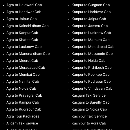
Agra to Haldwani Cab
Kanpur to Gurgaon Cab
Agra to Haridwar Cab
Kanpur to Haridwar Cab
Agra to Jaipur Cab
Kanpur to Jaipur Cab
Agra to Kainchi dham Cab
Kanpur to Jammu Cab
Agra to Kanpur Cab
Kanpur to Lucknow Cab
Agra to Khatoo Cab
Kanpur to Mathura Cab
Agra to Lucknow Cab
Kanpur to Moradabad Cab
Agra to Manona dham Cab
Kanpur to Mussoorie Cab
Agra to Meerut Cab
Kanpur to Noida Cab
Agra to Moradabad Cab
Kanpur to Rishikesh Cab
Agra to Mumbai Cab
Kanpur to Roorkee Cab
Agra to Nainital Cab
Kanpur to Rudrapur Cab
Agra to Noida Cab
Kanpur to Vrindavan Cab
Agra to Prayagraj Cab
Kasganj Taxi Service
Agra to Rampur Cab
Kasganj to Bareilly Cab
Agra to Rudrapur Cab
Kasganj to Noida Cab
Agra Tour Packages
Kashipur Taxi Service
Aligarh Taxi service
Kashipur to Agra Cab