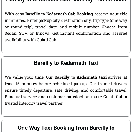
With easy
Bareilly to Kedarnath Cab Booking
, reserve your ride
in minutes. Enter pickup city, destination city, trip type (one way
or round trip), travel date, and mobile number. Choose from
Sedan, SUV, or Innova. Get instant confirmation and assured
availability with Gulati Cab.
Bareilly to Kedarnath Taxi
We value your time. Our
Bareilly to Kedarnath taxi
arrives at
least 15 minutes before scheduled pickup. Our trained drivers
ensure timely departure, safe driving, and comfortable travel.
Punctual service and customer satisfaction make Gulati Cab a
trusted intercity travel partner.
One Way Taxi Booking from Bareilly to