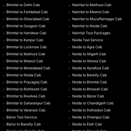
Bhimtal to Delhi Cab
Nainital to Mathura Cab
Bhimtal to Faridabad Cab
Nainital to Meerut Cab
Bhimtal to Ghaziabad Cab
Nainital to Muzaffarnagar Cab
Bhimtal to Gurgaon Cab
Nainital to Noida Cab
Bhimtal to Haridwar Cab
Nainital Tour Packages
Bhimtal to Kanpur Cab
Noida Taxi Service
Bhimtal to Lucknow Cab
Noida to Agra Cab
Bhimtal to Mathura Cab
Noida to Aligarh Cab
Bhimtal to Meerut Cab
Noida to Almora Cab
Bhimtal to Moradabad Cab
Noida to Ayodhya Cab
Bhimtal to Noida Cab
Noida to Bareilly Cab
Bhimtal to Prayagraj Cab
Noida to Bhimtal Cab
Bhimtal to Rishikesh Cab
Noida to Bhowali Cab
Bhimtal to Roorkee Cab
Noida to Bijnor Cab
Bhimtal to Saharanpur Cab
Noida to Chandigarh Cab
Bhimtal to Varanasi Cab
Noida to Dehradun Cab
Bijnor Taxi Service
Noida to Dhampur Cab
Bijnor to Bareilly Cab
Noida to Etah Cab