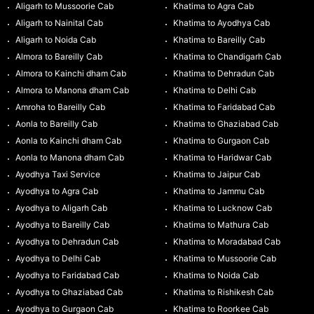
Aligarh to Mussoorie Cab
Khatima to Agra Cab
Aligarh to Nainital Cab
Khatima to Ayodhya Cab
Aligarh to Noida Cab
Khatima to Bareilly Cab
Almora to Bareilly Cab
Khatima to Chandigarh Cab
Almora to Kainchi dham Cab
Khatima to Dehradun Cab
Almora to Manona dham Cab
Khatima to Delhi Cab
Amroha to Bareilly Cab
Khatima to Faridabad Cab
Aonla to Bareilly Cab
Khatima to Ghaziabad Cab
Aonla to Kainchi dham Cab
Khatima to Gurgaon Cab
Aonla to Manona dham Cab
Khatima to Haridwar Cab
Ayodhya Taxi Service
Khatima to Jaipur Cab
Ayodhya to Agra Cab
Khatima to Jammu Cab
Ayodhya to Aligarh Cab
Khatima to Lucknow Cab
Ayodhya to Bareilly Cab
Khatima to Mathura Cab
Ayodhya to Dehradun Cab
Khatima to Moradabad Cab
Ayodhya to Delhi Cab
Khatima to Mussoorie Cab
Ayodhya to Faridabad Cab
Khatima to Noida Cab
Ayodhya to Ghaziabad Cab
Khatima to Rishikesh Cab
Ayodhya to Gurgaon Cab
Khatima to Roorkee Cab