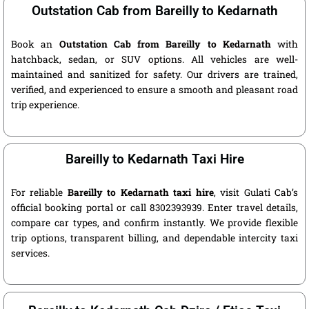
Outstation Cab from Bareilly to Kedarnath
Book an
Outstation Cab from Bareilly to Kedarnath
with
hatchback, sedan, or SUV options. All vehicles are well-
maintained and sanitized for safety. Our drivers are trained,
verified, and experienced to ensure a smooth and pleasant road
trip experience.
Bareilly to Kedarnath Taxi Hire
For reliable
Bareilly to Kedarnath taxi hire
, visit Gulati Cab’s
official booking portal or call 8302393939. Enter travel details,
compare car types, and confirm instantly. We provide flexible
trip options, transparent billing, and dependable intercity taxi
services.