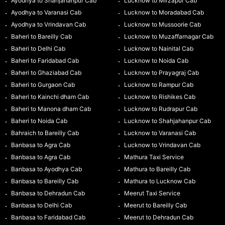
Ayodhya to Shahjahanpur Cab
Lucknow to Mirzapur Cab
Ayodhya to Varanasi Cab
Lucknow to Moradabad Cab
Ayodhya to Vrindavan Cab
Lucknow to Mussoorie Cab
Baheri to Bareilly Cab
Lucknow to Muzaffarnagar Cab
Baheri to Delhi Cab
Lucknow to Nainital Cab
Baheri to Faridabad Cab
Lucknow to Noida Cab
Baheri to Ghaziabad Cab
Lucknow to Prayagraj Cab
Baheri to Gurgaon Cab
Lucknow to Rampur Cab
Baheri to Kainchi dham Cab
Lucknow to Rishikes Cab
Baheri to Manona dham Cab
Lucknow to Rudrapur Cab
Baheri to Noida Cab
Lucknow to Shahjahanpur Cab
Bahraich to Bareilly Cab
Lucknow to Varanasi Cab
Banbasa to Agra Cab
Lucknow to Vrindavan Cab
Banbasa to Agra Cab
Mathura Taxi Service
Banbasa to Ayodhya Cab
Mathura to Bareilly Cab
Banbasa to Bareilly Cab
Mathura to Lucknow Cab
Banbasa to Dehradun Cab
Meerut Taxi Service
Banbasa to Delhi Cab
Meerut to Bareilly Cab
Banbasa to Faridabad Cab
Meerut to Dehradun Cab