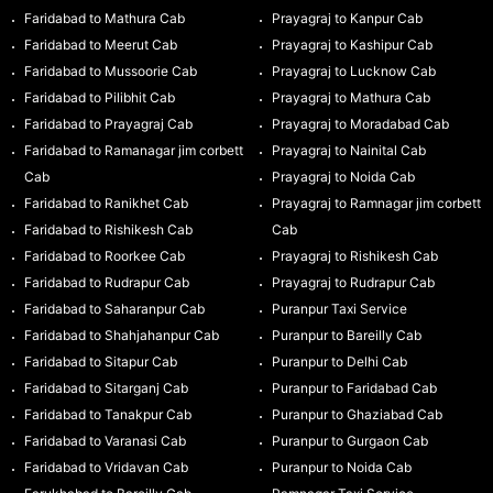
Faridabad to Mathura Cab
Prayagraj to Kanpur Cab
Faridabad to Meerut Cab
Prayagraj to Kashipur Cab
Faridabad to Mussoorie Cab
Prayagraj to Lucknow Cab
Faridabad to Pilibhit Cab
Prayagraj to Mathura Cab
Faridabad to Prayagraj Cab
Prayagraj to Moradabad Cab
Faridabad to Ramanagar jim corbett
Prayagraj to Nainital Cab
Cab
Prayagraj to Noida Cab
Faridabad to Ranikhet Cab
Prayagraj to Ramnagar jim corbett
Faridabad to Rishikesh Cab
Cab
Faridabad to Roorkee Cab
Prayagraj to Rishikesh Cab
Faridabad to Rudrapur Cab
Prayagraj to Rudrapur Cab
Faridabad to Saharanpur Cab
Puranpur Taxi Service
Faridabad to Shahjahanpur Cab
Puranpur to Bareilly Cab
Faridabad to Sitapur Cab
Puranpur to Delhi Cab
Faridabad to Sitarganj Cab
Puranpur to Faridabad Cab
Faridabad to Tanakpur Cab
Puranpur to Ghaziabad Cab
Faridabad to Varanasi Cab
Puranpur to Gurgaon Cab
Faridabad to Vridavan Cab
Puranpur to Noida Cab