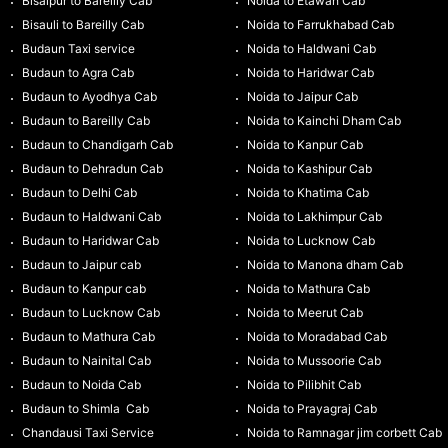
Bisalpur to Bareilly Cab
Noida to Etawah Cab
Bisauli to Bareilly Cab
Noida to Farrukhabad Cab
Budaun Taxi service
Noida to Haldwani Cab
Budaun to Agra Cab
Noida to Haridwar Cab
Budaun to Ayodhya Cab
Noida to Jaipur Cab
Budaun to Bareilly Cab
Noida to Kainchi Dham Cab
Budaun to Chandigarh Cab
Noida to Kanpur Cab
Budaun to Dehradun Cab
Noida to Kashipur Cab
Budaun to Delhi Cab
Noida to Khatima Cab
Budaun to Haldwani Cab
Noida to Lakhimpur Cab
Budaun to Haridwar Cab
Noida to Lucknow Cab
Budaun to Jaipur cab
Noida to Manona dham Cab
Budaun to Kanpur cab
Noida to Mathura Cab
Budaun to Lucknow Cab
Noida to Meerut Cab
Budaun to Mathura Cab
Noida to Moradabad Cab
Budaun to Nainital Cab
Noida to Mussoorie Cab
Budaun to Noida Cab
Noida to Pilibhit Cab
Budaun to Shimla Cab
Noida to Prayagraj Cab
Chandausi Taxi Service
Noida to Ramnagar jim corbett Cab