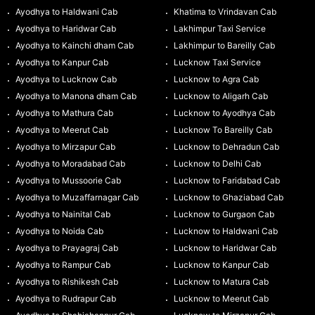
Ayodhya to Haldwani Cab
Khatima to Vrindavan Cab
Ayodhya to Haridwar Cab
Lakhimpur Taxi Service
Ayodhya to Kainchi dham Cab
Lakhimpur to Bareilly Cab
Ayodhya to Kanpur Cab
Lucknow Taxi Service
Ayodhya to Lucknow Cab
Lucknow to Agra Cab
Ayodhya to Manona dham Cab
Lucknow to Aligarh Cab
Ayodhya to Mathura Cab
Lucknow to Ayodhya Cab
Ayodhya to Meerut Cab
Lucknow To Bareilly Cab
Ayodhya to Mirzapur Cab
Lucknow to Dehradun Cab
Ayodhya to Moradabad Cab
Lucknow to Delhi Cab
Ayodhya to Mussoorie Cab
Lucknow to Faridabad Cab
Ayodhya to Muzaffarnagar Cab
Lucknow to Ghaziabad Cab
Ayodhya to Nainital Cab
Lucknow to Gurgaon Cab
Ayodhya to Noida Cab
Lucknow to Haldwani Cab
Ayodhya to Prayagraj Cab
Lucknow to Haridwar Cab
Ayodhya to Rampur Cab
Lucknow to Kanpur Cab
Ayodhya to Rishikesh Cab
Lucknow to Matura Cab
Ayodhya to Rudrapur Cab
Lucknow to Meerut Cab