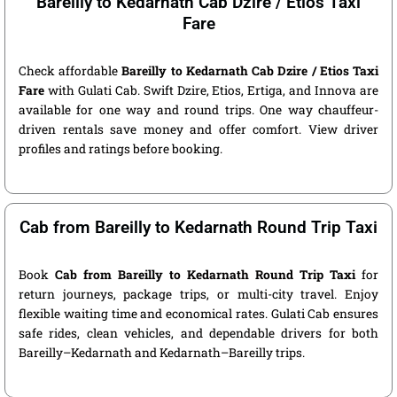
Bareilly to Kedarnath Cab Dzire / Etios Taxi
Fare
Check affordable
Bareilly to Kedarnath Cab Dzire / Etios Taxi
Fare
with Gulati Cab. Swift Dzire, Etios, Ertiga, and Innova are
available for one way and round trips. One way chauffeur-
driven rentals save money and offer comfort. View driver
profiles and ratings before booking.
Cab from Bareilly to Kedarnath Round Trip Taxi
Book
Cab from Bareilly to Kedarnath Round Trip Taxi
for
return journeys, package trips, or multi-city travel. Enjoy
flexible waiting time and economical rates. Gulati Cab ensures
safe rides, clean vehicles, and dependable drivers for both
Bareilly–Kedarnath and Kedarnath–Bareilly trips.