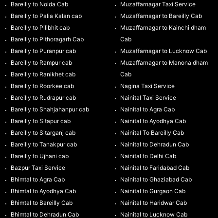
Bareilly to Noida Cab
Muzaffarnagar Taxi Service
Bareilly to Palia Kalan cab
Muzaffarnagar to Bareilly Cab
Bareilly to Pilibhit cab
Muzaffarnagar to Kainchi dham
Bareilly to Pithoragarh Cab
Cab
Bareilly to Puranpur cab
Muzaffarnagar to Lucknow Cab
Bareilly to Rampur cab
Muzaffarnagar to Manona dham
Bareilly to Ranikhet cab
Cab
Bareilly to Roorkee cab
Nagina Taxi Service
Bareilly to Rudrapur cab
Nainital Taxi Service
Bareilly to Shahjahanpur cab
Nainital to Agra Cab
Bareilly to Sitapur cab
Nainital to Ayodhya Cab
Bareilly to Sitarganj cab
Nainital To Bareilly Cab
Bareilly to Tanakpur cab
Nainital to Dehradun Cab
Bareilly to Ujhani cab
Nainital to Delhi Cab
Bazpur Taxi Service
Nainital to Faridabad Cab
Bhimtal to Agra Cab
Nainital to Ghaziabad Cab
Bhimtal to Ayodhya Cab
Nainital to Gurgaon Cab
Bhimtal to Bareilly Cab
Nainital to Haridwar Cab
Bhimtal to Dehradun Cab
Nainital to Lucknow Cab