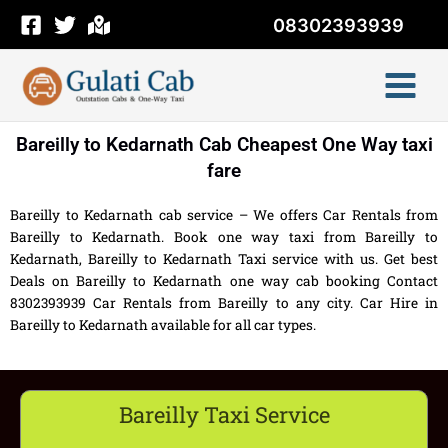
Skip
08302393939
to
content
Bareilly to Kedarnath Cab Cheapest One Way taxi
fare
Bareilly to Kedarnath cab service – We offers Car Rentals from
Bareilly to Kedarnath. Book one way taxi from Bareilly to
Kedarnath, Bareilly to Kedarnath Taxi service with us. Get best
Deals on Bareilly to Kedarnath one way cab booking Contact
8302393939 Car Rentals from Bareilly to any city. Car Hire in
Bareilly to Kedarnath available for all car types.
Bareilly Taxi Service