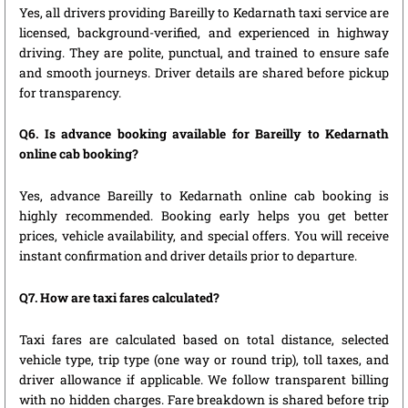
Yes, all drivers providing Bareilly to Kedarnath taxi service are
licensed, background-verified, and experienced in highway
driving. They are polite, punctual, and trained to ensure safe
and smooth journeys. Driver details are shared before pickup
for transparency.
Q6. Is advance booking available for Bareilly to Kedarnath
online cab booking?
Yes, advance Bareilly to Kedarnath online cab booking is
highly recommended. Booking early helps you get better
prices, vehicle availability, and special offers. You will receive
instant confirmation and driver details prior to departure.
Q7. How are taxi fares calculated?
Taxi fares are calculated based on total distance, selected
vehicle type, trip type (one way or round trip), toll taxes, and
driver allowance if applicable. We follow transparent billing
with no hidden charges. Fare breakdown is shared before trip