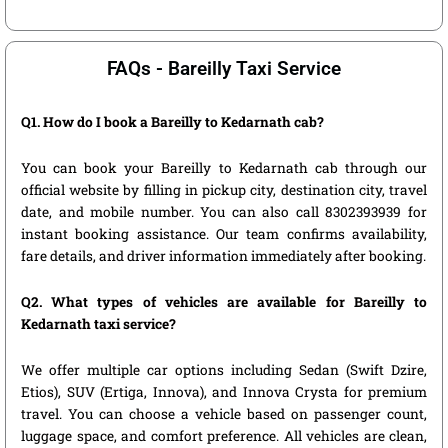
FAQs - Bareilly Taxi Service
Q1. How do I book a Bareilly to Kedarnath cab?
You can book your Bareilly to Kedarnath cab through our
official website by filling in pickup city, destination city, travel
date, and mobile number. You can also call 8302393939 for
instant booking assistance. Our team confirms availability,
fare details, and driver information immediately after booking.
Q2. What types of vehicles are available for Bareilly to
Kedarnath taxi service?
We offer multiple car options including Sedan (Swift Dzire,
Etios), SUV (Ertiga, Innova), and Innova Crysta for premium
travel. You can choose a vehicle based on passenger count,
luggage space, and comfort preference. All vehicles are clean,