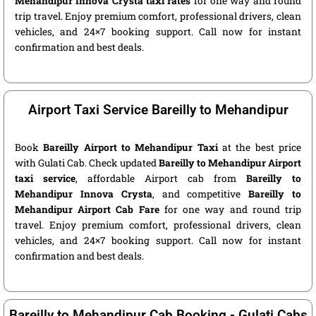
Mehandipur Innova Crysta taxi rates
for one way and round
trip travel. Enjoy premium comfort, professional drivers, clean
vehicles, and 24×7 booking support. Call now for instant
confirmation and best deals.
Airport Taxi Service Bareilly to Mehandipur
Book
Bareilly Airport to Mehandipur Taxi
at the best price
with Gulati Cab. Check updated
Bareilly to Mehandipur Airport
taxi service
, affordable Airport cab from
Bareilly to
Mehandipur Innova Crysta
, and competitive
Bareilly to
Mehandipur Airport Cab Fare
for one way and round trip
travel. Enjoy premium comfort, professional drivers, clean
vehicles, and 24×7 booking support. Call now for instant
confirmation and best deals.
Bareilly to Mehandipur Cab Booking - Gulati Cabs