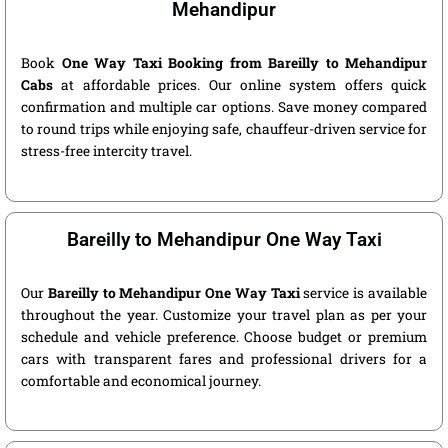
Mehandipur
Book
One Way Taxi Booking from Bareilly to Mehandipur
Cabs
at affordable prices. Our online system offers quick
confirmation and multiple car options. Save money compared
to round trips while enjoying safe, chauffeur-driven service for
stress-free intercity travel.
Bareilly to Mehandipur One Way Taxi
Our
Bareilly to Mehandipur One Way Taxi
service is available
throughout the year. Customize your travel plan as per your
schedule and vehicle preference. Choose budget or premium
cars with transparent fares and professional drivers for a
comfortable and economical journey.