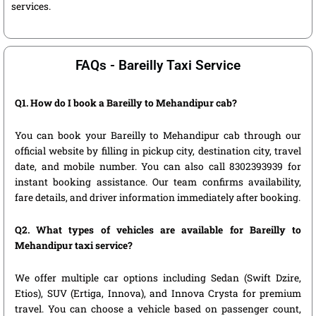
services.
FAQs - Bareilly Taxi Service
Q1. How do I book a Bareilly to Mehandipur cab?
You can book your Bareilly to Mehandipur cab through our
official website by filling in pickup city, destination city, travel
date, and mobile number. You can also call 8302393939 for
instant booking assistance. Our team confirms availability,
fare details, and driver information immediately after booking.
Q2. What types of vehicles are available for Bareilly to
Mehandipur taxi service?
We offer multiple car options including Sedan (Swift Dzire,
Etios), SUV (Ertiga, Innova), and Innova Crysta for premium
travel. You can choose a vehicle based on passenger count,