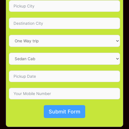
Submit Form