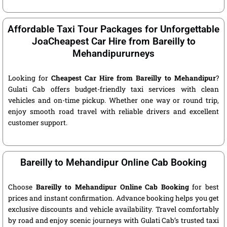
Affordable Taxi Tour Packages for Unforgettable
JoaCheapest Car Hire from Bareilly to
Mehandipururneys
Looking for
Cheapest Car Hire from Bareilly to Mehandipur
?
Gulati Cab offers budget-friendly taxi services with clean
vehicles and on-time pickup. Whether one way or round trip,
enjoy smooth road travel with reliable drivers and excellent
customer support.
Bareilly to Mehandipur Online Cab Booking
Choose
Bareilly to Mehandipur Online Cab Booking
for best
prices and instant confirmation. Advance booking helps you get
exclusive discounts and vehicle availability. Travel comfortably
by road and enjoy scenic journeys with Gulati Cab’s trusted taxi