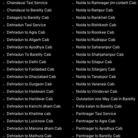
Chandausi Taxi Service
Noida to Ramnagar jim corbett Cab
Chandausi to Bareilly Cab
Noida to Rampur Cab
Dataganj to Bareilly Cab
Noida to Ranikhet Cab
Dehradun Taxi Service
Noida to Rishikesh Cab
Dehradun to Agra Cab
Noida to Roorkee Cab
Dehradun to Aligarh Cab
Noida to Rudrapur Cab
Dehradun to Ayodhya Cab
Noida to Saharanpur Cab
Dehradun To Bareilly Cab
Noida to Shahjahanpur Cab
Dehradun to Delhi Cab
Noida to Sitapur Cab
Dehradun to Faridabad Cab
Noida to Sitarganj Cab
Dehradun to Ghaziabad Cab
Noida to Tanakpur Cab
Dehradun to Gurgaon Cab
Noida to Varanasi Cab
Dehradun to Haldwani Cab
Noida to Vrindavan Cab
Dehradun to Haridwar Cab
Outstation one Way Cab in Bareilly
Dehradun to Kainchi dham Cab
Palia kalan to Bareilly Cab
Dehradun to Khatima cab
Pantnagar Taxi Service
Dehradun to Lucknow Cab
Pantnagar to Agra Cab
Dehradun to Manona dham Cab
Pantnagar to Ayodhya Cab
Dehradun to Mathura Cab
Pantnagar to Bareilly Cab