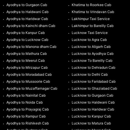
Ayodhya to Gurgaon Cab
Khatima to Roorkee Cab
Ayodhya to Haldwani Cab
Khatima to Vrindavan Cab
Ayodhya to Haridwar Cab
Lakhimpur Taxi Service
Ayodhya to Kainchi dham Cab
Lakhimpur to Bareilly Cab
Ayodhya to Kanpur Cab
Lucknow Taxi Service
Ayodhya to Lucknow Cab
Lucknow to Agra Cab
Ayodhya to Manona dham Cab
Lucknow to Aligarh Cab
Ayodhya to Mathura Cab
Lucknow to Ayodhya Cab
Ayodhya to Meerut Cab
Lucknow To Bareilly Cab
Ayodhya to Mirzapur Cab
Lucknow to Dehradun Cab
Ayodhya to Moradabad Cab
Lucknow to Delhi Cab
Ayodhya to Mussoorie Cab
Lucknow to Faridabad Cab
Ayodhya to Muzaffarnagar Cab
Lucknow to Ghaziabad Cab
Ayodhya to Nainital Cab
Lucknow to Gurgaon Cab
Ayodhya to Noida Cab
Lucknow to Haldwani Cab
Ayodhya to Prayagraj Cab
Lucknow to Haridwar Cab
Ayodhya to Rampur Cab
Lucknow to Kanpur Cab
Ayodhya to Rishikesh Cab
Lucknow to Matura Cab