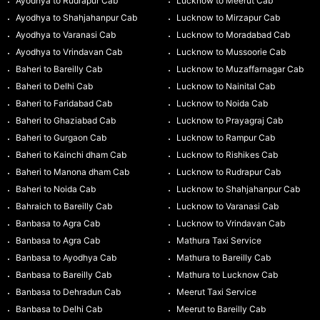
Ayodhya to Rudrapur Cab
Lucknow to Meerut Cab
Ayodhya to Shahjahanpur Cab
Lucknow to Mirzapur Cab
Ayodhya to Varanasi Cab
Lucknow to Moradabad Cab
Ayodhya to Vrindavan Cab
Lucknow to Mussoorie Cab
Baheri to Bareilly Cab
Lucknow to Muzaffarnagar Cab
Baheri to Delhi Cab
Lucknow to Nainital Cab
Baheri to Faridabad Cab
Lucknow to Noida Cab
Baheri to Ghaziabad Cab
Lucknow to Prayagraj Cab
Baheri to Gurgaon Cab
Lucknow to Rampur Cab
Baheri to Kainchi dham Cab
Lucknow to Rishikes Cab
Baheri to Manona dham Cab
Lucknow to Rudrapur Cab
Baheri to Noida Cab
Lucknow to Shahjahanpur Cab
Bahraich to Bareilly Cab
Lucknow to Varanasi Cab
Banbasa to Agra Cab
Lucknow to Vrindavan Cab
Banbasa to Agra Cab
Mathura Taxi Service
Banbasa to Ayodhya Cab
Mathura to Bareilly Cab
Banbasa to Bareilly Cab
Mathura to Lucknow Cab
Banbasa to Dehradun Cab
Meerut Taxi Service
Banbasa to Delhi Cab
Meerut to Bareilly Cab