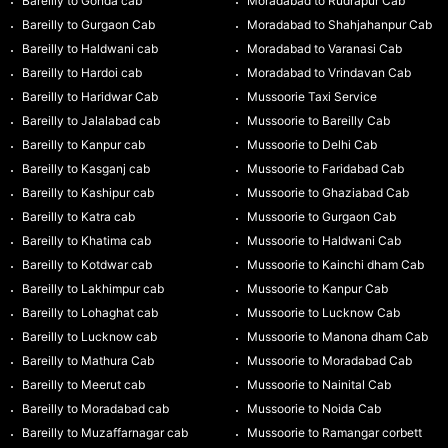
Bareilly to Gonda cab
Moradabad to Rudrapur Cab
Bareilly to Gurgaon Cab
Moradabad to Shahjahanpur Cab
Bareilly to Haldwani cab
Moradabad to Varanasi Cab
Bareilly to Hardoi cab
Moradabad to Vrindavan Cab
Bareilly to Haridwar Cab
Mussoorie Taxi Service
Bareilly to Jalalabad cab
Mussoorie to Bareilly Cab
Bareilly to Kanpur cab
Mussoorie to Delhi Cab
Bareilly to Kasganj cab
Mussoorie to Faridabad Cab
Bareilly to Kashipur cab
Mussoorie to Ghaziabad Cab
Bareilly to Katra cab
Mussoorie to Gurgaon Cab
Bareilly to Khatima cab
Mussoorie to Haldwani Cab
Bareilly to Kotdwar cab
Mussoorie to Kainchi dham Cab
Bareilly to Lakhimpur cab
Mussoorie to Kanpur Cab
Bareilly to Lohaghat cab
Mussoorie to Lucknow Cab
Bareilly to Lucknow cab
Mussoorie to Manona dham Cab
Bareilly to Mathura Cab
Mussoorie to Moradabad Cab
Bareilly to Meerut cab
Mussoorie to Nainital Cab
Bareilly to Moradabad cab
Mussoorie to Noida Cab
Bareilly to Muzaffarnagar cab
Mussoorie to Ramangar corbett