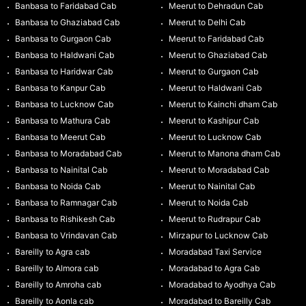
Banbasa to Faridabad Cab
Meerut to Dehradun Cab
Banbasa to Ghaziabad Cab
Meerut to Delhi Cab
Banbasa to Gurgaon Cab
Meerut to Faridabad Cab
Banbasa to Haldwani Cab
Meerut to Ghaziabad Cab
Banbasa to Haridwar Cab
Meerut to Gurgaon Cab
Banbasa to Kanpur Cab
Meerut to Haldwani Cab
Banbasa to Lucknow Cab
Meerut to Kainchi dham Cab
Banbasa to Mathura Cab
Meerut to Kashipur Cab
Banbasa to Meerut Cab
Meerut to Lucknow Cab
Banbasa to Moradabad Cab
Meerut to Manona dham Cab
Banbasa to Nainital Cab
Meerut to Moradabad Cab
Banbasa to Noida Cab
Meerut to Nainital Cab
Banbasa to Ramnagar Cab
Meerut to Noida Cab
Banbasa to Rishikesh Cab
Meerut to Rudrapur Cab
Banbasa to Vrindavan Cab
Mirzapur to Lucknow Cab
Bareilly to Agra cab
Moradabad Taxi Service
Bareilly to Almora cab
Moradabad to Agra Cab
Bareilly to Amroha cab
Moradabad to Ayodhya Cab
Bareilly to Aonla cab
Moradabad to Bareilly Cab