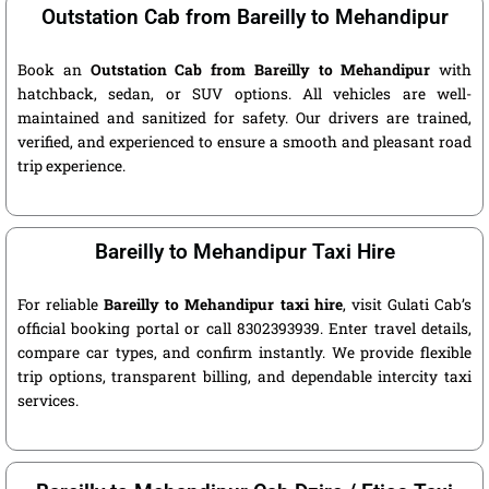
Outstation Cab from Bareilly to Mehandipur
Book an
Outstation Cab from Bareilly to Mehandipur
with
hatchback, sedan, or SUV options. All vehicles are well-
maintained and sanitized for safety. Our drivers are trained,
verified, and experienced to ensure a smooth and pleasant road
trip experience.
Bareilly to Mehandipur Taxi Hire
For reliable
Bareilly to Mehandipur taxi hire
, visit Gulati Cab’s
official booking portal or call 8302393939. Enter travel details,
compare car types, and confirm instantly. We provide flexible
trip options, transparent billing, and dependable intercity taxi
services.