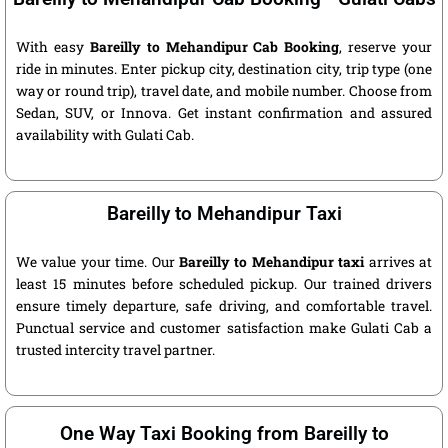
With easy
Bareilly to Mehandipur Cab Booking
, reserve your
ride in minutes. Enter pickup city, destination city, trip type (one
way or round trip), travel date, and mobile number. Choose from
Sedan, SUV, or Innova. Get instant confirmation and assured
availability with Gulati Cab.
Bareilly to Mehandipur Taxi
We value your time. Our
Bareilly to Mehandipur taxi
arrives at
least 15 minutes before scheduled pickup. Our trained drivers
ensure timely departure, safe driving, and comfortable travel.
Punctual service and customer satisfaction make Gulati Cab a
trusted intercity travel partner.
One Way Taxi Booking from Bareilly to