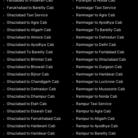
Faridabad to Vridavan Cab
Puranpur to Noida Cab
Farukhabad to Bareilly Cab
Ramnagar Taxi Service
Ghaziabad Taxi Service
Ramnagar to Agra Cab
Ghaziabad to Agra Cab
Ramnagar to Ayodhya Cab
Ghaziabad to Aligarh Cab
Ramnagar To Bareilly Cab
Ghaziabad to Almora Cab
Ramnagar to Dehradun Cab
Ghaziabad to Ayodhya Cab
Ramnagar to Delhi Cab
Ghaziabad To Bareilly Cab
Ramnagar to Faridabad Cab
Ghaziabad to Bhimtal Cab
Ramnagar to Ghaziabad Cab
Ghaziabad to Bhowali Cab
Ramnagar to Gurgaon Cab
Ghaziabad to Bijnor Cab
Ramnagar to Haridwar Cab
Ghaziabad to Chandigarh Cab
Ramnagar to Lucknow Cab
Ghaziabad to Dehradun Cab
Ramnagar to Mussoorie Cab
Ghaziabad to Dhampur Cab
Ramnagar to Noida Cab
Ghaziabad to Etah Cab
Rampur Taxi Service
Ghaziabad to Etawah Cab
Rampur to Agra Cab
Ghaziabad to Farrukhabad Cab
Rampur to Aligarh Cab
Ghaziabad to Haldwani Cab
Rampur to Ayodhya Cab
Ghaziabad to Haridwar Cab
Rampur to Bareilly Cab