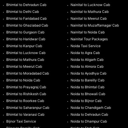
Bhimtal to Dehradun Cab
Nainital to Lucknow Cab
Bhimtal to Delhi Cab
Nainital to Mathura Cab
Bhimtal to Faridabad Cab
Nainital to Meerut Cab
Bhimtal to Ghaziabad Cab
Nainital to Muzaffarnagar Cab
Bhimtal to Gurgaon Cab
Nainital to Noida Cab
Bhimtal to Haridwar Cab
Nainital Tour Packages
Bhimtal to Kanpur Cab
Noida Taxi Service
Bhimtal to Lucknow Cab
Noida to Agra Cab
Bhimtal to Mathura Cab
Noida to Aligarh Cab
Bhimtal to Meerut Cab
Noida to Almora Cab
Bhimtal to Moradabad Cab
Noida to Ayodhya Cab
Bhimtal to Noida Cab
Noida to Bareilly Cab
Bhimtal to Prayagraj Cab
Noida to Bhimtal Cab
Bhimtal to Rishikesh Cab
Noida to Bhowali Cab
Bhimtal to Roorkee Cab
Noida to Bijnor Cab
Bhimtal to Saharanpur Cab
Noida to Chandigarh Cab
Bhimtal to Varanasi Cab
Noida to Dehradun Cab
Bijnor Taxi Service
Noida to Dhampur Cab