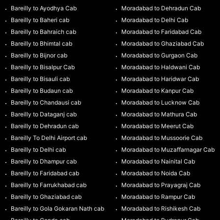
Bareilly to Ayodhya Cab
Moradabad to Dehradun Cab
Bareilly to Baheri cab
Moradabad to Delhi Cab
Bareilly to Bahraich cab
Moradabad to Faridabad Cab
Bareilly to Bhimtal cab
Moradabad to Ghaziabad Cab
Bareilly to Bijnor cab
Moradabad to Gurgaon Cab
Bareilly to Bisalpur Cab
Moradabad to Haldwani Cab
Bareilly to Bisauli cab
Moradabad to Haridwar Cab
Bareilly to Budaun cab
Moradabad to Kanpur Cab
Bareilly to Chandausi cab
Moradabad to Lucknow Cab
Bareilly to Dataganj cab
Moradabad to Mathura Cab
Bareilly to Dehradun cab
Moradabad to Meerut Cab
Bareilly To Delhi Airport cab
Moradabad to Mussoorie Cab
Bareilly to Delhi cab
Moradabad to Muzaffarnagar Cab
Bareilly to Dhampur cab
Moradabad to Nainital Cab
Bareilly to Faridabad cab
Moradabad to Noida Cab
Bareilly to Farrukhabad cab
Moradabad to Prayagraj Cab
Bareilly to Ghaziabad cab
Moradabad to Rampur Cab
Bareilly to Gola Gokaran Nath cab
Moradabad to Rishikesh Cab