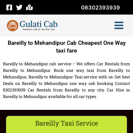
Skip
08302393939
to
content
Bareilly to Mehandipur Cab Cheapest One Way
taxi fare
Bareilly to Mehandipur cab service – We offers Car Rentals from
Bareilly to Mehandipur. Book one way taxi from Bareilly to
Mehandipur, Bareilly to Mehandipur Taxi service with us. Get best
Deals on Bareilly to Mehandipur one way cab booking Contact
8302393939 Car Rentals from Bareilly to any city. Car Hire in
Bareilly to Mehandipur available for all car types.
Bareilly Taxi Service