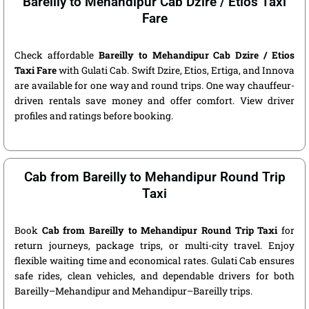
Bareilly to Mehandipur Cab Dzire / Etios Taxi
Fare
Check affordable
Bareilly to Mehandipur Cab Dzire / Etios
Taxi Fare
with Gulati Cab. Swift Dzire, Etios, Ertiga, and Innova
are available for one way and round trips. One way chauffeur-
driven rentals save money and offer comfort. View driver
profiles and ratings before booking.
Cab from Bareilly to Mehandipur Round Trip
Taxi
Book
Cab from Bareilly to Mehandipur Round Trip Taxi
for
return journeys, package trips, or multi-city travel. Enjoy
flexible waiting time and economical rates. Gulati Cab ensures
safe rides, clean vehicles, and dependable drivers for both
Bareilly–Mehandipur and Mehandipur–Bareilly trips.