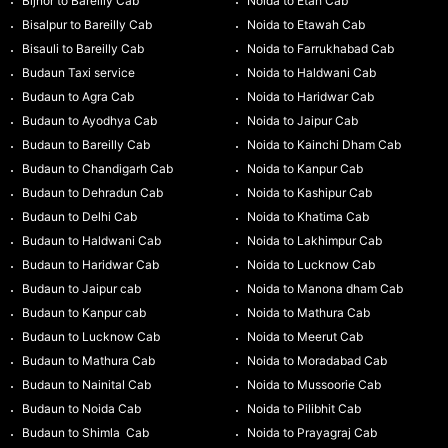
Bijnor to Bareilly Cab
Noida to Etah Cab
Bisalpur to Bareilly Cab
Noida to Etawah Cab
Bisauli to Bareilly Cab
Noida to Farrukhabad Cab
Budaun Taxi service
Noida to Haldwani Cab
Budaun to Agra Cab
Noida to Haridwar Cab
Budaun to Ayodhya Cab
Noida to Jaipur Cab
Budaun to Bareilly Cab
Noida to Kainchi Dham Cab
Budaun to Chandigarh Cab
Noida to Kanpur Cab
Budaun to Dehradun Cab
Noida to Kashipur Cab
Budaun to Delhi Cab
Noida to Khatima Cab
Budaun to Haldwani Cab
Noida to Lakhimpur Cab
Budaun to Haridwar Cab
Noida to Lucknow Cab
Budaun to Jaipur cab
Noida to Manona dham Cab
Budaun to Kanpur cab
Noida to Mathura Cab
Budaun to Lucknow Cab
Noida to Meerut Cab
Budaun to Mathura Cab
Noida to Moradabad Cab
Budaun to Nainital Cab
Noida to Mussoorie Cab
Budaun to Noida Cab
Noida to Pilibhit Cab
Budaun to Shimla Cab
Noida to Prayagraj Cab