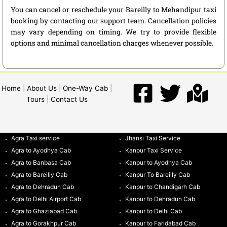
You can cancel or reschedule your Bareilly to Mehandipur taxi
booking by contacting our support team. Cancellation policies
may vary depending on timing. We try to provide flexible
options and minimal cancellation charges whenever possible.
Home
|
About Us
|
One-Way Cab
|
Tours
|
Contact Us
Agra Taxi service
Jhansi Taxi Service
Agra to Ayodhya Cab
Kanpur Taxi Service
Agra to Banbasa Cab
Kanpur to Ayodhya Cab
Agra to Bareilly Cab
Kanpur To Bareilly Cab
Agra to Dehradun Cab
Kanpur to Chandigarh Cab
Agra to Delhi Airport Cab
Kanpur to Dehradun Cab
Agra to Ghaziabad Cab
Kanpur to Delhi Cab
Agra to Gorakhpur Cab
Kanpur to Faridabad Cab