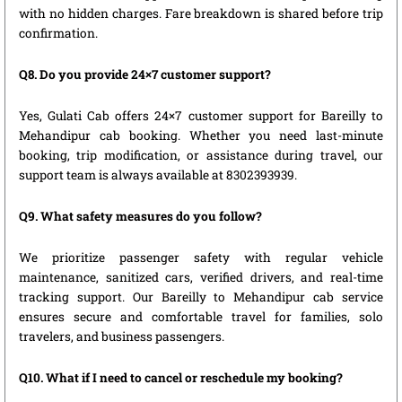
with no hidden charges. Fare breakdown is shared before trip
confirmation.
Q8. Do you provide 24×7 customer support?
Yes, Gulati Cab offers 24×7 customer support for Bareilly to
Mehandipur cab booking. Whether you need last-minute
booking, trip modification, or assistance during travel, our
support team is always available at 8302393939.
Q9. What safety measures do you follow?
We prioritize passenger safety with regular vehicle
maintenance, sanitized cars, verified drivers, and real-time
tracking support. Our Bareilly to Mehandipur cab service
ensures secure and comfortable travel for families, solo
travelers, and business passengers.
Q10. What if I need to cancel or reschedule my booking?