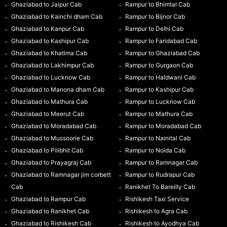
Ghaziabad to Jaipur Cab
Rampur to Bhimtal Cab
Ghaziabad to Kainchi dham Cab
Rampur to Bijnor Cab
Ghaziabad to Kanpur Cab
Rampur to Delhi Cab
Ghaziabad to Kashipur Cab
Rampur to Faridabad Cab
Ghaziabad to Khatima Cab
Rampur to Ghaziabad Cab
Ghaziabad to Lakhimpur Cab
Rampur to Gurgaon Cab
Ghaziabad to Lucknow Cab
Rampur to Haldwani Cab
Ghaziabad to Manona dham Cab
Rampur to Kashipur Cab
Ghaziabad to Mathura Cab
Rampur to Lucknow Cab
Ghaziabad to Meerut Cab
Rampur to Mathura Cab
Ghaziabad to Moradabad Cab
Rampur to Moradabad Cab
Ghaziabad to Mussoorie Cab
Rampur to Nainital Cab
Ghaziabad to Pilibhit Cab
Rampur to Noida Cab
Ghaziabad to Prayagraj Cab
Rampur to Ramnagar Cab
Ghaziabad to Ramnagar jim corbett
Rampur to Rudrapur Cab
Cab
Ranikhet To Bareilly Cab
Ghaziabad to Rampur Cab
Rishikesh Taxi Service
Ghaziabad to Ranikhet Cab
Rishikesh to Agra Cab
Ghaziabad to Rishikesh Cab
Rishikesh to Ayodhya Cab