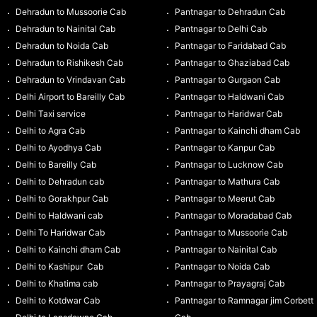
Dehradun to Mussoorie Cab
Pantnagar to Dehradun Cab
Dehradun to Nainital Cab
Pantnagar to Delhi Cab
Dehradun to Noida Cab
Pantnagar to Faridabad Cab
Dehradun to Rishikesh Cab
Pantnagar to Ghaziabad Cab
Dehradun to Vrindavan Cab
Pantnagar to Gurgaon Cab
Delhi Airport to Bareilly Cab
Pantnagar to Haldwani Cab
Delhi Taxi service
Pantnagar to Haridwar Cab
Delhi to Agra Cab
Pantnagar to Kainchi dham Cab
Delhi to Ayodhya Cab
Pantnagar to Kanpur Cab
Delhi to Bareilly Cab
Pantnagar to Lucknow Cab
Delhi to Dehradun cab
Pantnagar to Mathura Cab
Delhi to Gorakhpur Cab
Pantnagar to Meerut Cab
Delhi to Haldwani cab
Pantnagar to Moradabad Cab
Delhi To Haridwar Cab
Pantnagar to Mussoorie Cab
Delhi to Kainchi dham Cab
Pantnagar to Nainital Cab
Delhi to Kashipur Cab
Pantnagar to Noida Cab
Delhi to Khatima cab
Pantnagar to Prayagraj Cab
Delhi to Kotdwar Cab
Pantnagar to Ramnagar jim Corbett