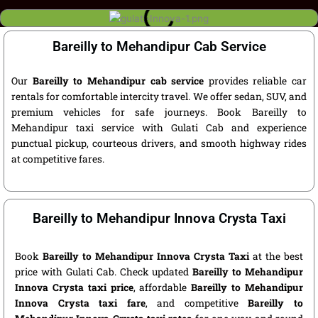
Bareilly to Mehandipur Cab Service
Our
Bareilly to Mehandipur cab service
provides reliable car
rentals for comfortable intercity travel. We offer sedan, SUV, and
premium vehicles for safe journeys. Book Bareilly to
Mehandipur taxi service with Gulati Cab and experience
punctual pickup, courteous drivers, and smooth highway rides
at competitive fares.
Bareilly to Mehandipur Innova Crysta Taxi
Book
Bareilly to Mehandipur Innova Crysta Taxi
at the best
price with Gulati Cab. Check updated
Bareilly to Mehandipur
Innova Crysta taxi price
, affordable
Bareilly to Mehandipur
Innova Crysta taxi fare
, and competitive
Bareilly to