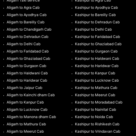
Aligarh Taxi service
Kashipur to Agra Cab
Aligarh to Agra Cab
Kashipur to Ayodhya Cab
Aligarh to Ayodhya Cab
Kashipur to Bareilly Cab
Aligarh to Bareilly Cab
Kashipur to Dehradun Cab
Aligarh to Chandigarh Cab
Kashipur to Delhi Cab
Aligarh to Dehradun Cab
Kashipur to Faridabad Cab
Aligarh to Delhi Cab
Kashipur to Ghaziabad Cab
Aligarh to Faridabad Cab
Kashipur to Gurgaon Cab
Aligarh to Ghaziabad Cab
Kashipur to Haldwani Cab
Aligarh to Gurgaon Cab
Kashipur to Haridwar Cab
Aligarh to Haldwani Cab
Kashipur to Kanpur Cab
Aligarh to Haridwar Cab
Kashipur to Lucknow Cab
Aligarh to Jaipur Cab
Kashipur to Mathura Cab
Aligarh to Kainchi dham Cab
Kashipur to Meerut Cab
Aligarh to Kanpur Cab
Kashipur to Moradabad Cab
Aligarh to Lucknow Cab
Kashipur to Nainital Cab
Aligarh to Manona dham Cab
Kashipur to Noida Cab
Aligarh to Mathura Cab
Kashipur to Rishikesh Cab
Aligarh to Meerut Cab
Kashipur to Vrindavan Cab