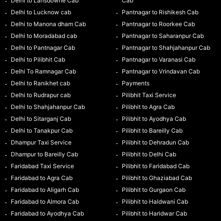
Delhi to Lansdowne Cab
Cab
Delhi to Lucknow cab
Pantnagar to Rishikesh Cab
Delhi to Manona dham Cab
Pantnagar to Roorkee Cab
Delhi to Moradabad cab
Pantnagar to Saharanpur Cab
Delhi to Pantnagar Cab
Pantnagar to Shahjahanpur Cab
Delhi to Pilibhit Cab
Pantnagar to Varanasi Cab
Delhi To Ramnagar Cab
Pantnagar to Vrindavan Cab
Delhi to Ranikhet cab
Payments
Delhi to Rudrapur cab
Pilibhit Taxi Service
Delhi to Shahjahanpur Cab
Pilibhit to Agra Cab
Delhi to Sitarganj Cab
Pilibhit to Ayodhya Cab
Delhi to Tanakpur Cab
Pilibhit to Bareilly Cab
Dhampur Taxi Service
Pilibhit to Dehradun Cab
Dhampur to Bareilly Cab
Pilibhit to Delhi Cab
Faridabad Taxi Service
Pilibhit to Faridabad Cab
Faridabad to Agra Cab
Pilibhit to Ghaziabad Cab
Faridabad to Aligarh Cab
Pilibhit to Gurgaon Cab
Faridabad to Almora Cab
Pilibhit to Haldwani Cab
Faridabad to Ayodhya Cab
Pilibhit to Haridwar Cab