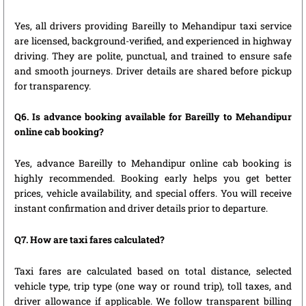
Yes, all drivers providing Bareilly to Mehandipur taxi service
are licensed, background-verified, and experienced in highway
driving. They are polite, punctual, and trained to ensure safe
and smooth journeys. Driver details are shared before pickup
for transparency.
Q6. Is advance booking available for Bareilly to Mehandipur
online cab booking?
Yes, advance Bareilly to Mehandipur online cab booking is
highly recommended. Booking early helps you get better
prices, vehicle availability, and special offers. You will receive
instant confirmation and driver details prior to departure.
Q7. How are taxi fares calculated?
Taxi fares are calculated based on total distance, selected
vehicle type, trip type (one way or round trip), toll taxes, and
driver allowance if applicable. We follow transparent billing