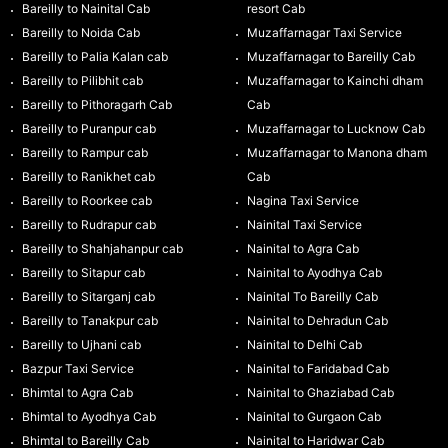
Bareilly to Nainital Cab
resort Cab
Bareilly to Noida Cab
Muzaffarnagar Taxi Service
Bareilly to Palia Kalan cab
Muzaffarnagar to Bareilly Cab
Bareilly to Pilibhit cab
Muzaffarnagar to Kainchi dham
Bareilly to Pithoragarh Cab
Cab
Bareilly to Puranpur cab
Muzaffarnagar to Lucknow Cab
Bareilly to Rampur cab
Muzaffarnagar to Manona dham
Bareilly to Ranikhet cab
Cab
Bareilly to Roorkee cab
Nagina Taxi Service
Bareilly to Rudrapur cab
Nainital Taxi Service
Bareilly to Shahjahanpur cab
Nainital to Agra Cab
Bareilly to Sitapur cab
Nainital to Ayodhya Cab
Bareilly to Sitarganj cab
Nainital To Bareilly Cab
Bareilly to Tanakpur cab
Nainital to Dehradun Cab
Bareilly to Ujhani cab
Nainital to Delhi Cab
Bazpur Taxi Service
Nainital to Faridabad Cab
Bhimtal to Agra Cab
Nainital to Ghaziabad Cab
Bhimtal to Ayodhya Cab
Nainital to Gurgaon Cab
Bhimtal to Bareilly Cab
Nainital to Haridwar Cab