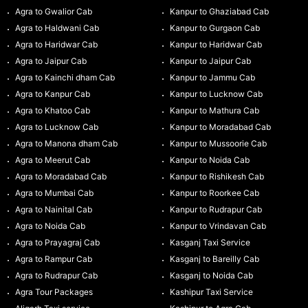
Agra to Gwalior Cab
Kanpur to Ghaziabad Cab
Agra to Haldwani Cab
Kanpur to Gurgaon Cab
Agra to Haridwar Cab
Kanpur to Haridwar Cab
Agra to Jaipur Cab
Kanpur to Jaipur Cab
Agra to Kainchi dham Cab
Kanpur to Jammu Cab
Agra to Kanpur Cab
Kanpur to Lucknow Cab
Agra to Khatoo Cab
Kanpur to Mathura Cab
Agra to Lucknow Cab
Kanpur to Moradabad Cab
Agra to Manona dham Cab
Kanpur to Mussoorie Cab
Agra to Meerut Cab
Kanpur to Noida Cab
Agra to Moradabad Cab
Kanpur to Rishikesh Cab
Agra to Mumbai Cab
Kanpur to Roorkee Cab
Agra to Nainital Cab
Kanpur to Rudrapur Cab
Agra to Noida Cab
Kanpur to Vrindavan Cab
Agra to Prayagraj Cab
Kasganj Taxi Service
Agra to Rampur Cab
Kasganj to Bareilly Cab
Agra to Rudrapur Cab
Kasganj to Noida Cab
Agra Tour Packages
Kashipur Taxi Service