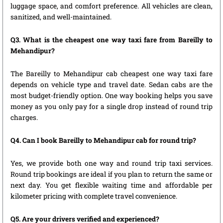
luggage space, and comfort preference. All vehicles are clean,
sanitized, and well-maintained.
Q3. What is the cheapest one way taxi fare from Bareilly to
Mehandipur?
The Bareilly to Mehandipur cab cheapest one way taxi fare
depends on vehicle type and travel date. Sedan cabs are the
most budget-friendly option. One way booking helps you save
money as you only pay for a single drop instead of round trip
charges.
Q4. Can I book Bareilly to Mehandipur cab for round trip?
Yes, we provide both one way and round trip taxi services.
Round trip bookings are ideal if you plan to return the same or
next day. You get flexible waiting time and affordable per
kilometer pricing with complete travel convenience.
Q5. Are your drivers verified and experienced?