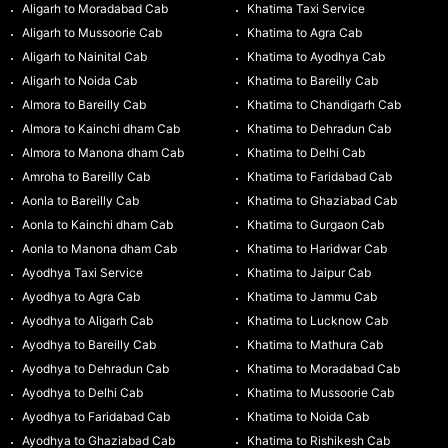
Aligarh to Moradabad Cab
Khatima Taxi Service
Aligarh to Mussoorie Cab
Khatima to Agra Cab
Aligarh to Nainital Cab
Khatima to Ayodhya Cab
Aligarh to Noida Cab
Khatima to Bareilly Cab
Almora to Bareilly Cab
Khatima to Chandigarh Cab
Almora to Kainchi dham Cab
Khatima to Dehradun Cab
Almora to Manona dham Cab
Khatima to Delhi Cab
Amroha to Bareilly Cab
Khatima to Faridabad Cab
Aonla to Bareilly Cab
Khatima to Ghaziabad Cab
Aonla to Kainchi dham Cab
Khatima to Gurgaon Cab
Aonla to Manona dham Cab
Khatima to Haridwar Cab
Ayodhya Taxi Service
Khatima to Jaipur Cab
Ayodhya to Agra Cab
Khatima to Jammu Cab
Ayodhya to Aligarh Cab
Khatima to Lucknow Cab
Ayodhya to Bareilly Cab
Khatima to Mathura Cab
Ayodhya to Dehradun Cab
Khatima to Moradabad Cab
Ayodhya to Delhi Cab
Khatima to Mussoorie Cab
Ayodhya to Faridabad Cab
Khatima to Noida Cab
Ayodhya to Ghaziabad Cab
Khatima to Rishikesh Cab