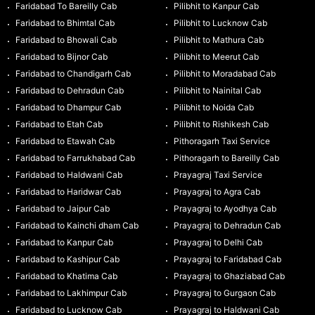
Faridabad To Bareilly Cab
Pilibhit to Kanpur Cab
Faridabad to Bhimtal Cab
Pilibhit to Lucknow Cab
Faridabad to Bhowali Cab
Pilibhit to Mathura Cab
Faridabad to Bijnor Cab
Pilibhit to Meerut Cab
Faridabad to Chandigarh Cab
Pilibhit to Moradabad Cab
Faridabad to Dehradun Cab
Pilibhit to Nainital Cab
Faridabad to Dhampur Cab
Pilibhit to Noida Cab
Faridabad to Etah Cab
Pilibhit to Rishikesh Cab
Faridabad to Etawah Cab
Pithoragarh Taxi Service
Faridabad to Farrukhabad Cab
Pithoragarh to Bareilly Cab
Faridabad to Haldwani Cab
Prayagraj Taxi Service
Faridabad to Haridwar Cab
Prayagraj to Agra Cab
Faridabad to Jaipur Cab
Prayagraj to Ayodhya Cab
Faridabad to Kainchi dham Cab
Prayagraj to Dehradun Cab
Faridabad to Kanpur Cab
Prayagraj to Delhi Cab
Faridabad to Kashipur Cab
Prayagraj to Faridabad Cab
Faridabad to Khatima Cab
Prayagraj to Ghaziabad Cab
Faridabad to Lakhimpur Cab
Prayagraj to Gurgaon Cab
Faridabad to Lucknow Cab
Prayagraj to Haldwani Cab