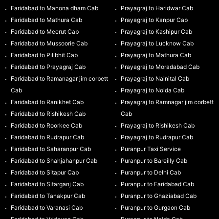
Faridabad to Manona dham Cab
Prayagraj to Haridwar Cab
Faridabad to Mathura Cab
Prayagraj to Kanpur Cab
Faridabad to Meerut Cab
Prayagraj to Kashipur Cab
Faridabad to Mussoorie Cab
Prayagraj to Lucknow Cab
Faridabad to Pilibhit Cab
Prayagraj to Mathura Cab
Faridabad to Prayagraj Cab
Prayagraj to Moradabad Cab
Faridabad to Ramanagar jim corbett
Prayagraj to Nainital Cab
Cab
Prayagraj to Noida Cab
Faridabad to Ranikhet Cab
Prayagraj to Ramnagar jim corbett
Faridabad to Rishikesh Cab
Cab
Faridabad to Roorkee Cab
Prayagraj to Rishikesh Cab
Faridabad to Rudrapur Cab
Prayagraj to Rudrapur Cab
Faridabad to Saharanpur Cab
Puranpur Taxi Service
Faridabad to Shahjahanpur Cab
Puranpur to Bareilly Cab
Faridabad to Sitapur Cab
Puranpur to Delhi Cab
Faridabad to Sitarganj Cab
Puranpur to Faridabad Cab
Faridabad to Tanakpur Cab
Puranpur to Ghaziabad Cab
Faridabad to Varanasi Cab
Puranpur to Gurgaon Cab