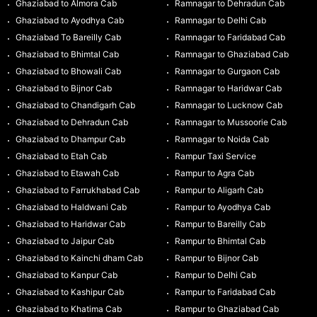
Ghaziabad to Almora Cab
Ramnagar to Dehradun Cab
Ghaziabad to Ayodhya Cab
Ramnagar to Delhi Cab
Ghaziabad To Bareilly Cab
Ramnagar to Faridabad Cab
Ghaziabad to Bhimtal Cab
Ramnagar to Ghaziabad Cab
Ghaziabad to Bhowali Cab
Ramnagar to Gurgaon Cab
Ghaziabad to Bijnor Cab
Ramnagar to Haridwar Cab
Ghaziabad to Chandigarh Cab
Ramnagar to Lucknow Cab
Ghaziabad to Dehradun Cab
Ramnagar to Mussoorie Cab
Ghaziabad to Dhampur Cab
Ramnagar to Noida Cab
Ghaziabad to Etah Cab
Rampur Taxi Service
Ghaziabad to Etawah Cab
Rampur to Agra Cab
Ghaziabad to Farrukhabad Cab
Rampur to Aligarh Cab
Ghaziabad to Haldwani Cab
Rampur to Ayodhya Cab
Ghaziabad to Haridwar Cab
Rampur to Bareilly Cab
Ghaziabad to Jaipur Cab
Rampur to Bhimtal Cab
Ghaziabad to Kainchi dham Cab
Rampur to Bijnor Cab
Ghaziabad to Kanpur Cab
Rampur to Delhi Cab
Ghaziabad to Kashipur Cab
Rampur to Faridabad Cab
Ghaziabad to Khatima Cab
Rampur to Ghaziabad Cab