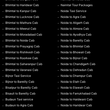
Bhimtal to Haridwar Cab
Nainital Tour Packages
Bhimtal to Kanpur Cab
Noida Taxi Service
Bhimtal to Lucknow Cab
Noida to Agra Cab
Bhimtal to Mathura Cab
Noida to Aligarh Cab
Bhimtal to Meerut Cab
Noida to Almora Cab
Bhimtal to Moradabad Cab
Noida to Ayodhya Cab
Bhimtal to Noida Cab
Noida to Bareilly Cab
Bhimtal to Prayagraj Cab
Noida to Bhimtal Cab
Bhimtal to Rishikesh Cab
Noida to Bhowali Cab
Bhimtal to Roorkee Cab
Noida to Bijnor Cab
Bhimtal to Saharanpur Cab
Noida to Chandigarh Cab
Bhimtal to Varanasi Cab
Noida to Dehradun Cab
Bijnor Taxi Service
Noida to Dhampur Cab
Bijnor to Bareilly Cab
Noida to Etah Cab
Bisalpur to Bareilly Cab
Noida to Etawah Cab
Bisauli to Bareilly Cab
Noida to Farrukhabad Cab
Budaun Taxi service
Noida to Haldwani Cab
Budaun to Agra Cab
Noida to Haridwar Cab