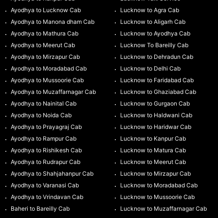
Ayodhya to Lucknow Cab
Lucknow to Agra Cab
Ayodhya to Manona dham Cab
Lucknow to Aligarh Cab
Ayodhya to Mathura Cab
Lucknow to Ayodhya Cab
Ayodhya to Meerut Cab
Lucknow To Bareilly Cab
Ayodhya to Mirzapur Cab
Lucknow to Dehradun Cab
Ayodhya to Moradabad Cab
Lucknow to Delhi Cab
Ayodhya to Mussoorie Cab
Lucknow to Faridabad Cab
Ayodhya to Muzaffarnagar Cab
Lucknow to Ghaziabad Cab
Ayodhya to Nainital Cab
Lucknow to Gurgaon Cab
Ayodhya to Noida Cab
Lucknow to Haldwani Cab
Ayodhya to Prayagraj Cab
Lucknow to Haridwar Cab
Ayodhya to Rampur Cab
Lucknow to Kanpur Cab
Ayodhya to Rishikesh Cab
Lucknow to Matura Cab
Ayodhya to Rudrapur Cab
Lucknow to Meerut Cab
Ayodhya to Shahjahanpur Cab
Lucknow to Mirzapur Cab
Ayodhya to Varanasi Cab
Lucknow to Moradabad Cab
Ayodhya to Vrindavan Cab
Lucknow to Mussoorie Cab
Baheri to Bareilly Cab
Lucknow to Muzaffarnagar Cab