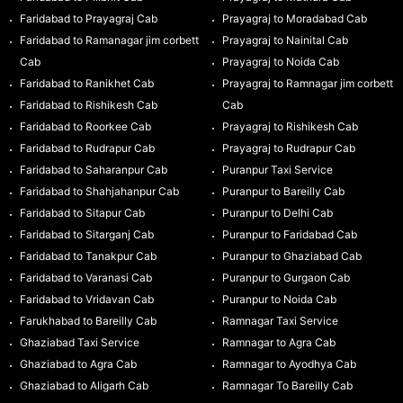
Faridabad to Prayagraj Cab
Prayagraj to Moradabad Cab
Faridabad to Ramanagar jim corbett
Prayagraj to Nainital Cab
Cab
Prayagraj to Noida Cab
Faridabad to Ranikhet Cab
Prayagraj to Ramnagar jim corbett
Faridabad to Rishikesh Cab
Cab
Faridabad to Roorkee Cab
Prayagraj to Rishikesh Cab
Faridabad to Rudrapur Cab
Prayagraj to Rudrapur Cab
Faridabad to Saharanpur Cab
Puranpur Taxi Service
Faridabad to Shahjahanpur Cab
Puranpur to Bareilly Cab
Faridabad to Sitapur Cab
Puranpur to Delhi Cab
Faridabad to Sitarganj Cab
Puranpur to Faridabad Cab
Faridabad to Tanakpur Cab
Puranpur to Ghaziabad Cab
Faridabad to Varanasi Cab
Puranpur to Gurgaon Cab
Faridabad to Vridavan Cab
Puranpur to Noida Cab
Farukhabad to Bareilly Cab
Ramnagar Taxi Service
Ghaziabad Taxi Service
Ramnagar to Agra Cab
Ghaziabad to Agra Cab
Ramnagar to Ayodhya Cab
Ghaziabad to Aligarh Cab
Ramnagar To Bareilly Cab