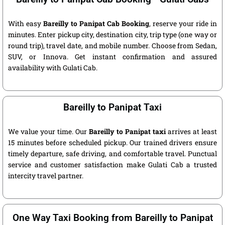
With easy
Bareilly to Panipat Cab Booking
, reserve your ride in
minutes. Enter pickup city, destination city, trip type (one way or
round trip), travel date, and mobile number. Choose from Sedan,
SUV, or Innova. Get instant confirmation and assured
availability with Gulati Cab.
Bareilly to Panipat Taxi
We value your time. Our
Bareilly to Panipat taxi
arrives at least
15 minutes before scheduled pickup. Our trained drivers ensure
timely departure, safe driving, and comfortable travel. Punctual
service and customer satisfaction make Gulati Cab a trusted
intercity travel partner.
One Way Taxi Booking from Bareilly to Panipat