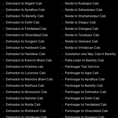
Dehradun to Aligarh Cab
Noida to Rudrapur Cab
Dehradun to Ayodhya Cab
Noida to Saharanpur Cab
Dehradun To Bareilly Cab
Noida to Shahjahanpur Cab
Dehradun to Delhi Cab
Noida to Sitapur Cab
Dehradun to Faridabad Cab
Noida to Sitarganj Cab
Dehradun to Ghaziabad Cab
Noida to Tanakpur Cab
Dehradun to Gurgaon Cab
Noida to Varanasi Cab
Dehradun to Haldwani Cab
Noida to Vrindavan Cab
Dehradun to Haridwar Cab
Outstation one Way Cab in Bareilly
Dehradun to Kainchi dham Cab
Palia kalan to Bareilly Cab
Dehradun to Khatima cab
Pantnagar Taxi Service
Dehradun to Lucknow Cab
Pantnagar to Agra Cab
Dehradun to Manona dham Cab
Pantnagar to Ayodhya Cab
Dehradun to Mathura Cab
Pantnagar to Bareilly Cab
Dehradun to Mussoorie Cab
Pantnagar to Dehradun Cab
Dehradun to Nainital Cab
Pantnagar to Delhi Cab
Dehradun to Noida Cab
Pantnagar to Faridabad Cab
Dehradun to Rishikesh Cab
Pantnagar to Ghaziabad Cab
Dehradun to Vrindavan Cab
Pantnagar to Gurgaon Cab