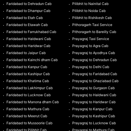
Faridabad to Dehradun Cab
Pilibhit to Nainital Cab
Faridabad to Dhampur Cab
Pilibhit to Noida Cab
Faridabad to Etah Cab
Pilibhit to Rishikesh Cab
Faridabad to Etawah Cab
Pithoragarh Taxi Service
Faridabad to Farrukhabad Cab
Pithoragarh to Bareilly Cab
Faridabad to Haldwani Cab
Prayagraj Taxi Service
Faridabad to Haridwar Cab
Prayagraj to Agra Cab
Faridabad to Jaipur Cab
Prayagraj to Ayodhya Cab
Faridabad to Kainchi dham Cab
Prayagraj to Dehradun Cab
Faridabad to Kanpur Cab
Prayagraj to Delhi Cab
Faridabad to Kashipur Cab
Prayagraj to Faridabad Cab
Faridabad to Khatima Cab
Prayagraj to Ghaziabad Cab
Faridabad to Lakhimpur Cab
Prayagraj to Gurgaon Cab
Faridabad to Lucknow Cab
Prayagraj to Haldwani Cab
Faridabad to Manona dham Cab
Prayagraj to Haridwar Cab
Faridabad to Mathura Cab
Prayagraj to Kanpur Cab
Faridabad to Meerut Cab
Prayagraj to Kashipur Cab
Faridabad to Mussoorie Cab
Prayagraj to Lucknow Cab
Faridabad to Pilibhit Cab
Prayagraj to Mathura Cab