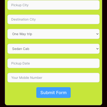
Submit Form