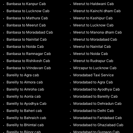
Banbasa to Kanpur Cab
Meerut to Haldwani Cab
Banbasa to Lucknow Cab
Meerut to Kainchi dham Cab
Banbasa to Mathura Cab
Meerut to Kashipur Cab
Banbasa to Meerut Cab
Meerut to Lucknow Cab
Banbasa to Moradabad Cab
Meerut to Manona dham Cab
Banbasa to Nainital Cab
Meerut to Moradabad Cab
Banbasa to Noida Cab
Meerut to Nainital Cab
Banbasa to Ramnagar Cab
Meerut to Noida Cab
Banbasa to Rishikesh Cab
Meerut to Rudrapur Cab
Banbasa to Vrindavan Cab
Mirzapur to Lucknow Cab
Bareilly to Agra cab
Moradabad Taxi Service
Bareilly to Almora cab
Moradabad to Agra Cab
Bareilly to Amroha cab
Moradabad to Ayodhya Cab
Bareilly to Aonla cab
Moradabad to Bareilly Cab
Bareilly to Ayodhya Cab
Moradabad to Dehradun Cab
Bareilly to Baheri cab
Moradabad to Delhi Cab
Bareilly to Bahraich cab
Moradabad to Faridabad Cab
Bareilly to Bhimtal cab
Moradabad to Ghaziabad Cab
Bareilly to Bijnor cab
Moradabad to Gurgaon Cab