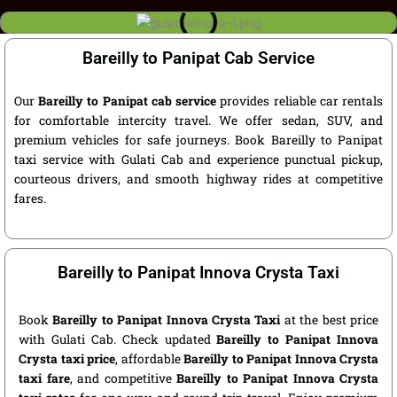
Bareilly to Panipat Cab Service
Our
Bareilly to Panipat cab service
provides reliable car rentals
for comfortable intercity travel. We offer sedan, SUV, and
premium vehicles for safe journeys. Book Bareilly to Panipat
taxi service with Gulati Cab and experience punctual pickup,
courteous drivers, and smooth highway rides at competitive
fares.
Bareilly to Panipat Innova Crysta Taxi
Book
Bareilly to Panipat Innova Crysta Taxi
at the best price
with Gulati Cab. Check updated
Bareilly to Panipat Innova
Crysta taxi price
, affordable
Bareilly to Panipat Innova Crysta
taxi fare
, and competitive
Bareilly to Panipat Innova Crysta