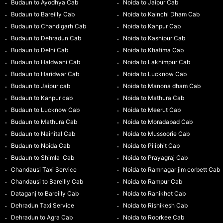
Budaun to Ayodhya Cab
Noida to Jaipur Cab
Budaun to Bareilly Cab
Noida to Kainchi Dham Cab
Budaun to Chandigarh Cab
Noida to Kanpur Cab
Budaun to Dehradun Cab
Noida to Kashipur Cab
Budaun to Delhi Cab
Noida to Khatima Cab
Budaun to Haldwani Cab
Noida to Lakhimpur Cab
Budaun to Haridwar Cab
Noida to Lucknow Cab
Budaun to Jaipur cab
Noida to Manona dham Cab
Budaun to Kanpur cab
Noida to Mathura Cab
Budaun to Lucknow Cab
Noida to Meerut Cab
Budaun to Mathura Cab
Noida to Moradabad Cab
Budaun to Nainital Cab
Noida to Mussoorie Cab
Budaun to Noida Cab
Noida to Pilibhit Cab
Budaun to Shimla Cab
Noida to Prayagraj Cab
Chandausi Taxi Service
Noida to Ramnagar jim corbett Cab
Chandausi to Bareilly Cab
Noida to Rampur Cab
Dataganj to Bareilly Cab
Noida to Ranikhet Cab
Dehradun Taxi Service
Noida to Rishikesh Cab
Dehradun to Agra Cab
Noida to Roorkee Cab