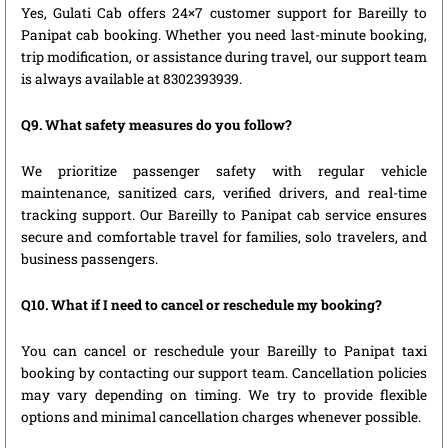
Yes, Gulati Cab offers 24×7 customer support for Bareilly to
Panipat cab booking. Whether you need last-minute booking,
trip modification, or assistance during travel, our support team
is always available at 8302393939.
Q9. What safety measures do you follow?
We prioritize passenger safety with regular vehicle
maintenance, sanitized cars, verified drivers, and real-time
tracking support. Our Bareilly to Panipat cab service ensures
secure and comfortable travel for families, solo travelers, and
business passengers.
Q10. What if I need to cancel or reschedule my booking?
You can cancel or reschedule your Bareilly to Panipat taxi
booking by contacting our support team. Cancellation policies
may vary depending on timing. We try to provide flexible
options and minimal cancellation charges whenever possible.