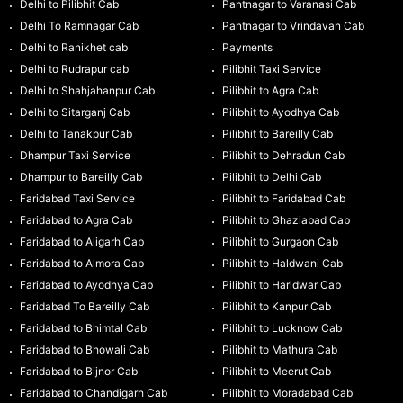
Delhi to Pilibhit Cab
Pantnagar to Varanasi Cab
Delhi To Ramnagar Cab
Pantnagar to Vrindavan Cab
Delhi to Ranikhet cab
Payments
Delhi to Rudrapur cab
Pilibhit Taxi Service
Delhi to Shahjahanpur Cab
Pilibhit to Agra Cab
Delhi to Sitarganj Cab
Pilibhit to Ayodhya Cab
Delhi to Tanakpur Cab
Pilibhit to Bareilly Cab
Dhampur Taxi Service
Pilibhit to Dehradun Cab
Dhampur to Bareilly Cab
Pilibhit to Delhi Cab
Faridabad Taxi Service
Pilibhit to Faridabad Cab
Faridabad to Agra Cab
Pilibhit to Ghaziabad Cab
Faridabad to Aligarh Cab
Pilibhit to Gurgaon Cab
Faridabad to Almora Cab
Pilibhit to Haldwani Cab
Faridabad to Ayodhya Cab
Pilibhit to Haridwar Cab
Faridabad To Bareilly Cab
Pilibhit to Kanpur Cab
Faridabad to Bhimtal Cab
Pilibhit to Lucknow Cab
Faridabad to Bhowali Cab
Pilibhit to Mathura Cab
Faridabad to Bijnor Cab
Pilibhit to Meerut Cab
Faridabad to Chandigarh Cab
Pilibhit to Moradabad Cab