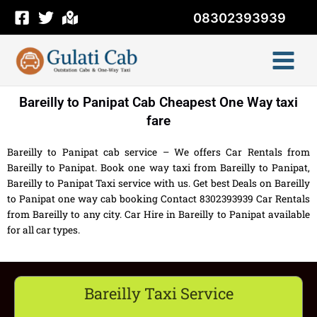
Skip
08302393939
to
content
Bareilly to Panipat Cab Cheapest One Way taxi
fare
Bareilly to Panipat cab service – We offers Car Rentals from
Bareilly to Panipat. Book one way taxi from Bareilly to Panipat,
Bareilly to Panipat Taxi service with us. Get best Deals on Bareilly
to Panipat one way cab booking Contact 8302393939 Car Rentals
from Bareilly to any city. Car Hire in Bareilly to Panipat available
for all car types.
Bareilly Taxi Service