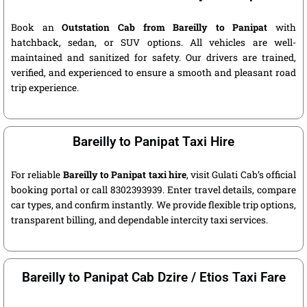
Book an
Outstation Cab from Bareilly to Panipat
with
hatchback, sedan, or SUV options. All vehicles are well-
maintained and sanitized for safety. Our drivers are trained,
verified, and experienced to ensure a smooth and pleasant road
trip experience.
Bareilly to Panipat Taxi Hire
For reliable
Bareilly to Panipat taxi hire
, visit Gulati Cab’s official
booking portal or call 8302393939. Enter travel details, compare
car types, and confirm instantly. We provide flexible trip options,
transparent billing, and dependable intercity taxi services.
Bareilly to Panipat Cab Dzire / Etios Taxi Fare