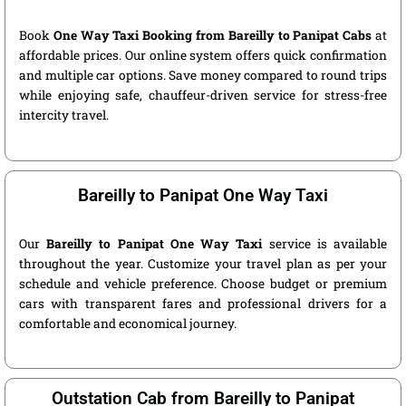
Book
One Way Taxi Booking from Bareilly to Panipat Cabs
at
affordable prices. Our online system offers quick confirmation
and multiple car options. Save money compared to round trips
while enjoying safe, chauffeur-driven service for stress-free
intercity travel.
Bareilly to Panipat One Way Taxi
Our
Bareilly to Panipat One Way Taxi
service is available
throughout the year. Customize your travel plan as per your
schedule and vehicle preference. Choose budget or premium
cars with transparent fares and professional drivers for a
comfortable and economical journey.
Outstation Cab from Bareilly to Panipat