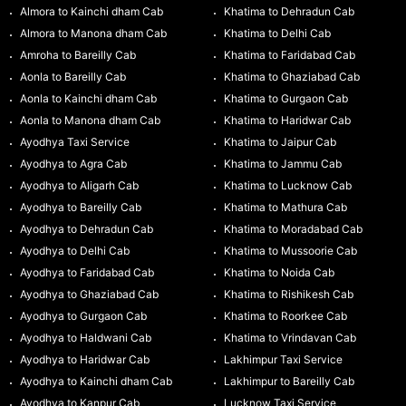
Almora to Kainchi dham Cab
Khatima to Dehradun Cab
Almora to Manona dham Cab
Khatima to Delhi Cab
Amroha to Bareilly Cab
Khatima to Faridabad Cab
Aonla to Bareilly Cab
Khatima to Ghaziabad Cab
Aonla to Kainchi dham Cab
Khatima to Gurgaon Cab
Aonla to Manona dham Cab
Khatima to Haridwar Cab
Ayodhya Taxi Service
Khatima to Jaipur Cab
Ayodhya to Agra Cab
Khatima to Jammu Cab
Ayodhya to Aligarh Cab
Khatima to Lucknow Cab
Ayodhya to Bareilly Cab
Khatima to Mathura Cab
Ayodhya to Dehradun Cab
Khatima to Moradabad Cab
Ayodhya to Delhi Cab
Khatima to Mussoorie Cab
Ayodhya to Faridabad Cab
Khatima to Noida Cab
Ayodhya to Ghaziabad Cab
Khatima to Rishikesh Cab
Ayodhya to Gurgaon Cab
Khatima to Roorkee Cab
Ayodhya to Haldwani Cab
Khatima to Vrindavan Cab
Ayodhya to Haridwar Cab
Lakhimpur Taxi Service
Ayodhya to Kainchi dham Cab
Lakhimpur to Bareilly Cab
Ayodhya to Kanpur Cab
Lucknow Taxi Service