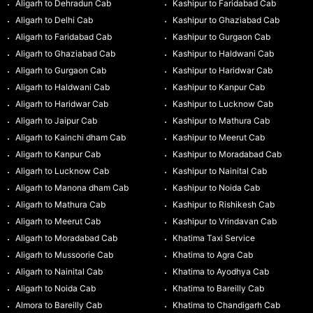
Aligarh to Dehradun Cab
Kashipur to Faridabad Cab
Aligarh to Delhi Cab
Kashipur to Ghaziabad Cab
Aligarh to Faridabad Cab
Kashipur to Gurgaon Cab
Aligarh to Ghaziabad Cab
Kashipur to Haldwani Cab
Aligarh to Gurgaon Cab
Kashipur to Haridwar Cab
Aligarh to Haldwani Cab
Kashipur to Kanpur Cab
Aligarh to Haridwar Cab
Kashipur to Lucknow Cab
Aligarh to Jaipur Cab
Kashipur to Mathura Cab
Aligarh to Kainchi dham Cab
Kashipur to Meerut Cab
Aligarh to Kanpur Cab
Kashipur to Moradabad Cab
Aligarh to Lucknow Cab
Kashipur to Nainital Cab
Aligarh to Manona dham Cab
Kashipur to Noida Cab
Aligarh to Mathura Cab
Kashipur to Rishikesh Cab
Aligarh to Meerut Cab
Kashipur to Vrindavan Cab
Aligarh to Moradabad Cab
Khatima Taxi Service
Aligarh to Mussoorie Cab
Khatima to Agra Cab
Aligarh to Nainital Cab
Khatima to Ayodhya Cab
Aligarh to Noida Cab
Khatima to Bareilly Cab
Almora to Bareilly Cab
Khatima to Chandigarh Cab