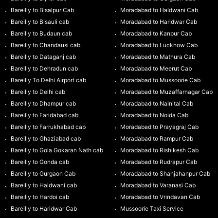
Bareilly to Bisalpur Cab
Moradabad to Haldwani Cab
Bareilly to Bisauli cab
Moradabad to Haridwar Cab
Bareilly to Budaun cab
Moradabad to Kanpur Cab
Bareilly to Chandausi cab
Moradabad to Lucknow Cab
Bareilly to Dataganj cab
Moradabad to Mathura Cab
Bareilly to Dehradun cab
Moradabad to Meerut Cab
Bareilly To Delhi Airport cab
Moradabad to Mussoorie Cab
Bareilly to Delhi cab
Moradabad to Muzaffarnagar Cab
Bareilly to Dhampur cab
Moradabad to Nainital Cab
Bareilly to Faridabad cab
Moradabad to Noida Cab
Bareilly to Farrukhabad cab
Moradabad to Prayagraj Cab
Bareilly to Ghaziabad cab
Moradabad to Rampur Cab
Bareilly to Gola Gokaran Nath cab
Moradabad to Rishikesh Cab
Bareilly to Gonda cab
Moradabad to Rudrapur Cab
Bareilly to Gurgaon Cab
Moradabad to Shahjahanpur Cab
Bareilly to Haldwani cab
Moradabad to Varanasi Cab
Bareilly to Hardoi cab
Moradabad to Vrindavan Cab
Bareilly to Haridwar Cab
Mussoorie Taxi Service