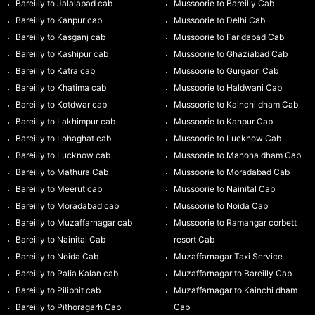
Bareilly to Jalalabad cab
Mussoorie to Bareilly Cab
Bareilly to Kanpur cab
Mussoorie to Delhi Cab
Bareilly to Kasganj cab
Mussoorie to Faridabad Cab
Bareilly to Kashipur cab
Mussoorie to Ghaziabad Cab
Bareilly to Katra cab
Mussoorie to Gurgaon Cab
Bareilly to Khatima cab
Mussoorie to Haldwani Cab
Bareilly to Kotdwar cab
Mussoorie to Kainchi dham Cab
Bareilly to Lakhimpur cab
Mussoorie to Kanpur Cab
Bareilly to Lohaghat cab
Mussoorie to Lucknow Cab
Bareilly to Lucknow cab
Mussoorie to Manona dham Cab
Bareilly to Mathura Cab
Mussoorie to Moradabad Cab
Bareilly to Meerut cab
Mussoorie to Nainital Cab
Bareilly to Moradabad cab
Mussoorie to Noida Cab
Bareilly to Muzaffarnagar cab
Mussoorie to Ramangar corbett
Bareilly to Nainital Cab
resort Cab
Bareilly to Noida Cab
Muzaffarnagar Taxi Service
Bareilly to Palia Kalan cab
Muzaffarnagar to Bareilly Cab
Bareilly to Pilibhit cab
Muzaffarnagar to Kainchi dham
Bareilly to Pithoragarh Cab
Cab