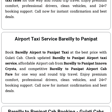
taxi rates
for one way and round trip travel. Enjoy premium
comfort, professional drivers, clean vehicles, and 24×7
booking support. Call now for instant confirmation and best
deals.
Airport Taxi Service Bareilly to Panipat
Book
Bareilly Airport to Panipat Taxi
at the best price with
Gulati Cab. Check updated
Bareilly to Panipat Airport taxi
service
, affordable Airport cab from
Bareilly to Panipat Innova
Crysta
, and competitive
Bareilly to Panipat Airport Cab
Fare
for one way and round trip travel. Enjoy premium
comfort, professional drivers, clean vehicles, and 24×7
booking support. Call now for instant confirmation and best
deals.
Bareilly to Panipat Cab Booking - Gulati Cabs