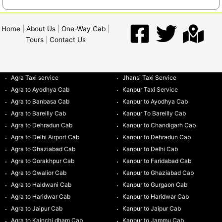
Home
|
About Us
|
One-Way Cab
|
Tours
|
Contact Us
Agra Taxi service
Jhansi Taxi Service
Agra to Ayodhya Cab
Kanpur Taxi Service
Agra to Banbasa Cab
Kanpur to Ayodhya Cab
Agra to Bareilly Cab
Kanpur To Bareilly Cab
Agra to Dehradun Cab
Kanpur to Chandigarh Cab
Agra to Delhi Airport Cab
Kanpur to Dehradun Cab
Agra to Ghaziabad Cab
Kanpur to Delhi Cab
Agra to Gorakhpur Cab
Kanpur to Faridabad Cab
Agra to Gwalior Cab
Kanpur to Ghaziabad Cab
Agra to Haldwani Cab
Kanpur to Gurgaon Cab
Agra to Haridwar Cab
Kanpur to Haridwar Cab
Agra to Jaipur Cab
Kanpur to Jaipur Cab
Agra to Kainchi dham Cab
Kanpur to Jammu Cab