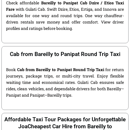
Check affordable
Bareilly to Panipat Cab Dzire / Etios Taxi
Fare
with Gulati Cab. Swift Dzire, Etios, Ertiga, and Innova are
available for one way and round trips. One way chauffeur-
driven rentals save money and offer comfort. View driver
profiles and ratings before booking.
Cab from Bareilly to Panipat Round Trip Taxi
Book
Cab from Bareilly to Panipat Round Trip Taxi
for return
journeys, package trips, or multi-city travel. Enjoy flexible
waiting time and economical rates. Gulati Cab ensures safe
rides, clean vehicles, and dependable drivers for both Bareilly–
Panipat and Panipat–Bareilly trips.
Affordable Taxi Tour Packages for Unforgettable
JoaCheapest Car Hire from Bareilly to