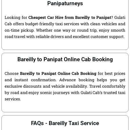
Panipaturneys
Looking for
Cheapest Car Hire from Bareilly to Panipat
? Gulati
Cab offers budget-friendly taxi services with clean vehicles and
on-time pickup. Whether one way or round trip, enjoy smooth
road travel with reliable drivers and excellent customer support.
Bareilly to Panipat Online Cab Booking
Choose
Bareilly to Panipat Online Cab Booking
for best prices
and instant confirmation. Advance booking helps you get
exclusive discounts and vehicle availability. Travel comfortably
by road and enjoy scenic journeys with Gulati Cab’s trusted taxi
services.
FAQs - Bareilly Taxi Service