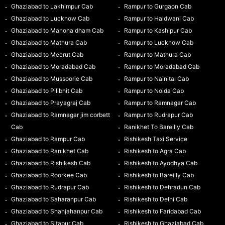
Ghaziabad to Lakhimpur Cab
Rampur to Gurgaon Cab
Ghaziabad to Lucknow Cab
Rampur to Haldwani Cab
Ghaziabad to Manona dham Cab
Rampur to Kashipur Cab
Ghaziabad to Mathura Cab
Rampur to Lucknow Cab
Ghaziabad to Meerut Cab
Rampur to Mathura Cab
Ghaziabad to Moradabad Cab
Rampur to Moradabad Cab
Ghaziabad to Mussoorie Cab
Rampur to Nainital Cab
Ghaziabad to Pilibhit Cab
Rampur to Noida Cab
Ghaziabad to Prayagraj Cab
Rampur to Ramnagar Cab
Ghaziabad to Ramnagar jim corbett
Rampur to Rudrapur Cab
Cab
Ranikhet To Bareilly Cab
Ghaziabad to Rampur Cab
Rishikesh Taxi Service
Ghaziabad to Ranikhet Cab
Rishikesh to Agra Cab
Ghaziabad to Rishikesh Cab
Rishikesh to Ayodhya Cab
Ghaziabad to Roorkee Cab
Rishikesh to Bareilly Cab
Ghaziabad to Rudrapur Cab
Rishikesh to Dehradun Cab
Ghaziabad to Saharanpur Cab
Rishikesh to Delhi Cab
Ghaziabad to Shahjahanpur Cab
Rishikesh to Faridabad Cab
Ghaziabad to Sitapur Cab
Rishikesh to Ghaziabad Cab