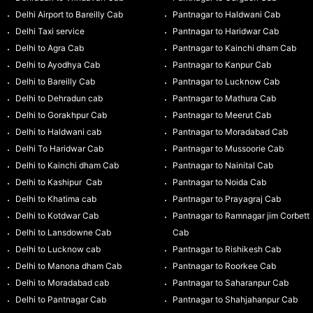
Delhi Airport to Bareilly Cab
Pantnagar to Haldwani Cab
Delhi Taxi service
Pantnagar to Haridwar Cab
Delhi to Agra Cab
Pantnagar to Kainchi dham Cab
Delhi to Ayodhya Cab
Pantnagar to Kanpur Cab
Delhi to Bareilly Cab
Pantnagar to Lucknow Cab
Delhi to Dehradun cab
Pantnagar to Mathura Cab
Delhi to Gorakhpur Cab
Pantnagar to Meerut Cab
Delhi to Haldwani cab
Pantnagar to Moradabad Cab
Delhi To Haridwar Cab
Pantnagar to Mussoorie Cab
Delhi to Kainchi dham Cab
Pantnagar to Nainital Cab
Delhi to Kashipur Cab
Pantnagar to Noida Cab
Delhi to Khatima cab
Pantnagar to Prayagraj Cab
Delhi to Kotdwar Cab
Pantnagar to Ramnagar jim Corbett
Delhi to Lansdowne Cab
Cab
Delhi to Lucknow cab
Pantnagar to Rishikesh Cab
Delhi to Manona dham Cab
Pantnagar to Roorkee Cab
Delhi to Moradabad cab
Pantnagar to Saharanpur Cab
Delhi to Pantnagar Cab
Pantnagar to Shahjahanpur Cab