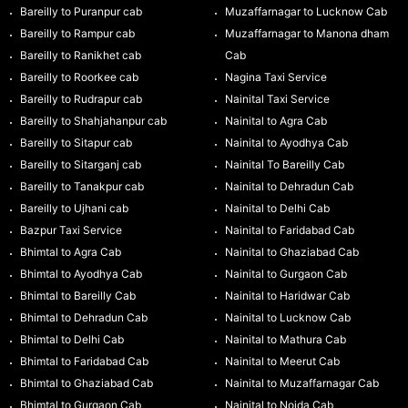
Bareilly to Puranpur cab
Muzaffarnagar to Lucknow Cab
Bareilly to Rampur cab
Muzaffarnagar to Manona dham
Bareilly to Ranikhet cab
Cab
Bareilly to Roorkee cab
Nagina Taxi Service
Bareilly to Rudrapur cab
Nainital Taxi Service
Bareilly to Shahjahanpur cab
Nainital to Agra Cab
Bareilly to Sitapur cab
Nainital to Ayodhya Cab
Bareilly to Sitarganj cab
Nainital To Bareilly Cab
Bareilly to Tanakpur cab
Nainital to Dehradun Cab
Bareilly to Ujhani cab
Nainital to Delhi Cab
Bazpur Taxi Service
Nainital to Faridabad Cab
Bhimtal to Agra Cab
Nainital to Ghaziabad Cab
Bhimtal to Ayodhya Cab
Nainital to Gurgaon Cab
Bhimtal to Bareilly Cab
Nainital to Haridwar Cab
Bhimtal to Dehradun Cab
Nainital to Lucknow Cab
Bhimtal to Delhi Cab
Nainital to Mathura Cab
Bhimtal to Faridabad Cab
Nainital to Meerut Cab
Bhimtal to Ghaziabad Cab
Nainital to Muzaffarnagar Cab
Bhimtal to Gurgaon Cab
Nainital to Noida Cab