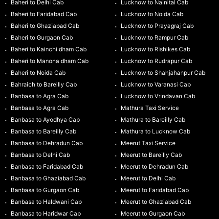
Baheri to Delhi Cab
Lucknow to Nainital Cab
Baheri to Faridabad Cab
Lucknow to Noida Cab
Baheri to Ghaziabad Cab
Lucknow to Prayagraj Cab
Baheri to Gurgaon Cab
Lucknow to Rampur Cab
Baheri to Kainchi dham Cab
Lucknow to Rishikes Cab
Baheri to Manona dham Cab
Lucknow to Rudrapur Cab
Baheri to Noida Cab
Lucknow to Shahjahanpur Cab
Bahraich to Bareilly Cab
Lucknow to Varanasi Cab
Banbasa to Agra Cab
Lucknow to Vrindavan Cab
Banbasa to Agra Cab
Mathura Taxi Service
Banbasa to Ayodhya Cab
Mathura to Bareilly Cab
Banbasa to Bareilly Cab
Mathura to Lucknow Cab
Banbasa to Dehradun Cab
Meerut Taxi Service
Banbasa to Delhi Cab
Meerut to Bareilly Cab
Banbasa to Faridabad Cab
Meerut to Dehradun Cab
Banbasa to Ghaziabad Cab
Meerut to Delhi Cab
Banbasa to Gurgaon Cab
Meerut to Faridabad Cab
Banbasa to Haldwani Cab
Meerut to Ghaziabad Cab
Banbasa to Haridwar Cab
Meerut to Gurgaon Cab