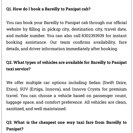
Q1. How do I book a Bareilly to Panipat cab?
You can book your Bareilly to Panipat cab through our official
website by filling in pickup city, destination city, travel date,
and mobile number. You can also call 8302393939 for instant
booking assistance. Our team confirms availability, fare
details, and driver information immediately after booking.
Q2. What types of vehicles are available for Bareilly to Panipat
taxi service?
We offer multiple car options including Sedan (Swift Dzire,
Etios), SUV (Ertiga, Innova), and Innova Crysta for premium
travel. You can choose a vehicle based on passenger count,
luggage space, and comfort preference. All vehicles are clean,
sanitized, and well-maintained.
Q3. What is the cheapest one way taxi fare from Bareilly to
Panipat?