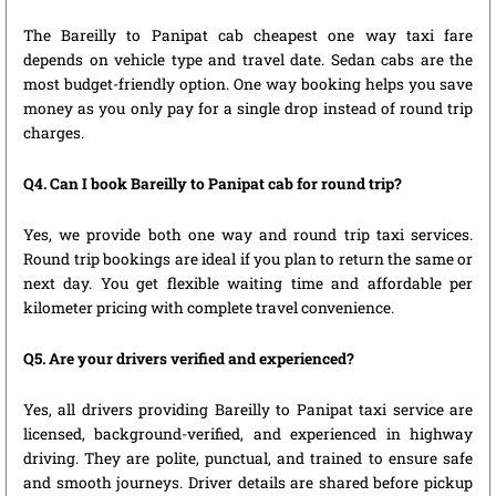
The Bareilly to Panipat cab cheapest one way taxi fare
depends on vehicle type and travel date. Sedan cabs are the
most budget-friendly option. One way booking helps you save
money as you only pay for a single drop instead of round trip
charges.
Q4. Can I book Bareilly to Panipat cab for round trip?
Yes, we provide both one way and round trip taxi services.
Round trip bookings are ideal if you plan to return the same or
next day. You get flexible waiting time and affordable per
kilometer pricing with complete travel convenience.
Q5. Are your drivers verified and experienced?
Yes, all drivers providing Bareilly to Panipat taxi service are
licensed, background-verified, and experienced in highway
driving. They are polite, punctual, and trained to ensure safe
and smooth journeys. Driver details are shared before pickup