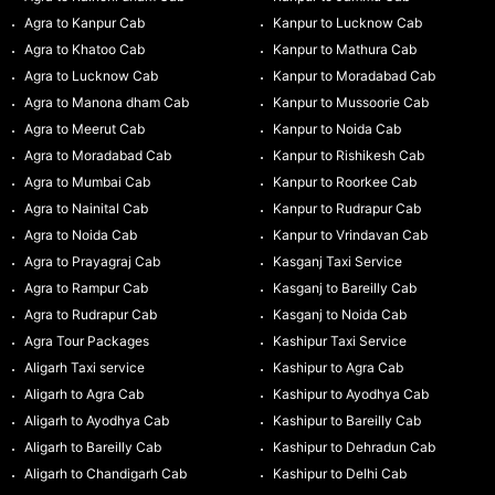
Agra to Kanpur Cab
Kanpur to Lucknow Cab
Agra to Khatoo Cab
Kanpur to Mathura Cab
Agra to Lucknow Cab
Kanpur to Moradabad Cab
Agra to Manona dham Cab
Kanpur to Mussoorie Cab
Agra to Meerut Cab
Kanpur to Noida Cab
Agra to Moradabad Cab
Kanpur to Rishikesh Cab
Agra to Mumbai Cab
Kanpur to Roorkee Cab
Agra to Nainital Cab
Kanpur to Rudrapur Cab
Agra to Noida Cab
Kanpur to Vrindavan Cab
Agra to Prayagraj Cab
Kasganj Taxi Service
Agra to Rampur Cab
Kasganj to Bareilly Cab
Agra to Rudrapur Cab
Kasganj to Noida Cab
Agra Tour Packages
Kashipur Taxi Service
Aligarh Taxi service
Kashipur to Agra Cab
Aligarh to Agra Cab
Kashipur to Ayodhya Cab
Aligarh to Ayodhya Cab
Kashipur to Bareilly Cab
Aligarh to Bareilly Cab
Kashipur to Dehradun Cab
Aligarh to Chandigarh Cab
Kashipur to Delhi Cab