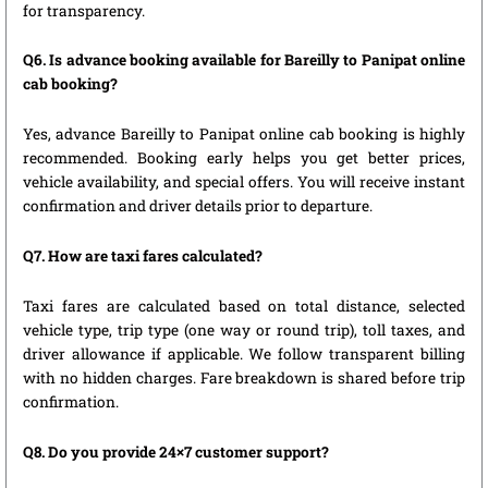
for transparency.
Q6. Is advance booking available for Bareilly to Panipat online
cab booking?
Yes, advance Bareilly to Panipat online cab booking is highly
recommended. Booking early helps you get better prices,
vehicle availability, and special offers. You will receive instant
confirmation and driver details prior to departure.
Q7. How are taxi fares calculated?
Taxi fares are calculated based on total distance, selected
vehicle type, trip type (one way or round trip), toll taxes, and
driver allowance if applicable. We follow transparent billing
with no hidden charges. Fare breakdown is shared before trip
confirmation.
Q8. Do you provide 24×7 customer support?