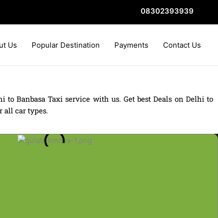
08302393939
ut Us
Popular Destination
Payments
Contact Us
i to Banbasa Taxi service with us. Get best Deals on Delhi to
 all car types.