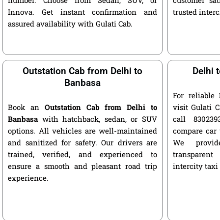
Innova. Get instant confirmation and
trusted interc
assured availability with Gulati Cab.
Outstation Cab from Delhi to
Delhi 
Banbasa
For reliable
Book an
Outstation Cab from Delhi to
visit Gulati C
Banbasa
with hatchback, sedan, or SUV
call 8302393
options. All vehicles are well-maintained
compare car 
and sanitized for safety. Our drivers are
We provide
trained, verified, and experienced to
transparent
ensure a smooth and pleasant road trip
intercity taxi
experience.