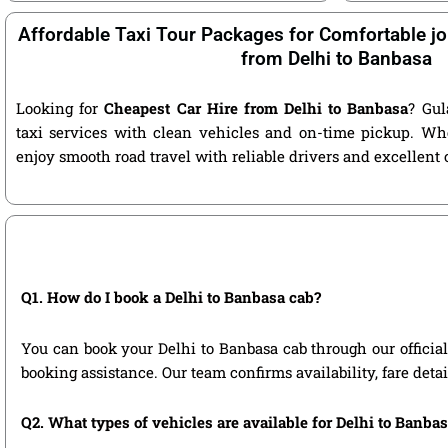
Affordable Taxi Tour Packages for Comfortable jo
from Delhi to Banbasa
Looking for
Cheapest Car Hire from Delhi to Banbasa
? Gul
taxi services with clean vehicles and on-time pickup. Wh
enjoy smooth road travel with reliable drivers and excellent
Q1. How do I book a Delhi to Banbasa cab?
You can book your Delhi to Banbasa cab through our official 
booking assistance. Our team confirms availability, fare deta
Q2. What types of vehicles are available for Delhi to Banbas