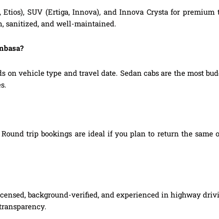
, Etios), SUV (Ertiga, Innova), and Innova Crysta for premium
n, sanitized, and well-maintained.
anbasa?
s on vehicle type and travel date. Sedan cabs are the most b
s.
Round trip bookings are ideal if you plan to return the same o
 licensed, background-verified, and experienced in highway drivi
 transparency.