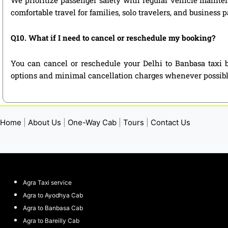
comfortable travel for families, solo travelers, and business 
Q10. What if I need to cancel or reschedule my booking?
You can cancel or reschedule your Delhi to Banbasa taxi b
options and minimal cancellation charges whenever possibl
Home
|
About Us
|
One-Way Cab
|
Tours
|
Contact Us
Agra Taxi service
Agra to Ayodhya Cab
Agra to Banbasa Cab
Agra to Bareilly Cab