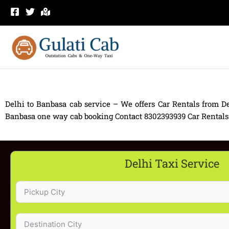
Skip
to
content
Delhi to Banbasa cab service – We offers Car Rentals from De
Banbasa one way cab booking Contact 8302393939 Car Rentals fro
Delhi Taxi Service