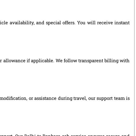
e availability, and special offers. You will receive instant
ver allowance if applicable. We follow transparent billing with
odification, or assistance during travel, our support team is
support. Our Delhi to Banbasa cab service ensures secure and