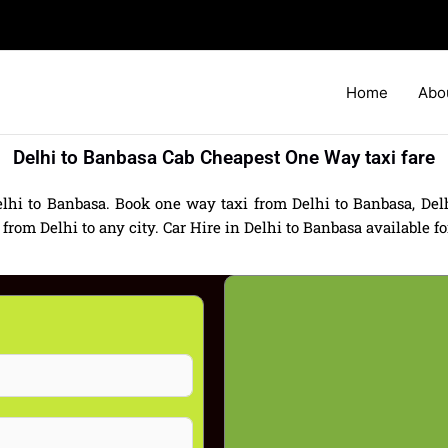
Home
Abo
Delhi to Banbasa Cab Cheapest One Way taxi fare
lhi to Banbasa. Book one way taxi from Delhi to Banbasa, Delh
m Delhi to any city. Car Hire in Delhi to Banbasa available for