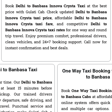
Book
Delhi to Banbasa Innova Crysta Taxi
at the best
price with Gulati Cab. Check updated
Delhi to Banbasa
Innova Crysta taxi price
, affordable
Delhi to Banbasa
Innova Crysta taxi fare
, and competitive
Delhi to
Banbasa Innova Crysta taxi rates
for one way and round
trip travel. Enjoy premium comfort, professional drivers,
clean vehicles, and 24×7 booking support. Call now for
instant confirmation and best deals.
i to Banbasa Taxi
One Way Taxi Booking 
to Banbasa
r time. Our
Delhi to Banbasa
at least 15 minutes before
Book
One Way Taxi Bookin
ickup. Our trained drivers
to Banbasa Cabs
at affordabl
 departure, safe driving, and
online system offers quick
travel. Punctual service and
and multiple car options
isfaction make Gulati Cab a