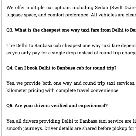
We offer multiple car options including Sedan (Swift Dzire
luggage space, and comfort preference. All vehicles are clea
Q3. What is the cheapest one way taxi fare from Delhi to B
The Delhi to Banbasa cab cheapest one way taxi fare depend
as you only pay for a single drop instead of round trip charge
Q4. Can I book Delhi to Banbasa cab for round trip?
Yes, we provide both one way and round trip taxi services. 
kilometer pricing with complete travel convenience.
Q5. Are your drivers verified and experienced?
Yes, all drivers providing Delhi to Banbasa taxi service are
smooth journeys. Driver details are shared before pickup for