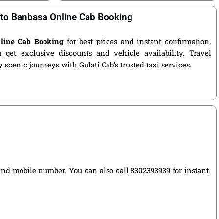
 to Banbasa Online Cab Booking
nline Cab Booking
for best prices and instant confirmation.
get exclusive discounts and vehicle availability. Travel
 scenic journeys with Gulati Cab’s trusted taxi services.
, and mobile number. You can also call 8302393939 for instant