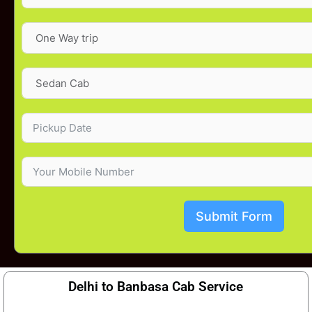
Submit Form
Delhi to Banbasa Cab Service