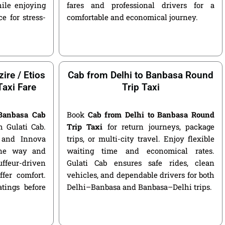
ile enjoying
fares and professional drivers for a
e for stress-
comfortable and economical journey.
ire / Etios
Cab from Delhi to Banbasa Round
Taxi Fare
Trip Taxi
 Banbasa Cab
Book
Cab from Delhi to Banbasa Round
 Gulati Cab.
Trip Taxi
for return journeys, package
, and Innova
trips, or multi-city travel. Enjoy flexible
 one way and
waiting time and economical rates.
ffeur-driven
Gulati Cab ensures safe rides, clean
fer comfort.
vehicles, and dependable drivers for both
atings before
Delhi–Banbasa and Banbasa–Delhi trips.