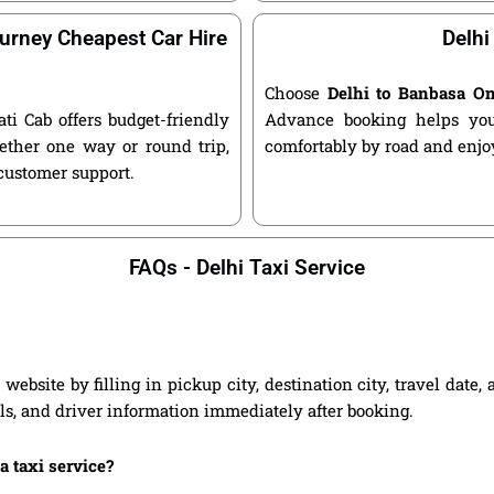
urney Cheapest Car Hire
Delhi
Choose
Delhi to Banbasa O
ati Cab offers budget-friendly
Advance booking helps you 
ether one way or round trip,
comfortably by road and enjoy
 customer support.
FAQs - Delhi Taxi Service
website by filling in pickup city, destination city, travel date
ils, and driver information immediately after booking.
a taxi service?