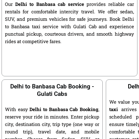
Our
Delhi to Banbasa cab service
provides reliable car
rentals for comfortable intercity travel. We offer sedan,
SUV, and premium vehicles for safe journeys. Book Delhi
to Banbasa taxi service with Gulati Cab and experience
punctual pickup, courteous drivers, and smooth highway
rides at competitive fares.
Delhi to Banbasa Cab Booking -
Delh
Gulati Cabs
We value you
With easy
Delhi to Banbasa Cab Booking
,
taxi
arrives 
reserve your ride in minutes. Enter pickup
scheduled p
city, destination city, trip type (one way or
ensure timely
round trip), travel date, and mobile
comfortable 
number. Choose from Sedan, SUV, or
customer sat