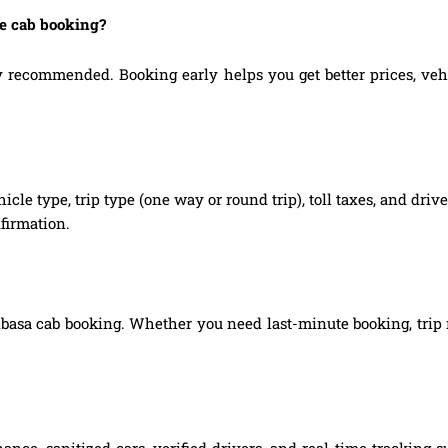
ne cab booking?
recommended. Booking early helps you get better prices, vehicl
hicle type, trip type (one way or round trip), toll taxes, and dri
firmation.
nbasa cab booking. Whether you need last-minute booking, trip m
ance, sanitized cars, verified drivers, and real-time tracking 