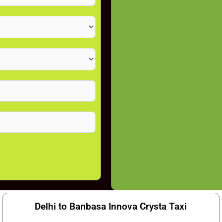
Delhi to Banbasa Innova Crysta Taxi