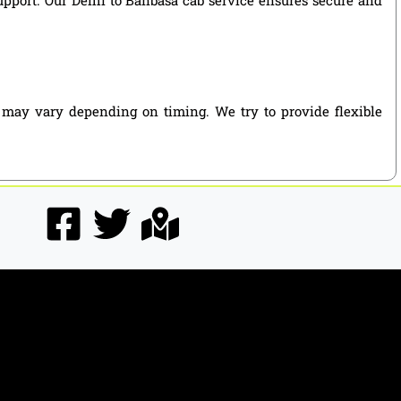
s may vary depending on timing. We try to provide flexible