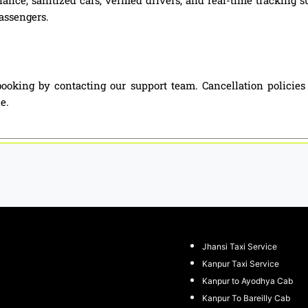
passengers.
ooking by contacting our support team. Cancellation policie
e.
Jhansi Taxi Service
Kanpur Taxi Service
Kanpur to Ayodhya Cab
Kanpur To Bareilly Cab