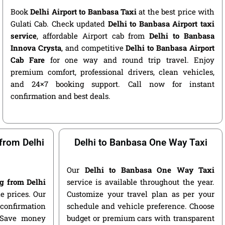
Book
Delhi Airport to Banbasa Taxi
at the best price with
Gulati Cab. Check updated
Delhi to Banbasa Airport taxi
service
, affordable Airport cab from
Delhi to Banbasa
Innova Crysta
, and competitive
Delhi to Banbasa Airport
Cab Fare
for one way and round trip travel. Enjoy
premium comfort, professional drivers, clean vehicles,
and 24×7 booking support. Call now for instant
confirmation and best deals.
from Delhi
Delhi to Banbasa One Way Taxi
Our
Delhi to Banbasa One Way Taxi
g from Delhi
service is available throughout the year.
e prices. Our
Customize your travel plan as per your
 confirmation
schedule and vehicle preference. Choose
. Save money
budget or premium cars with transparent