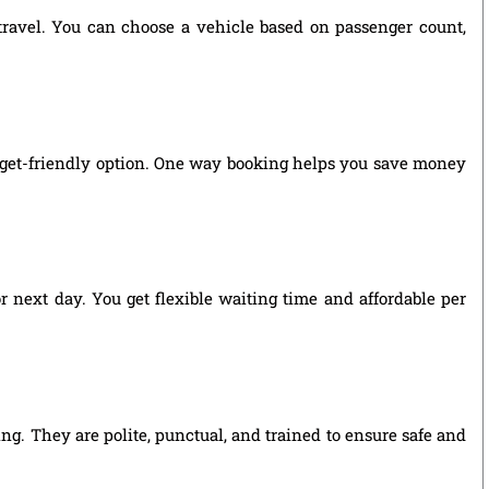
 travel. You can choose a vehicle based on passenger count,
udget-friendly option. One way booking helps you save money
r next day. You get flexible waiting time and affordable per
ng. They are polite, punctual, and trained to ensure safe and