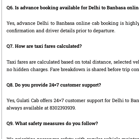
Q6. Is advance booking available for Delhi to Banbasa onli
Yes, advance Delhi to Banbasa online cab booking is highly 
confirmation and driver details prior to departure.
Q7. How are taxi fares calculated?
Taxi fares are calculated based on total distance, selected ve
no hidden charges. Fare breakdown is shared before trip con
Q8. Do you provide 24×7 customer support?
Yes, Gulati Cab offers 24×7 customer support for Delhi to Ba
always available at 8302393939.
Q9. What safety measures do you follow?
We prioritize passenger safety with regular vehicle mainten