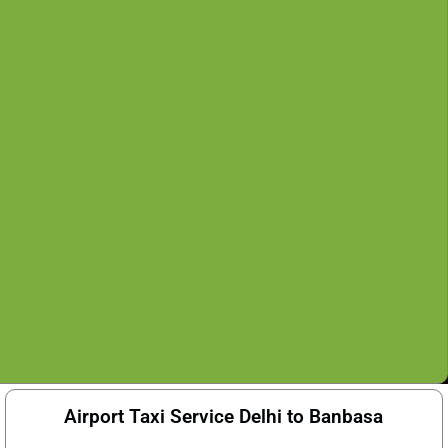
Airport Taxi Service Delhi to Banbasa