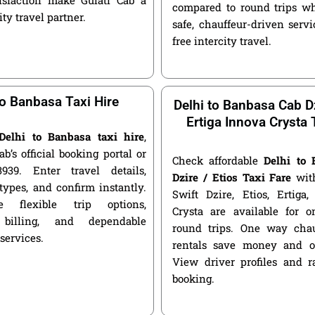
compared to round trips wh
ity travel partner.
safe, chauffeur-driven servic
free intercity travel.
to Banbasa Taxi Hire
Delhi to Banbasa Cab Dz
Ertiga Innova Crysta 
Delhi to Banbasa taxi hire
,
ab’s official booking portal or
Check affordable
Delhi to
939. Enter travel details,
Dzire / Etios Taxi Fare
with
types, and confirm instantly.
Swift Dzire, Etios, Ertiga
 flexible trip options,
Crysta are available for
 billing, and dependable
round trips. One way chau
 services.
rentals save money and of
View driver profiles and r
booking.