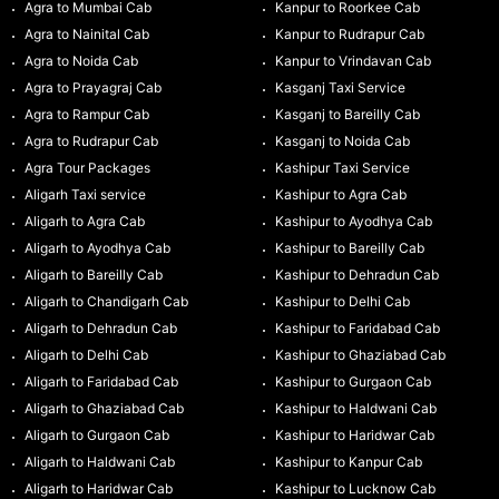
Agra to Mumbai Cab
Kanpur to Roorkee Cab
Agra to Nainital Cab
Kanpur to Rudrapur Cab
Agra to Noida Cab
Kanpur to Vrindavan Cab
Agra to Prayagraj Cab
Kasganj Taxi Service
Agra to Rampur Cab
Kasganj to Bareilly Cab
Agra to Rudrapur Cab
Kasganj to Noida Cab
Agra Tour Packages
Kashipur Taxi Service
Aligarh Taxi service
Kashipur to Agra Cab
Aligarh to Agra Cab
Kashipur to Ayodhya Cab
Aligarh to Ayodhya Cab
Kashipur to Bareilly Cab
Aligarh to Bareilly Cab
Kashipur to Dehradun Cab
Aligarh to Chandigarh Cab
Kashipur to Delhi Cab
Aligarh to Dehradun Cab
Kashipur to Faridabad Cab
Aligarh to Delhi Cab
Kashipur to Ghaziabad Cab
Aligarh to Faridabad Cab
Kashipur to Gurgaon Cab
Aligarh to Ghaziabad Cab
Kashipur to Haldwani Cab
Aligarh to Gurgaon Cab
Kashipur to Haridwar Cab
Aligarh to Haldwani Cab
Kashipur to Kanpur Cab
Aligarh to Haridwar Cab
Kashipur to Lucknow Cab