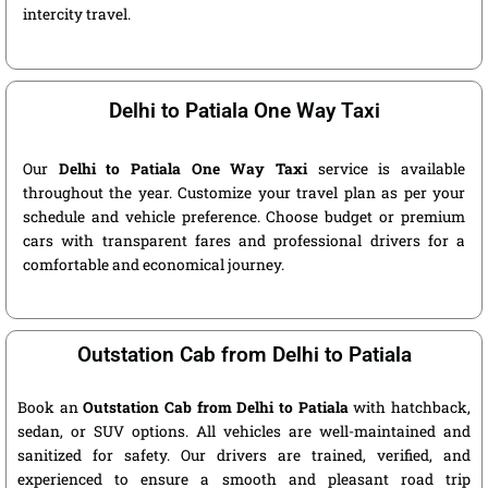
intercity travel.
Delhi to Patiala One Way Taxi
Our
Delhi to Patiala One Way Taxi
service is available
throughout the year. Customize your travel plan as per your
schedule and vehicle preference. Choose budget or premium
cars with transparent fares and professional drivers for a
comfortable and economical journey.
Outstation Cab from Delhi to Patiala
Book an
Outstation Cab from Delhi to Patiala
with hatchback,
sedan, or SUV options. All vehicles are well-maintained and
sanitized for safety. Our drivers are trained, verified, and
experienced to ensure a smooth and pleasant road trip