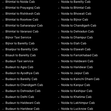
Bhimtal to Noida Cab
Noida to Bareilly Cab
Bhimtal to Prayagraj Cab
Noida to Bhimtal Cab
Bhimtal to Rishikesh Cab
Noida to Bhowali Cab
Bhimtal to Roorkee Cab
Noida to Bijnor Cab
Bhimtal to Saharanpur Cab
Noida to Chandigarh Cab
Bhimtal to Varanasi Cab
Noida to Dehradun Cab
Bijnor Taxi Service
Noida to Dhampur Cab
Bijnor to Bareilly Cab
Noida to Etah Cab
Bisalpur to Bareilly Cab
Noida to Etawah Cab
Bisauli to Bareilly Cab
Noida to Farrukhabad Cab
Budaun Taxi service
Noida to Haldwani Cab
Budaun to Agra Cab
Noida to Haridwar Cab
Budaun to Ayodhya Cab
Noida to Jaipur Cab
Budaun to Bareilly Cab
Noida to Kainchi Dham Cab
Budaun to Chandigarh Cab
Noida to Kanpur Cab
Budaun to Dehradun Cab
Noida to Kashipur Cab
Budaun to Delhi Cab
Noida to Khatima Cab
Budaun to Haldwani Cab
Noida to Lakhimpur Cab
Budaun to Haridwar Cab
Noida to Lucknow Cab