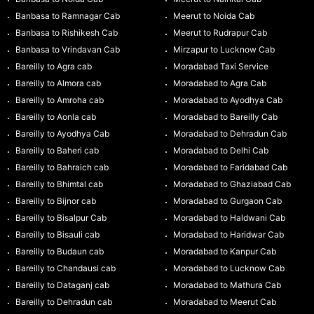
Banbasa to Ramnagar Cab
Meerut to Noida Cab
Banbasa to Rishikesh Cab
Meerut to Rudrapur Cab
Banbasa to Vrindavan Cab
Mirzapur to Lucknow Cab
Bareilly to Agra cab
Moradabad Taxi Service
Bareilly to Almora cab
Moradabad to Agra Cab
Bareilly to Amroha cab
Moradabad to Ayodhya Cab
Bareilly to Aonla cab
Moradabad to Bareilly Cab
Bareilly to Ayodhya Cab
Moradabad to Dehradun Cab
Bareilly to Baheri cab
Moradabad to Delhi Cab
Bareilly to Bahraich cab
Moradabad to Faridabad Cab
Bareilly to Bhimtal cab
Moradabad to Ghaziabad Cab
Bareilly to Bijnor cab
Moradabad to Gurgaon Cab
Bareilly to Bisalpur Cab
Moradabad to Haldwani Cab
Bareilly to Bisauli cab
Moradabad to Haridwar Cab
Bareilly to Budaun cab
Moradabad to Kanpur Cab
Bareilly to Chandausi cab
Moradabad to Lucknow Cab
Bareilly to Dataganj cab
Moradabad to Mathura Cab
Bareilly to Dehradun cab
Moradabad to Meerut Cab