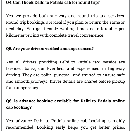
Q4. Can I book Delhi to Patiala cab for round trip?
Yes, we provide both one way and round trip taxi services.
Round trip bookings are ideal if you plan to return the same or
next day. You get flexible waiting time and affordable per
kilometer pricing with complete travel convenience.
Q5. Are your drivers verified and experienced?
Yes, all drivers providing Delhi to Patiala taxi service are
licensed, background-verified, and experienced in highway
driving. They are polite, punctual, and trained to ensure safe
and smooth journeys. Driver details are shared before pickup
for transparency.
Q6. Is advance booking available for Delhi to Patiala online
cab booking?
Yes, advance Delhi to Patiala online cab booking is highly
recommended. Booking early helps you get better prices,