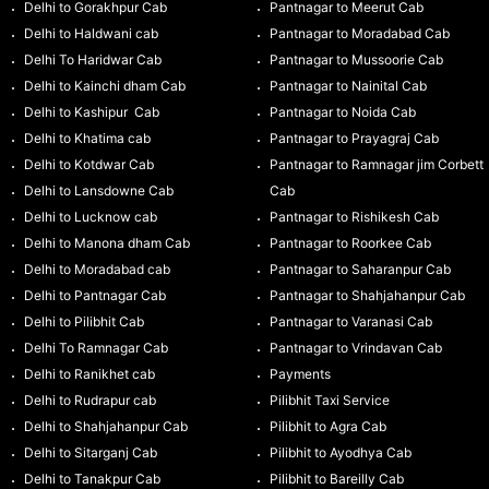
Delhi to Gorakhpur Cab
Pantnagar to Meerut Cab
Delhi to Haldwani cab
Pantnagar to Moradabad Cab
Delhi To Haridwar Cab
Pantnagar to Mussoorie Cab
Delhi to Kainchi dham Cab
Pantnagar to Nainital Cab
Delhi to Kashipur Cab
Pantnagar to Noida Cab
Delhi to Khatima cab
Pantnagar to Prayagraj Cab
Delhi to Kotdwar Cab
Pantnagar to Ramnagar jim Corbett
Delhi to Lansdowne Cab
Cab
Delhi to Lucknow cab
Pantnagar to Rishikesh Cab
Delhi to Manona dham Cab
Pantnagar to Roorkee Cab
Delhi to Moradabad cab
Pantnagar to Saharanpur Cab
Delhi to Pantnagar Cab
Pantnagar to Shahjahanpur Cab
Delhi to Pilibhit Cab
Pantnagar to Varanasi Cab
Delhi To Ramnagar Cab
Pantnagar to Vrindavan Cab
Delhi to Ranikhet cab
Payments
Delhi to Rudrapur cab
Pilibhit Taxi Service
Delhi to Shahjahanpur Cab
Pilibhit to Agra Cab
Delhi to Sitarganj Cab
Pilibhit to Ayodhya Cab
Delhi to Tanakpur Cab
Pilibhit to Bareilly Cab