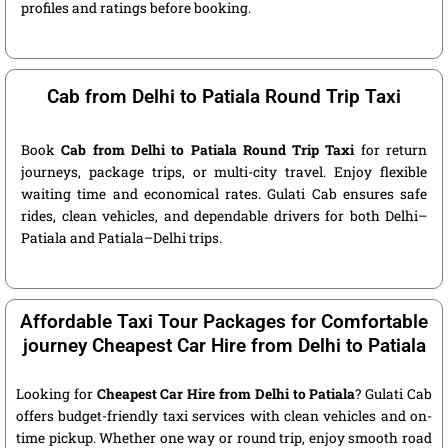
profiles and ratings before booking.
Cab from Delhi to Patiala Round Trip Taxi
Book
Cab from Delhi to Patiala Round Trip Taxi
for return
journeys, package trips, or multi-city travel. Enjoy flexible
waiting time and economical rates. Gulati Cab ensures safe
rides, clean vehicles, and dependable drivers for both Delhi–
Patiala and Patiala–Delhi trips.
Affordable Taxi Tour Packages for Comfortable
journey Cheapest Car Hire from Delhi to Patiala
Looking for
Cheapest Car Hire from Delhi to Patiala
? Gulati Cab
offers budget-friendly taxi services with clean vehicles and on-
time pickup. Whether one way or round trip, enjoy smooth road