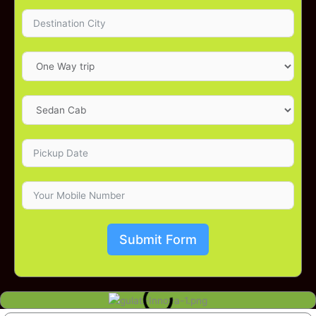
Submit Form