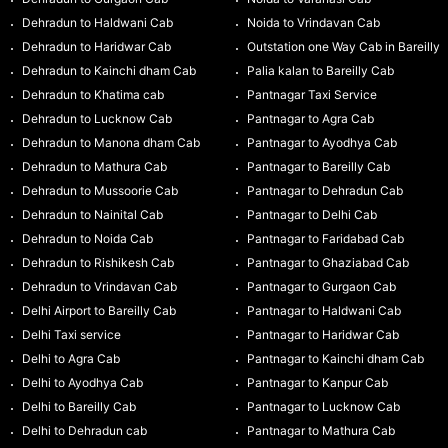
Dehradun to Haldwani Cab
Noida to Vrindavan Cab
Dehradun to Haridwar Cab
Outstation one Way Cab in Bareilly
Dehradun to Kainchi dham Cab
Palia kalan to Bareilly Cab
Dehradun to Khatima cab
Pantnagar Taxi Service
Dehradun to Lucknow Cab
Pantnagar to Agra Cab
Dehradun to Manona dham Cab
Pantnagar to Ayodhya Cab
Dehradun to Mathura Cab
Pantnagar to Bareilly Cab
Dehradun to Mussoorie Cab
Pantnagar to Dehradun Cab
Dehradun to Nainital Cab
Pantnagar to Delhi Cab
Dehradun to Noida Cab
Pantnagar to Faridabad Cab
Dehradun to Rishikesh Cab
Pantnagar to Ghaziabad Cab
Dehradun to Vrindavan Cab
Pantnagar to Gurgaon Cab
Delhi Airport to Bareilly Cab
Pantnagar to Haldwani Cab
Delhi Taxi service
Pantnagar to Haridwar Cab
Delhi to Agra Cab
Pantnagar to Kainchi dham Cab
Delhi to Ayodhya Cab
Pantnagar to Kanpur Cab
Delhi to Bareilly Cab
Pantnagar to Lucknow Cab
Delhi to Dehradun cab
Pantnagar to Mathura Cab