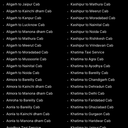
Aligarh to Jaipur Cab
Kashipur to Mathura Cab
Aligarh to Kainchi dham Cab
Kashipur to Meerut Cab
Aligarh to Kanpur Cab
Kashipur to Moradabad Cab
Aligarh to Lucknow Cab
Kashipur to Nainital Cab
Aligarh to Manona dham Cab
Kashipur to Noida Cab
Aligarh to Mathura Cab
Kashipur to Rishikesh Cab
Aligarh to Meerut Cab
Kashipur to Vrindavan Cab
Aligarh to Moradabad Cab
Khatima Taxi Service
Aligarh to Mussoorie Cab
Khatima to Agra Cab
Aligarh to Nainital Cab
Khatima to Ayodhya Cab
Aligarh to Noida Cab
Khatima to Bareilly Cab
Almora to Bareilly Cab
Khatima to Chandigarh Cab
Almora to Kainchi dham Cab
Khatima to Dehradun Cab
Almora to Manona dham Cab
Khatima to Delhi Cab
Amroha to Bareilly Cab
Khatima to Faridabad Cab
Aonla to Bareilly Cab
Khatima to Ghaziabad Cab
Aonla to Kainchi dham Cab
Khatima to Gurgaon Cab
Aonla to Manona dham Cab
Khatima to Haridwar Cab
Ayodhya Taxi Service
Khatima to Jaipur Cab