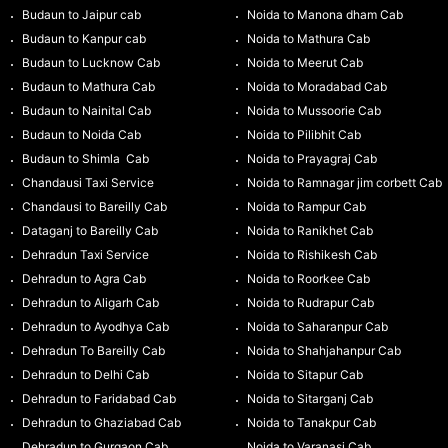
Budaun to Jaipur cab
Noida to Manona dham Cab
Budaun to Kanpur cab
Noida to Mathura Cab
Budaun to Lucknow Cab
Noida to Meerut Cab
Budaun to Mathura Cab
Noida to Moradabad Cab
Budaun to Nainital Cab
Noida to Mussoorie Cab
Budaun to Noida Cab
Noida to Pilibhit Cab
Budaun to Shimla Cab
Noida to Prayagraj Cab
Chandausi Taxi Service
Noida to Ramnagar jim corbett Cab
Chandausi to Bareilly Cab
Noida to Rampur Cab
Dataganj to Bareilly Cab
Noida to Ranikhet Cab
Dehradun Taxi Service
Noida to Rishikesh Cab
Dehradun to Agra Cab
Noida to Roorkee Cab
Dehradun to Aligarh Cab
Noida to Rudrapur Cab
Dehradun to Ayodhya Cab
Noida to Saharanpur Cab
Dehradun To Bareilly Cab
Noida to Shahjahanpur Cab
Dehradun to Delhi Cab
Noida to Sitapur Cab
Dehradun to Faridabad Cab
Noida to Sitarganj Cab
Dehradun to Ghaziabad Cab
Noida to Tanakpur Cab
Dehradun to Gurgaon Cab
Noida to Varanasi Cab