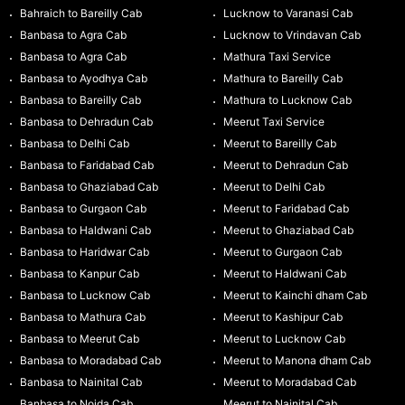
Bahraich to Bareilly Cab
Lucknow to Varanasi Cab
Banbasa to Agra Cab
Lucknow to Vrindavan Cab
Banbasa to Agra Cab
Mathura Taxi Service
Banbasa to Ayodhya Cab
Mathura to Bareilly Cab
Banbasa to Bareilly Cab
Mathura to Lucknow Cab
Banbasa to Dehradun Cab
Meerut Taxi Service
Banbasa to Delhi Cab
Meerut to Bareilly Cab
Banbasa to Faridabad Cab
Meerut to Dehradun Cab
Banbasa to Ghaziabad Cab
Meerut to Delhi Cab
Banbasa to Gurgaon Cab
Meerut to Faridabad Cab
Banbasa to Haldwani Cab
Meerut to Ghaziabad Cab
Banbasa to Haridwar Cab
Meerut to Gurgaon Cab
Banbasa to Kanpur Cab
Meerut to Haldwani Cab
Banbasa to Lucknow Cab
Meerut to Kainchi dham Cab
Banbasa to Mathura Cab
Meerut to Kashipur Cab
Banbasa to Meerut Cab
Meerut to Lucknow Cab
Banbasa to Moradabad Cab
Meerut to Manona dham Cab
Banbasa to Nainital Cab
Meerut to Moradabad Cab
Banbasa to Noida Cab
Meerut to Nainital Cab