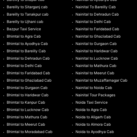
Bareilly to Sitarganj cab
Nainital To Bareilly Cab
Bareilly to Tanakpur cab
Nainital to Dehradun Cab
Bareilly to Ujhani cab
Nainital to Delhi Cab
Bazpur Taxi Service
Nainital to Faridabad Cab
Bhimtal to Agra Cab
Nainital to Ghaziabad Cab
Bhimtal to Ayodhya Cab
Nainital to Gurgaon Cab
Bhimtal to Bareilly Cab
Nainital to Haridwar Cab
Bhimtal to Dehradun Cab
Nainital to Lucknow Cab
Bhimtal to Delhi Cab
Nainital to Mathura Cab
Bhimtal to Faridabad Cab
Nainital to Meerut Cab
Bhimtal to Ghaziabad Cab
Nainital to Muzaffarnagar Cab
Bhimtal to Gurgaon Cab
Nainital to Noida Cab
Bhimtal to Haridwar Cab
Nainital Tour Packages
Bhimtal to Kanpur Cab
Noida Taxi Service
Bhimtal to Lucknow Cab
Noida to Agra Cab
Bhimtal to Mathura Cab
Noida to Aligarh Cab
Bhimtal to Meerut Cab
Noida to Almora Cab
Bhimtal to Moradabad Cab
Noida to Ayodhya Cab