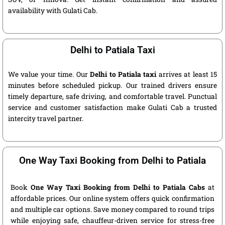
availability with Gulati Cab.
Delhi to Patiala Taxi
We value your time. Our
Delhi to Patiala taxi
arrives at least 15
minutes before scheduled pickup. Our trained drivers ensure
timely departure, safe driving, and comfortable travel. Punctual
service and customer satisfaction make Gulati Cab a trusted
intercity travel partner.
One Way Taxi Booking from Delhi to Patiala
Book
One Way Taxi Booking from Delhi to Patiala Cabs
at
affordable prices. Our online system offers quick confirmation
and multiple car options. Save money compared to round trips
while enjoying safe, chauffeur-driven service for stress-free