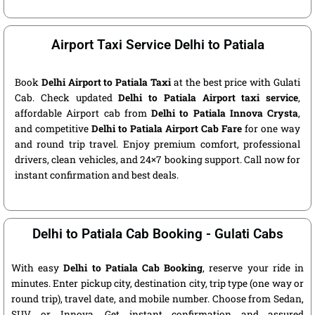
Airport Taxi Service Delhi to Patiala
Book
Delhi Airport to Patiala Taxi
at the best price with Gulati
Cab. Check updated
Delhi to Patiala Airport taxi service
,
affordable Airport cab from
Delhi to Patiala Innova Crysta
,
and competitive
Delhi to Patiala Airport Cab Fare
for one way
and round trip travel. Enjoy premium comfort, professional
drivers, clean vehicles, and 24×7 booking support. Call now for
instant confirmation and best deals.
Delhi to Patiala Cab Booking - Gulati Cabs
With easy
Delhi to Patiala Cab Booking
, reserve your ride in
minutes. Enter pickup city, destination city, trip type (one way or
round trip), travel date, and mobile number. Choose from Sedan,
SUV, or Innova. Get instant confirmation and assured