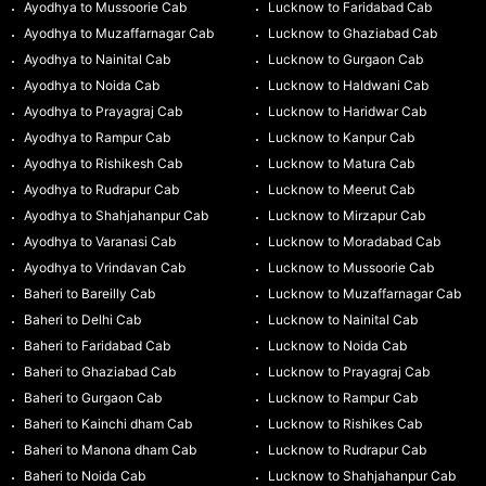
Ayodhya to Mussoorie Cab
Lucknow to Faridabad Cab
Ayodhya to Muzaffarnagar Cab
Lucknow to Ghaziabad Cab
Ayodhya to Nainital Cab
Lucknow to Gurgaon Cab
Ayodhya to Noida Cab
Lucknow to Haldwani Cab
Ayodhya to Prayagraj Cab
Lucknow to Haridwar Cab
Ayodhya to Rampur Cab
Lucknow to Kanpur Cab
Ayodhya to Rishikesh Cab
Lucknow to Matura Cab
Ayodhya to Rudrapur Cab
Lucknow to Meerut Cab
Ayodhya to Shahjahanpur Cab
Lucknow to Mirzapur Cab
Ayodhya to Varanasi Cab
Lucknow to Moradabad Cab
Ayodhya to Vrindavan Cab
Lucknow to Mussoorie Cab
Baheri to Bareilly Cab
Lucknow to Muzaffarnagar Cab
Baheri to Delhi Cab
Lucknow to Nainital Cab
Baheri to Faridabad Cab
Lucknow to Noida Cab
Baheri to Ghaziabad Cab
Lucknow to Prayagraj Cab
Baheri to Gurgaon Cab
Lucknow to Rampur Cab
Baheri to Kainchi dham Cab
Lucknow to Rishikes Cab
Baheri to Manona dham Cab
Lucknow to Rudrapur Cab
Baheri to Noida Cab
Lucknow to Shahjahanpur Cab