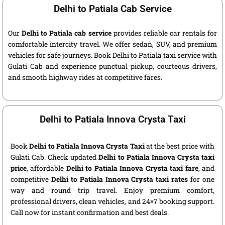
Delhi to Patiala Cab Service
Our
Delhi to Patiala cab service
provides reliable car rentals for
comfortable intercity travel. We offer sedan, SUV, and premium
vehicles for safe journeys. Book Delhi to Patiala taxi service with
Gulati Cab and experience punctual pickup, courteous drivers,
and smooth highway rides at competitive fares.
Delhi to Patiala Innova Crysta Taxi
Book
Delhi to Patiala Innova Crysta Taxi
at the best price with
Gulati Cab. Check updated
Delhi to Patiala Innova Crysta taxi
price
, affordable
Delhi to Patiala Innova Crysta taxi fare
, and
competitive
Delhi to Patiala Innova Crysta taxi rates
for one
way and round trip travel. Enjoy premium comfort,
professional drivers, clean vehicles, and 24×7 booking support.
Call now for instant confirmation and best deals.