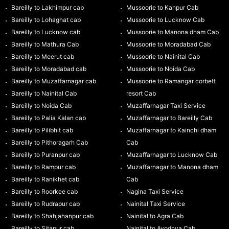
Bareilly to Lakhimpur cab
Mussoorie to Kanpur Cab
Bareilly to Lohaghat cab
Mussoorie to Lucknow Cab
Bareilly to Lucknow cab
Mussoorie to Manona dham Cab
Bareilly to Mathura Cab
Mussoorie to Moradabad Cab
Bareilly to Meerut cab
Mussoorie to Nainital Cab
Bareilly to Moradabad cab
Mussoorie to Noida Cab
Bareilly to Muzaffarnagar cab
Mussoorie to Ramangar corbett
Bareilly to Nainital Cab
resort Cab
Bareilly to Noida Cab
Muzaffarnagar Taxi Service
Bareilly to Palia Kalan cab
Muzaffarnagar to Bareilly Cab
Bareilly to Pilibhit cab
Muzaffarnagar to Kainchi dham
Bareilly to Pithoragarh Cab
Cab
Bareilly to Puranpur cab
Muzaffarnagar to Lucknow Cab
Bareilly to Rampur cab
Muzaffarnagar to Manona dham
Bareilly to Ranikhet cab
Cab
Bareilly to Roorkee cab
Nagina Taxi Service
Bareilly to Rudrapur cab
Nainital Taxi Service
Bareilly to Shahjahanpur cab
Nainital to Agra Cab
Bareilly to Sitapur cab
Nainital to Ayodhya Cab