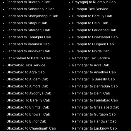
Faridabad to Rudrapur Cab
Prayagraj to Rudrapur Cab
Faridabad to Saharanpur Cab
Puranpur Taxi Service
Faridabad to Shahjahanpur Cab
Puranpur to Bareilly Cab
Faridabad to Sitapur Cab
Puranpur to Delhi Cab
Faridabad to Sitarganj Cab
Puranpur to Faridabad Cab
Faridabad to Tanakpur Cab
Puranpur to Ghaziabad Cab
Faridabad to Varanasi Cab
Puranpur to Gurgaon Cab
Faridabad to Vridavan Cab
Puranpur to Noida Cab
Farukhabad to Bareilly Cab
Ramnagar Taxi Service
Ghaziabad Taxi Service
Ramnagar to Agra Cab
Ghaziabad to Agra Cab
Ramnagar to Ayodhya Cab
Ghaziabad to Aligarh Cab
Ramnagar To Bareilly Cab
Ghaziabad to Almora Cab
Ramnagar to Dehradun Cab
Ghaziabad to Ayodhya Cab
Ramnagar to Delhi Cab
Ghaziabad To Bareilly Cab
Ramnagar to Faridabad Cab
Ghaziabad to Bhimtal Cab
Ramnagar to Ghaziabad Cab
Ghaziabad to Bhowali Cab
Ramnagar to Gurgaon Cab
Ghaziabad to Bijnor Cab
Ramnagar to Haridwar Cab
Ghaziabad to Chandigarh Cab
Ramnagar to Lucknow Cab