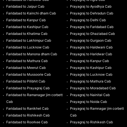
Faridabad to Jaipur Cab
Prayagraj to Ayodhya Cab
Faridabad to Kainchi dham Cab
Prayagraj to Dehradun Cab
Faridabad to Kanpur Cab
Prayagraj to Delhi Cab
Faridabad to Kashipur Cab
Prayagraj to Faridabad Cab
Faridabad to Khatima Cab
Prayagraj to Ghaziabad Cab
Faridabad to Lakhimpur Cab
Prayagraj to Gurgaon Cab
Faridabad to Lucknow Cab
Prayagraj to Haldwani Cab
Faridabad to Manona dham Cab
Prayagraj to Haridwar Cab
Faridabad to Mathura Cab
Prayagraj to Kanpur Cab
Faridabad to Meerut Cab
Prayagraj to Kashipur Cab
Faridabad to Mussoorie Cab
Prayagraj to Lucknow Cab
Faridabad to Pilibhit Cab
Prayagraj to Mathura Cab
Faridabad to Prayagraj Cab
Prayagraj to Moradabad Cab
Faridabad to Ramanagar jim corbett
Prayagraj to Nainital Cab
Cab
Prayagraj to Noida Cab
Faridabad to Ranikhet Cab
Prayagraj to Ramnagar jim corbett
Faridabad to Rishikesh Cab
Cab
Faridabad to Roorkee Cab
Prayagraj to Rishikesh Cab