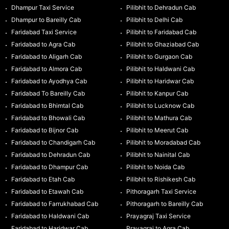
Dhampur Taxi Service
Pilibhit to Dehradun Cab
Dhampur to Bareilly Cab
Pilibhit to Delhi Cab
Faridabad Taxi Service
Pilibhit to Faridabad Cab
Faridabad to Agra Cab
Pilibhit to Ghaziabad Cab
Faridabad to Aligarh Cab
Pilibhit to Gurgaon Cab
Faridabad to Almora Cab
Pilibhit to Haldwani Cab
Faridabad to Ayodhya Cab
Pilibhit to Haridwar Cab
Faridabad To Bareilly Cab
Pilibhit to Kanpur Cab
Faridabad to Bhimtal Cab
Pilibhit to Lucknow Cab
Faridabad to Bhowali Cab
Pilibhit to Mathura Cab
Faridabad to Bijnor Cab
Pilibhit to Meerut Cab
Faridabad to Chandigarh Cab
Pilibhit to Moradabad Cab
Faridabad to Dehradun Cab
Pilibhit to Nainital Cab
Faridabad to Dhampur Cab
Pilibhit to Noida Cab
Faridabad to Etah Cab
Pilibhit to Rishikesh Cab
Faridabad to Etawah Cab
Pithoragarh Taxi Service
Faridabad to Farrukhabad Cab
Pithoragarh to Bareilly Cab
Faridabad to Haldwani Cab
Prayagraj Taxi Service
Faridabad to Haridwar Cab
Prayagraj to Agra Cab