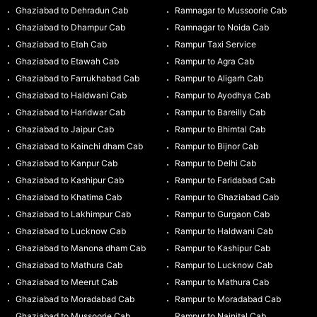
Ghaziabad to Dehradun Cab
Ramnagar to Mussoorie Cab
Ghaziabad to Dhampur Cab
Ramnagar to Noida Cab
Ghaziabad to Etah Cab
Rampur Taxi Service
Ghaziabad to Etawah Cab
Rampur to Agra Cab
Ghaziabad to Farrukhabad Cab
Rampur to Aligarh Cab
Ghaziabad to Haldwani Cab
Rampur to Ayodhya Cab
Ghaziabad to Haridwar Cab
Rampur to Bareilly Cab
Ghaziabad to Jaipur Cab
Rampur to Bhimtal Cab
Ghaziabad to Kainchi dham Cab
Rampur to Bijnor Cab
Ghaziabad to Kanpur Cab
Rampur to Delhi Cab
Ghaziabad to Kashipur Cab
Rampur to Faridabad Cab
Ghaziabad to Khatima Cab
Rampur to Ghaziabad Cab
Ghaziabad to Lakhimpur Cab
Rampur to Gurgaon Cab
Ghaziabad to Lucknow Cab
Rampur to Haldwani Cab
Ghaziabad to Manona dham Cab
Rampur to Kashipur Cab
Ghaziabad to Mathura Cab
Rampur to Lucknow Cab
Ghaziabad to Meerut Cab
Rampur to Mathura Cab
Ghaziabad to Moradabad Cab
Rampur to Moradabad Cab
Ghaziabad to Mussoorie Cab
Rampur to Nainital Cab