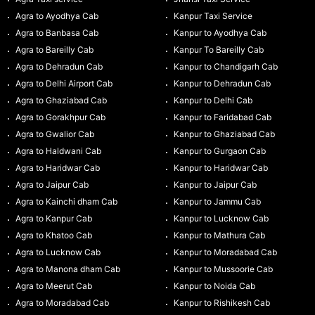
Agra to Ayodhya Cab
Kanpur Taxi Service
Agra to Banbasa Cab
Kanpur to Ayodhya Cab
Agra to Bareilly Cab
Kanpur To Bareilly Cab
Agra to Dehradun Cab
Kanpur to Chandigarh Cab
Agra to Delhi Airport Cab
Kanpur to Dehradun Cab
Agra to Ghaziabad Cab
Kanpur to Delhi Cab
Agra to Gorakhpur Cab
Kanpur to Faridabad Cab
Agra to Gwalior Cab
Kanpur to Ghaziabad Cab
Agra to Haldwani Cab
Kanpur to Gurgaon Cab
Agra to Haridwar Cab
Kanpur to Haridwar Cab
Agra to Jaipur Cab
Kanpur to Jaipur Cab
Agra to Kainchi dham Cab
Kanpur to Jammu Cab
Agra to Kanpur Cab
Kanpur to Lucknow Cab
Agra to Khatoo Cab
Kanpur to Mathura Cab
Agra to Lucknow Cab
Kanpur to Moradabad Cab
Agra to Manona dham Cab
Kanpur to Mussoorie Cab
Agra to Meerut Cab
Kanpur to Noida Cab
Agra to Moradabad Cab
Kanpur to Rishikesh Cab