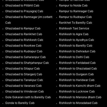
Ghaziabad to Pilibhit Cab
Rampur to Noida Cab
Ghaziabad to Prayagraj Cab
Rampur to Ramnagar Cab
Ghaziabad to Ramnagar jim corbett
Rampur to Rudrapur Cab
Cab
Ranikhet To Bareilly Cab
Ghaziabad to Rampur Cab
Rishikesh Taxi Service
Ghaziabad to Ranikhet Cab
Rishikesh to Agra Cab
Ghaziabad to Rishikesh Cab
Rishikesh to Ayodhya Cab
Ghaziabad to Roorkee Cab
Rishikesh to Bareilly Cab
Ghaziabad to Rudrapur Cab
Rishikesh to Dehradun Cab
Ghaziabad to Saharanpur Cab
Rishikesh to Delhi Cab
Ghaziabad to Shahjahanpur Cab
Rishikesh to Faridabad Cab
Ghaziabad to Sitapur Cab
Rishikesh to Ghaziabad Cab
Ghaziabad to Sitarganj Cab
Rishikesh to Gurgaon Cab
Ghaziabad to Tanakpur Cab
Rishikesh to Haridwar Cab
Ghaziabad to Varanasi Cab
Rishikesh to Kainchi dham Cab
Ghaziabad to Vrindavan Cab
Rishikesh to Lucknow Cab
Gola Gokaran nath to Bareilly Cab
Rishikesh to Manona dham Cab
Gonda to Bareilly Cab
Rishikesh to Moradabad Cab