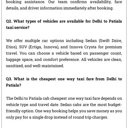
booking assistance. Our team confirms availability, fare
details, and driver information immediately after booking.
Q2. What types of vehicles are available for Delhi to Patiala
taxi service?
We offer multiple car options including Sedan (Swift Dzire,
Etios), SUV (Ertiga, Innova), and Innova Crysta for premium
travel. You can choose a vehicle based on passenger count,
luggage space, and comfort preference. All vehicles are clean,
sanitized, and well-maintained.
Q3. What is the cheapest one way taxi fare from Delhi to
Patiala?
The Delhi to Patiala cab cheapest one way taxi fare depends on
vehicle type and travel date. Sedan cabs are the most budget-
friendly option. One way booking helps you save money as you
only pay for a single drop instead of round trip charges.