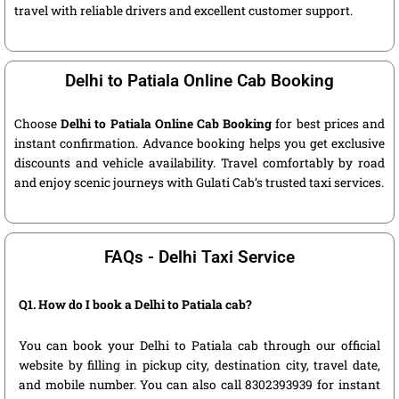
travel with reliable drivers and excellent customer support.
Delhi to Patiala Online Cab Booking
Choose
Delhi to Patiala Online Cab Booking
for best prices and
instant confirmation. Advance booking helps you get exclusive
discounts and vehicle availability. Travel comfortably by road
and enjoy scenic journeys with Gulati Cab’s trusted taxi services.
FAQs - Delhi Taxi Service
Q1. How do I book a Delhi to Patiala cab?
You can book your Delhi to Patiala cab through our official
website by filling in pickup city, destination city, travel date,
and mobile number. You can also call 8302393939 for instant