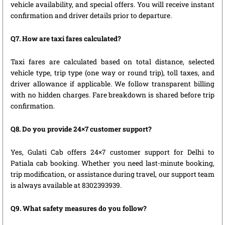
vehicle availability, and special offers. You will receive instant
confirmation and driver details prior to departure.
Q7. How are taxi fares calculated?
Taxi fares are calculated based on total distance, selected
vehicle type, trip type (one way or round trip), toll taxes, and
driver allowance if applicable. We follow transparent billing
with no hidden charges. Fare breakdown is shared before trip
confirmation.
Q8. Do you provide 24×7 customer support?
Yes, Gulati Cab offers 24×7 customer support for Delhi to
Patiala cab booking. Whether you need last-minute booking,
trip modification, or assistance during travel, our support team
is always available at 8302393939.
Q9. What safety measures do you follow?