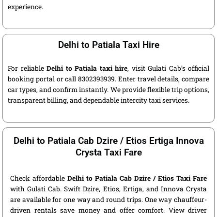
experience.
Delhi to Patiala Taxi Hire
For reliable
Delhi to Patiala taxi hire
, visit Gulati Cab’s official
booking portal or call 8302393939. Enter travel details, compare
car types, and confirm instantly. We provide flexible trip options,
transparent billing, and dependable intercity taxi services.
Delhi to Patiala Cab Dzire / Etios Ertiga Innova
Crysta Taxi Fare
Check affordable
Delhi to Patiala Cab Dzire / Etios Taxi Fare
with Gulati Cab. Swift Dzire, Etios, Ertiga, and Innova Crysta
are available for one way and round trips. One way chauffeur-
driven rentals save money and offer comfort. View driver