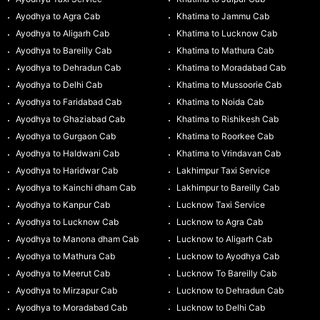
Ayodhya to Agra Cab
Khatima to Jammu Cab
Ayodhya to Aligarh Cab
Khatima to Lucknow Cab
Ayodhya to Bareilly Cab
Khatima to Mathura Cab
Ayodhya to Dehradun Cab
Khatima to Moradabad Cab
Ayodhya to Delhi Cab
Khatima to Mussoorie Cab
Ayodhya to Faridabad Cab
Khatima to Noida Cab
Ayodhya to Ghaziabad Cab
Khatima to Rishikesh Cab
Ayodhya to Gurgaon Cab
Khatima to Roorkee Cab
Ayodhya to Haldwani Cab
Khatima to Vrindavan Cab
Ayodhya to Haridwar Cab
Lakhimpur Taxi Service
Ayodhya to Kainchi dham Cab
Lakhimpur to Bareilly Cab
Ayodhya to Kanpur Cab
Lucknow Taxi Service
Ayodhya to Lucknow Cab
Lucknow to Agra Cab
Ayodhya to Manona dham Cab
Lucknow to Aligarh Cab
Ayodhya to Mathura Cab
Lucknow to Ayodhya Cab
Ayodhya to Meerut Cab
Lucknow To Bareilly Cab
Ayodhya to Mirzapur Cab
Lucknow to Dehradun Cab
Ayodhya to Moradabad Cab
Lucknow to Delhi Cab