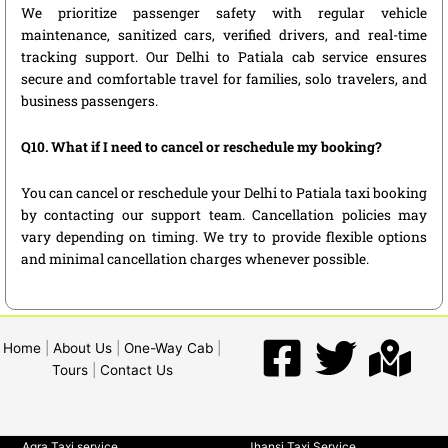
We prioritize passenger safety with regular vehicle
maintenance, sanitized cars, verified drivers, and real-time
tracking support. Our Delhi to Patiala cab service ensures
secure and comfortable travel for families, solo travelers, and
business passengers.
Q10. What if I need to cancel or reschedule my booking?
You can cancel or reschedule your Delhi to Patiala taxi booking
by contacting our support team. Cancellation policies may
vary depending on timing. We try to provide flexible options
and minimal cancellation charges whenever possible.
Home
|
About Us
|
One-Way Cab
|
Tours
|
Contact Us
Agra Taxi service
Jhansi Taxi Service