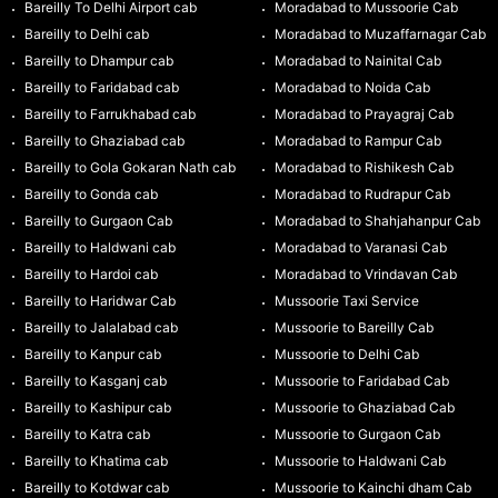
Bareilly To Delhi Airport cab
Moradabad to Mussoorie Cab
Bareilly to Delhi cab
Moradabad to Muzaffarnagar Cab
Bareilly to Dhampur cab
Moradabad to Nainital Cab
Bareilly to Faridabad cab
Moradabad to Noida Cab
Bareilly to Farrukhabad cab
Moradabad to Prayagraj Cab
Bareilly to Ghaziabad cab
Moradabad to Rampur Cab
Bareilly to Gola Gokaran Nath cab
Moradabad to Rishikesh Cab
Bareilly to Gonda cab
Moradabad to Rudrapur Cab
Bareilly to Gurgaon Cab
Moradabad to Shahjahanpur Cab
Bareilly to Haldwani cab
Moradabad to Varanasi Cab
Bareilly to Hardoi cab
Moradabad to Vrindavan Cab
Bareilly to Haridwar Cab
Mussoorie Taxi Service
Bareilly to Jalalabad cab
Mussoorie to Bareilly Cab
Bareilly to Kanpur cab
Mussoorie to Delhi Cab
Bareilly to Kasganj cab
Mussoorie to Faridabad Cab
Bareilly to Kashipur cab
Mussoorie to Ghaziabad Cab
Bareilly to Katra cab
Mussoorie to Gurgaon Cab
Bareilly to Khatima cab
Mussoorie to Haldwani Cab
Bareilly to Kotdwar cab
Mussoorie to Kainchi dham Cab