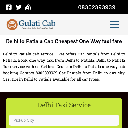
Skip
08302393939
to
content
Delhi to Patiala Cab Cheapest One Way taxi fare
Delhi to Patiala cab service – We offers Car Rentals from Delhi to
Patiala. Book one way taxi from Delhi to Patiala, Delhi to Patiala
Taxi service with us. Get best Deals on Delhi to Patiala one way cab
booking Contact 8302393939 Car Rentals from Delhi to any city.
Car Hire in Delhi to Patiala available for all car types.
Delhi Taxi Service