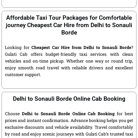
Affordable Taxi Tour Packages for Comfortable
journey Cheapest Car Hire from Delhi to Sonauli
Borde
Looking for
Cheapest Car Hire from Delhi to Sonauli Borde
?
Gulati Cab offers budget-friendly taxi services with clean
vehicles and on-time pickup. Whether one way or round trip,
enjoy smooth road travel with reliable drivers and excellent
customer support.
Delhi to Sonauli Borde Online Cab Booking
Choose
Delhi to Sonauli Borde Online Cab Booking
for best
prices and instant confirmation. Advance booking helps you get
exclusive discounts and vehicle availability. Travel comfortably
by road and enjoy scenic journeys with Gulati Cab’s trusted taxi