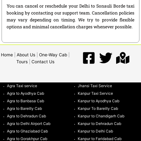
You can cancel or reschedule your Delhi to Sonauli Borde taxi
booking by contacting our support team. Cancellation policies
may vary depending on timing. We try to provide flexible
options and minimal cancellation charges whenever possible.
Home
|
About Us
|
One-Way Cab
|
Tours
|
Contact Us
Agra Taxi service
Jhansi Taxi Service
Agra to Ayodhya Cab
Kanpur Taxi Service
Agra to Banbasa Cab
Kanpur to Ayodhya Cab
Agra to Bareilly Cab
Kanpur To Bareilly Cab
Agra to Dehradun Cab
Kanpur to Chandigarh Cab
Agra to Delhi Airport Cab
Kanpur to Dehradun Cab
Agra to Ghaziabad Cab
Kanpur to Delhi Cab
Agra to Gorakhpur Cab
Kanpur to Faridabad Cab