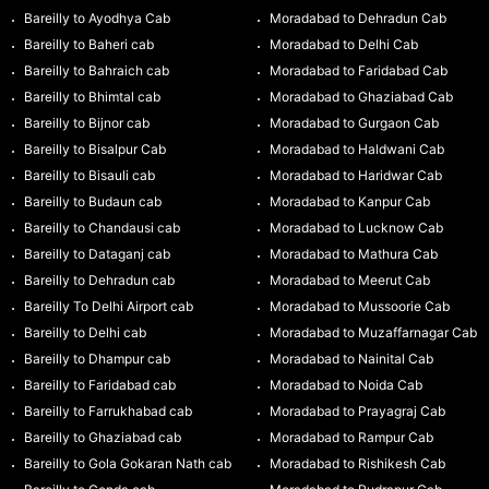
Bareilly to Ayodhya Cab
Moradabad to Dehradun Cab
Bareilly to Baheri cab
Moradabad to Delhi Cab
Bareilly to Bahraich cab
Moradabad to Faridabad Cab
Bareilly to Bhimtal cab
Moradabad to Ghaziabad Cab
Bareilly to Bijnor cab
Moradabad to Gurgaon Cab
Bareilly to Bisalpur Cab
Moradabad to Haldwani Cab
Bareilly to Bisauli cab
Moradabad to Haridwar Cab
Bareilly to Budaun cab
Moradabad to Kanpur Cab
Bareilly to Chandausi cab
Moradabad to Lucknow Cab
Bareilly to Dataganj cab
Moradabad to Mathura Cab
Bareilly to Dehradun cab
Moradabad to Meerut Cab
Bareilly To Delhi Airport cab
Moradabad to Mussoorie Cab
Bareilly to Delhi cab
Moradabad to Muzaffarnagar Cab
Bareilly to Dhampur cab
Moradabad to Nainital Cab
Bareilly to Faridabad cab
Moradabad to Noida Cab
Bareilly to Farrukhabad cab
Moradabad to Prayagraj Cab
Bareilly to Ghaziabad cab
Moradabad to Rampur Cab
Bareilly to Gola Gokaran Nath cab
Moradabad to Rishikesh Cab