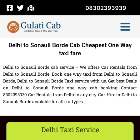
Skip
08302393939
to
content
Delhi to Sonauli Borde Cab Cheapest One Way
taxi fare
Delhi to Sonauli Borde cab service – We offers Car Rentals from
Delhi to Sonauli Borde. Book one way taxi from Delhi to Sonauli
Borde, Delhi to Sonauli Borde Taxi service with us. Get best Deals
on Delhi to Sonauli Borde one way cab booking Contact
8302393939 Car Rentals from Delhi to any city. Car Hire in Delhi to
Sonauli Borde available for all car types.
Delhi Taxi Service