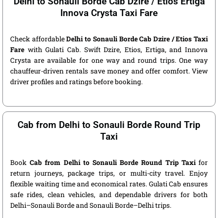
Delhi to Sonauli Borde Cab Dzire / Etios Ertiga
Innova Crysta Taxi Fare
Check affordable
Delhi to Sonauli Borde Cab Dzire / Etios Taxi
Fare
with Gulati Cab. Swift Dzire, Etios, Ertiga, and Innova
Crysta are available for one way and round trips. One way
chauffeur-driven rentals save money and offer comfort. View
driver profiles and ratings before booking.
Cab from Delhi to Sonauli Borde Round Trip
Taxi
Book
Cab from Delhi to Sonauli Borde Round Trip Taxi
for
return journeys, package trips, or multi-city travel. Enjoy
flexible waiting time and economical rates. Gulati Cab ensures
safe rides, clean vehicles, and dependable drivers for both
Delhi–Sonauli Borde and Sonauli Borde–Delhi trips.