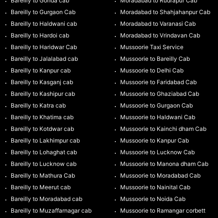
Bareilly to Gonda cab
Moradabad to Rudrapur Cab
Bareilly to Gurgaon Cab
Moradabad to Shahjahanpur Cab
Bareilly to Haldwani cab
Moradabad to Varanasi Cab
Bareilly to Hardoi cab
Moradabad to Vrindavan Cab
Bareilly to Haridwar Cab
Mussoorie Taxi Service
Bareilly to Jalalabad cab
Mussoorie to Bareilly Cab
Bareilly to Kanpur cab
Mussoorie to Delhi Cab
Bareilly to Kasganj cab
Mussoorie to Faridabad Cab
Bareilly to Kashipur cab
Mussoorie to Ghaziabad Cab
Bareilly to Katra cab
Mussoorie to Gurgaon Cab
Bareilly to Khatima cab
Mussoorie to Haldwani Cab
Bareilly to Kotdwar cab
Mussoorie to Kainchi dham Cab
Bareilly to Lakhimpur cab
Mussoorie to Kanpur Cab
Bareilly to Lohaghat cab
Mussoorie to Lucknow Cab
Bareilly to Lucknow cab
Mussoorie to Manona dham Cab
Bareilly to Mathura Cab
Mussoorie to Moradabad Cab
Bareilly to Meerut cab
Mussoorie to Nainital Cab
Bareilly to Moradabad cab
Mussoorie to Noida Cab
Bareilly to Muzaffarnagar cab
Mussoorie to Ramangar corbett