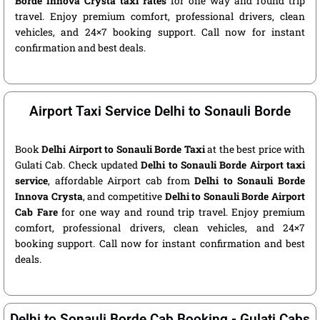
Borde Innova Crysta taxi rates
for one way and round trip
travel. Enjoy premium comfort, professional drivers, clean
vehicles, and 24×7 booking support. Call now for instant
confirmation and best deals.
Airport Taxi Service Delhi to Sonauli Borde
Book
Delhi Airport to Sonauli Borde Taxi
at the best price with
Gulati Cab. Check updated
Delhi to Sonauli Borde Airport taxi
service
, affordable Airport cab from
Delhi to Sonauli Borde
Innova Crysta
, and competitive
Delhi to Sonauli Borde Airport
Cab Fare
for one way and round trip travel. Enjoy premium
comfort, professional drivers, clean vehicles, and 24×7
booking support. Call now for instant confirmation and best
deals.
Delhi to Sonauli Borde Cab Booking - Gulati Cabs