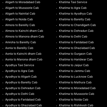
Aligarh to Moradabad Cab
Khatima Taxi Service
Aligarh to Mussoorie Cab
Khatima to Agra Cab
Aligarh to Nainital Cab
Khatima to Ayodhya Cab
Aligarh to Noida Cab
Khatima to Bareilly Cab
Almora to Bareilly Cab
Khatima to Chandigarh Cab
Almora to Kainchi dham Cab
Khatima to Dehradun Cab
Almora to Manona dham Cab
Khatima to Delhi Cab
Amroha to Bareilly Cab
Khatima to Faridabad Cab
Aonla to Bareilly Cab
Khatima to Ghaziabad Cab
Aonla to Kainchi dham Cab
Khatima to Gurgaon Cab
Aonla to Manona dham Cab
Khatima to Haridwar Cab
Ayodhya Taxi Service
Khatima to Jaipur Cab
Ayodhya to Agra Cab
Khatima to Jammu Cab
Ayodhya to Aligarh Cab
Khatima to Lucknow Cab
Ayodhya to Bareilly Cab
Khatima to Mathura Cab
Ayodhya to Dehradun Cab
Khatima to Moradabad Cab
Ayodhya to Delhi Cab
Khatima to Mussoorie Cab
Ayodhya to Faridabad Cab
Khatima to Noida Cab
Ayodhya to Ghaziabad Cab
Khatima to Rishikesh Cab