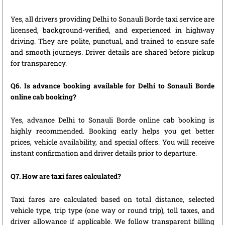
Yes, all drivers providing Delhi to Sonauli Borde taxi service are
licensed, background-verified, and experienced in highway
driving. They are polite, punctual, and trained to ensure safe
and smooth journeys. Driver details are shared before pickup
for transparency.
Q6. Is advance booking available for Delhi to Sonauli Borde
online cab booking?
Yes, advance Delhi to Sonauli Borde online cab booking is
highly recommended. Booking early helps you get better
prices, vehicle availability, and special offers. You will receive
instant confirmation and driver details prior to departure.
Q7. How are taxi fares calculated?
Taxi fares are calculated based on total distance, selected
vehicle type, trip type (one way or round trip), toll taxes, and
driver allowance if applicable. We follow transparent billing