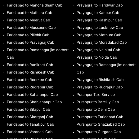
Faridabad to Manona dham Cab
Prayagraj to Haridwar Cab
Faridabad to Mathura Cab
Prayagraj to Kanpur Cab
Faridabad to Meerut Cab
Prayagraj to Kashipur Cab
Faridabad to Mussoorie Cab
Prayagraj to Lucknow Cab
Faridabad to Pilibhit Cab
Prayagraj to Mathura Cab
Faridabad to Prayagraj Cab
Prayagraj to Moradabad Cab
Faridabad to Ramanagar jim corbett
Prayagraj to Nainital Cab
Cab
Prayagraj to Noida Cab
Faridabad to Ranikhet Cab
Prayagraj to Ramnagar jim corbett
Faridabad to Rishikesh Cab
Cab
Faridabad to Roorkee Cab
Prayagraj to Rishikesh Cab
Faridabad to Rudrapur Cab
Prayagraj to Rudrapur Cab
Faridabad to Saharanpur Cab
Puranpur Taxi Service
Faridabad to Shahjahanpur Cab
Puranpur to Bareilly Cab
Faridabad to Sitapur Cab
Puranpur to Delhi Cab
Faridabad to Sitarganj Cab
Puranpur to Faridabad Cab
Faridabad to Tanakpur Cab
Puranpur to Ghaziabad Cab
Faridabad to Varanasi Cab
Puranpur to Gurgaon Cab