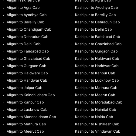
Aligarh Taxi service
Kashipur to Agra Cab
Aligarh to Agra Cab
Kashipur to Ayodhya Cab
Aligarh to Ayodhya Cab
Kashipur to Bareilly Cab
Aligarh to Bareilly Cab
Kashipur to Dehradun Cab
Aligarh to Chandigarh Cab
Kashipur to Delhi Cab
Aligarh to Dehradun Cab
Kashipur to Faridabad Cab
Aligarh to Delhi Cab
Kashipur to Ghaziabad Cab
Aligarh to Faridabad Cab
Kashipur to Gurgaon Cab
Aligarh to Ghaziabad Cab
Kashipur to Haldwani Cab
Aligarh to Gurgaon Cab
Kashipur to Haridwar Cab
Aligarh to Haldwani Cab
Kashipur to Kanpur Cab
Aligarh to Haridwar Cab
Kashipur to Lucknow Cab
Aligarh to Jaipur Cab
Kashipur to Mathura Cab
Aligarh to Kainchi dham Cab
Kashipur to Meerut Cab
Aligarh to Kanpur Cab
Kashipur to Moradabad Cab
Aligarh to Lucknow Cab
Kashipur to Nainital Cab
Aligarh to Manona dham Cab
Kashipur to Noida Cab
Aligarh to Mathura Cab
Kashipur to Rishikesh Cab
Aligarh to Meerut Cab
Kashipur to Vrindavan Cab