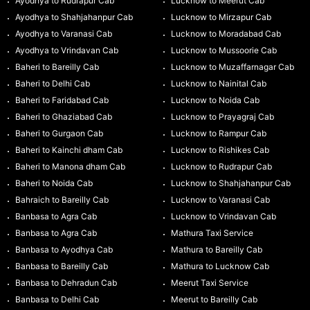
Ayodhya to Rudrapur Cab
Lucknow to Meerut Cab
Ayodhya to Shahjahanpur Cab
Lucknow to Mirzapur Cab
Ayodhya to Varanasi Cab
Lucknow to Moradabad Cab
Ayodhya to Vrindavan Cab
Lucknow to Mussoorie Cab
Baheri to Bareilly Cab
Lucknow to Muzaffarnagar Cab
Baheri to Delhi Cab
Lucknow to Nainital Cab
Baheri to Faridabad Cab
Lucknow to Noida Cab
Baheri to Ghaziabad Cab
Lucknow to Prayagraj Cab
Baheri to Gurgaon Cab
Lucknow to Rampur Cab
Baheri to Kainchi dham Cab
Lucknow to Rishikes Cab
Baheri to Manona dham Cab
Lucknow to Rudrapur Cab
Baheri to Noida Cab
Lucknow to Shahjahanpur Cab
Bahraich to Bareilly Cab
Lucknow to Varanasi Cab
Banbasa to Agra Cab
Lucknow to Vrindavan Cab
Banbasa to Agra Cab
Mathura Taxi Service
Banbasa to Ayodhya Cab
Mathura to Bareilly Cab
Banbasa to Bareilly Cab
Mathura to Lucknow Cab
Banbasa to Dehradun Cab
Meerut Taxi Service
Banbasa to Delhi Cab
Meerut to Bareilly Cab