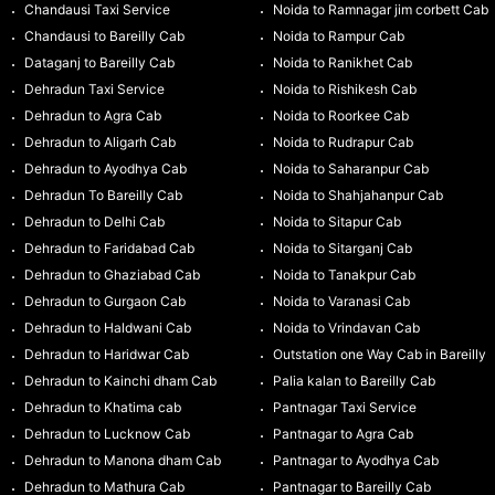
Chandausi Taxi Service
Noida to Ramnagar jim corbett Cab
Chandausi to Bareilly Cab
Noida to Rampur Cab
Dataganj to Bareilly Cab
Noida to Ranikhet Cab
Dehradun Taxi Service
Noida to Rishikesh Cab
Dehradun to Agra Cab
Noida to Roorkee Cab
Dehradun to Aligarh Cab
Noida to Rudrapur Cab
Dehradun to Ayodhya Cab
Noida to Saharanpur Cab
Dehradun To Bareilly Cab
Noida to Shahjahanpur Cab
Dehradun to Delhi Cab
Noida to Sitapur Cab
Dehradun to Faridabad Cab
Noida to Sitarganj Cab
Dehradun to Ghaziabad Cab
Noida to Tanakpur Cab
Dehradun to Gurgaon Cab
Noida to Varanasi Cab
Dehradun to Haldwani Cab
Noida to Vrindavan Cab
Dehradun to Haridwar Cab
Outstation one Way Cab in Bareilly
Dehradun to Kainchi dham Cab
Palia kalan to Bareilly Cab
Dehradun to Khatima cab
Pantnagar Taxi Service
Dehradun to Lucknow Cab
Pantnagar to Agra Cab
Dehradun to Manona dham Cab
Pantnagar to Ayodhya Cab
Dehradun to Mathura Cab
Pantnagar to Bareilly Cab