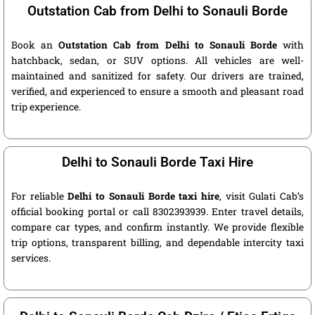
Outstation Cab from Delhi to Sonauli Borde
Book an
Outstation Cab from Delhi to Sonauli Borde
with
hatchback, sedan, or SUV options. All vehicles are well-
maintained and sanitized for safety. Our drivers are trained,
verified, and experienced to ensure a smooth and pleasant road
trip experience.
Delhi to Sonauli Borde Taxi Hire
For reliable
Delhi to Sonauli Borde taxi hire
, visit Gulati Cab’s
official booking portal or call 8302393939. Enter travel details,
compare car types, and confirm instantly. We provide flexible
trip options, transparent billing, and dependable intercity taxi
services.