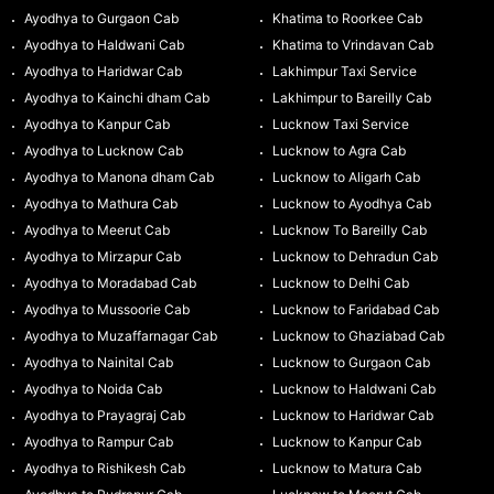
Ayodhya to Gurgaon Cab
Khatima to Roorkee Cab
Ayodhya to Haldwani Cab
Khatima to Vrindavan Cab
Ayodhya to Haridwar Cab
Lakhimpur Taxi Service
Ayodhya to Kainchi dham Cab
Lakhimpur to Bareilly Cab
Ayodhya to Kanpur Cab
Lucknow Taxi Service
Ayodhya to Lucknow Cab
Lucknow to Agra Cab
Ayodhya to Manona dham Cab
Lucknow to Aligarh Cab
Ayodhya to Mathura Cab
Lucknow to Ayodhya Cab
Ayodhya to Meerut Cab
Lucknow To Bareilly Cab
Ayodhya to Mirzapur Cab
Lucknow to Dehradun Cab
Ayodhya to Moradabad Cab
Lucknow to Delhi Cab
Ayodhya to Mussoorie Cab
Lucknow to Faridabad Cab
Ayodhya to Muzaffarnagar Cab
Lucknow to Ghaziabad Cab
Ayodhya to Nainital Cab
Lucknow to Gurgaon Cab
Ayodhya to Noida Cab
Lucknow to Haldwani Cab
Ayodhya to Prayagraj Cab
Lucknow to Haridwar Cab
Ayodhya to Rampur Cab
Lucknow to Kanpur Cab
Ayodhya to Rishikesh Cab
Lucknow to Matura Cab