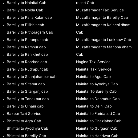
Bareilly to Nainital Cab
resort Cab
Bareilly to Noida Cab
Muzaffarnagar Taxi Service
Bareilly to Palia Kalan cab
Muzaffarnagar to Bareilly Cab
Bareilly to Pilibhit cab
Muzaffarnagar to Kainchi dham
Bareilly to Pithoragarh Cab
Cab
Bareilly to Puranpur cab
Muzaffarnagar to Lucknow Cab
Bareilly to Rampur cab
Muzaffarnagar to Manona dham
Bareilly to Ranikhet cab
Cab
Bareilly to Roorkee cab
Nagina Taxi Service
Bareilly to Rudrapur cab
Nainital Taxi Service
Bareilly to Shahjahanpur cab
Nainital to Agra Cab
Bareilly to Sitapur cab
Nainital to Ayodhya Cab
Bareilly to Sitarganj cab
Nainital To Bareilly Cab
Bareilly to Tanakpur cab
Nainital to Dehradun Cab
Bareilly to Ujhani cab
Nainital to Delhi Cab
Bazpur Taxi Service
Nainital to Faridabad Cab
Bhimtal to Agra Cab
Nainital to Ghaziabad Cab
Bhimtal to Ayodhya Cab
Nainital to Gurgaon Cab
Bhimtal to Bareilly Cab
Nainital to Haridwar Cab