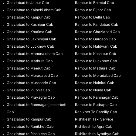
Ghaziabad to Jaipur Cab
Rampur to Bhimtal Cab
Ghaziabad to Kainchi dham Cab
Rampur to Bijnor Cab
Ghaziabad to Kanpur Cab
Rampur to Delhi Cab
Ghaziabad to Kashipur Cab
Rampur to Faridabad Cab
Ghaziabad to Khatima Cab
Rampur to Ghaziabad Cab
Ghaziabad to Lakhimpur Cab
Rampur to Gurgaon Cab
Ghaziabad to Lucknow Cab
Rampur to Haldwani Cab
Ghaziabad to Manona dham Cab
Rampur to Kashipur Cab
Ghaziabad to Mathura Cab
Rampur to Lucknow Cab
Ghaziabad to Meerut Cab
Rampur to Mathura Cab
Ghaziabad to Moradabad Cab
Rampur to Moradabad Cab
Ghaziabad to Mussoorie Cab
Rampur to Nainital Cab
Ghaziabad to Pilibhit Cab
Rampur to Noida Cab
Ghaziabad to Prayagraj Cab
Rampur to Ramnagar Cab
Ghaziabad to Ramnagar jim corbett
Rampur to Rudrapur Cab
Cab
Ranikhet To Bareilly Cab
Ghaziabad to Rampur Cab
Rishikesh Taxi Service
Ghaziabad to Ranikhet Cab
Rishikesh to Agra Cab
Ghaziabad to Rishikesh Cab
Rishikesh to Ayodhya Cab