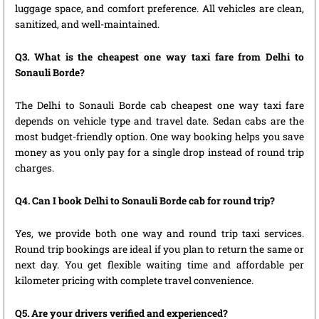
luggage space, and comfort preference. All vehicles are clean,
sanitized, and well-maintained.
Q3. What is the cheapest one way taxi fare from Delhi to
Sonauli Borde?
The Delhi to Sonauli Borde cab cheapest one way taxi fare
depends on vehicle type and travel date. Sedan cabs are the
most budget-friendly option. One way booking helps you save
money as you only pay for a single drop instead of round trip
charges.
Q4. Can I book Delhi to Sonauli Borde cab for round trip?
Yes, we provide both one way and round trip taxi services.
Round trip bookings are ideal if you plan to return the same or
next day. You get flexible waiting time and affordable per
kilometer pricing with complete travel convenience.
Q5. Are your drivers verified and experienced?