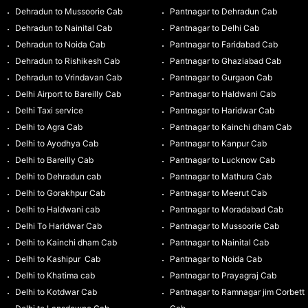
Dehradun to Mussoorie Cab
Pantnagar to Dehradun Cab
Dehradun to Nainital Cab
Pantnagar to Delhi Cab
Dehradun to Noida Cab
Pantnagar to Faridabad Cab
Dehradun to Rishikesh Cab
Pantnagar to Ghaziabad Cab
Dehradun to Vrindavan Cab
Pantnagar to Gurgaon Cab
Delhi Airport to Bareilly Cab
Pantnagar to Haldwani Cab
Delhi Taxi service
Pantnagar to Haridwar Cab
Delhi to Agra Cab
Pantnagar to Kainchi dham Cab
Delhi to Ayodhya Cab
Pantnagar to Kanpur Cab
Delhi to Bareilly Cab
Pantnagar to Lucknow Cab
Delhi to Dehradun cab
Pantnagar to Mathura Cab
Delhi to Gorakhpur Cab
Pantnagar to Meerut Cab
Delhi to Haldwani cab
Pantnagar to Moradabad Cab
Delhi To Haridwar Cab
Pantnagar to Mussoorie Cab
Delhi to Kainchi dham Cab
Pantnagar to Nainital Cab
Delhi to Kashipur Cab
Pantnagar to Noida Cab
Delhi to Khatima cab
Pantnagar to Prayagraj Cab
Delhi to Kotdwar Cab
Pantnagar to Ramnagar jim Corbett