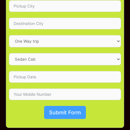
Submit Form