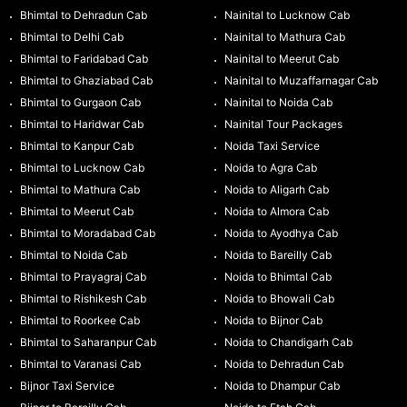
Bhimtal to Dehradun Cab
Nainital to Lucknow Cab
Bhimtal to Delhi Cab
Nainital to Mathura Cab
Bhimtal to Faridabad Cab
Nainital to Meerut Cab
Bhimtal to Ghaziabad Cab
Nainital to Muzaffarnagar Cab
Bhimtal to Gurgaon Cab
Nainital to Noida Cab
Bhimtal to Haridwar Cab
Nainital Tour Packages
Bhimtal to Kanpur Cab
Noida Taxi Service
Bhimtal to Lucknow Cab
Noida to Agra Cab
Bhimtal to Mathura Cab
Noida to Aligarh Cab
Bhimtal to Meerut Cab
Noida to Almora Cab
Bhimtal to Moradabad Cab
Noida to Ayodhya Cab
Bhimtal to Noida Cab
Noida to Bareilly Cab
Bhimtal to Prayagraj Cab
Noida to Bhimtal Cab
Bhimtal to Rishikesh Cab
Noida to Bhowali Cab
Bhimtal to Roorkee Cab
Noida to Bijnor Cab
Bhimtal to Saharanpur Cab
Noida to Chandigarh Cab
Bhimtal to Varanasi Cab
Noida to Dehradun Cab
Bijnor Taxi Service
Noida to Dhampur Cab