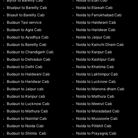
Bijnor to Bareilly Cab
Noida to Etah Cab
Bisalpur to Bareilly Cab
Noida to Etawah Cab
Bisauli to Bareilly Cab
Noida to Farrukhabad Cab
Budaun Taxi service
Noida to Haldwani Cab
Budaun to Agra Cab
Noida to Haridwar Cab
Budaun to Ayodhya Cab
Noida to Jaipur Cab
Budaun to Bareilly Cab
Noida to Kainchi Dham Cab
Budaun to Chandigarh Cab
Noida to Kanpur Cab
Budaun to Dehradun Cab
Noida to Kashipur Cab
Budaun to Delhi Cab
Noida to Khatima Cab
Budaun to Haldwani Cab
Noida to Lakhimpur Cab
Budaun to Haridwar Cab
Noida to Lucknow Cab
Budaun to Jaipur cab
Noida to Manona dham Cab
Budaun to Kanpur cab
Noida to Mathura Cab
Budaun to Lucknow Cab
Noida to Meerut Cab
Budaun to Mathura Cab
Noida to Moradabad Cab
Budaun to Nainital Cab
Noida to Mussoorie Cab
Budaun to Noida Cab
Noida to Pilibhit Cab
Budaun to Shimla Cab
Noida to Prayagraj Cab