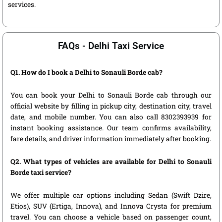
services.
FAQs - Delhi Taxi Service
Q1. How do I book a Delhi to Sonauli Borde cab?
You can book your Delhi to Sonauli Borde cab through our
official website by filling in pickup city, destination city, travel
date, and mobile number. You can also call 8302393939 for
instant booking assistance. Our team confirms availability,
fare details, and driver information immediately after booking.
Q2. What types of vehicles are available for Delhi to Sonauli
Borde taxi service?
We offer multiple car options including Sedan (Swift Dzire,
Etios), SUV (Ertiga, Innova), and Innova Crysta for premium
travel. You can choose a vehicle based on passenger count,