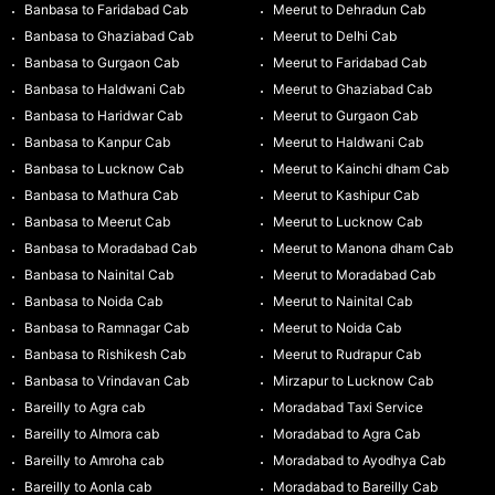
Banbasa to Faridabad Cab
Meerut to Dehradun Cab
Banbasa to Ghaziabad Cab
Meerut to Delhi Cab
Banbasa to Gurgaon Cab
Meerut to Faridabad Cab
Banbasa to Haldwani Cab
Meerut to Ghaziabad Cab
Banbasa to Haridwar Cab
Meerut to Gurgaon Cab
Banbasa to Kanpur Cab
Meerut to Haldwani Cab
Banbasa to Lucknow Cab
Meerut to Kainchi dham Cab
Banbasa to Mathura Cab
Meerut to Kashipur Cab
Banbasa to Meerut Cab
Meerut to Lucknow Cab
Banbasa to Moradabad Cab
Meerut to Manona dham Cab
Banbasa to Nainital Cab
Meerut to Moradabad Cab
Banbasa to Noida Cab
Meerut to Nainital Cab
Banbasa to Ramnagar Cab
Meerut to Noida Cab
Banbasa to Rishikesh Cab
Meerut to Rudrapur Cab
Banbasa to Vrindavan Cab
Mirzapur to Lucknow Cab
Bareilly to Agra cab
Moradabad Taxi Service
Bareilly to Almora cab
Moradabad to Agra Cab
Bareilly to Amroha cab
Moradabad to Ayodhya Cab
Bareilly to Aonla cab
Moradabad to Bareilly Cab