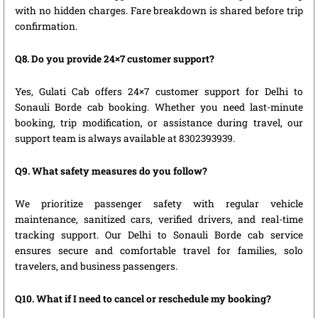
with no hidden charges. Fare breakdown is shared before trip
confirmation.
Q8. Do you provide 24×7 customer support?
Yes, Gulati Cab offers 24×7 customer support for Delhi to
Sonauli Borde cab booking. Whether you need last-minute
booking, trip modification, or assistance during travel, our
support team is always available at 8302393939.
Q9. What safety measures do you follow?
We prioritize passenger safety with regular vehicle
maintenance, sanitized cars, verified drivers, and real-time
tracking support. Our Delhi to Sonauli Borde cab service
ensures secure and comfortable travel for families, solo
travelers, and business passengers.
Q10. What if I need to cancel or reschedule my booking?