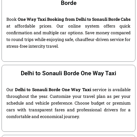
Borde
Book
One Way Taxi Booking from Delhi to Sonauli Borde Cabs
at affordable prices. Our online system offers quick
confirmation and multiple car options. Save money compared
to round trips while enjoying safe, chauffeur-driven service for
stress-free intercity travel.
Delhi to Sonauli Borde One Way Taxi
Our
Delhi to Sonauli Borde One Way Taxi
service is available
throughout the year. Customize your travel plan as per your
schedule and vehicle preference. Choose budget or premium
cars with transparent fares and professional drivers for a
comfortable and economical journey.