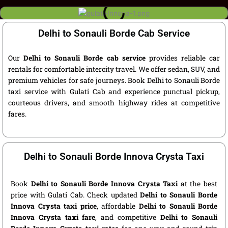
Delhi to Sonauli Borde Cab Service
Our
Delhi to Sonauli Borde cab service
provides reliable car
rentals for comfortable intercity travel. We offer sedan, SUV, and
premium vehicles for safe journeys. Book Delhi to Sonauli Borde
taxi service with Gulati Cab and experience punctual pickup,
courteous drivers, and smooth highway rides at competitive
fares.
Delhi to Sonauli Borde Innova Crysta Taxi
Book
Delhi to Sonauli Borde Innova Crysta Taxi
at the best
price with Gulati Cab. Check updated
Delhi to Sonauli Borde
Innova Crysta taxi price
, affordable
Delhi to Sonauli Borde
Innova Crysta taxi fare
, and competitive
Delhi to Sonauli