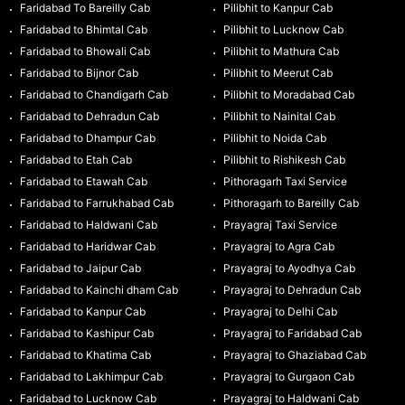
Faridabad To Bareilly Cab
Pilibhit to Kanpur Cab
Faridabad to Bhimtal Cab
Pilibhit to Lucknow Cab
Faridabad to Bhowali Cab
Pilibhit to Mathura Cab
Faridabad to Bijnor Cab
Pilibhit to Meerut Cab
Faridabad to Chandigarh Cab
Pilibhit to Moradabad Cab
Faridabad to Dehradun Cab
Pilibhit to Nainital Cab
Faridabad to Dhampur Cab
Pilibhit to Noida Cab
Faridabad to Etah Cab
Pilibhit to Rishikesh Cab
Faridabad to Etawah Cab
Pithoragarh Taxi Service
Faridabad to Farrukhabad Cab
Pithoragarh to Bareilly Cab
Faridabad to Haldwani Cab
Prayagraj Taxi Service
Faridabad to Haridwar Cab
Prayagraj to Agra Cab
Faridabad to Jaipur Cab
Prayagraj to Ayodhya Cab
Faridabad to Kainchi dham Cab
Prayagraj to Dehradun Cab
Faridabad to Kanpur Cab
Prayagraj to Delhi Cab
Faridabad to Kashipur Cab
Prayagraj to Faridabad Cab
Faridabad to Khatima Cab
Prayagraj to Ghaziabad Cab
Faridabad to Lakhimpur Cab
Prayagraj to Gurgaon Cab
Faridabad to Lucknow Cab
Prayagraj to Haldwani Cab