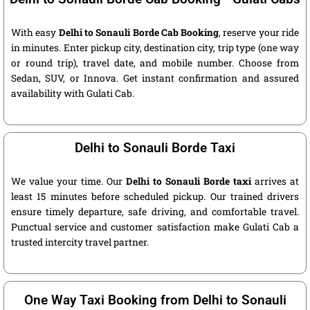
With easy
Delhi to Sonauli Borde Cab Booking
, reserve your ride
in minutes. Enter pickup city, destination city, trip type (one way
or round trip), travel date, and mobile number. Choose from
Sedan, SUV, or Innova. Get instant confirmation and assured
availability with Gulati Cab.
Delhi to Sonauli Borde Taxi
We value your time. Our
Delhi to Sonauli Borde taxi
arrives at
least 15 minutes before scheduled pickup. Our trained drivers
ensure timely departure, safe driving, and comfortable travel.
Punctual service and customer satisfaction make Gulati Cab a
trusted intercity travel partner.
One Way Taxi Booking from Delhi to Sonauli