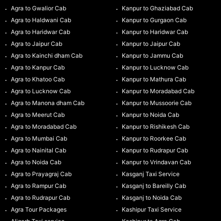
Agra to Gwalior Cab
Kanpur to Ghaziabad Cab
Agra to Haldwani Cab
Kanpur to Gurgaon Cab
Agra to Haridwar Cab
Kanpur to Haridwar Cab
Agra to Jaipur Cab
Kanpur to Jaipur Cab
Agra to Kainchi dham Cab
Kanpur to Jammu Cab
Agra to Kanpur Cab
Kanpur to Lucknow Cab
Agra to Khatoo Cab
Kanpur to Mathura Cab
Agra to Lucknow Cab
Kanpur to Moradabad Cab
Agra to Manona dham Cab
Kanpur to Mussoorie Cab
Agra to Meerut Cab
Kanpur to Noida Cab
Agra to Moradabad Cab
Kanpur to Rishikesh Cab
Agra to Mumbai Cab
Kanpur to Roorkee Cab
Agra to Nainital Cab
Kanpur to Rudrapur Cab
Agra to Noida Cab
Kanpur to Vrindavan Cab
Agra to Prayagraj Cab
Kasganj Taxi Service
Agra to Rampur Cab
Kasganj to Bareilly Cab
Agra to Rudrapur Cab
Kasganj to Noida Cab
Agra Tour Packages
Kashipur Taxi Service