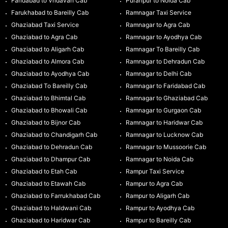
Faridabad to Vridavan Cab
Puranpur to Noida Cab
Farukhabad to Bareilly Cab
Ramnagar Taxi Service
Ghaziabad Taxi Service
Ramnagar to Agra Cab
Ghaziabad to Agra Cab
Ramnagar to Ayodhya Cab
Ghaziabad to Aligarh Cab
Ramnagar To Bareilly Cab
Ghaziabad to Almora Cab
Ramnagar to Dehradun Cab
Ghaziabad to Ayodhya Cab
Ramnagar to Delhi Cab
Ghaziabad To Bareilly Cab
Ramnagar to Faridabad Cab
Ghaziabad to Bhimtal Cab
Ramnagar to Ghaziabad Cab
Ghaziabad to Bhowali Cab
Ramnagar to Gurgaon Cab
Ghaziabad to Bijnor Cab
Ramnagar to Haridwar Cab
Ghaziabad to Chandigarh Cab
Ramnagar to Lucknow Cab
Ghaziabad to Dehradun Cab
Ramnagar to Mussoorie Cab
Ghaziabad to Dhampur Cab
Ramnagar to Noida Cab
Ghaziabad to Etah Cab
Rampur Taxi Service
Ghaziabad to Etawah Cab
Rampur to Agra Cab
Ghaziabad to Farrukhabad Cab
Rampur to Aligarh Cab
Ghaziabad to Haldwani Cab
Rampur to Ayodhya Cab
Ghaziabad to Haridwar Cab
Rampur to Bareilly Cab