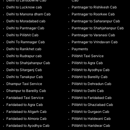
Delhi to Lansdowne Cab
Cab
Delhi to Lucknow cab
Pantnagar to Rishikesh Cab
Delhi to Manona dham Cab
Pantnagar to Roorkee Cab
Delhi to Moradabad cab
Pantnagar to Saharanpur Cab
Delhi to Pantnagar Cab
Pantnagar to Shahjahanpur Cab
Delhi to Pilibhit Cab
Pantnagar to Varanasi Cab
Delhi To Ramnagar Cab
Pantnagar to Vrindavan Cab
Delhi to Ranikhet cab
Payments
Delhi to Rudrapur cab
Pilibhit Taxi Service
Delhi to Shahjahanpur Cab
Pilibhit to Agra Cab
Delhi to Sitarganj Cab
Pilibhit to Ayodhya Cab
Delhi to Tanakpur Cab
Pilibhit to Bareilly Cab
Dhampur Taxi Service
Pilibhit to Dehradun Cab
Dhampur to Bareilly Cab
Pilibhit to Delhi Cab
Faridabad Taxi Service
Pilibhit to Faridabad Cab
Faridabad to Agra Cab
Pilibhit to Ghaziabad Cab
Faridabad to Aligarh Cab
Pilibhit to Gurgaon Cab
Faridabad to Almora Cab
Pilibhit to Haldwani Cab
Faridabad to Ayodhya Cab
Pilibhit to Haridwar Cab