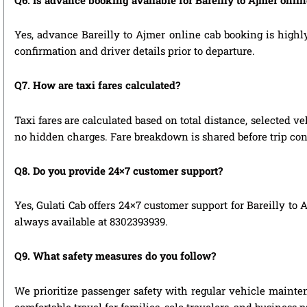
Yes, advance Bareilly to Ajmer online cab booking is highly
confirmation and driver details prior to departure.
Q7. How are taxi fares calculated?
Taxi fares are calculated based on total distance, selected ve
no hidden charges. Fare breakdown is shared before trip con
Q8. Do you provide 24×7 customer support?
Yes, Gulati Cab offers 24×7 customer support for Bareilly to
always available at 8302393939.
Q9. What safety measures do you follow?
We prioritize passenger safety with regular vehicle maintena
comfortable travel for families, solo travelers, and business 