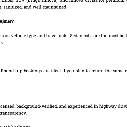
, Etios), SUV (Ertiga, Innova), and Innova Crysta for premium
n, sanitized, and well-maintained.
 Ajmer?
ds on vehicle type and travel date. Sedan cabs are the most b
s.
Round trip bookings are ideal if you plan to return the same o
 licensed, background-verified, and experienced in highway driv
 transparency.
ne cab booking?