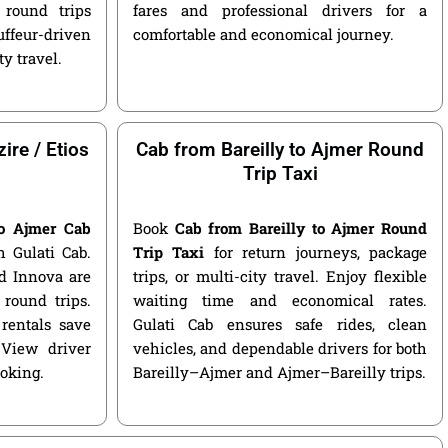
round trips
fares and professional drivers for a
ffeur-driven
comfortable and economical journey.
ty travel.
ire / Etios
Cab from Bareilly to Ajmer Round
Trip Taxi
to Ajmer Cab
Book
Cab from Bareilly to Ajmer Round
 Gulati Cab.
Trip Taxi
for return journeys, package
nd Innova are
trips, or multi-city travel. Enjoy flexible
round trips.
waiting time and economical rates.
rentals save
Gulati Cab ensures safe rides, clean
 View driver
vehicles, and dependable drivers for both
ooking.
Bareilly–Ajmer and Ajmer–Bareilly trips.