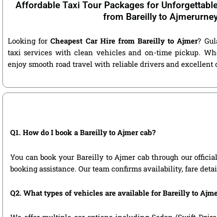
Affordable Taxi Tour Packages for Unforgettabl
from Bareilly to Ajmerurne
Looking for
Cheapest Car Hire from Bareilly to Ajmer
? Gul
taxi services with clean vehicles and on-time pickup. Wh
enjoy smooth road travel with reliable drivers and excellent
Q1. How do I book a Bareilly to Ajmer cab?
You can book your Bareilly to Ajmer cab through our official 
booking assistance. Our team confirms availability, fare deta
Q2. What types of vehicles are available for Bareilly to Ajme