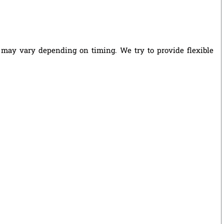
s may vary depending on timing. We try to provide flexible