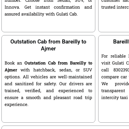
Innova. Get instant confirmation and
trusted interc
assured availability with Gulati Cab.
Outstation Cab from Bareilly to
Bareil
Ajmer
For reliable
Book an
Outstation Cab from Bareilly to
visit Gulati C
Ajmer
with hatchback, sedan, or SUV
call 8302393
options. All vehicles are well-maintained
compare car 
and sanitized for safety. Our drivers are
We provide
trained, verified, and experienced to
transparent
ensure a smooth and pleasant road trip
intercity taxi
experience.