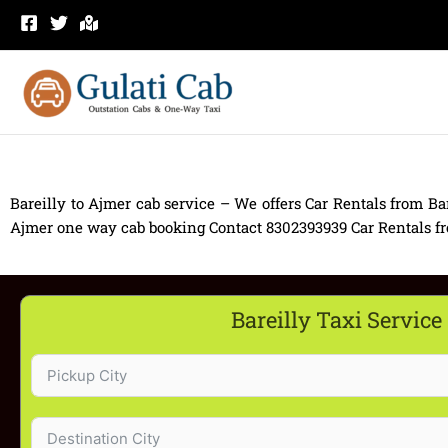
Skip
to
content
Bareilly to Ajmer cab service – We offers Car Rentals from Bar
Ajmer one way cab booking Contact 8302393939 Car Rentals from 
Bareilly Taxi Service