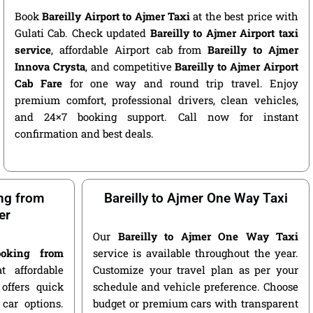
Book
Bareilly Airport to Ajmer Taxi
at the best price with
Gulati Cab. Check updated
Bareilly to Ajmer Airport taxi
service
, affordable Airport cab from
Bareilly to Ajmer
Innova Crysta
, and competitive
Bareilly to Ajmer Airport
Cab Fare
for one way and round trip travel. Enjoy
premium comfort, professional drivers, clean vehicles,
and 24×7 booking support. Call now for instant
confirmation and best deals.
ng from
Bareilly to Ajmer One Way Taxi
er
Our
Bareilly to Ajmer One Way Taxi
oking from
service is available throughout the year.
 affordable
Customize your travel plan as per your
offers quick
schedule and vehicle preference. Choose
car options.
budget or premium cars with transparent