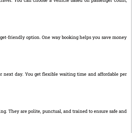
 travel. You can choose a vehicle based on passenger count,
udget-friendly option. One way booking helps you save money
r next day. You get flexible waiting time and affordable per
ing. They are polite, punctual, and trained to ensure safe and