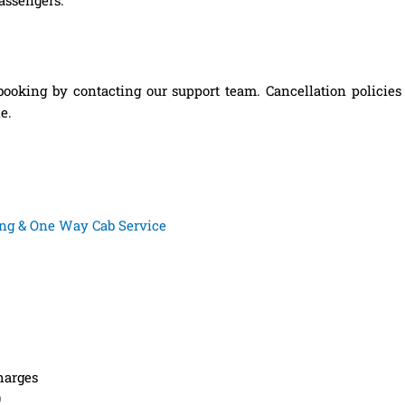
booking by contacting our support team. Cancellation policie
e.
king & One Way Cab Service
harges
9