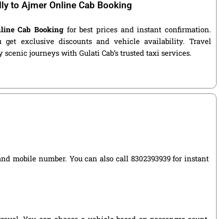
lly to Ajmer Online Cab Booking
nline Cab Booking
for best prices and instant confirmation.
get exclusive discounts and vehicle availability. Travel
 scenic journeys with Gulati Cab’s trusted taxi services.
e, and mobile number. You can also call 8302393939 for instant