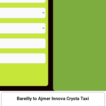
Bareilly to Ajmer Innova Crysta Taxi