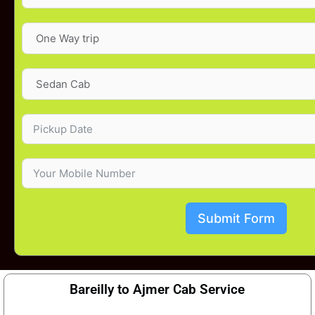
Submit Form
Bareilly to Ajmer Cab Service