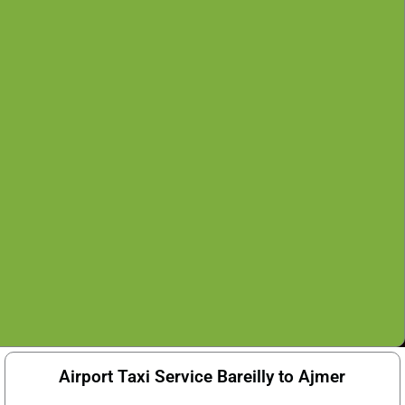
Airport Taxi Service Bareilly to Ajmer