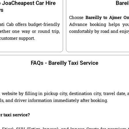
e JoaCheapest Car Hire
Barei
ys
Choose
Bareilly to Ajmer O
ati Cab offers budget-friendly
Advance booking helps you 
ether one way or round trip,
comfortably by road and enjoy
 customer support.
FAQs - Bareilly Taxi Service
website by filling in pickup city, destination city, travel dat
ils, and driver information immediately after booking.
r taxi service?