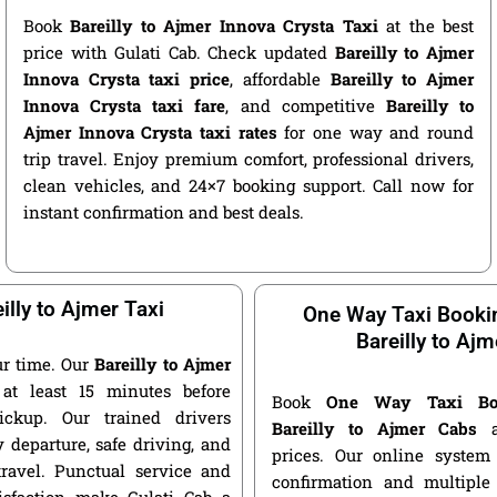
Book
Bareilly to Ajmer Innova Crysta Taxi
at the best
price with Gulati Cab. Check updated
Bareilly to Ajmer
Innova Crysta taxi price
, affordable
Bareilly to Ajmer
Innova Crysta taxi fare
, and competitive
Bareilly to
Ajmer Innova Crysta taxi rates
for one way and round
trip travel. Enjoy premium comfort, professional drivers,
clean vehicles, and 24×7 booking support. Call now for
instant confirmation and best deals.
illy to Ajmer Taxi
One Way Taxi Booki
Bareilly to Ajm
r time. Our
Bareilly to Ajmer
at least 15 minutes before
Book
One Way Taxi Bo
ickup. Our trained drivers
Bareilly to Ajmer Cabs
at
 departure, safe driving, and
prices. Our online system 
travel. Punctual service and
confirmation and multiple 
isfaction make Gulati Cab a