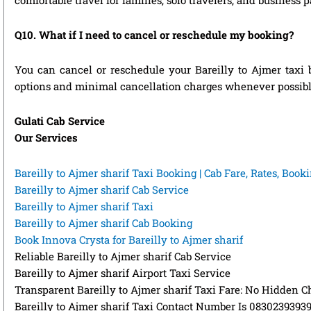
Q10. What if I need to cancel or reschedule my booking?
You can cancel or reschedule your Bareilly to Ajmer taxi 
options and minimal cancellation charges whenever possibl
Gulati Cab Service
Our Services
Bareilly to Ajmer sharif Taxi Booking | Cab Fare, Rates, Boo
Bareilly to Ajmer sharif Cab Service
Bareilly to Ajmer sharif Taxi
Bareilly to Ajmer sharif Cab Booking
Book Innova Crysta for Bareilly to Ajmer sharif
Reliable Bareilly to Ajmer sharif Cab Service
Bareilly to Ajmer sharif Airport Taxi Service
Transparent Bareilly to Ajmer sharif Taxi Fare: No Hidden C
Bareilly to Ajmer sharif Taxi Contact Number Is 0830239393