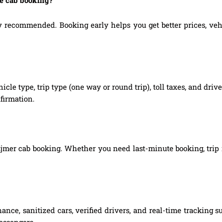
 recommended. Booking early helps you get better prices, vehicl
hicle type, trip type (one way or round trip), toll taxes, and dri
firmation.
 Ajmer cab booking. Whether you need last-minute booking, trip m
nce, sanitized cars, verified drivers, and real-time tracking 
passengers.