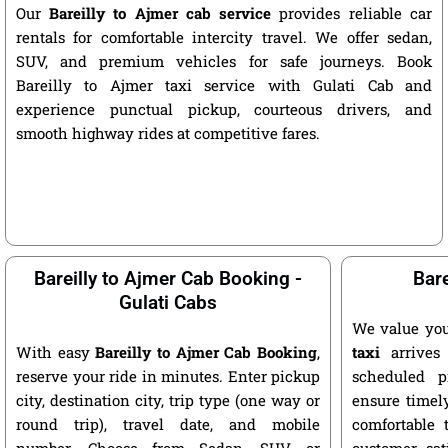
Our
Bareilly to Ajmer cab service
provides reliable car
rentals for comfortable intercity travel. We offer sedan,
SUV, and premium vehicles for safe journeys. Book
Bareilly to Ajmer taxi service with Gulati Cab and
experience punctual pickup, courteous drivers, and
smooth highway rides at competitive fares.
Bareilly to Ajmer Cab Booking -
Bare
Gulati Cabs
We value you
With easy
Bareilly to Ajmer Cab Booking
,
taxi
arrives 
reserve your ride in minutes. Enter pickup
scheduled p
city, destination city, trip type (one way or
ensure timely
round trip), travel date, and mobile
comfortable 
number. Choose from Sedan, SUV, or
customer sat