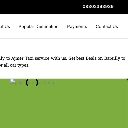
08302393939
ut Us
Popular Destination
Payments
Contact Us
ly to Ajmer Taxi service with us. Get best Deals on Bareilly to
 all car types.