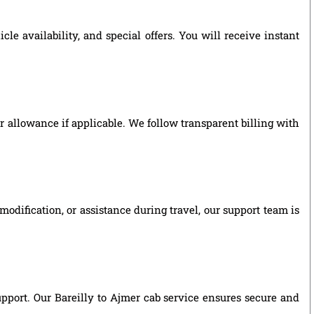
e availability, and special offers. You will receive instant
ver allowance if applicable. We follow transparent billing with
odification, or assistance during travel, our support team is
support. Our Bareilly to Ajmer cab service ensures secure and