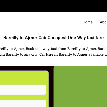
Home
Abo
Bareilly to Ajmer Cab Cheapest One Way taxi fare
eilly to Ajmer. Book one way taxi from Bareilly to Ajmer, Bareil
Bareilly to any city. Car Hire in Bareilly to Ajmer available for