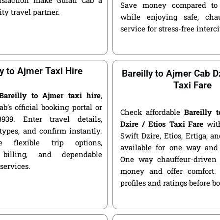
Save money compared to 
ity travel partner.
while enjoying safe, chau
service for stress-free interci
ly to Ajmer Taxi Hire
Bareilly to Ajmer Cab Dz
Taxi Fare
Bareilly to Ajmer taxi hire
,
ab’s official booking portal or
Check affordable
Bareilly 
939. Enter travel details,
Dzire / Etios Taxi Fare
with
types, and confirm instantly.
Swift Dzire, Etios, Ertiga, a
 flexible trip options,
available for one way and 
 billing, and dependable
One way chauffeur-driven 
 services.
money and offer comfort.
profiles and ratings before b