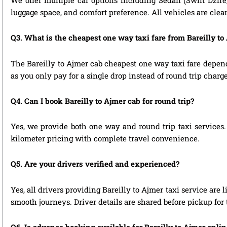
We offer multiple car options including Sedan (Swift Dzire
luggage space, and comfort preference. All vehicles are clea
Q3. What is the cheapest one way taxi fare from Bareilly to
The Bareilly to Ajmer cab cheapest one way taxi fare depen
as you only pay for a single drop instead of round trip charge
Q4. Can I book Bareilly to Ajmer cab for round trip?
Yes, we provide both one way and round trip taxi services. 
kilometer pricing with complete travel convenience.
Q5. Are your drivers verified and experienced?
Yes, all drivers providing Bareilly to Ajmer taxi service are
smooth journeys. Driver details are shared before pickup for
Q6. Is advance booking available for Bareilly to Ajmer onli